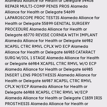
Alameda Alliance for Health or Delegate 54408
REPAIR MULTI-COMP PENIS PROS Alameda
Alliance for Health or Delegate 54699
LAPAROSCOPE PROC TESTIS Alameda Alliance for
Health or Delegate 55899 GENITAL SURGERY
PROCEDURE Alameda Alliance for Health or
Delegate 65770 REVISE CORNEA WITH IMPLANT
Alameda Alliance for Health or Delegate 66982
XCAPSL CTRC RMVL CPLX WO ECP Alameda
Alliance for Health or Delegate 66983 CATARACT
SURG W/IOL 1 STAGE Alameda Alliance for Health
or Delegate 66984 XCAPSL CTRC RMVL W/O ECP
Alameda Alliance for Health or Delegate 66985
INSERT LENS PROSTHESIS Alameda Alliance for
Health or Delegate 66987 XCAPSL CTRC RMVL
CPLX W/ECP Alameda Alliance for Health or
Delegate 66988 XCAPSL CTRC RMVL W/ECP
Alameda Alliance for Health or Delegate C1839 IRIS
PROSTHESIS Alameda Alliance for Health or