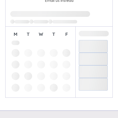
Email us instead
Loading available demo times
M
T
W
T
F