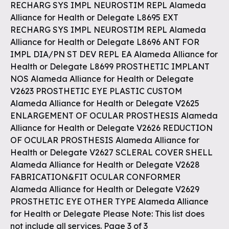
RECHARG SYS IMPL NEUROSTIM REPL Alameda
Alliance for Health or Delegate L8695 EXT
RECHARG SYS IMPL NEUROSTIM REPL Alameda
Alliance for Health or Delegate L8696 ANT FOR
IMPL DIA/PN ST DEV REPL EA Alameda Alliance for
Health or Delegate L8699 PROSTHETIC IMPLANT
NOS Alameda Alliance for Health or Delegate
V2623 PROSTHETIC EYE PLASTIC CUSTOM
Alameda Alliance for Health or Delegate V2625
ENLARGEMENT OF OCULAR PROSTHESIS Alameda
Alliance for Health or Delegate V2626 REDUCTION
OF OCULAR PROSTHESIS Alameda Alliance for
Health or Delegate V2627 SCLERAL COVER SHELL
Alameda Alliance for Health or Delegate V2628
FABRICATION&FIT OCULAR CONFORMER
Alameda Alliance for Health or Delegate V2629
PROSTHETIC EYE OTHER TYPE Alameda Alliance
for Health or Delegate Please Note: This list does
not include all services. Page 3 of 3