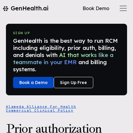
GenHealth.ai
Book Demo
SIGN UP
GenHealth is the best way to run RCM
including eligibility, prior auth, billing,
and denials with
AI that works like a
teammate in your EMR
and billing
systems.
Book a Demo
Sign Up Free
Alameda Alliance For Health
Commercial Clinical Policy
Prior authorization