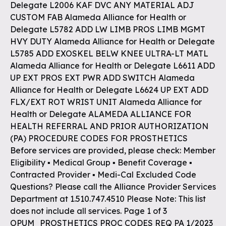
Delegate L2006 KAF DVC ANY MATERIAL ADJ
CUSTOM FAB Alameda Alliance for Health or
Delegate L5782 ADD LW LIMB PROS LIMB MGMT
HVY DUTY Alameda Alliance for Health or Delegate
L5785 ADD EXOSKEL BELW KNEE ULTRA-LT MATL
Alameda Alliance for Health or Delegate L6611 ADD
UP EXT PROS EXT PWR ADD SWITCH Alameda
Alliance for Health or Delegate L6624 UP EXT ADD
FLX/EXT ROT WRIST UNIT Alameda Alliance for
Health or Delegate ALAMEDA ALLIANCE FOR
HEALTH REFERRAL AND PRIOR AUTHORIZATION
(PA) PROCEDURE CODES FOR PROSTHETICS
Before services are provided, please check: Member
Eligibility ▪ Medical Group ▪ Benefit Coverage ▪
Contracted Provider ▪ Medi-Cal Excluded Code
Questions? Please call the Alliance Provider Services
Department at 1.510.747.4510 Please Note: This list
does not include all services. Page 1 of 3
OPUM_PROSTHETICS PROC CODES REQ PA 1/2023