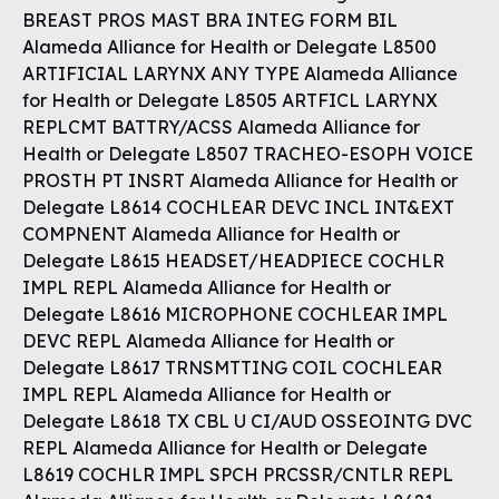
BREAST PROS MAST BRA INTEG FORM BIL
Alameda Alliance for Health or Delegate L8500
ARTIFICIAL LARYNX ANY TYPE Alameda Alliance
for Health or Delegate L8505 ARTFICL LARYNX
REPLCMT BATTRY/ACSS Alameda Alliance for
Health or Delegate L8507 TRACHEO-ESOPH VOICE
PROSTH PT INSRT Alameda Alliance for Health or
Delegate L8614 COCHLEAR DEVC INCL INT&EXT
COMPNENT Alameda Alliance for Health or
Delegate L8615 HEADSET/HEADPIECE COCHLR
IMPL REPL Alameda Alliance for Health or
Delegate L8616 MICROPHONE COCHLEAR IMPL
DEVC REPL Alameda Alliance for Health or
Delegate L8617 TRNSMTTING COIL COCHLEAR
IMPL REPL Alameda Alliance for Health or
Delegate L8618 TX CBL U CI/AUD OSSEOINTG DVC
REPL Alameda Alliance for Health or Delegate
L8619 COCHLR IMPL SPCH PRCSSR/CNTLR REPL