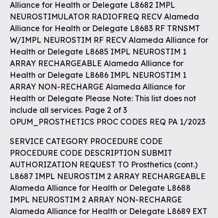
Alliance for Health or Delegate L8682 IMPL
NEUROSTIMULATOR RADIOFREQ RECV Alameda
Alliance for Health or Delegate L8683 RF TRNSMT
W/IMPL NEUROSTIM RF RECV Alameda Alliance for
Health or Delegate L8685 IMPL NEUROSTIM 1
ARRAY RECHARGEABLE Alameda Alliance for
Health or Delegate L8686 IMPL NEUROSTIM 1
ARRAY NON-RECHARGE Alameda Alliance for
Health or Delegate Please Note: This list does not
include all services. Page 2 of 3
OPUM_PROSTHETICS PROC CODES REQ PA 1/2023
SERVICE CATEGORY PROCEDURE CODE
PROCEDURE CODE DESCRIPTION SUBMIT
AUTHORIZATION REQUEST TO Prosthetics (cont.)
L8687 IMPL NEUROSTIM 2 ARRAY RECHARGEABLE
Alameda Alliance for Health or Delegate L8688
IMPL NEUROSTIM 2 ARRAY NON-RECHARGE
Alameda Alliance for Health or Delegate L8689 EXT