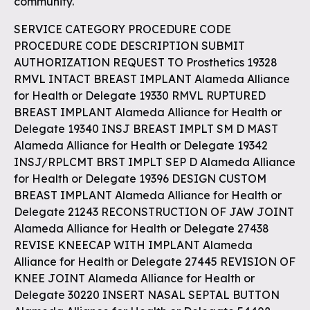
community.
SERVICE CATEGORY PROCEDURE CODE
PROCEDURE CODE DESCRIPTION SUBMIT
AUTHORIZATION REQUEST TO Prosthetics 19328
RMVL INTACT BREAST IMPLANT Alameda Alliance
for Health or Delegate 19330 RMVL RUPTURED
BREAST IMPLANT Alameda Alliance for Health or
Delegate 19340 INSJ BREAST IMPLT SM D MAST
Alameda Alliance for Health or Delegate 19342
INSJ/RPLCMT BRST IMPLT SEP D Alameda Alliance
for Health or Delegate 19396 DESIGN CUSTOM
BREAST IMPLANT Alameda Alliance for Health or
Delegate 21243 RECONSTRUCTION OF JAW JOINT
Alameda Alliance for Health or Delegate 27438
REVISE KNEECAP WITH IMPLANT Alameda
Alliance for Health or Delegate 27445 REVISION OF
KNEE JOINT Alameda Alliance for Health or
Delegate 30220 INSERT NASAL SEPTAL BUTTON