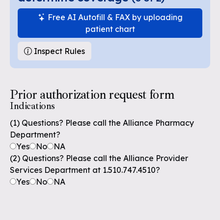
Free AI Autofill & FAX by uploading
patient chart
Inspect Rules
Prior authorization request form
Indications
(1) Questions? Please call the Alliance Pharmacy
Department?
Yes
No
NA
(2) Questions? Please call the Alliance Provider
Services Department at 1.510.747.4510?
Yes
No
NA