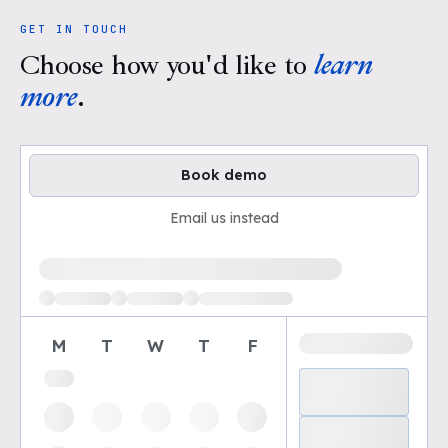
GET IN TOUCH
Choose how you'd like to
learn
more
.
Book demo
Email us instead
Loading available demo times
M
T
W
T
F