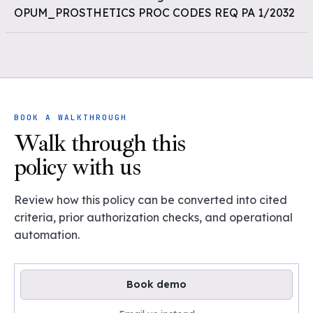
OPUM_PROSTHETICS PROC CODES REQ PA 1/2032
BOOK A WALKTHROUGH
Walk through this
policy with us
Review how this policy can be converted into cited
criteria, prior authorization checks, and operational
automation.
Book demo