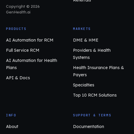
Referrals
Copyright © 2026
GenHealth.ai
PRODUCTS
MARKETS
AI Automation for RCM
DME & HME
Full Service RCM
Providers & Health
Systems
AI Automation for Health
Plans
Health Insurance Plans &
Payers
API & Docs
Specialties
Top 10 RCM Solutions
INFO
SUPPORT & TERMS
About
Documentation