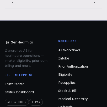
WORKFLOWS
GenHealth.ai
All Workflows
Generative AI for
healthcare operations
—
Intake
intake, eligibility, prior auth,
billing and more.
Prior Authorization
Eligibility
FOR ENTERPRISE
Resupplies
Trust Center
Stock & Bill
Status Dashboard
Medical Necessity
AICPA SOC 2
HIPAA