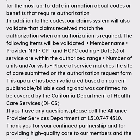
for the most up-to-date information about codes or
benefits that require authorization.
In addition to the codes, our claims system will also
validate that claims received match the
authorization when an authorization is required. The
following items will be validated: • Member name •
Provider NPI • CPT and HCPC coding • Date(s) of
service are within the authorized range • Number of
units and/or visits • Place of service matches the site
of care submitted on the authorization request form
This update has been validated based on current
publishable/billable coding and was confirmed to
be covered by the California Department of Health
Care Services (DHCS).
If you have any questions, please call the Alliance
Provider Services Department at 1.510.747.4510.
Thank you for your continued partnership and for
providing high-quality care to our members and the