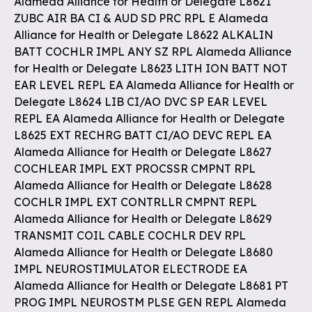
Alameda Alliance for Health or Delegate L8621
ZUBC AIR BA CI & AUD SD PRC RPL E Alameda
Alliance for Health or Delegate L8622 ALKALIN
BATT COCHLR IMPL ANY SZ RPL Alameda Alliance
for Health or Delegate L8623 LITH ION BATT NOT
EAR LEVEL REPL EA Alameda Alliance for Health or
Delegate L8624 LIB CI/AO DVC SP EAR LEVEL
REPL EA Alameda Alliance for Health or Delegate
L8625 EXT RECHRG BATT CI/AO DEVC REPL EA
Alameda Alliance for Health or Delegate L8627
COCHLEAR IMPL EXT PROCSSR CMPNT RPL
Alameda Alliance for Health or Delegate L8628
COCHLR IMPL EXT CONTRLLR CMPNT REPL
Alameda Alliance for Health or Delegate L8629
TRANSMIT COIL CABLE COCHLR DEV RPL
Alameda Alliance for Health or Delegate L8680
IMPL NEUROSTIMULATOR ELECTRODE EA
Alameda Alliance for Health or Delegate L8681 PT
PROG IMPL NEUROSTM PLSE GEN REPL Alameda