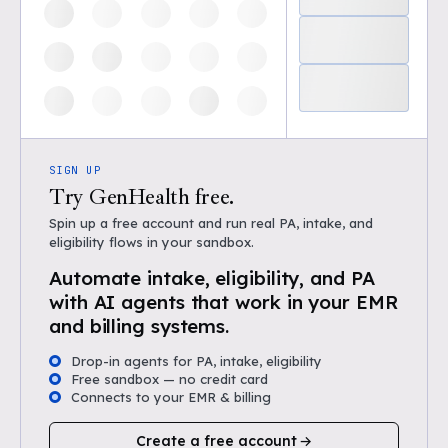
SIGN UP
Try GenHealth free.
Spin up a free account and run real PA, intake, and
eligibility flows in your sandbox.
Automate intake, eligibility, and PA
with AI agents that work in your EMR
and billing systems.
Drop-in agents for PA, intake, eligibility
Free sandbox — no credit card
Connects to your EMR & billing
Create a free account