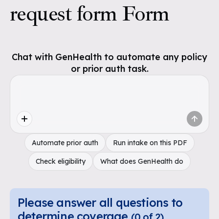
request form Form
Chat with GenHealth to automate any policy
or prior auth task.
Automate prior auth
Run intake on this PDF
Check eligibility
What does GenHealth do
Please answer all questions to
determine coverage
(
0
of
2
)