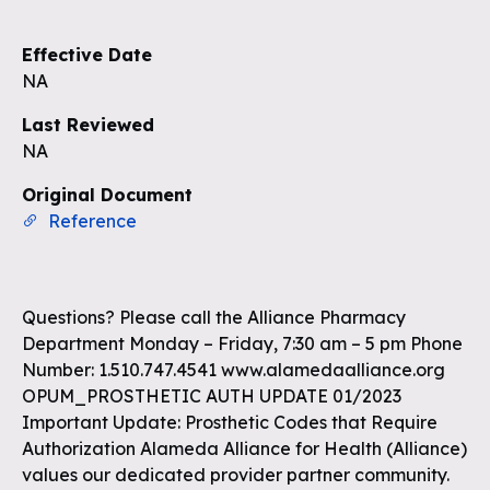
Effective Date
NA
Last Reviewed
NA
Original Document
Reference
Questions? Please call the Alliance Pharmacy
Department Monday – Friday, 7:30 am – 5 pm Phone
Number: 1.510.747.4541 www.alamedaalliance.org
OPUM_PROSTHETIC AUTH UPDATE 01/2023
Important Update: Prosthetic Codes that Require
Authorization Alameda Alliance for Health (Alliance)
values our dedicated provider partner community.