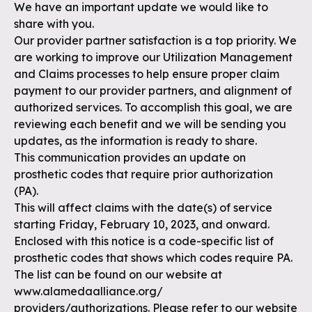
We have an important update we would like to
share with you.
Our provider partner satisfaction is a top priority. We
are working to improve our Utilization Management
and Claims processes to help ensure proper claim
payment to our provider partners, and alignment of
authorized services. To accomplish this goal, we are
reviewing each benefit and we will be sending you
updates, as the information is ready to share.
This communication provides an update on
prosthetic codes that require prior authorization
(PA).
This will affect claims with the date(s) of service
starting Friday, February 10, 2023, and onward.
Enclosed with this notice is a code-specific list of
prosthetic codes that shows which codes require PA.
The list can be found on our website at
www.alamedaalliance.org/
providers/authorizations. Please refer to our website