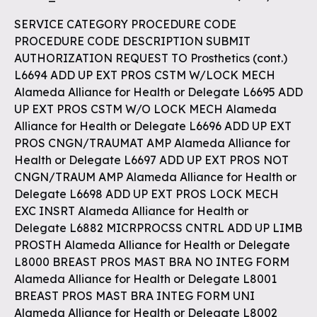
SERVICE CATEGORY PROCEDURE CODE
PROCEDURE CODE DESCRIPTION SUBMIT
AUTHORIZATION REQUEST TO Prosthetics (cont.)
L6694 ADD UP EXT PROS CSTM W/LOCK MECH
Alameda Alliance for Health or Delegate L6695 ADD
UP EXT PROS CSTM W/O LOCK MECH Alameda
Alliance for Health or Delegate L6696 ADD UP EXT
PROS CNGN/TRAUMAT AMP Alameda Alliance for
Health or Delegate L6697 ADD UP EXT PROS NOT
CNGN/TRAUM AMP Alameda Alliance for Health or
Delegate L6698 ADD UP EXT PROS LOCK MECH
EXC INSRT Alameda Alliance for Health or
Delegate L6882 MICRPROCSS CNTRL ADD UP LIMB
PROSTH Alameda Alliance for Health or Delegate
L8000 BREAST PROS MAST BRA NO INTEG FORM
Alameda Alliance for Health or Delegate L8001
BREAST PROS MAST BRA INTEG FORM UNI
Alameda Alliance for Health or Delegate L8002