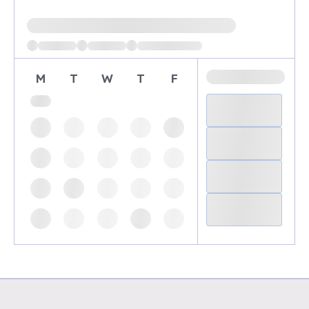
Loading available demo times
M
T
W
T
F