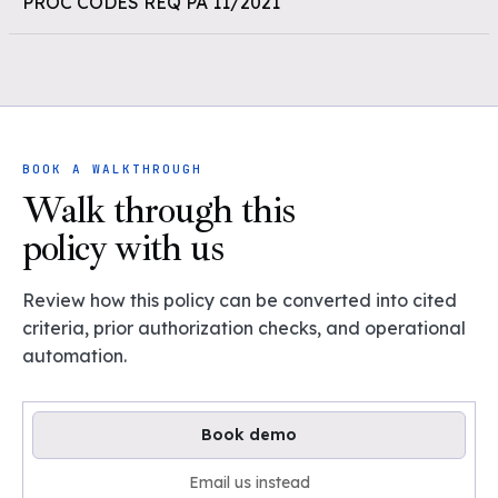
PROC CODES REQ PA 11/2021
BOOK A WALKTHROUGH
Walk through this
policy with us
Review how this policy can be converted into cited
criteria, prior authorization checks, and operational
automation.
Book demo
Email us instead