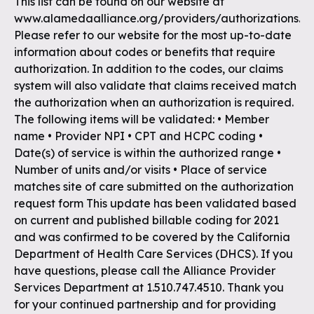
This list can be found on our website at
www.alamedaalliance.org/providers/authorizations.
Please refer to our website for the most up-to-date
information about codes or benefits that require
authorization. In addition to the codes, our claims
system will also validate that claims received match
the authorization when an authorization is required.
The following items will be validated: • Member
name • Provider NPI • CPT and HCPC coding •
Date(s) of service is within the authorized range •
Number of units and/or visits • Place of service
matches site of care submitted on the authorization
request form This update has been validated based
on current and published billable coding for 2021
and was confirmed to be covered by the California
Department of Health Care Services (DHCS). If you
have questions, please call the Alliance Provider
Services Department at 1.510.747.4510. Thank you
for your continued partnership and for providing