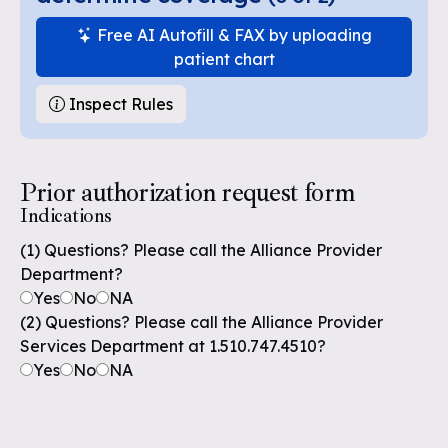
Free AI Autofill & FAX by uploading
patient chart
Inspect Rules
Prior authorization request form
Indications
(1) Questions? Please call the Alliance Provider
Department?
Yes
No
NA
(2) Questions? Please call the Alliance Provider
Services Department at 1.510.747.4510?
Yes
No
NA