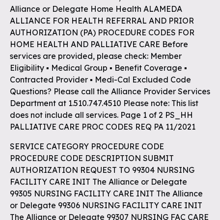
Alliance or Delegate Home Health ALAMEDA
ALLIANCE FOR HEALTH REFERRAL AND PRIOR
AUTHORIZATION (PA) PROCEDURE CODES FOR
HOME HEALTH AND PALLIATIVE CARE Before
services are provided, please check: Member
Eligibility ▪ Medical Group ▪ Benefit Coverage ▪
Contracted Provider ▪ Medi-Cal Excluded Code
Questions? Please call the Alliance Provider Services
Department at 1.510.747.4510 Please note: This list
does not include all services. Page 1 of 2 PS_HH
PALLIATIVE CARE PROC CODES REQ PA 11/2021
SERVICE CATEGORY PROCEDURE CODE
PROCEDURE CODE DESCRIPTION SUBMIT
AUTHORIZATION REQUEST TO 99304 NURSING
FACILITY CARE INIT The Alliance or Delegate
99305 NURSING FACILITY CARE INIT The Alliance
or Delegate 99306 NURSING FACILITY CARE INIT
The Alliance or Delegate 99307 NURSING FAC CARE