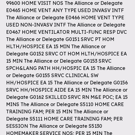
99600 HOME VISIT NOS The Alliance or Delegate
E0465 HOME VENT ANY TYPE USED INVASV INTF
The Alliance or Delegate E0466 HOME VENT TYPE
USED NON-INVASV INTF The Alliance or Delegate
E0467 HOME VENTILATOR MULTI-FUNC RESP DVC
The Alliance or Delegate G0151 SRVC PT HOM
HLTH/HOSPICE EA 15 MIN The Alliance or
Delegate G0152 SRVC OT HOM HLTH/HOSPICE EA
15 MIN The Alliance or Delegate G0153 SRVC
SPCH&LANG PATH HH/HOSPIC EA 15 The Alliance
or Delegate G0155 SRVC CLINICAL SW
HH/HOSPICE EA 15 The Alliance or Delegate G0156
SRVC HH/HOSPICE AIDE EA 15 MIN The Alliance or
Delegate G0162 SKILLED SRVC RN M&E POC; EA 15
MINS The Alliance or Delegate S5110 HOME CARE
TRAINING FAM; PER 15 MIN The Alliance or
Delegate S5111 HOME CARE TRAINING FAM; PER
SESSION The Alliance or Delegate S5130
HOMEMAKER SERVICE NOS; PER 15 MIN The