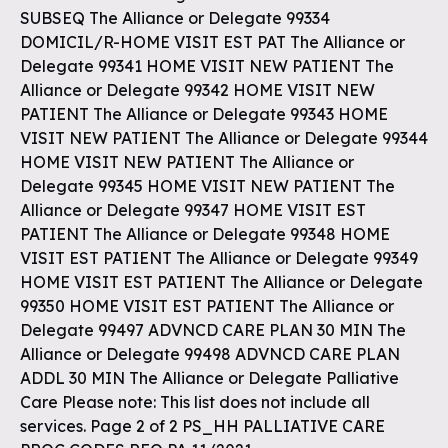
SUBSEQ The Alliance or Delegate 99334
DOMICIL/R-HOME VISIT EST PAT The Alliance or
Delegate 99341 HOME VISIT NEW PATIENT The
Alliance or Delegate 99342 HOME VISIT NEW
PATIENT The Alliance or Delegate 99343 HOME
VISIT NEW PATIENT The Alliance or Delegate 99344
HOME VISIT NEW PATIENT The Alliance or
Delegate 99345 HOME VISIT NEW PATIENT The
Alliance or Delegate 99347 HOME VISIT EST
PATIENT The Alliance or Delegate 99348 HOME
VISIT EST PATIENT The Alliance or Delegate 99349
HOME VISIT EST PATIENT The Alliance or Delegate
99350 HOME VISIT EST PATIENT The Alliance or
Delegate 99497 ADVNCD CARE PLAN 30 MIN The
Alliance or Delegate 99498 ADVNCD CARE PLAN
ADDL 30 MIN The Alliance or Delegate Palliative
Care Please note: This list does not include all
services. Page 2 of 2 PS_HH PALLIATIVE CARE