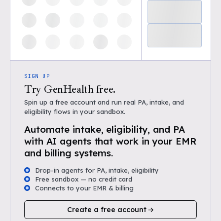
SIGN UP
Try GenHealth free.
Spin up a free account and run real PA, intake, and
eligibility flows in your sandbox.
Automate intake, eligibility, and PA
with AI agents that work in your EMR
and billing systems.
Drop-in agents for PA, intake, eligibility
Free sandbox — no credit card
Connects to your EMR & billing
Create a free account