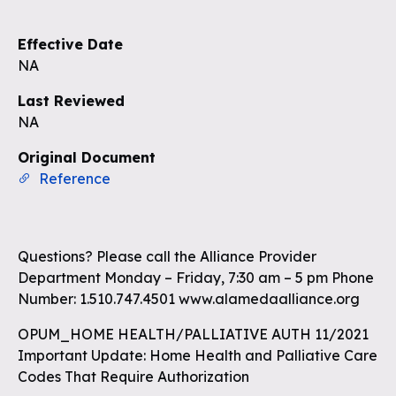
Effective Date
NA
Last Reviewed
NA
Original Document
Reference
Questions? Please call the Alliance Provider
Department Monday – Friday, 7:30 am – 5 pm Phone
Number: 1.510.747.4501 www.alamedaalliance.org
OPUM_HOME HEALTH/PALLIATIVE AUTH 11/2021
Important Update: Home Health and Palliative Care
Codes That Require Authorization