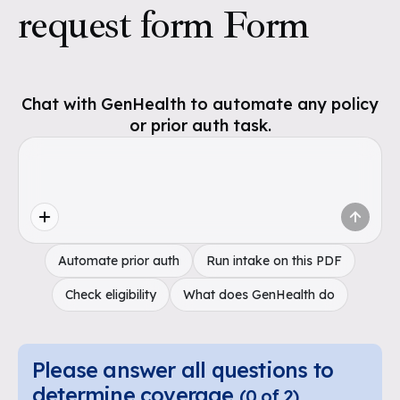
request form Form
Chat with GenHealth to automate any policy
or prior auth task.
Automate prior auth
Run intake on this PDF
Check eligibility
What does GenHealth do
Please answer all questions to
determine coverage
(
0
of
2
)