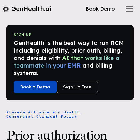
GenHealth.ai
Book Demo
SIGN UP
GenHealth is the best way to run RCM
including eligibility, prior auth, billing,
and denials with
AI that works like a
teammate in your EMR
and billing
systems.
Book a Demo
Sign Up Free
Alameda Alliance For Health
Commercial Clinical Policy
Prior authorization