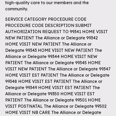
high-quality care to our members and the
community.
SERVICE CATEGORY PROCEDURE CODE
PROCEDURE CODE DESCRIPTION SUBMIT
AUTHORIZATION REQUEST TO 99341 HOME VISIT
NEW PATIENT The Alliance or Delegate 99342
HOME VISIT NEW PATIENT The Alliance or
Delegate 99343 HOME VISIT NEW PATIENT The
Alliance or Delegate 99344 HOME VISIT NEW
PATIENT The Alliance or Delegate 99345 HOME
VISIT NEW PATIENT The Alliance or Delegate 99347
HOME VISIT EST PATIENT The Alliance or Delegate
99348 HOME VISIT EST PATIENT The Alliance or
Delegate 99349 HOME VISIT EST PATIENT The
Alliance or Delegate 99350 HOME VISIT EST
PATIENT The Alliance or Delegate 99501 HOME
VISIT POSTNATAL The Alliance or Delegate 99502
HOME VISIT NB CARE The Alliance or Delegate