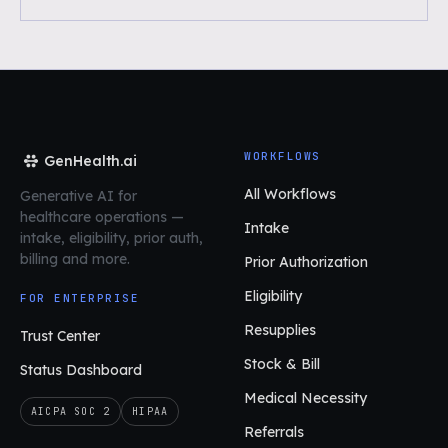
WORKFLOWS
GenHealth.ai
All Workflows
Generative AI for
healthcare operations
—
Intake
intake, eligibility, prior auth,
billing and more.
Prior Authorization
Eligibility
FOR ENTERPRISE
Resupplies
Trust Center
Stock & Bill
Status Dashboard
Medical Necessity
AICPA SOC 2
HIPAA
Referrals