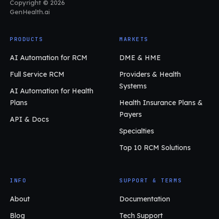
Copyright © 2026
GenHealth.ai
PRODUCTS
MARKETS
AI Automation for RCM
DME & HME
Full Service RCM
Providers & Health
Systems
AI Automation for Health
Plans
Health Insurance Plans &
Payers
API & Docs
Specialties
Top 10 RCM Solutions
INFO
SUPPORT & TERMS
About
Documentation
Blog
Tech Support