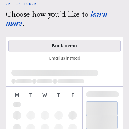
GET IN TOUCH
Choose how you'd like to
learn
more
.
Book demo
Email us instead
Loading available demo times
M
T
W
T
F