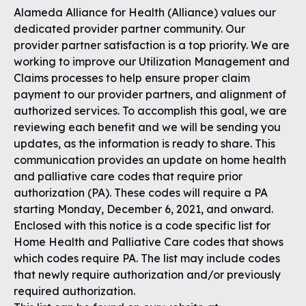
Alameda Alliance for Health (Alliance) values our
dedicated provider partner community. Our
provider partner satisfaction is a top priority. We are
working to improve our Utilization Management and
Claims processes to help ensure proper claim
payment to our provider partners, and alignment of
authorized services. To accomplish this goal, we are
reviewing each benefit and we will be sending you
updates, as the information is ready to share. This
communication provides an update on home health
and palliative care codes that require prior
authorization (PA). These codes will require a PA
starting Monday, December 6, 2021, and onward.
Enclosed with this notice is a code specific list for
Home Health and Palliative Care codes that shows
which codes require PA. The list may include codes
that newly require authorization and/or previously
required authorization.