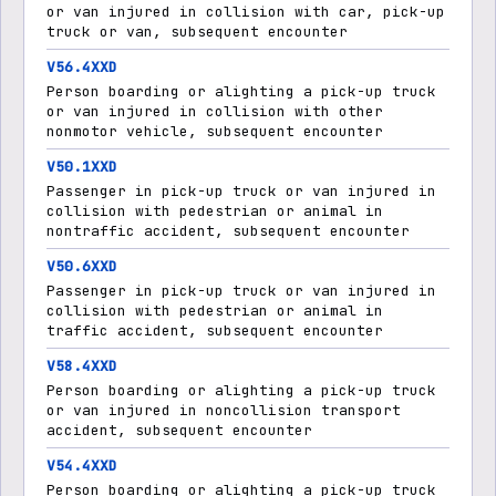
or van injured in collision with car, pick-up
truck or van, subsequent encounter
V56.4XXD
Person boarding or alighting a pick-up truck
or van injured in collision with other
nonmotor vehicle, subsequent encounter
V50.1XXD
Passenger in pick-up truck or van injured in
collision with pedestrian or animal in
nontraffic accident, subsequent encounter
V50.6XXD
Passenger in pick-up truck or van injured in
collision with pedestrian or animal in
traffic accident, subsequent encounter
V58.4XXD
Person boarding or alighting a pick-up truck
or van injured in noncollision transport
accident, subsequent encounter
V54.4XXD
Person boarding or alighting a pick-up truck