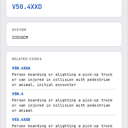
V50.4XXD
SYSTEM
ICD10CM
RELATED CODES
V50.4XXA
Person boarding or alighting a pick-up truck
or van injured in collision with pedestrian
or animal, initial encounter
V50.4
Person boarding or alighting a pick-up truck
or van injured in collision with pedestrian
or animal
V53.4XXD
Person boarding or alighting a pick-up truck