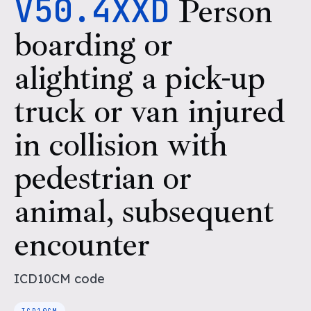
V50.4XXD
Person
boarding or
alighting a pick-up
truck or van injured
in collision with
pedestrian or
animal, subsequent
encounter
ICD10CM
code