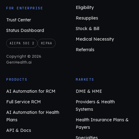
Eligibility
FOR ENTERPRISE
Resupplies
Trust Center
Stock & Bill
Status Dashboard
Medical Necessity
AICPA SOC 2
HIPAA
Referrals
Copyright © 2026
GenHealth.ai
PRODUCTS
MARKETS
AI Automation for RCM
DME & HME
Full Service RCM
Providers & Health
Systems
AI Automation for Health
Plans
Health Insurance Plans &
Payers
API & Docs
Specialties