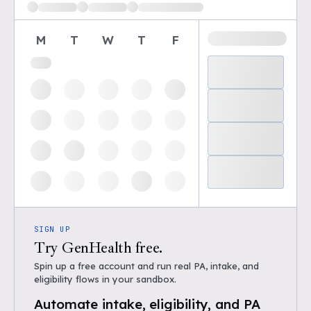
M
T
W
T
F
SIGN UP
Try GenHealth free.
Spin up a free account and run real PA, intake, and
eligibility flows in your sandbox.
Automate intake, eligibility, and PA