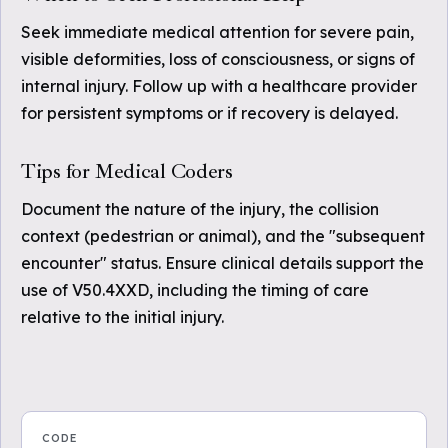
Seek immediate medical attention for severe pain,
visible deformities, loss of consciousness, or signs of
internal injury. Follow up with a healthcare provider
for persistent symptoms or if recovery is delayed.
Tips for Medical Coders
Document the nature of the injury, the collision
context (pedestrian or animal), and the "subsequent
encounter" status. Ensure clinical details support the
use of V50.4XXD, including the timing of care
relative to the initial injury.
CODE