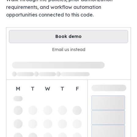
requirements, and workflow automation
opportunities connected to this code.
Book demo
Email us instead
Loading available demo times
M
T
W
T
F