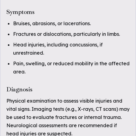
Symptoms
Bruises, abrasions, or lacerations.
Fractures or dislocations, particularly in limbs.
Head injuries, including concussions, if
unrestrained.
Pain, swelling, or reduced mobility in the affected
area.
Diagnosis
Physical examination to assess visible injuries and
vital signs. Imaging tests (e.g., X-rays, CT scans) may
be used to evaluate fractures or internal trauma.
Neurological assessments are recommended if
head injuries are suspected.