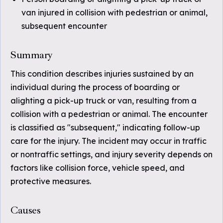
van injured in collision with pedestrian or animal,
subsequent encounter
Summary
This condition describes injuries sustained by an
individual during the process of boarding or
alighting a pick-up truck or van, resulting from a
collision with a pedestrian or animal. The encounter
is classified as "subsequent," indicating follow-up
care for the injury. The incident may occur in traffic
or nontraffic settings, and injury severity depends on
factors like collision force, vehicle speed, and
protective measures.
Causes