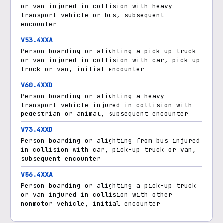
or van injured in collision with heavy
transport vehicle or bus, subsequent
encounter
V53.4XXA
Person boarding or alighting a pick-up truck
or van injured in collision with car, pick-up
truck or van, initial encounter
V60.4XXD
Person boarding or alighting a heavy
transport vehicle injured in collision with
pedestrian or animal, subsequent encounter
V73.4XXD
Person boarding or alighting from bus injured
in collision with car, pick-up truck or van,
subsequent encounter
V56.4XXA
Person boarding or alighting a pick-up truck
or van injured in collision with other
nonmotor vehicle, initial encounter