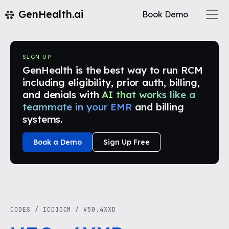
GenHealth.ai
Book Demo
SIGN UP
GenHealth is the best way to run RCM
including eligibility, prior auth, billing,
and denials with
AI that works like a
teammate in your EMR
and billing
systems.
Book a Demo
Sign Up Free
CODES
/
ICD10CM
/
V50.4XXD