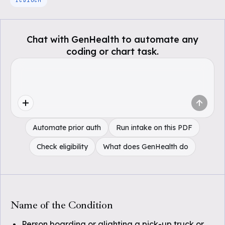
ICD10CM
Chat with GenHealth to automate any
coding or chart task.
Automate prior auth
Run intake on this PDF
Check eligibility
What does GenHealth do
Name of the Condition
Person boarding or alighting a pick-up truck or