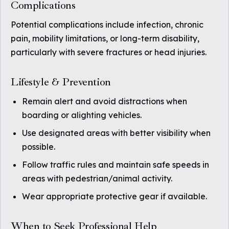
Complications
Potential complications include infection, chronic
pain, mobility limitations, or long-term disability,
particularly with severe fractures or head injuries.
Lifestyle & Prevention
Remain alert and avoid distractions when
boarding or alighting vehicles.
Use designated areas with better visibility when
possible.
Follow traffic rules and maintain safe speeds in
areas with pedestrian/animal activity.
Wear appropriate protective gear if available.
When to Seek Professional Help