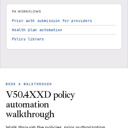
PA WORKFLOWS
Prior auth submission for providers
Health plan automation
Policy library
BOOK A WALKTHROUGH
V50.4XXD policy
automation
walkthrough
Walk through the policies, prior authorization