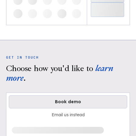
GET IN TOUCH
Choose how you'd like to
learn
more
.
Book demo
Email us instead
Loading available demo times