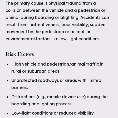
The primary cause is physical trauma from a
collision between the vehicle and a pedestrian or
animal during boarding or alighting. Accidents can
result from inattentiveness, poor visibility, sudden
movement by the pedestrian or animal, or
environmental factors like low-light conditions.
Risk Factors
High vehicle and pedestrian/animal traffic in
rural or suburban areas.
Unprotected roadways or areas with limited
barriers.
Distractions (e.g., mobile device use) during the
boarding or alighting process.
Low-light conditions or reduced visibility.