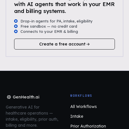
with AI agents that work in your EMR
and billing systems.
Drop-in agents for PA, intake, eligibility
Free sandbox — no credit card
Connects to your EMR & billing
Create a free account
WORKFLOWS
GenHealth.ai
All Workflows
Generative AI for
healthcare operations
—
Intake
intake, eligibility, prior auth,
billing and more.
Prior Authorization