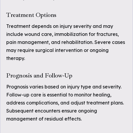
Treatment Options
Treatment depends on injury severity and may
include wound care, immobilization for fractures,
pain management, and rehabilitation. Severe cases
may require surgical intervention or ongoing
therapy.
Prognosis and Follow-Up
Prognosis varies based on injury type and severity.
Follow-up care is essential to monitor healing,
address complications, and adjust treatment plans.
Subsequent encounters ensure ongoing
management of residual effects.