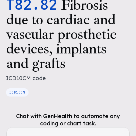
T82.82
Fibrosis
due to cardiac and
vascular prosthetic
devices, implants
and grafts
ICD10CM
code
ICD10CM
Chat with GenHealth to automate any
coding or chart task.