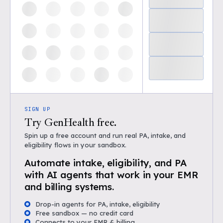
SIGN UP
Try GenHealth free.
Spin up a free account and run real PA, intake, and
eligibility flows in your sandbox.
Automate intake, eligibility, and PA
with AI agents that work in your EMR
and billing systems.
Drop-in agents for PA, intake, eligibility
Free sandbox — no credit card
Connects to your EMR & billing