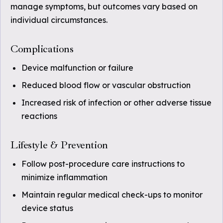
manage symptoms, but outcomes vary based on
individual circumstances.
Complications
Device malfunction or failure
Reduced blood flow or vascular obstruction
Increased risk of infection or other adverse tissue
reactions
Lifestyle & Prevention
Follow post-procedure care instructions to
minimize inflammation
Maintain regular medical check-ups to monitor
device status