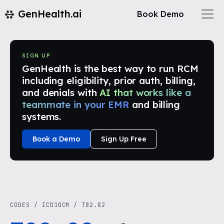
GenHealth.ai
Book Demo
SIGN UP
GenHealth is the best way to run RCM
including eligibility, prior auth, billing,
and denials with
AI that works like a
teammate in your EMR
and billing
systems.
Book a Demo
Sign Up Free
CODES
/
ICD10CM
/
T82.82