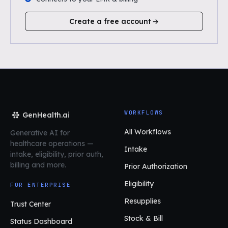
Create a free account
WORKFLOWS
GenHealth.ai
All Workflows
Generative AI for
healthcare operations
—
Intake
intake, eligibility, prior auth,
billing and more.
Prior Authorization
Eligibility
FOR ENTERPRISE
Resupplies
Trust Center
Stock & Bill
Status Dashboard