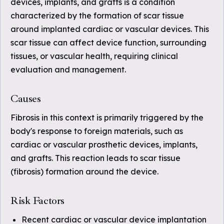
devices, implants, and grafts is a condition
characterized by the formation of scar tissue
around implanted cardiac or vascular devices. This
scar tissue can affect device function, surrounding
tissues, or vascular health, requiring clinical
evaluation and management.
Causes
Fibrosis in this context is primarily triggered by the
body's response to foreign materials, such as
cardiac or vascular prosthetic devices, implants,
and grafts. This reaction leads to scar tissue
(fibrosis) formation around the device.
Risk Factors
Recent cardiac or vascular device implantation