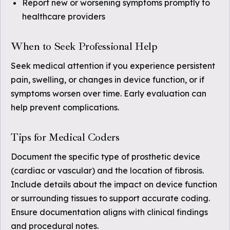
Report new or worsening symptoms promptly to
healthcare providers
When to Seek Professional Help
Seek medical attention if you experience persistent
pain, swelling, or changes in device function, or if
symptoms worsen over time. Early evaluation can
help prevent complications.
Tips for Medical Coders
Document the specific type of prosthetic device
(cardiac or vascular) and the location of fibrosis.
Include details about the impact on device function
or surrounding tissues to support accurate coding.
Ensure documentation aligns with clinical findings
and procedural notes.