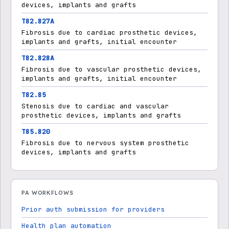
devices, implants and grafts
T82.827A
Fibrosis due to cardiac prosthetic devices,
implants and grafts, initial encounter
T82.828A
Fibrosis due to vascular prosthetic devices,
implants and grafts, initial encounter
T82.85
Stenosis due to cardiac and vascular
prosthetic devices, implants and grafts
T85.820
Fibrosis due to nervous system prosthetic
devices, implants and grafts
PA WORKFLOWS
Prior auth submission for providers
Health plan automation