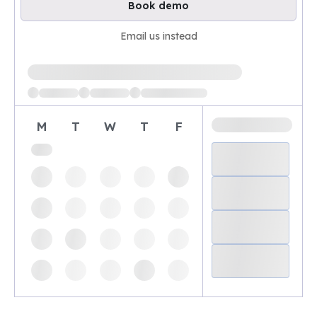
Book demo
Email us instead
Loading available demo times
M
T
W
T
F