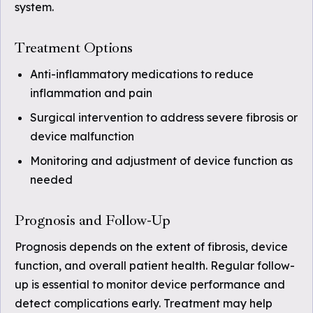
system.
Treatment Options
Anti-inflammatory medications to reduce
inflammation and pain
Surgical intervention to address severe fibrosis or
device malfunction
Monitoring and adjustment of device function as
needed
Prognosis and Follow-Up
Prognosis depends on the extent of fibrosis, device
function, and overall patient health. Regular follow-
up is essential to monitor device performance and
detect complications early. Treatment may help