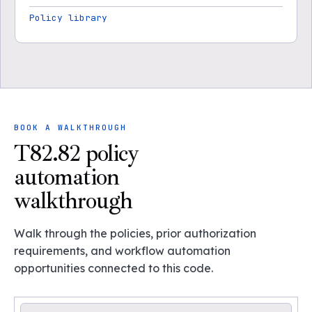
Policy library
BOOK A WALKTHROUGH
T82.82 policy
automation
walkthrough
Walk through the policies, prior authorization
requirements, and workflow automation
opportunities connected to this code.