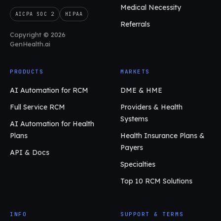
Medical Necessity
AICPA SOC 2
HIPAA
Referrals
Copyright © 2026
GenHealth.ai
PRODUCTS
MARKETS
AI Automation for RCM
DME & HME
Full Service RCM
Providers & Health
Systems
AI Automation for Health
Plans
Health Insurance Plans &
Payers
API & Docs
Specialties
Top 10 RCM Solutions
INFO
SUPPORT & TERMS