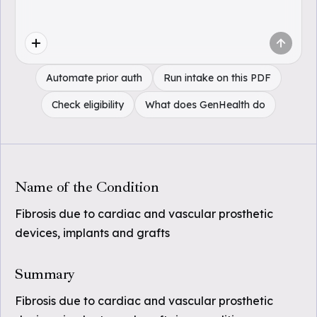
Automate prior auth
Run intake on this PDF
Check eligibility
What does GenHealth do
Name of the Condition
Fibrosis due to cardiac and vascular prosthetic
devices, implants and grafts
Summary
Fibrosis due to cardiac and vascular prosthetic