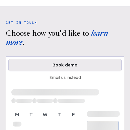
GET IN TOUCH
Choose how you'd like to
learn
more
.
Book demo
Email us instead
Loading available demo times
M
T
W
T
F