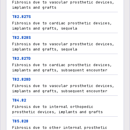
Fibrosis due to vascular prosthetic devices,
implants and grafts
T82.827S
Fibrosis due to cardiac prosthetic devices,
implants and grafts, sequela
T82.828S
Fibrosis due to vascular prosthetic devices,
implants and grafts, sequela
T82.827D
Fibrosis due to cardiac prosthetic devices,
implants and grafts, subsequent encounter
T82.828D
Fibrosis due to vascular prosthetic devices,
implants and grafts, subsequent encounter
T84.82
Fibrosis due to internal orthopedic
prosthetic devices, implants and grafts
T85.828
Fibrosis due to other internal prosthetic