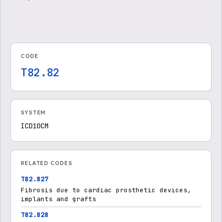
CODE
T82.82
SYSTEM
ICD10CM
RELATED CODES
T82.827
Fibrosis due to cardiac prosthetic devices,
implants and grafts
T82.828