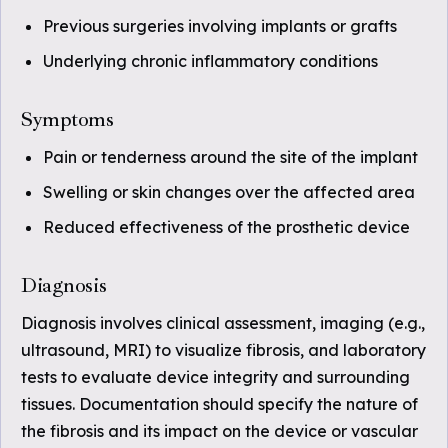
Previous surgeries involving implants or grafts
Underlying chronic inflammatory conditions
Symptoms
Pain or tenderness around the site of the implant
Swelling or skin changes over the affected area
Reduced effectiveness of the prosthetic device
Diagnosis
Diagnosis involves clinical assessment, imaging (e.g.,
ultrasound, MRI) to visualize fibrosis, and laboratory
tests to evaluate device integrity and surrounding
tissues. Documentation should specify the nature of
the fibrosis and its impact on the device or vascular