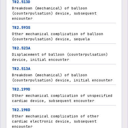
T82.513D
Breakdown (mechanical) of balloon
(counterpulsation) device, subsequent
encounter
T82.593S
Other mechanical complication of balloon
(counterpulsation) device, sequela
T82.523A
Displacement of balloon (counterpulsation)
device, initial encounter
T82.513A
Breakdown (mechanical) of balloon
(counterpulsation) device, initial encounter
T82.199D
Other mechanical complication of unspecified
cardiac device, subsequent encounter
T82.198D
Other mechanical complication of other
cardiac electronic device, subsequent
encounter