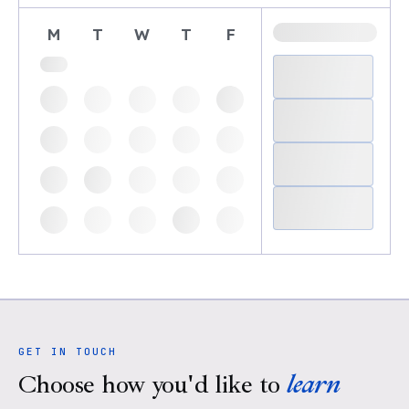
M
T
W
T
F
GET IN TOUCH
Choose how you'd like to
learn