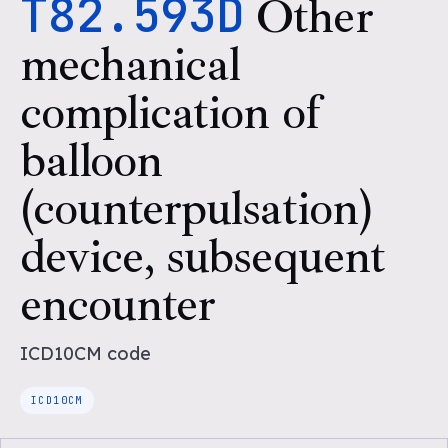
T82.593D
Other
mechanical
complication of
balloon
(counterpulsation)
device, subsequent
encounter
ICD10CM
code
ICD10CM