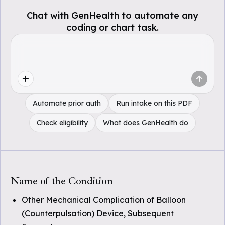
Chat with GenHealth to automate any
coding or chart task.
Automate prior auth
Run intake on this PDF
Check eligibility
What does GenHealth do
Name of the Condition
Other Mechanical Complication of Balloon
(Counterpulsation) Device, Subsequent