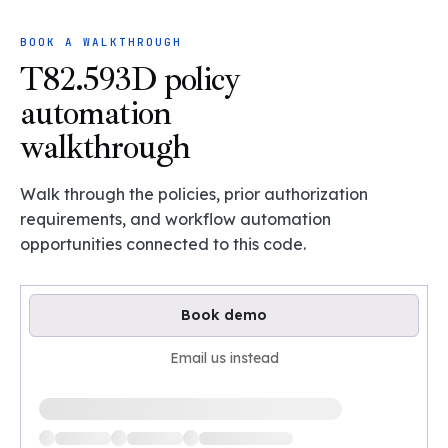
BOOK A WALKTHROUGH
T82.593D policy
automation
walkthrough
Walk through the policies, prior authorization
requirements, and workflow automation
opportunities connected to this code.
Book demo
Email us instead
Loading available demo times