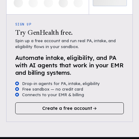
SIGN UP
Try GenHealth free.
Spin up a free account and run real PA, intake, and
eligibility flows in your sandbox.
Automate intake, eligibility, and PA
with AI agents that work in your EMR
and billing systems.
Drop-in agents for PA, intake, eligibility
Free sandbox — no credit card
Connects to your EMR & billing
Create a free account