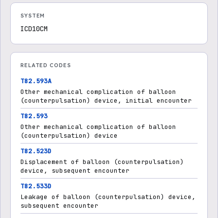
SYSTEM
ICD10CM
RELATED CODES
T82.593A
Other mechanical complication of balloon
(counterpulsation) device, initial encounter
T82.593
Other mechanical complication of balloon
(counterpulsation) device
T82.523D
Displacement of balloon (counterpulsation)
device, subsequent encounter
T82.533D
Leakage of balloon (counterpulsation) device,
subsequent encounter