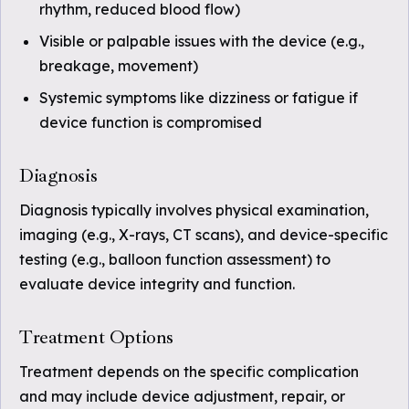
rhythm, reduced blood flow)
Visible or palpable issues with the device (e.g.,
breakage, movement)
Systemic symptoms like dizziness or fatigue if
device function is compromised
Diagnosis
Diagnosis typically involves physical examination,
imaging (e.g., X-rays, CT scans), and device-specific
testing (e.g., balloon function assessment) to
evaluate device integrity and function.
Treatment Options
Treatment depends on the specific complication
and may include device adjustment, repair, or