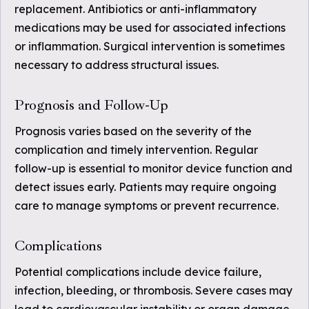
replacement. Antibiotics or anti-inflammatory
medications may be used for associated infections
or inflammation. Surgical intervention is sometimes
necessary to address structural issues.
Prognosis and Follow-Up
Prognosis varies based on the severity of the
complication and timely intervention. Regular
follow-up is essential to monitor device function and
detect issues early. Patients may require ongoing
care to manage symptoms or prevent recurrence.
Complications
Potential complications include device failure,
infection, bleeding, or thrombosis. Severe cases may