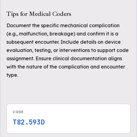
Tips for Medical Coders
Document the specific mechanical complication
(e.g., malfunction, breakage) and confirm it is a
subsequent encounter. Include details on device
evaluation, testing, or interventions to support code
assignment. Ensure clinical documentation aligns
with the nature of the complication and encounter
type.
CODE
T82.593D