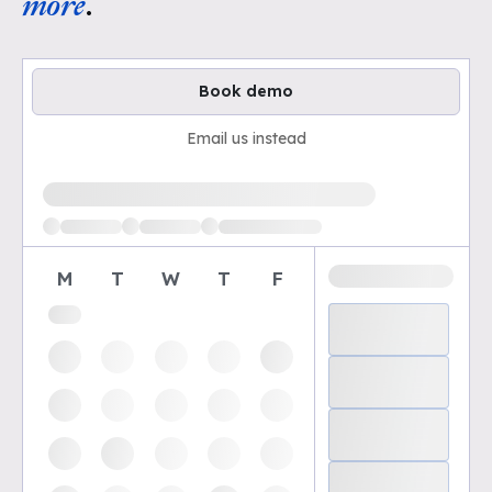
more
.
Book demo
Email us instead
Loading available demo times
M
T
W
T
F