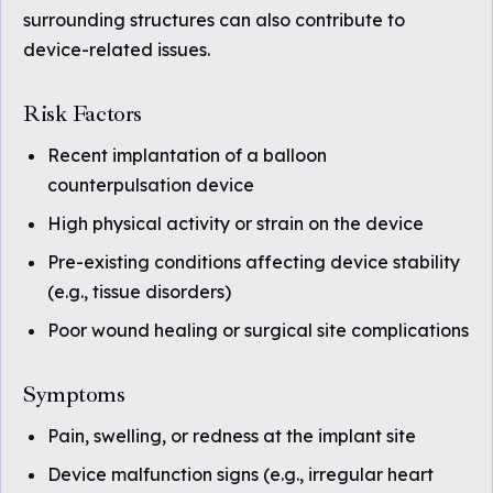
surrounding structures can also contribute to
device-related issues.
Risk Factors
Recent implantation of a balloon
counterpulsation device
High physical activity or strain on the device
Pre-existing conditions affecting device stability
(e.g., tissue disorders)
Poor wound healing or surgical site complications
Symptoms
Pain, swelling, or redness at the implant site
Device malfunction signs (e.g., irregular heart