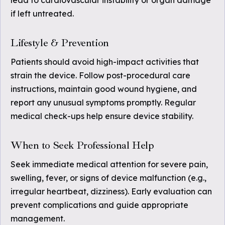
lead to cardiovascular instability or organ damage
if left untreated.
Lifestyle & Prevention
Patients should avoid high-impact activities that
strain the device. Follow post-procedural care
instructions, maintain good wound hygiene, and
report any unusual symptoms promptly. Regular
medical check-ups help ensure device stability.
When to Seek Professional Help
Seek immediate medical attention for severe pain,
swelling, fever, or signs of device malfunction (e.g.,
irregular heartbeat, dizziness). Early evaluation can
prevent complications and guide appropriate
management.