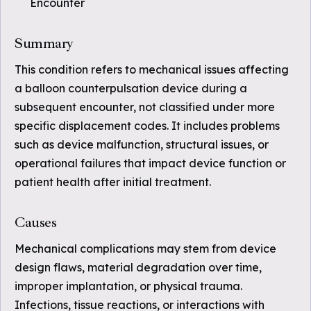
Encounter
Summary
This condition refers to mechanical issues affecting
a balloon counterpulsation device during a
subsequent encounter, not classified under more
specific displacement codes. It includes problems
such as device malfunction, structural issues, or
operational failures that impact device function or
patient health after initial treatment.
Causes
Mechanical complications may stem from device
design flaws, material degradation over time,
improper implantation, or physical trauma.
Infections, tissue reactions, or interactions with