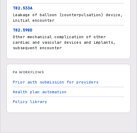
T82.533A
Leakage of balloon (counterpulsation) device,
initial encounter
T82.598D
Other mechanical complication of other
cardiac and vascular devices and implants,
subsequent encounter
PA WORKFLOWS
Prior auth submission for providers
Health plan automation
Policy library