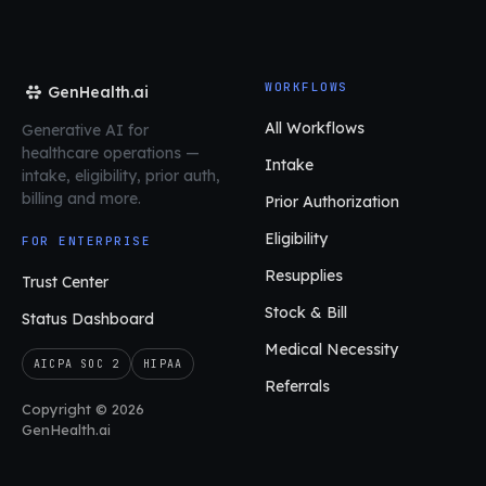
WORKFLOWS
GenHealth.ai
All Workflows
Generative AI for
healthcare operations
—
Intake
intake, eligibility, prior auth,
billing and more.
Prior Authorization
Eligibility
FOR ENTERPRISE
Resupplies
Trust Center
Stock & Bill
Status Dashboard
Medical Necessity
AICPA SOC 2
HIPAA
Referrals
Copyright © 2026
GenHealth.ai