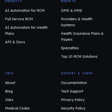
PRODUCTS
MARKETS
AI Automation for RCM
DME & HME
Full Service RCM
Providers & Health
Systems
AI Automation for Health
Plans
Health Insurance Plans &
Payers
API & Docs
Specialties
Top 10 RCM Solutions
INFO
SUPPORT & TERMS
About
Documentation
Blog
Tech Support
Jobs
Privacy Policy
Medical Codes
Security Policy