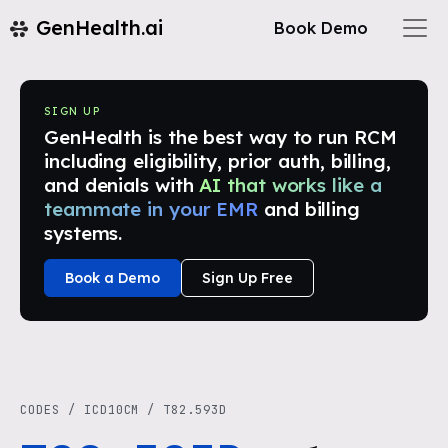
GenHealth.ai
Book Demo
SIGN UP
GenHealth is the best way to run RCM
including eligibility, prior auth, billing,
and denials with
AI that works like a
teammate in your EMR
and billing
systems.
Book a Demo
Sign Up Free
CODES
/
ICD10CM
/
T82.593D