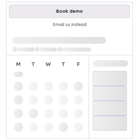
Book demo
Email us instead
Loading available demo times
M
T
W
T
F