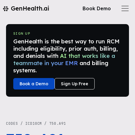
GenHealth.ai
Book Demo
SIGN UP
GenHealth is the best way to run RCM
including eligibility, prior auth, billing,
and denials with
AI that works like a
teammate in your EMR
and billing
systems.
Book a Demo
Sign Up Free
CODES
/
ICD10CM
/
T50.A91