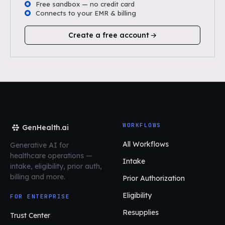
Free sandbox — no credit card
Connects to your EMR & billing
Create a free account
WORKFLOWS
GenHealth.ai
All Workflows
Generative AI for
healthcare operations
—
Intake
intake, eligibility, prior auth,
billing and more.
Prior Authorization
Eligibility
FOR ENTERPRISE
Resupplies
Trust Center