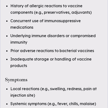
History of allergic reactions to vaccine
components (e.g., preservatives, adjuvants)
Concurrent use of immunosuppressive
medications
Underlying immune disorders or compromised
immunity
Prior adverse reactions to bacterial vaccines
Inadequate storage or handling of vaccine
products
Symptoms
Local reactions (e.g., swelling, redness, pain at
injection site)
Systemic symptoms (e.g., fever, chills, malaise)