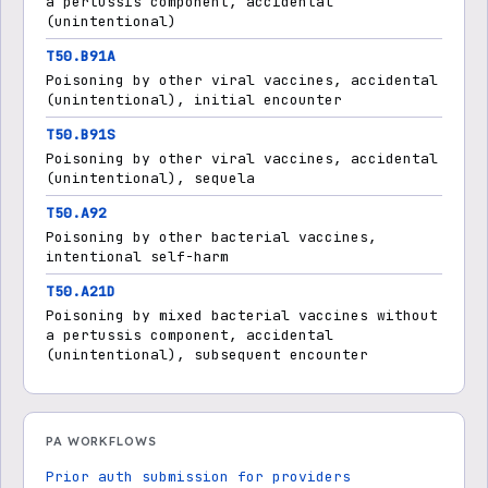
a pertussis component, accidental
(unintentional)
T50.B91A
Poisoning by other viral vaccines, accidental
(unintentional), initial encounter
T50.B91S
Poisoning by other viral vaccines, accidental
(unintentional), sequela
T50.A92
Poisoning by other bacterial vaccines,
intentional self-harm
T50.A21D
Poisoning by mixed bacterial vaccines without
a pertussis component, accidental
(unintentional), subsequent encounter
PA WORKFLOWS
Prior auth submission for providers