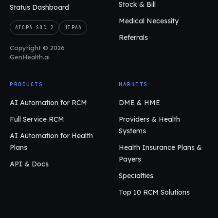
Stock & Bill
Status Dashboard
Medical Necessity
AICPA SOC 2
HIPAA
Referrals
Copyright © 2026
GenHealth.ai
PRODUCTS
MARKETS
AI Automation for RCM
DME & HME
Full Service RCM
Providers & Health
Systems
AI Automation for Health
Plans
Health Insurance Plans &
Payers
API & Docs
Specialties
Top 10 RCM Solutions