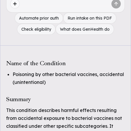
Automate prior auth
Run intake on this PDF
Check eligibility
What does GenHealth do
Name of the Condition
Poisoning by other bacterial vaccines, accidental
(unintentional)
Summary
This condition describes harmful effects resulting
from accidental exposure to bacterial vaccines not
classified under other specific subcategories. It