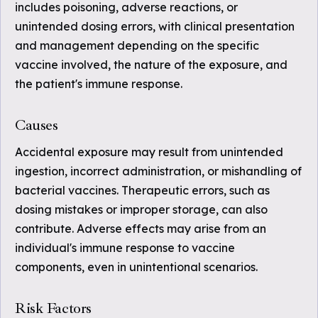
includes poisoning, adverse reactions, or
unintended dosing errors, with clinical presentation
and management depending on the specific
vaccine involved, the nature of the exposure, and
the patient's immune response.
Causes
Accidental exposure may result from unintended
ingestion, incorrect administration, or mishandling of
bacterial vaccines. Therapeutic errors, such as
dosing mistakes or improper storage, can also
contribute. Adverse effects may arise from an
individual's immune response to vaccine
components, even in unintentional scenarios.
Risk Factors