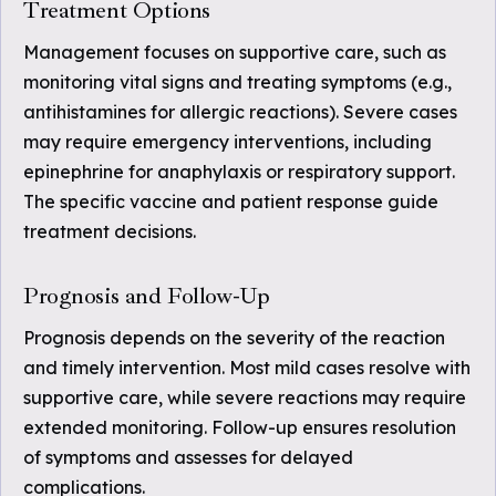
Treatment Options
Management focuses on supportive care, such as
monitoring vital signs and treating symptoms (e.g.,
antihistamines for allergic reactions). Severe cases
may require emergency interventions, including
epinephrine for anaphylaxis or respiratory support.
The specific vaccine and patient response guide
treatment decisions.
Prognosis and Follow-Up
Prognosis depends on the severity of the reaction
and timely intervention. Most mild cases resolve with
supportive care, while severe reactions may require
extended monitoring. Follow-up ensures resolution
of symptoms and assesses for delayed
complications.