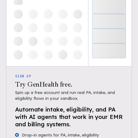
SIGN UP
Try GenHealth free.
Spin up a free account and run real PA, intake, and
eligibility flows in your sandbox.
Automate intake, eligibility, and PA
with AI agents that work in your EMR
and billing systems.
Drop-in agents for PA, intake, eligibility