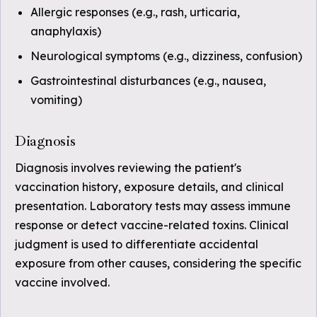
Allergic responses (e.g., rash, urticaria,
anaphylaxis)
Neurological symptoms (e.g., dizziness, confusion)
Gastrointestinal disturbances (e.g., nausea,
vomiting)
Diagnosis
Diagnosis involves reviewing the patient's
vaccination history, exposure details, and clinical
presentation. Laboratory tests may assess immune
response or detect vaccine-related toxins. Clinical
judgment is used to differentiate accidental
exposure from other causes, considering the specific
vaccine involved.