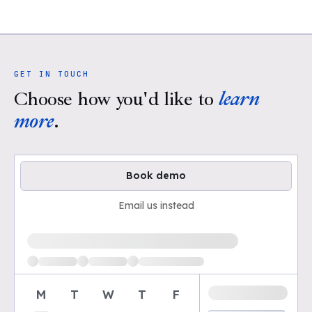
GET IN TOUCH
Choose how you'd like to
learn
more
.
Book demo
Email us instead
Loading available demo times
M
T
W
T
F