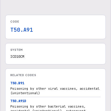
CODE
T50.A91
SYSTEM
ICD10CM
RELATED CODES
T50.B91
Poisoning by other viral vaccines, accidental
(unintentional)
T50.A91D
Poisoning by other bacterial vaccines,
accidental (unintentional), subsequent