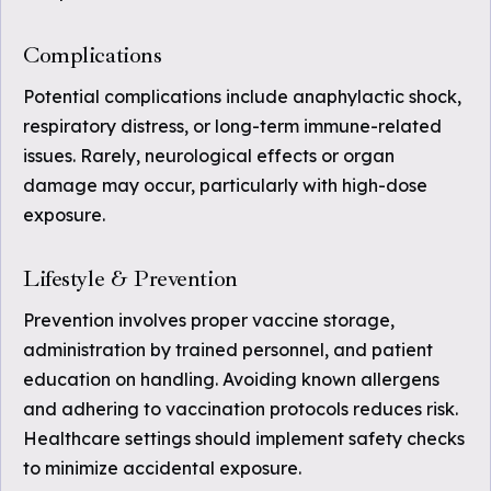
Complications
Potential complications include anaphylactic shock,
respiratory distress, or long-term immune-related
issues. Rarely, neurological effects or organ
damage may occur, particularly with high-dose
exposure.
Lifestyle & Prevention
Prevention involves proper vaccine storage,
administration by trained personnel, and patient
education on handling. Avoiding known allergens
and adhering to vaccination protocols reduces risk.
Healthcare settings should implement safety checks
to minimize accidental exposure.