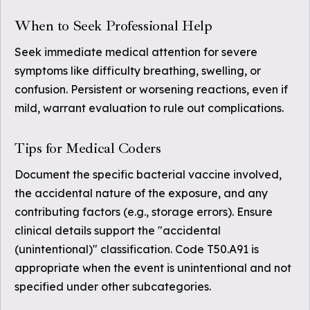
When to Seek Professional Help
Seek immediate medical attention for severe
symptoms like difficulty breathing, swelling, or
confusion. Persistent or worsening reactions, even if
mild, warrant evaluation to rule out complications.
Tips for Medical Coders
Document the specific bacterial vaccine involved,
the accidental nature of the exposure, and any
contributing factors (e.g., storage errors). Ensure
clinical details support the "accidental
(unintentional)" classification. Code T50.A91 is
appropriate when the event is unintentional and not
specified under other subcategories.