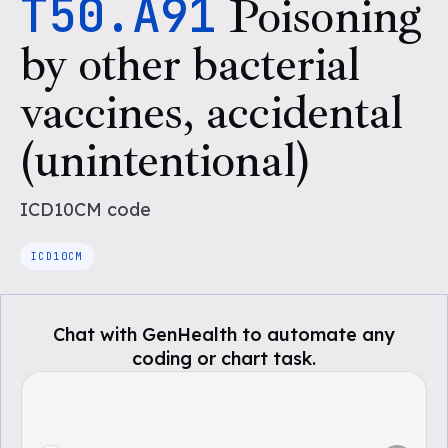
T50.A91
Poisoning
by other bacterial
vaccines, accidental
(unintentional)
ICD10CM
code
ICD10CM
Chat with GenHealth to automate any
coding or chart task.