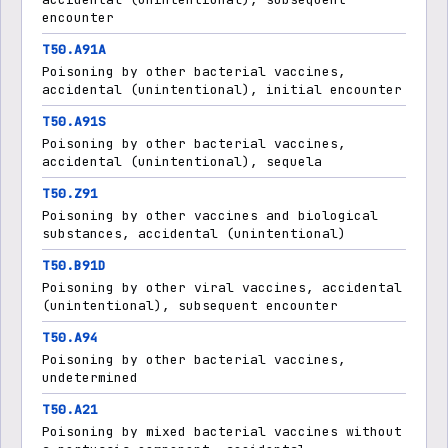
encounter
T50.A91A
Poisoning by other bacterial vaccines,
accidental (unintentional), initial encounter
T50.A91S
Poisoning by other bacterial vaccines,
accidental (unintentional), sequela
T50.Z91
Poisoning by other vaccines and biological
substances, accidental (unintentional)
T50.B91D
Poisoning by other viral vaccines, accidental
(unintentional), subsequent encounter
T50.A94
Poisoning by other bacterial vaccines,
undetermined
T50.A21
Poisoning by mixed bacterial vaccines without