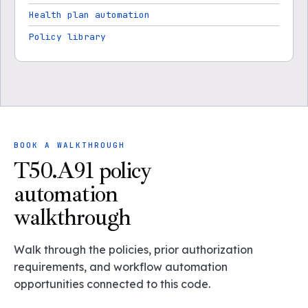
Health plan automation
Policy library
BOOK A WALKTHROUGH
T50.A91 policy
automation
walkthrough
Walk through the policies, prior authorization
requirements, and workflow automation
opportunities connected to this code.