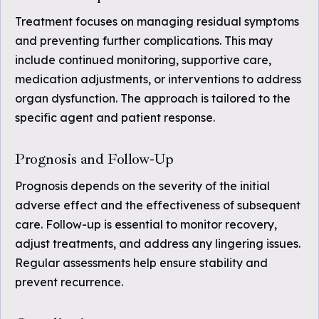
Treatment focuses on managing residual symptoms
and preventing further complications. This may
include continued monitoring, supportive care,
medication adjustments, or interventions to address
organ dysfunction. The approach is tailored to the
specific agent and patient response.
Prognosis and Follow-Up
Prognosis depends on the severity of the initial
adverse effect and the effectiveness of subsequent
care. Follow-up is essential to monitor recovery,
adjust treatments, and address any lingering issues.
Regular assessments help ensure stability and
prevent recurrence.