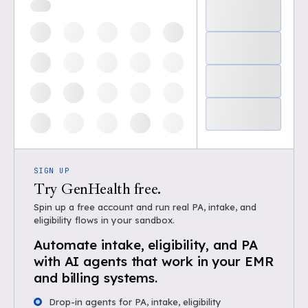
SIGN UP
Try GenHealth free.
Spin up a free account and run real PA, intake, and
eligibility flows in your sandbox.
Automate intake, eligibility, and PA
with AI agents that work in your EMR
and billing systems.
Drop-in agents for PA, intake, eligibility