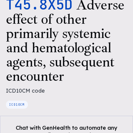
T45.8X5D
Adverse
effect of other
primarily systemic
and hematological
agents, subsequent
encounter
ICD10CM
code
ICD10CM
Chat with GenHealth to automate any