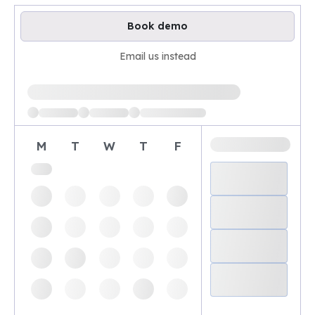
Book demo
Email us instead
Loading available demo times
M
T
W
T
F