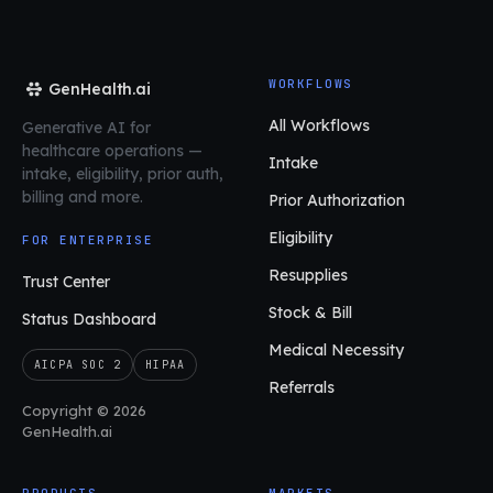
WORKFLOWS
GenHealth.ai
All Workflows
Generative AI for
healthcare operations
—
Intake
intake, eligibility, prior auth,
billing and more.
Prior Authorization
Eligibility
FOR ENTERPRISE
Resupplies
Trust Center
Stock & Bill
Status Dashboard
Medical Necessity
AICPA SOC 2
HIPAA
Referrals
Copyright © 2026
GenHealth.ai
PRODUCTS
MARKETS