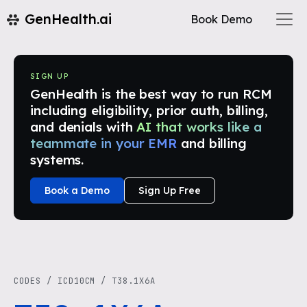
GenHealth.ai
Book Demo
SIGN UP
GenHealth is the best way to run RCM
including eligibility, prior auth, billing,
and denials with
AI that works like a
teammate in your EMR
and billing
systems.
Book a Demo
Sign Up Free
CODES
/
ICD10CM
/
T38.1X6A