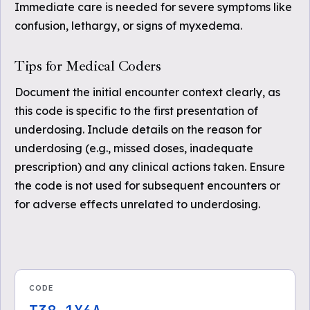
Immediate care is needed for severe symptoms like
confusion, lethargy, or signs of myxedema.
Tips for Medical Coders
Document the initial encounter context clearly, as
this code is specific to the first presentation of
underdosing. Include details on the reason for
underdosing (e.g., missed doses, inadequate
prescription) and any clinical actions taken. Ensure
the code is not used for subsequent encounters or
for adverse effects unrelated to underdosing.
CODE