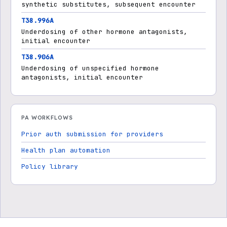
synthetic substitutes, subsequent encounter
T38.996A
Underdosing of other hormone antagonists,
initial encounter
T38.906A
Underdosing of unspecified hormone
antagonists, initial encounter
PA WORKFLOWS
Prior auth submission for providers
Health plan automation
Policy library