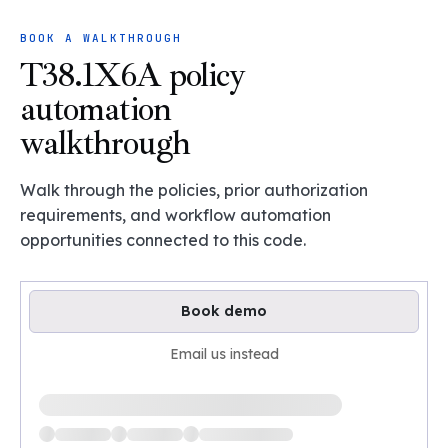
BOOK A WALKTHROUGH
T38.1X6A policy
automation
walkthrough
Walk through the policies, prior authorization
requirements, and workflow automation
opportunities connected to this code.
Book demo
Email us instead
Loading available demo times