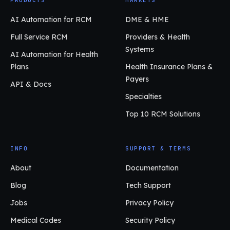
AI Automation for RCM
DME & HME
Full Service RCM
Providers & Health
Systems
AI Automation for Health
Plans
Health Insurance Plans &
Payers
API & Docs
Specialties
Top 10 RCM Solutions
INFO
SUPPORT & TERMS
About
Documentation
Blog
Tech Support
Jobs
Privacy Policy
Medical Codes
Security Policy