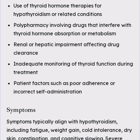
Use of thyroid hormone therapies for
hypothyroidism or related conditions
Polypharmacy involving drugs that interfere with
thyroid hormone absorption or metabolism
Renal or hepatic impairment affecting drug
clearance
Inadequate monitoring of thyroid function during
treatment
Patient factors such as poor adherence or
incorrect self-administration
Symptoms
Symptoms typically align with hypothyroidism,
including fatigue, weight gain, cold intolerance, dry
skin, constipation, and cognitive slowing. Severe