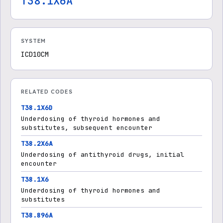
T38.1X6A
SYSTEM
ICD10CM
RELATED CODES
T38.1X6D
Underdosing of thyroid hormones and
substitutes, subsequent encounter
T38.2X6A
Underdosing of antithyroid drugs, initial
encounter
T38.1X6
Underdosing of thyroid hormones and
substitutes
T38.896A