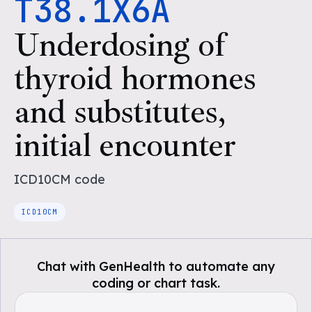
T38.1X6A
Underdosing of
thyroid hormones
and substitutes,
initial encounter
ICD10CM
code
ICD10CM
Chat with GenHealth to automate any
coding or chart task.