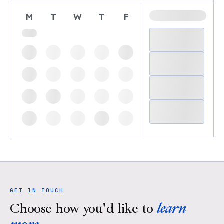
M
T
W
T
F
GET IN TOUCH
Choose how you'd like to
learn