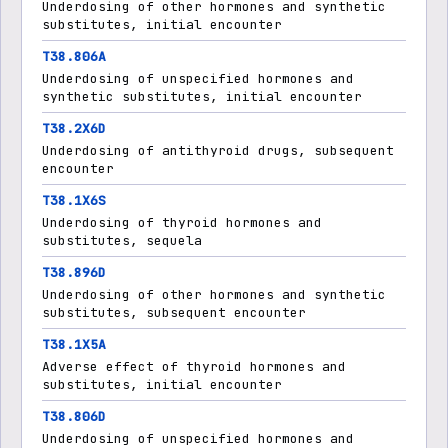
Underdosing of other hormones and synthetic
substitutes, initial encounter
T38.806A
Underdosing of unspecified hormones and
synthetic substitutes, initial encounter
T38.2X6D
Underdosing of antithyroid drugs, subsequent
encounter
T38.1X6S
Underdosing of thyroid hormones and
substitutes, sequela
T38.896D
Underdosing of other hormones and synthetic
substitutes, subsequent encounter
T38.1X5A
Adverse effect of thyroid hormones and
substitutes, initial encounter
T38.806D
Underdosing of unspecified hormones and