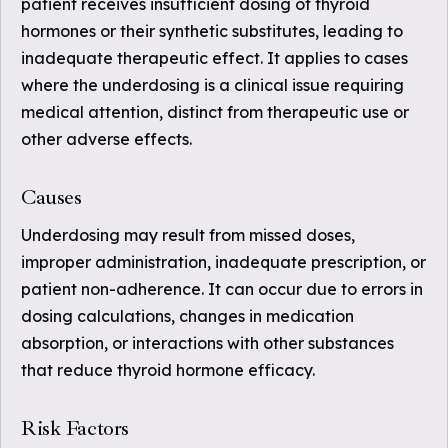
patient receives insufficient dosing of thyroid
hormones or their synthetic substitutes, leading to
inadequate therapeutic effect. It applies to cases
where the underdosing is a clinical issue requiring
medical attention, distinct from therapeutic use or
other adverse effects.
Causes
Underdosing may result from missed doses,
improper administration, inadequate prescription, or
patient non-adherence. It can occur due to errors in
dosing calculations, changes in medication
absorption, or interactions with other substances
that reduce thyroid hormone efficacy.
Risk Factors