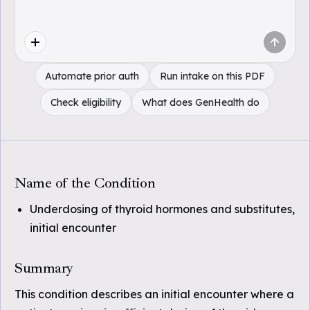
Automate prior auth
Run intake on this PDF
Check eligibility
What does GenHealth do
Name of the Condition
Underdosing of thyroid hormones and substitutes,
initial encounter
Summary
This condition describes an initial encounter where a