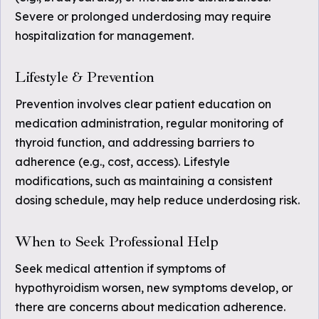
Severe or prolonged underdosing may require
hospitalization for management.
Lifestyle & Prevention
Prevention involves clear patient education on
medication administration, regular monitoring of
thyroid function, and addressing barriers to
adherence (e.g., cost, access). Lifestyle
modifications, such as maintaining a consistent
dosing schedule, may help reduce underdosing risk.
When to Seek Professional Help
Seek medical attention if symptoms of
hypothyroidism worsen, new symptoms develop, or
there are concerns about medication adherence.