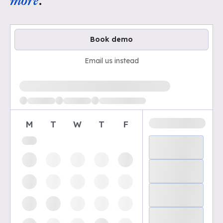
more
.
Book demo
Email us instead
Loading available demo times
M
T
W
T
F