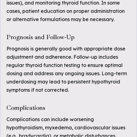
issues), and monitoring thyroid function. In some
cases, patient education on proper administration
or alternative formulations may be necessary.
Prognosis and Follow-Up
Prognosis is generally good with appropriate dose
adjustment and adherence. Follow-up includes
regular thyroid function testing to ensure optimal
dosing and address any ongoing issues. Long-term
underdosing may lead to persistent hypothyroid
symptoms if not corrected.
Complications
Complications can include worsening
hypothyroidism, myxedema, cardiovascular issues
(e.g., bradycardia), or metabolic disturbances.