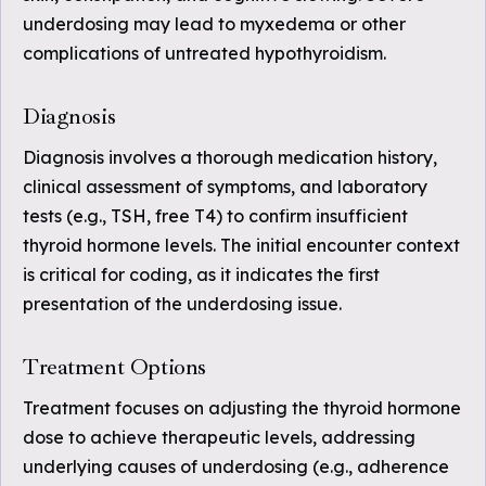
underdosing may lead to myxedema or other
complications of untreated hypothyroidism.
Diagnosis
Diagnosis involves a thorough medication history,
clinical assessment of symptoms, and laboratory
tests (e.g., TSH, free T4) to confirm insufficient
thyroid hormone levels. The initial encounter context
is critical for coding, as it indicates the first
presentation of the underdosing issue.
Treatment Options
Treatment focuses on adjusting the thyroid hormone
dose to achieve therapeutic levels, addressing
underlying causes of underdosing (e.g., adherence