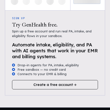
SIGN UP
Try GenHealth free.
Spin up a free account and run real PA, intake, and
eligibility flows in your sandbox.
Automate intake, eligibility, and PA
with AI agents that work in your EMR
and billing systems.
Drop-in agents for PA, intake, eligibility
Free sandbox — no credit card
Connects to your EMR & billing
Create a free account