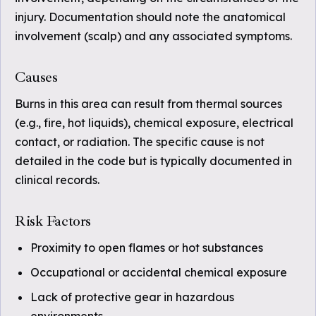
injury. Documentation should note the anatomical
involvement (scalp) and any associated symptoms.
Causes
Burns in this area can result from thermal sources
(e.g., fire, hot liquids), chemical exposure, electrical
contact, or radiation. The specific cause is not
detailed in the code but is typically documented in
clinical records.
Risk Factors
Proximity to open flames or hot substances
Occupational or accidental chemical exposure
Lack of protective gear in hazardous