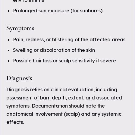
environments
Prolonged sun exposure (for sunburns)
Symptoms
Pain, redness, or blistering of the affected areas
Swelling or discoloration of the skin
Possible hair loss or scalp sensitivity if severe
Diagnosis
Diagnosis relies on clinical evaluation, including
assessment of burn depth, extent, and associated
symptoms. Documentation should note the
anatomical involvement (scalp) and any systemic
effects.