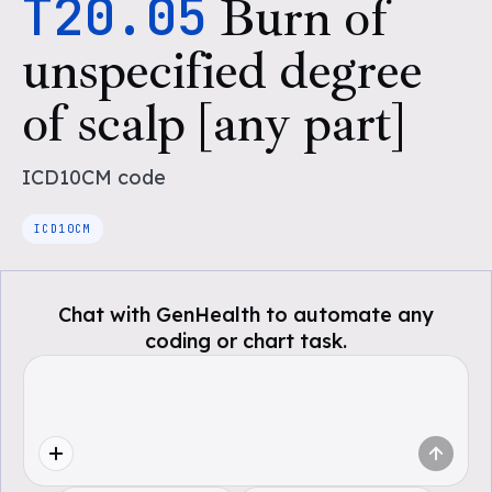
T20.05
Burn of
unspecified degree
of scalp [any part]
ICD10CM
code
ICD10CM
Chat with GenHealth to automate any
coding or chart task.