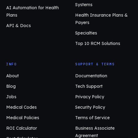
Systems
AI Automation for Health
Plans
Health Insurance Plans &
Payers
API & Docs
Specialties
Top 10 RCM Solutions
INFO
SUPPORT & TERMS
About
Documentation
Blog
Tech Support
Jobs
Privacy Policy
Medical Codes
Security Policy
Medical Policies
Terms of Service
ROI Calculator
Business Associate
Agreement