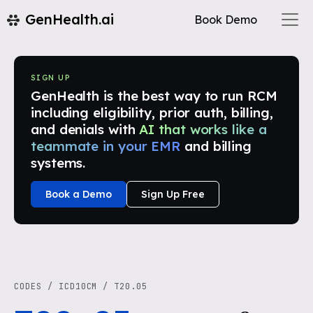
GenHealth.ai
Book Demo
SIGN UP
GenHealth is the best way to run RCM
including eligibility, prior auth, billing,
and denials with
AI that works like a
teammate in your EMR
and billing
systems.
Book a Demo
Sign Up Free
CODES
/
ICD10CM
/
T20.05