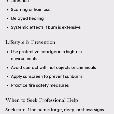
Infection
Scarring or hair loss
Delayed healing
Systemic effects if burn is extensive
Lifestyle & Prevention
Use protective headgear in high-risk
environments
Avoid contact with hot objects or chemicals
Apply sunscreen to prevent sunburns
Practice fire safety measures
When to Seek Professional Help
Seek care if the burn is large, deep, or shows signs