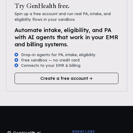
Try GenHealth free.
Spin up a free account and run real PA, intake, and
eligibility flows in your sandbox.
Automate intake, eligibility, and PA
with AI agents that work in your EMR
and billing systems.
Drop-in agents for PA, intake, eligibility
Free sandbox — no credit card
Connects to your EMR & billing
Create a free account
WORKFLOWS
GenHealth.ai