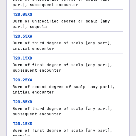
part], subsequent encounter
T20.05XS
Burn of unspecified degree of scalp [any
part], sequela
T20.35XA
Burn of third degree of scalp [any part],
initial encounter
T20.15XD
Burn of first degree of scalp [any part],
subsequent encounter
T20.25XA
Burn of second degree of scalp [any part],
initial encounter
T20.35XD
Burn of third degree of scalp [any part],
subsequent encounter
T20.15XS
Burn of first degree of scalp [any part],
sequela