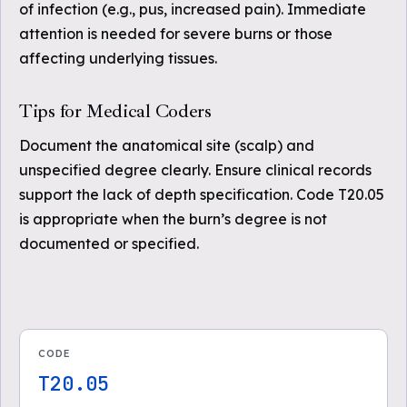
of infection (e.g., pus, increased pain). Immediate
attention is needed for severe burns or those
affecting underlying tissues.
Tips for Medical Coders
Document the anatomical site (scalp) and
unspecified degree clearly. Ensure clinical records
support the lack of depth specification. Code T20.05
is appropriate when the burn’s degree is not
documented or specified.
CODE
T20.05