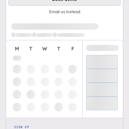
Email us instead
Loading available demo times
M
T
W
T
F
SIGN UP