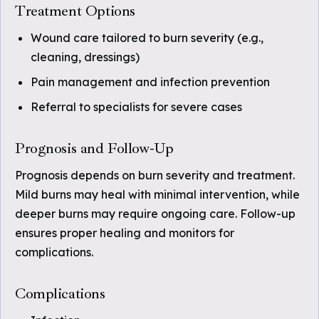
Treatment Options
Wound care tailored to burn severity (e.g.,
cleaning, dressings)
Pain management and infection prevention
Referral to specialists for severe cases
Prognosis and Follow-Up
Prognosis depends on burn severity and treatment.
Mild burns may heal with minimal intervention, while
deeper burns may require ongoing care. Follow-up
ensures proper healing and monitors for
complications.
Complications