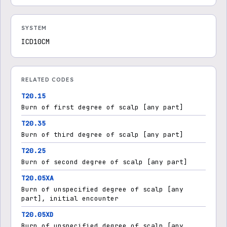
SYSTEM
ICD10CM
RELATED CODES
T20.15
Burn of first degree of scalp [any part]
T20.35
Burn of third degree of scalp [any part]
T20.25
Burn of second degree of scalp [any part]
T20.05XA
Burn of unspecified degree of scalp [any
part], initial encounter
T20.05XD
Burn of unspecified degree of scalp [any