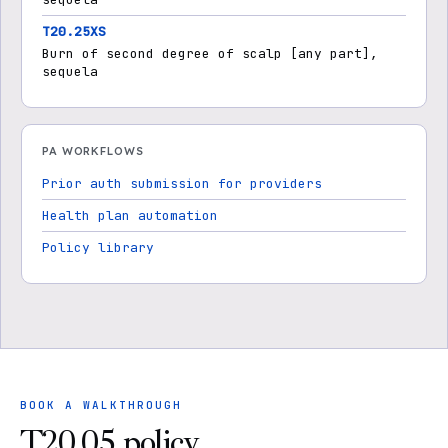
T20.25XS
Burn of second degree of scalp [any part],
sequela
PA WORKFLOWS
Prior auth submission for providers
Health plan automation
Policy library
BOOK A WALKTHROUGH
T20.05 policy