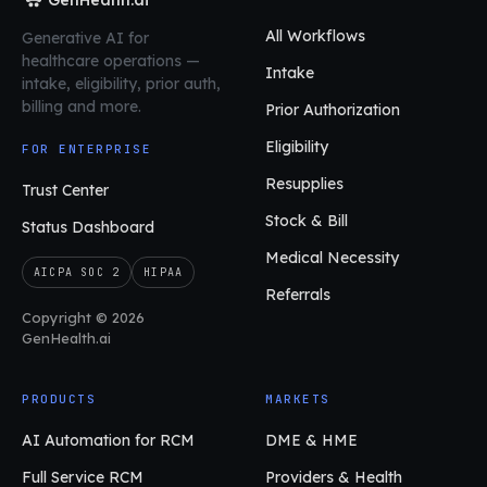
All Workflows
Generative AI for
healthcare operations
—
Intake
intake, eligibility, prior auth,
billing and more.
Prior Authorization
Eligibility
FOR ENTERPRISE
Resupplies
Trust Center
Stock & Bill
Status Dashboard
Medical Necessity
AICPA SOC 2
HIPAA
Referrals
Copyright © 2026
GenHealth.ai
PRODUCTS
MARKETS
AI Automation for RCM
DME & HME
Full Service RCM
Providers & Health