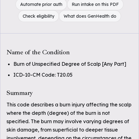
Automate prior auth
Run intake on this PDF
Check eligibility
What does GenHealth do
Name of the Condition
Burn of Unspecified Degree of Scalp [Any Part]
ICD-10-CM Code: T20.05
Summary
This code describes a burn injury affecting the scalp
where the depth (degree) of the burn is not
specified. The burn may involve varying degrees of
skin damage, from superficial to deeper tissue
involvement, depending on the circumstances of the