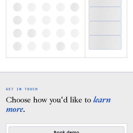
GET IN TOUCH
Choose how you'd like to
learn
more
.
Book demo