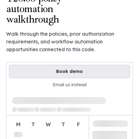
automation
walkthrough
Walk through the policies, prior authorization
requirements, and workflow automation
opportunities connected to this code.
Book demo
Email us instead
Loading available demo times
M
T
W
T
F