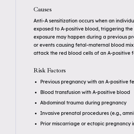
Causes
Anti-A sensitization occurs when an individu
exposed to A-positive blood, triggering the 
exposure may happen during a previous preg
or events causing fetal-maternal blood mix
attack the red blood cells of an A-positive f
Risk Factors
Previous pregnancy with an A-positive f
Blood transfusion with A-positive blood
Abdominal trauma during pregnancy
Invasive prenatal procedures (e.g., amni
Prior miscarriage or ectopic pregnancy i