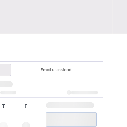
Email us instead
T
F