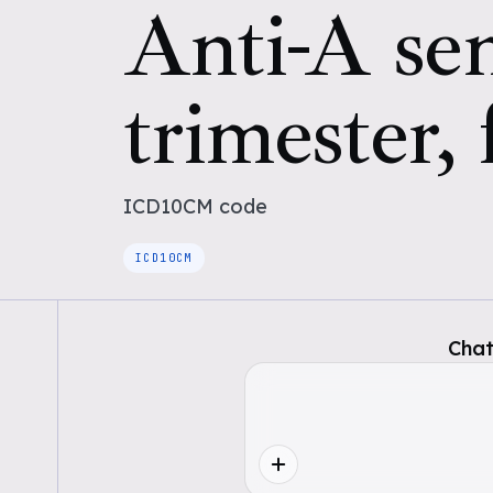
Anti-A sen
trimester, 
ICD10CM
code
ICD10CM
Chat