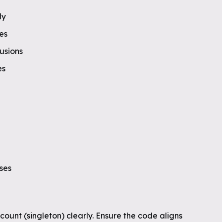
ly
es
fusions
es
ases
ount (singleton) clearly. Ensure the code aligns