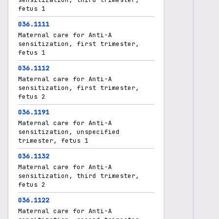
fetus 1
O36.1111
Maternal care for Anti-A
sensitization, first trimester,
fetus 1
O36.1112
Maternal care for Anti-A
sensitization, first trimester,
fetus 2
O36.1191
Maternal care for Anti-A
sensitization, unspecified
trimester, fetus 1
O36.1132
Maternal care for Anti-A
sensitization, third trimester,
fetus 2
O36.1122
Maternal care for Anti-A