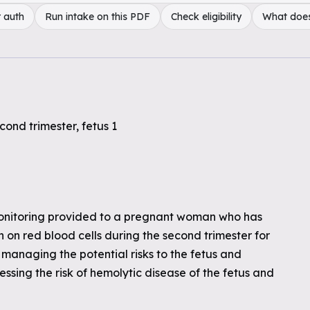
 auth
Run intake on this PDF
Check eligibility
What doe
cond trimester, fetus 1
monitoring provided to a pregnant woman who has
on red blood cells during the second trimester for
managing the potential risks to the fetus and
ssing the risk of hemolytic disease of the fetus and