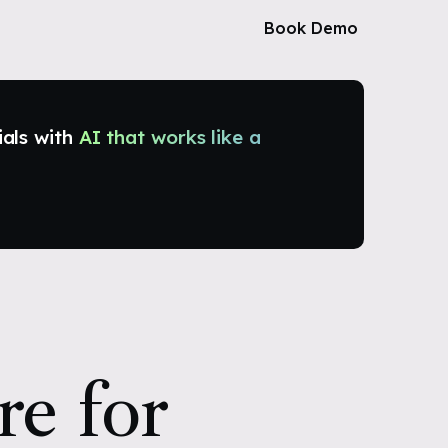
Book Demo
ials with
AI that works like a
re for