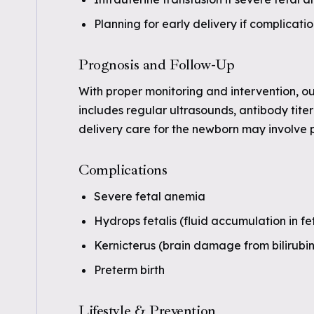
Planning for early delivery if complicatio
Prognosis and Follow-Up
With proper monitoring and intervention, o
includes regular ultrasounds, antibody tite
delivery care for the newborn may involve 
Complications
Severe fetal anemia
Hydrops fetalis (fluid accumulation in fet
Kernicterus (brain damage from bilirubin
Preterm birth
Lifestyle & Prevention