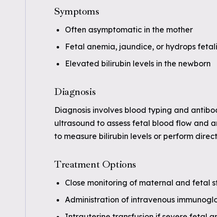
Symptoms
Often asymptomatic in the mother
Fetal anemia, jaundice, or hydrops fetali
Elevated bilirubin levels in the newborn
Diagnosis
Diagnosis involves blood typing and antibo
ultrasound to assess fetal blood flow and 
to measure bilirubin levels or perform direc
Treatment Options
Close monitoring of maternal and fetal s
Administration of intravenous immunoglo
Intrauterine transfusion if severe fetal 