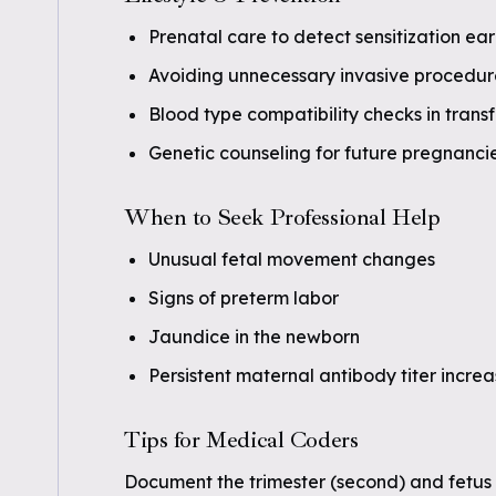
Prenatal care to detect sensitization ear
Avoiding unnecessary invasive procedur
Blood type compatibility checks in trans
Genetic counseling for future pregnanci
When to Seek Professional Help
Unusual fetal movement changes
Signs of preterm labor
Jaundice in the newborn
Persistent maternal antibody titer incre
Tips for Medical Coders
Document the trimester (second) and fetus c