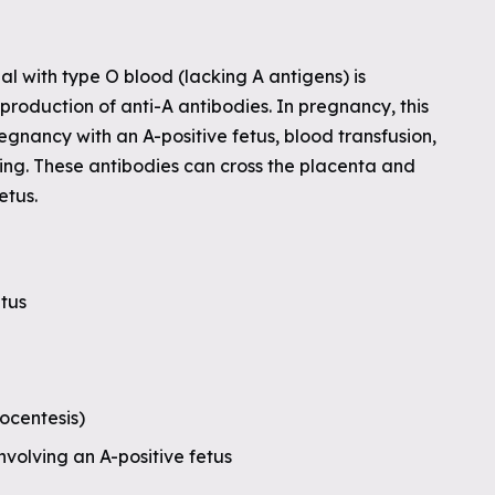
al with type O blood (lacking A antigens) is
production of anti-A antibodies. In pregnancy, this
nancy with an A-positive fetus, blood transfusion,
ing. These antibodies can cross the placenta and
etus.
etus
ocentesis)
nvolving an A-positive fetus