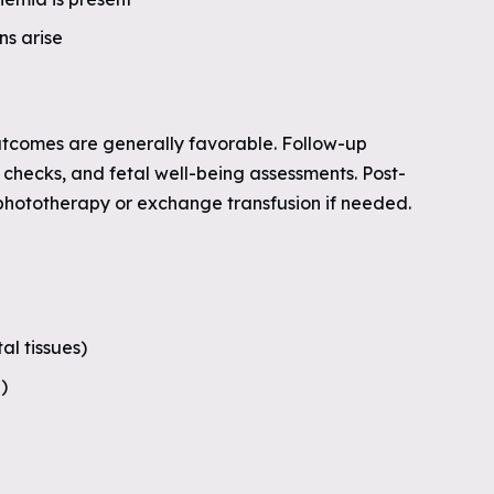
ns arise
utcomes are generally favorable. Follow-up
r checks, and fetal well-being assessments. Post-
phototherapy or exchange transfusion if needed.
al tissues)
)