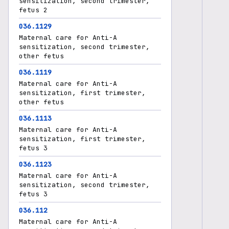
sensitization, second trimester,
fetus 2
O36.1129
Maternal care for Anti-A
sensitization, second trimester,
other fetus
O36.1119
Maternal care for Anti-A
sensitization, first trimester,
other fetus
O36.1113
Maternal care for Anti-A
sensitization, first trimester,
fetus 3
O36.1123
Maternal care for Anti-A
sensitization, second trimester,
fetus 3
O36.112
Maternal care for Anti-A