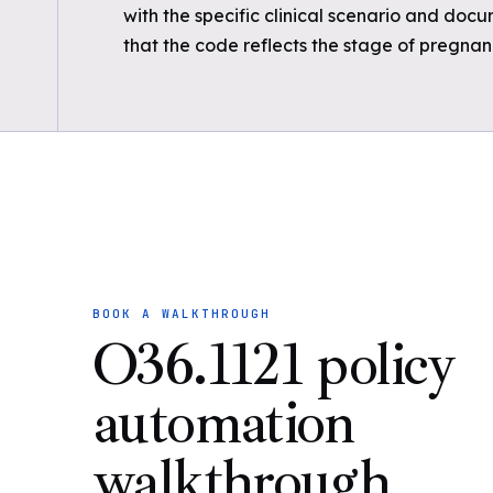
with the specific clinical scenario and docu
that the code reflects the stage of pregna
BOOK A WALKTHROUGH
O36.1121 policy
automation
walkthrough