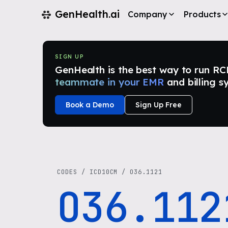
GenHealth.ai
Company
Products
SIGN UP
GenHealth is the best way to run RCM i
teammate in your EMR
and billing s
Book a Demo
Sign Up Free
CODES
/
ICD10CM
/
O36.1121
O36.112