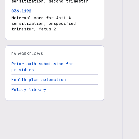
sensitization, second trimester
O36.1192
Maternal care for Anti-A
sensitization, unspecified
trimester, fetus 2
PA WORKFLOWS
Prior auth submission for
providers
Health plan automation
Policy library