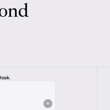
cond
task.