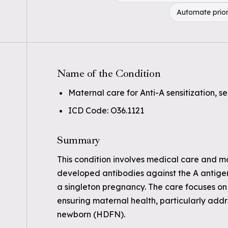
Automate prior
Name of the Condition
Maternal care for Anti-A sensitization, se
ICD Code: O36.1121
Summary
This condition involves medical care and 
developed antibodies against the A antigen 
a singleton pregnancy. The care focuses on 
ensuring maternal health, particularly addre
newborn (HDFN).