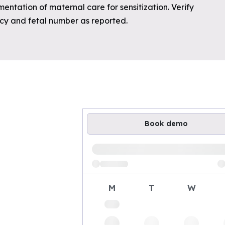
mentation of maternal care for sensitization. Verify
ncy and fetal number as reported.
Book demo
Loading available demo times
M
T
W