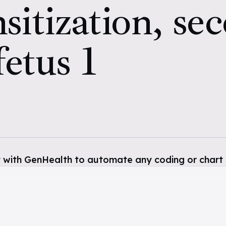
sitization, se
fetus 1
 with GenHealth to automate any coding or chart 