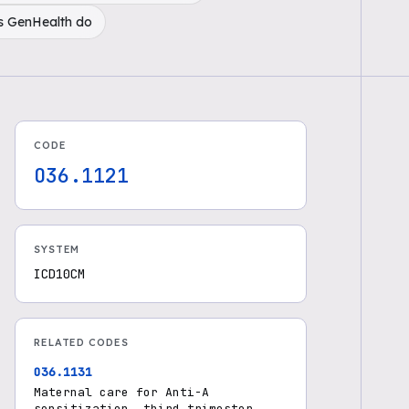
s GenHealth do
CODE
O36.1121
SYSTEM
ICD10CM
RELATED CODES
O36.1131
Maternal care for Anti-A
sensitization, third trimester,