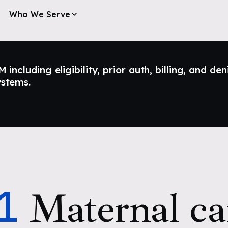
Who We Serve
ncluding eligibility, prior auth, billing, and den
ystems.
1
Maternal ca