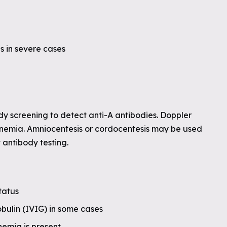
s in severe cases
dy screening to detect anti-A antibodies. Doppler
anemia. Amniocentesis or cordocentesis may be used
t antibody testing.
tatus
bulin (IVIG) in some cases
anemia is present