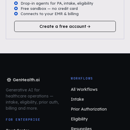
Drop-in agents for PA, intake, eligibility
Free sandbox — no credit card
Connects to your EMR & billing
Create a free account
WORKFLOWS
GenHealth.ai
All Workflows
Generative AI for
healthcare operations
—
Intake
intake, eligibility, prior auth,
billing and more.
Prior Authorization
Eligibility
FOR ENTERPRISE
Resupplies