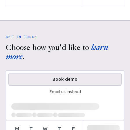
GET IN TOUCH
Choose how you'd like to
learn
more
.
Book demo
Email us instead
Loading available demo times
M
T
W
T
F