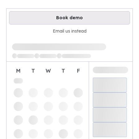
Book demo
Email us instead
Loading available demo times
M
T
W
T
F