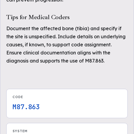
Tips for Medical Coders
Document the affected bone (tibia) and specify if
the site is unspecified. Include details on underlying
causes, if known, to support code assignment.
Ensure clinical documentation aligns with the
diagnosis and supports the use of M87.863.
CODE
M87.863
SYSTEM