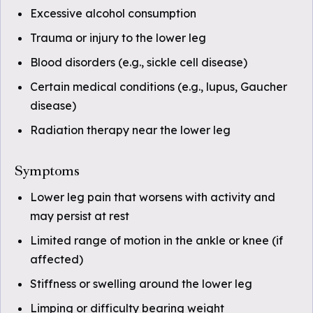
Excessive alcohol consumption
Trauma or injury to the lower leg
Blood disorders (e.g., sickle cell disease)
Certain medical conditions (e.g., lupus, Gaucher
disease)
Radiation therapy near the lower leg
Symptoms
Lower leg pain that worsens with activity and
may persist at rest
Limited range of motion in the ankle or knee (if
affected)
Stiffness or swelling around the lower leg
Limping or difficulty bearing weight