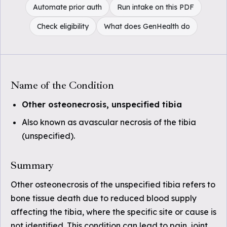
Automate prior auth
Run intake on this PDF
Check eligibility
What does GenHealth do
Name of the Condition
Other osteonecrosis, unspecified tibia
Also known as avascular necrosis of the tibia
(unspecified).
Summary
Other osteonecrosis of the unspecified tibia refers to
bone tissue death due to reduced blood supply
affecting the tibia, where the specific site or cause is
not identified. This condition can lead to pain, joint