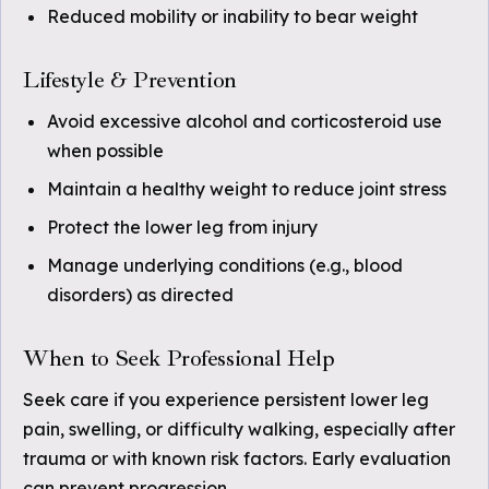
Reduced mobility or inability to bear weight
Lifestyle & Prevention
Avoid excessive alcohol and corticosteroid use
when possible
Maintain a healthy weight to reduce joint stress
Protect the lower leg from injury
Manage underlying conditions (e.g., blood
disorders) as directed
When to Seek Professional Help
Seek care if you experience persistent lower leg
pain, swelling, or difficulty walking, especially after
trauma or with known risk factors. Early evaluation
can prevent progression.