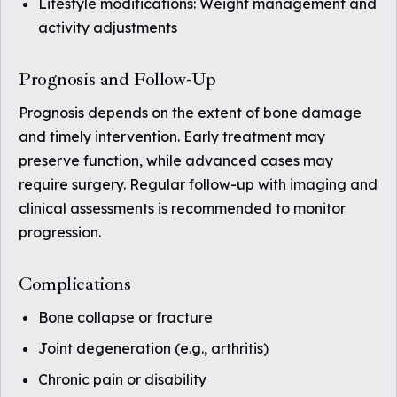
Lifestyle modifications: Weight management and
activity adjustments
Prognosis and Follow-Up
Prognosis depends on the extent of bone damage
and timely intervention. Early treatment may
preserve function, while advanced cases may
require surgery. Regular follow-up with imaging and
clinical assessments is recommended to monitor
progression.
Complications
Bone collapse or fracture
Joint degeneration (e.g., arthritis)
Chronic pain or disability