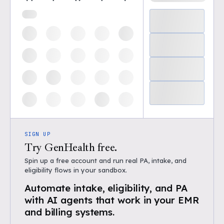
SIGN UP
Try GenHealth free.
Spin up a free account and run real PA, intake, and
eligibility flows in your sandbox.
Automate intake, eligibility, and PA
with AI agents that work in your EMR
and billing systems.