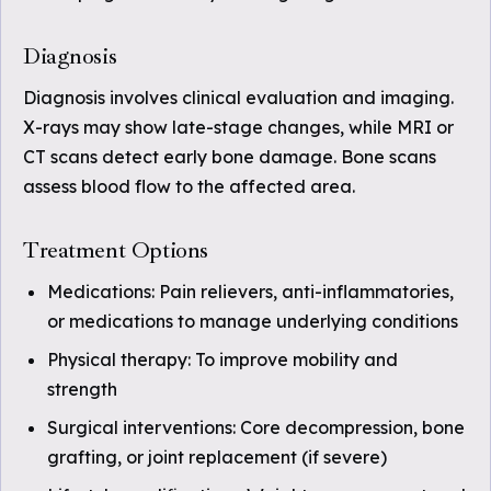
Diagnosis
Diagnosis involves clinical evaluation and imaging.
X-rays may show late-stage changes, while MRI or
CT scans detect early bone damage. Bone scans
assess blood flow to the affected area.
Treatment Options
Medications: Pain relievers, anti-inflammatories,
or medications to manage underlying conditions
Physical therapy: To improve mobility and
strength
Surgical interventions: Core decompression, bone
grafting, or joint replacement (if severe)