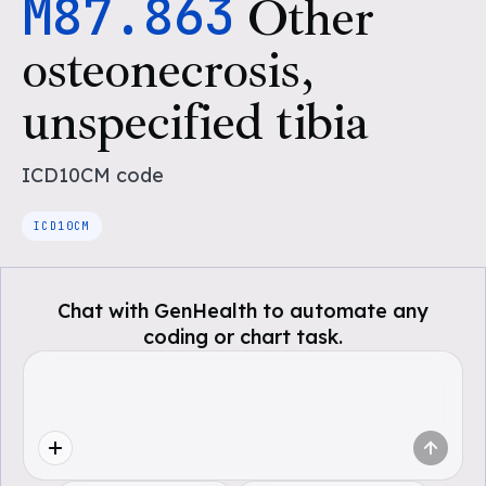
M87.863
Other
osteonecrosis,
unspecified tibia
ICD10CM
code
ICD10CM
Chat with GenHealth to automate any
coding or chart task.