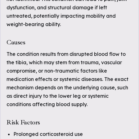
dysfunction, and structural damage if left
untreated, potentially impacting mobility and
weight-bearing ability.
Causes
The condition results from disrupted blood flow to
the tibia, which may stem from trauma, vascular
compromise, or non-traumatic factors like
medication effects or systemic diseases. The exact
mechanism depends on the underlying cause, such
as direct injury to the lower leg or systemic
conditions affecting blood supply.
Risk Factors
Prolonged corticosteroid use