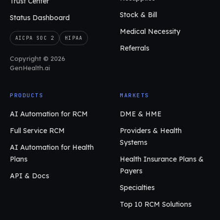
Trust Center
Stock & Bill
Status Dashboard
Medical Necessity
AICPA SOC 2
HIPAA
Referrals
Copyright © 2026
GenHealth.ai
PRODUCTS
MARKETS
AI Automation for RCM
DME & HME
Full Service RCM
Providers & Health
Systems
AI Automation for Health
Plans
Health Insurance Plans &
Payers
API & Docs
Specialties
Top 10 RCM Solutions