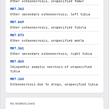
Other osteonecrosis, unspecified femur
M87.362
Other secondary osteonecrosis, left tibia
M87.869
Other osteonecrosis, unspecified fibula
M87.873
Other osteonecrosis, unspecified ankle
M87.361
Other secondary osteonecrosis, right tibia
M87.063
Idiopathic aseptic necrosis of unspecified
tibia
M87.163
Osteonecrosis due to drugs, unspecified tibia
PA WORKFLOWS