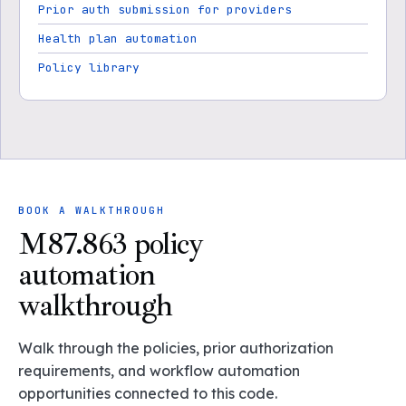
Prior auth submission for providers
Health plan automation
Policy library
BOOK A WALKTHROUGH
M87.863 policy
automation
walkthrough
Walk through the policies, prior authorization
requirements, and workflow automation
opportunities connected to this code.