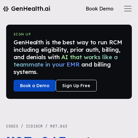
GenHealth.ai
Book Demo
SIGN UP
GenHealth is the best way to run RCM
including eligibility, prior auth, billing,
and denials with
AI that works like a
teammate in your EMR
and billing
systems.
Book a Demo
Sign Up Free
CODES
/
ICD10CM
/
M87.863