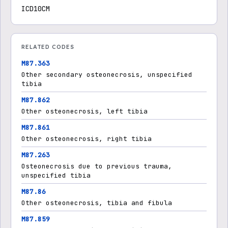
ICD10CM
RELATED CODES
M87.363
Other secondary osteonecrosis, unspecified
tibia
M87.862
Other osteonecrosis, left tibia
M87.861
Other osteonecrosis, right tibia
M87.263
Osteonecrosis due to previous trauma,
unspecified tibia
M87.86
Other osteonecrosis, tibia and fibula
M87.859