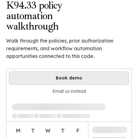
K94.33 policy
automation
walkthrough
Walk through the policies, prior authorization
requirements, and workflow automation
opportunities connected to this code.
Book demo
Email us instead
Loading available demo times
M
T
W
T
F