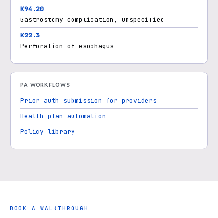
K94.20
Gastrostomy complication, unspecified
K22.3
Perforation of esophagus
PA WORKFLOWS
Prior auth submission for providers
Health plan automation
Policy library
BOOK A WALKTHROUGH