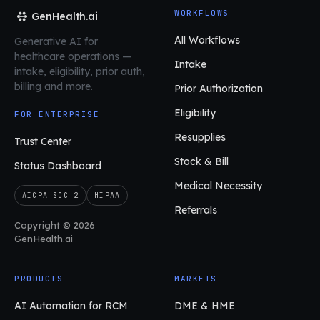
WORKFLOWS
GenHealth.ai
All Workflows
Generative AI for
healthcare operations
—
Intake
intake, eligibility, prior auth,
billing and more.
Prior Authorization
Eligibility
FOR ENTERPRISE
Resupplies
Trust Center
Stock & Bill
Status Dashboard
Medical Necessity
AICPA SOC 2
HIPAA
Referrals
Copyright © 2026
GenHealth.ai
PRODUCTS
MARKETS
AI Automation for RCM
DME & HME