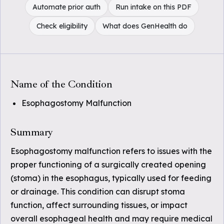
Automate prior auth
Run intake on this PDF
Check eligibility
What does GenHealth do
Name of the Condition
Esophagostomy Malfunction
Summary
Esophagostomy malfunction refers to issues with the
proper functioning of a surgically created opening
(stoma) in the esophagus, typically used for feeding
or drainage. This condition can disrupt stoma
function, affect surrounding tissues, or impact
overall esophageal health and may require medical