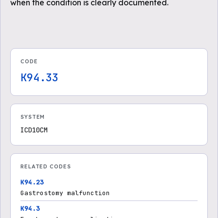
when the condition is clearly documented.
CODE
K94.33
SYSTEM
ICD10CM
RELATED CODES
K94.23
Gastrostomy malfunction
K94.3