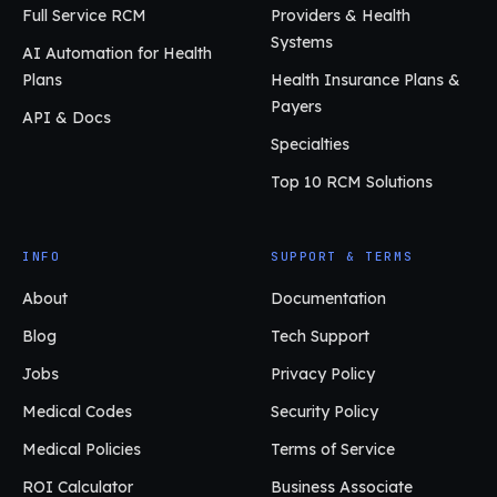
Full Service RCM
Providers & Health
Systems
AI Automation for Health
Plans
Health Insurance Plans &
Payers
API & Docs
Specialties
Top 10 RCM Solutions
INFO
SUPPORT & TERMS
About
Documentation
Blog
Tech Support
Jobs
Privacy Policy
Medical Codes
Security Policy
Medical Policies
Terms of Service
ROI Calculator
Business Associate