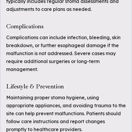
typically includes regular stoma assessments and
adjustments to care plans as needed.
Complications
Complications can include infection, bleeding, skin
breakdown, or further esophageal damage if the
malfunction is not addressed. Severe cases may
require additional surgeries or long-term
management.
Lifestyle & Prevention
Maintaining proper stoma hygiene, using
appropriate appliances, and avoiding trauma to the
site can help prevent malfunctions. Patients should
follow care instructions and report changes
promptly to healthcare providers.