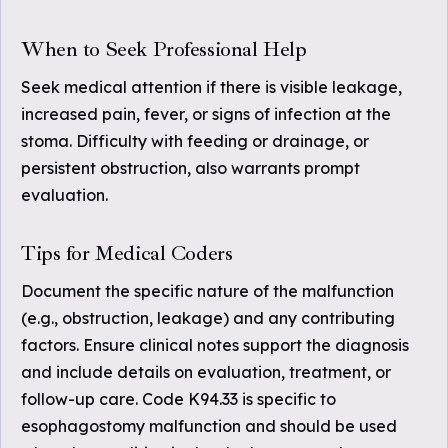
When to Seek Professional Help
Seek medical attention if there is visible leakage,
increased pain, fever, or signs of infection at the
stoma. Difficulty with feeding or drainage, or
persistent obstruction, also warrants prompt
evaluation.
Tips for Medical Coders
Document the specific nature of the malfunction
(e.g., obstruction, leakage) and any contributing
factors. Ensure clinical notes support the diagnosis
and include details on evaluation, treatment, or
follow-up care. Code K94.33 is specific to
esophagostomy malfunction and should be used