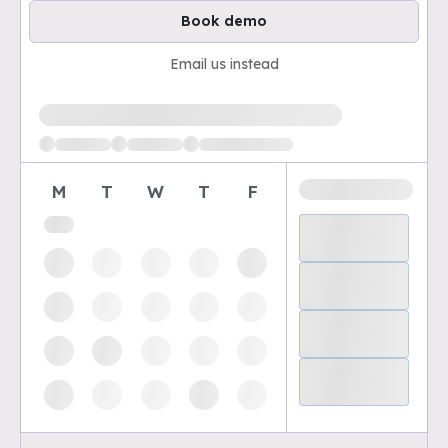
Book demo
Email us instead
Loading available demo times
M
T
W
T
F