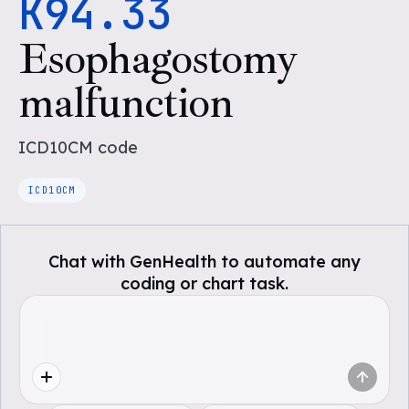
K94.33
Esophagostomy
malfunction
ICD10CM
code
ICD10CM
Chat with GenHealth to automate any
coding or chart task.