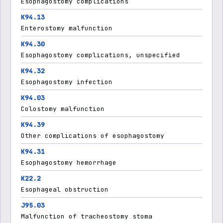
Esophagostomy complications
K94.13
Enterostomy malfunction
K94.30
Esophagostomy complications, unspecified
K94.32
Esophagostomy infection
K94.03
Colostomy malfunction
K94.39
Other complications of esophagostomy
K94.31
Esophagostomy hemorrhage
K22.2
Esophageal obstruction
J95.03
Malfunction of tracheostomy stoma