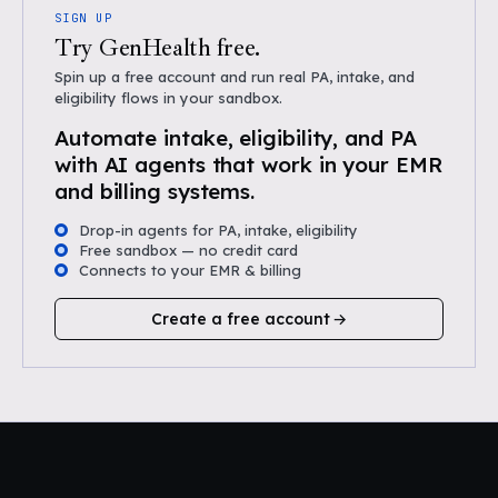
SIGN UP
Try GenHealth free.
Spin up a free account and run real PA, intake, and
eligibility flows in your sandbox.
Automate intake, eligibility, and PA
with AI agents that work in your EMR
and billing systems.
Drop-in agents for PA, intake, eligibility
Free sandbox — no credit card
Connects to your EMR & billing
Create a free account