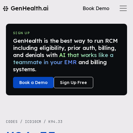
GenHealth.ai
Book Demo
SIGN UP
GenHealth is the best way to run RCM
including eligibility, prior auth, billing,
and denials with
AI that works like a
teammate in your EMR
and billing
systems.
Book a Demo
Sign Up Free
CODES
/
ICD10CM
/
K94.33