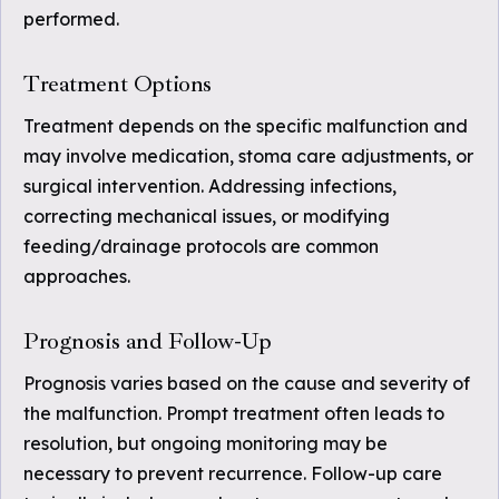
performed.
Treatment Options
Treatment depends on the specific malfunction and
may involve medication, stoma care adjustments, or
surgical intervention. Addressing infections,
correcting mechanical issues, or modifying
feeding/drainage protocols are common
approaches.
Prognosis and Follow-Up
Prognosis varies based on the cause and severity of
the malfunction. Prompt treatment often leads to
resolution, but ongoing monitoring may be
necessary to prevent recurrence. Follow-up care