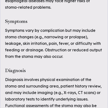
esophageal diseases may face higher risks of
stoma-related problems.
Symptoms
Symptoms vary by complication but may include
stoma changes (e.g., narrowing or prolapse),
leakage, skin irritation, pain, fever, or difficulty with
feeding or drainage. Obstruction or reduced output
from the stoma may also occur.
Diagnosis
Diagnosis involves physical examination of the
stoma and surrounding area, patient history review,
and may include imaging (e.g., X-rays, CT scans) or
laboratory tests to identify underlying issues.
Functional assessments of the stoma may also be