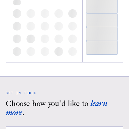
GET IN TOUCH
Choose how you'd like to
learn
more
.