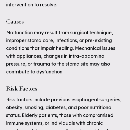
intervention to resolve.
Causes
Malfunction may result from surgical technique,
improper stoma care, infections, or pre-existing
conditions that impair healing. Mechanical issues
with appliances, changes in intra-abdominal
pressure, or trauma to the stoma site may also
contribute to dysfunction.
Risk Factors
Risk factors include previous esophageal surgeries,
obesity, smoking, diabetes, and poor nutritional
status. Elderly patients, those with compromised
immune systems, or individuals with chronic