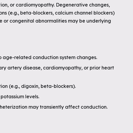
ction, or cardiomyopathy. Degenerative changes,
ons (e.g., beta-blockers, calcium channel blockers)
se or congenital abnormalities may be underlying
o age-related conduction system changes.
ry artery disease, cardiomyopathy, or prior heart
on (e.g., digoxin, beta-blockers).
 potassium levels.
heterization may transiently affect conduction.