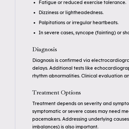
Fatigue or reduced exercise tolerance.
Dizziness or lightheadedness.
Palpitations or irregular heartbeats.
In severe cases, syncope (fainting) or sh
Diagnosis
Diagnosis is confirmed via electrocardiogr
delays. Additional tests like echocardiogra
rhythm abnormalities. Clinical evaluation an
Treatment Options
Treatment depends on severity and symptom
symptomatic or severe cases may need medic
pacemakers. Addressing underlying causes (
imbalances) is also important.