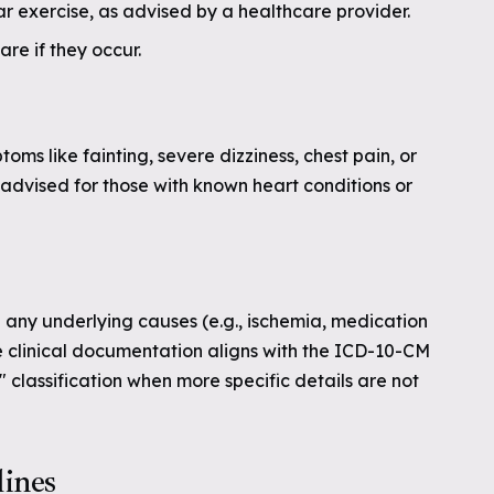
r exercise, as advised by a healthcare provider.
re if they occur.
ms like fainting, severe dizziness, chest pain, or
advised for those with known heart conditions or
 any underlying causes (e.g., ischemia, medication
e clinical documentation aligns with the ICD-10-CM
" classification when more specific details are not
lines