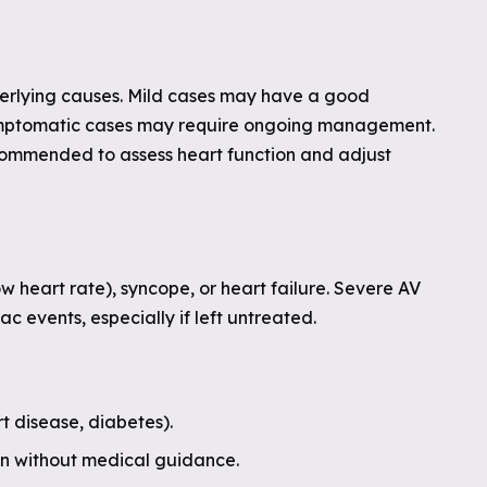
derlying causes. Mild cases may have a good
symptomatic cases may require ongoing management.
ecommended to assess heart function and adjust
 heart rate), syncope, or heart failure. Severe AV
c events, especially if left untreated.
t disease, diabetes).
on without medical guidance.