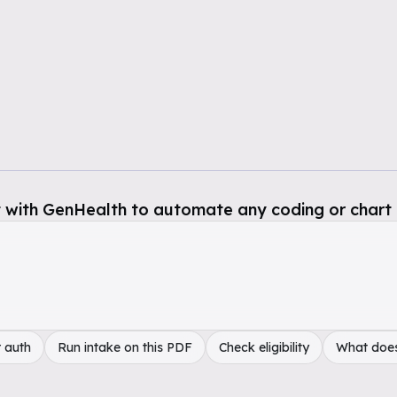
 with GenHealth to automate any coding or chart 
 auth
Run intake on this PDF
Check eligibility
What doe