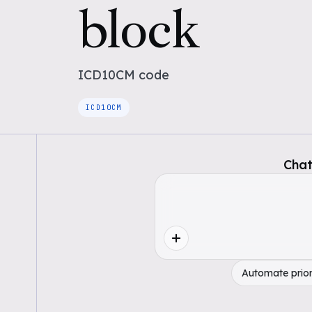
block
ICD10CM
code
ICD10CM
Chat
Automate prior