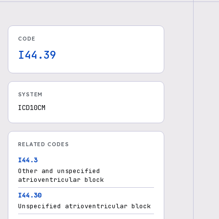
CODE
I44.39
SYSTEM
ICD10CM
RELATED CODES
I44.3
Other and unspecified
atrioventricular block
I44.30
Unspecified atrioventricular block