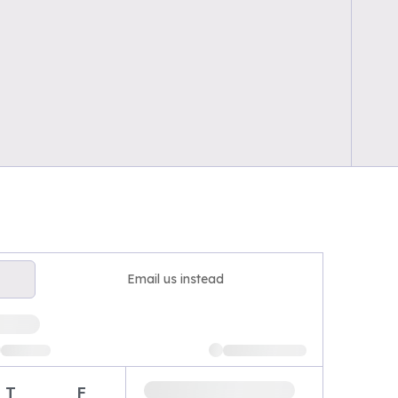
Email us instead
T
F