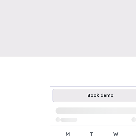
Book demo
Loading available demo times
M
T
W