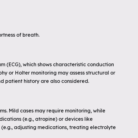
ortness of breath.
am (ECG), which shows characteristic conduction
phy or Holter monitoring may assess structural or
d patient history are also considered.
s. Mild cases may require monitoring, while
ations (e.g., atropine) or devices like
e.g., adjusting medications, treating electrolyte