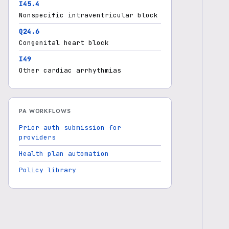
I45.4
Nonspecific intraventricular block
Q24.6
Congenital heart block
I49
Other cardiac arrhythmias
PA WORKFLOWS
Prior auth submission for
providers
Health plan automation
Policy library