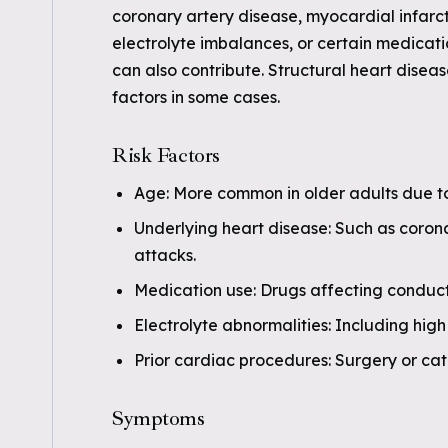
coronary artery disease, myocardial infar
electrolyte imbalances, or certain medicati
can also contribute. Structural heart disea
factors in some cases.
Risk Factors
Age: More common in older adults due t
Underlying heart disease: Such as corona
attacks.
Medication use: Drugs affecting conducti
Electrolyte abnormalities: Including high
Prior cardiac procedures: Surgery or cat
Symptoms