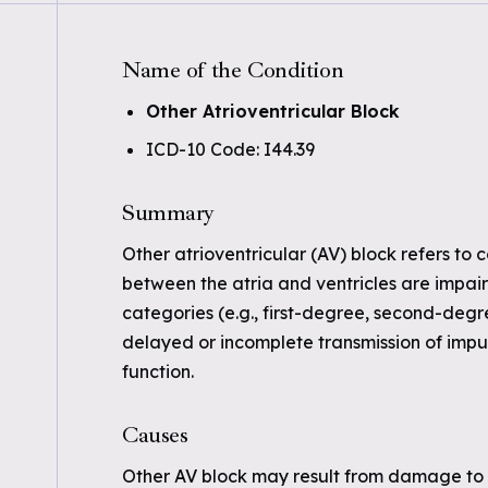
Name of the Condition
Other Atrioventricular Block
ICD-10 Code: I44.39
Summary
Other atrioventricular (AV) block refers to 
between the atria and ventricles are impaire
categories (e.g., first-degree, second-degre
delayed or incomplete transmission of impul
function.
Causes
Other AV block may result from damage to t