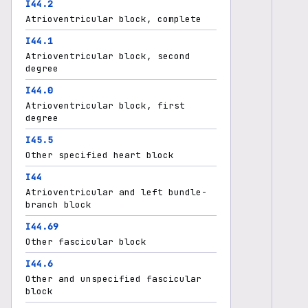
I44.2
Atrioventricular block, complete
I44.1
Atrioventricular block, second
degree
I44.0
Atrioventricular block, first
degree
I45.5
Other specified heart block
I44
Atrioventricular and left bundle-
branch block
I44.69
Other fascicular block
I44.6
Other and unspecified fascicular
block