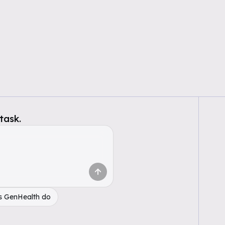
task.
s GenHealth do