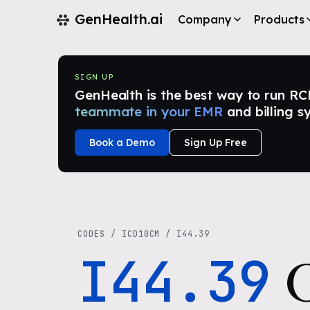
GenHealth.ai
Company
Products
SIGN UP
GenHealth is the best way to run RCM i
teammate in your EMR
and billing s
Book a Demo
Sign Up Free
CODES
/
ICD10CM
/
I44.39
I44.39
O