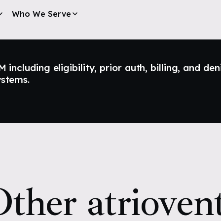
Who We Serve
ncluding eligibility, prior auth, billing, and den
ystems.
ther atriovent