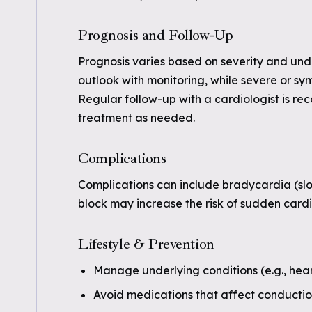
Prognosis and Follow-Up
Prognosis varies based on severity and un
outlook with monitoring, while severe or 
Regular follow-up with a cardiologist is r
treatment as needed.
Complications
Complications can include bradycardia (slow
block may increase the risk of sudden cardia
Lifestyle & Prevention
Manage underlying conditions (e.g., hear
Avoid medications that affect conducti