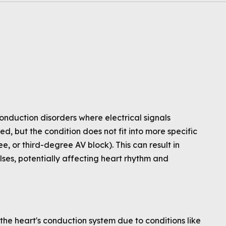
conduction disorders where electrical signals
d, but the condition does not fit into more specific
e, or third-degree AV block). This can result in
ses, potentially affecting heart rhythm and
he heart's conduction system due to conditions like