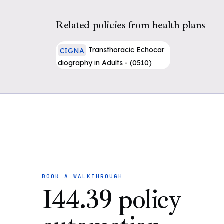
Related policies from health plans
Transthoracic Echocar
CIGNA
diography in Adults - (0510)
BOOK A WALKTHROUGH
I44.39 policy