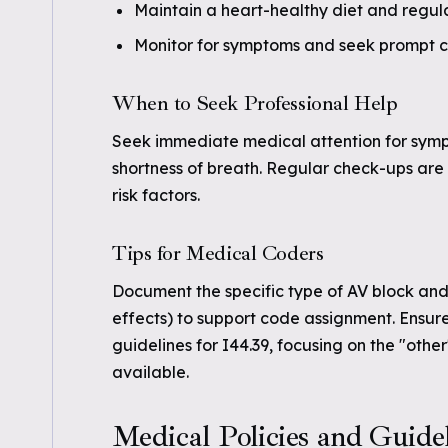
Maintain a heart-healthy diet and regula
Monitor for symptoms and seek prompt ca
When to Seek Professional Help
Seek immediate medical attention for sympto
shortness of breath. Regular check-ups are 
risk factors.
Tips for Medical Coders
Document the specific type of AV block and
effects) to support code assignment. Ensur
guidelines for I44.39, focusing on the "other
available.
Medical Policies and Guide