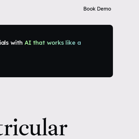
Book Demo
ials with
AI that works like a
ricular