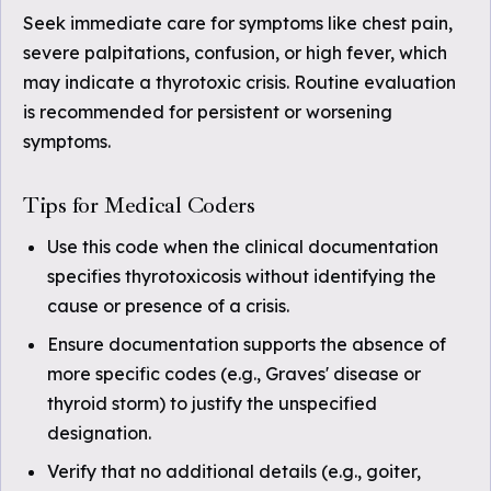
Seek immediate care for symptoms like chest pain,
severe palpitations, confusion, or high fever, which
may indicate a thyrotoxic crisis. Routine evaluation
is recommended for persistent or worsening
symptoms.
Tips for Medical Coders
Use this code when the clinical documentation
specifies thyrotoxicosis without identifying the
cause or presence of a crisis.
Ensure documentation supports the absence of
more specific codes (e.g., Graves' disease or
thyroid storm) to justify the unspecified
designation.
Verify that no additional details (e.g., goiter,