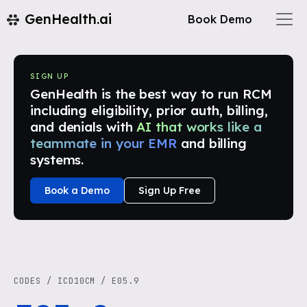
GenHealth.ai
Book Demo
SIGN UP
GenHealth is the best way to run RCM
including eligibility, prior auth, billing,
and denials with
AI that works like a
teammate in your EMR
and billing
systems.
Book a Demo
Sign Up Free
CODES
/
ICD10CM
/
E05.9