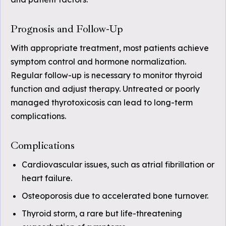
Prognosis and Follow-Up
With appropriate treatment, most patients achieve
symptom control and hormone normalization.
Regular follow-up is necessary to monitor thyroid
function and adjust therapy. Untreated or poorly
managed thyrotoxicosis can lead to long-term
complications.
Complications
Cardiovascular issues, such as atrial fibrillation or
heart failure.
Osteoporosis due to accelerated bone turnover.
Thyroid storm, a rare but life-threatening