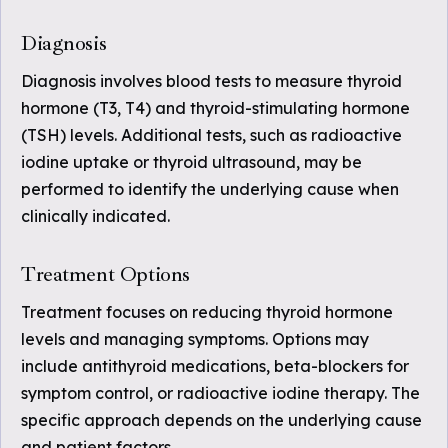
Diagnosis
Diagnosis involves blood tests to measure thyroid
hormone (T3, T4) and thyroid-stimulating hormone
(TSH) levels. Additional tests, such as radioactive
iodine uptake or thyroid ultrasound, may be
performed to identify the underlying cause when
clinically indicated.
Treatment Options
Treatment focuses on reducing thyroid hormone
levels and managing symptoms. Options may
include antithyroid medications, beta-blockers for
symptom control, or radioactive iodine therapy. The
specific approach depends on the underlying cause
and patient factors.