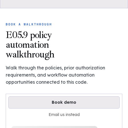
BOOK A WALKTHROUGH
E05.9 policy
automation
walkthrough
Walk through the policies, prior authorization
requirements, and workflow automation
opportunities connected to this code.
Book demo
Email us instead
Loading available demo times