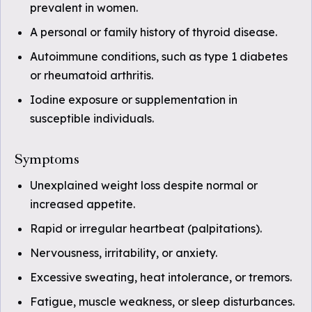
prevalent in women.
A personal or family history of thyroid disease.
Autoimmune conditions, such as type 1 diabetes
or rheumatoid arthritis.
Iodine exposure or supplementation in
susceptible individuals.
Symptoms
Unexplained weight loss despite normal or
increased appetite.
Rapid or irregular heartbeat (palpitations).
Nervousness, irritability, or anxiety.
Excessive sweating, heat intolerance, or tremors.
Fatigue, muscle weakness, or sleep disturbances.