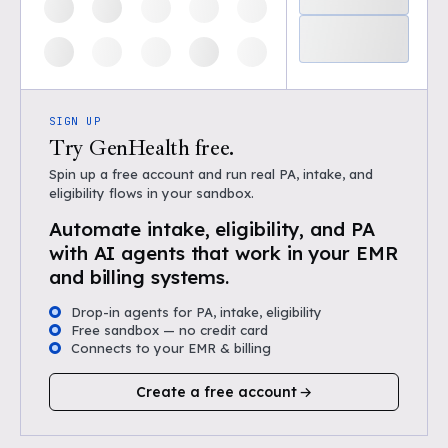
SIGN UP
Try GenHealth free.
Spin up a free account and run real PA, intake, and
eligibility flows in your sandbox.
Automate intake, eligibility, and PA
with AI agents that work in your EMR
and billing systems.
Drop-in agents for PA, intake, eligibility
Free sandbox — no credit card
Connects to your EMR & billing
Create a free account