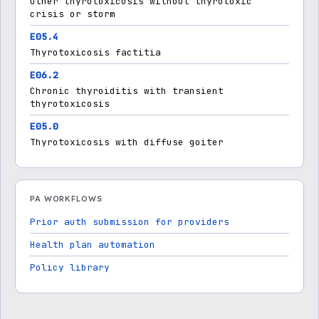
Other thyrotoxicosis without thyrotoxic
crisis or storm
E05.4
Thyrotoxicosis factitia
E06.2
Chronic thyroiditis with transient
thyrotoxicosis
E05.0
Thyrotoxicosis with diffuse goiter
PA WORKFLOWS
Prior auth submission for providers
Health plan automation
Policy library