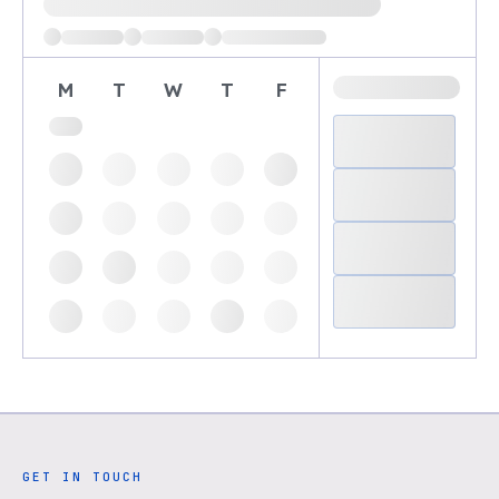
M
T
W
T
F
GET IN TOUCH