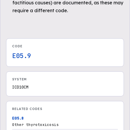
factitious causes) are documented, as these may
require a different code.
CODE
E05.9
SYSTEM
ICD10CM
RELATED CODES
E05.8
Other thyrotoxicosis