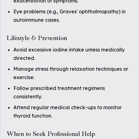
exacerbation of symptoms.
Eye problems (e.g., Graves' ophthalmopathy) in
autoimmune cases.
Lifestyle & Prevention
Avoid excessive iodine intake unless medically
directed.
Manage stress through relaxation techniques or
exercise.
Follow prescribed treatment regimens
consistently.
Attend regular medical check-ups to monitor
thyroid function.
When to Seek Professional Help