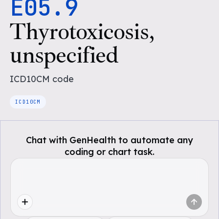
E05.9
Thyrotoxicosis,
unspecified
ICD10CM
code
ICD10CM
Chat with GenHealth to automate any
coding or chart task.