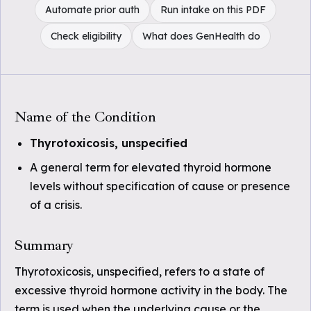
Automate prior auth
Run intake on this PDF
Check eligibility
What does GenHealth do
Name of the Condition
Thyrotoxicosis, unspecified
A general term for elevated thyroid hormone
levels without specification of cause or presence
of a crisis.
Summary
Thyrotoxicosis, unspecified, refers to a state of
excessive thyroid hormone activity in the body. The
term is used when the underlying cause or the