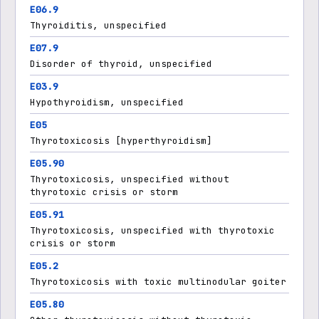
E06.9
Thyroiditis, unspecified
E07.9
Disorder of thyroid, unspecified
E03.9
Hypothyroidism, unspecified
E05
Thyrotoxicosis [hyperthyroidism]
E05.90
Thyrotoxicosis, unspecified without
thyrotoxic crisis or storm
E05.91
Thyrotoxicosis, unspecified with thyrotoxic
crisis or storm
E05.2
Thyrotoxicosis with toxic multinodular goiter
E05.80