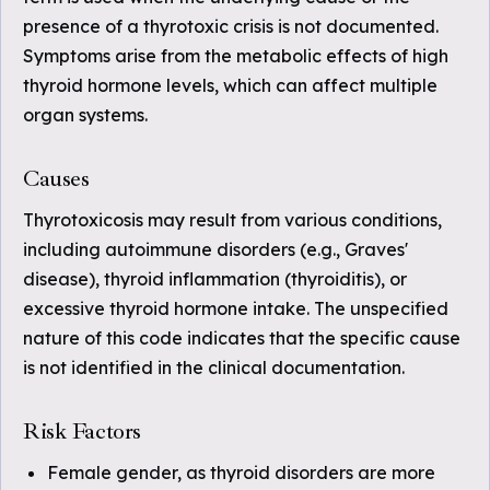
presence of a thyrotoxic crisis is not documented.
Symptoms arise from the metabolic effects of high
thyroid hormone levels, which can affect multiple
organ systems.
Causes
Thyrotoxicosis may result from various conditions,
including autoimmune disorders (e.g., Graves'
disease), thyroid inflammation (thyroiditis), or
excessive thyroid hormone intake. The unspecified
nature of this code indicates that the specific cause
is not identified in the clinical documentation.
Risk Factors
Female gender, as thyroid disorders are more