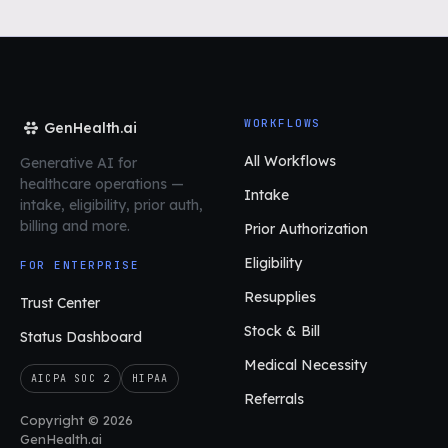
WORKFLOWS
GenHealth.ai
All Workflows
Generative AI for
healthcare operations
—
Intake
intake, eligibility, prior auth,
billing and more.
Prior Authorization
Eligibility
FOR ENTERPRISE
Resupplies
Trust Center
Stock & Bill
Status Dashboard
Medical Necessity
AICPA SOC 2
HIPAA
Referrals
Copyright © 2026
GenHealth.ai