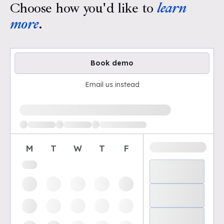
Choose how you'd like to
learn
more
.
Book demo
Email us instead
Loading available demo times
M
T
W
T
F