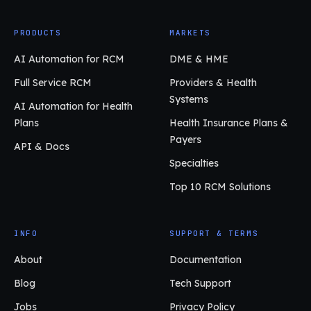
PRODUCTS
MARKETS
AI Automation for RCM
DME & HME
Full Service RCM
Providers & Health
Systems
AI Automation for Health
Plans
Health Insurance Plans &
Payers
API & Docs
Specialties
Top 10 RCM Solutions
INFO
SUPPORT & TERMS
About
Documentation
Blog
Tech Support
Jobs
Privacy Policy