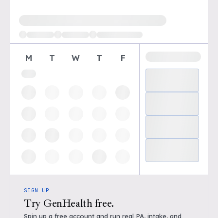
Loading available demo times
M
T
W
T
F
SIGN UP
Try GenHealth free.
Spin up a free account and run real PA, intake, and