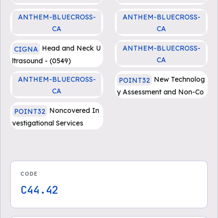
Docetaxel (Docefrez, Taxo
Erbitux (cetuximab)
ANTHEM-BLUECROSS-
ANTHEM-BLUECROSS-
tere)
CA
CA
Opdivo (nivolumab)
Opdivo (nivolumab)
Head and Neck U
ANTHEM-BLUECROSS-
CIGNA
CA
ltrasound - (0549)
Yervoy (ipilimumab)
ANTHEM-BLUECROSS-
New Technolog
POINT32
CA
y Assessment and Non-Co
Yervoy (ipilimumab)
vered Services
Noncovered In
POINT32
vestigational Services
CODE
C44.42