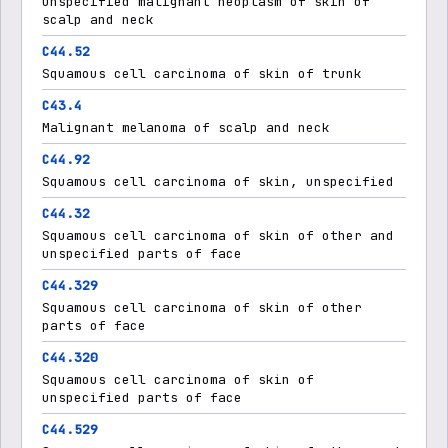
Unspecified malignant neoplasm of skin of
scalp and neck
C44.52
Squamous cell carcinoma of skin of trunk
C43.4
Malignant melanoma of scalp and neck
C44.92
Squamous cell carcinoma of skin, unspecified
C44.32
Squamous cell carcinoma of skin of other and
unspecified parts of face
C44.329
Squamous cell carcinoma of skin of other
parts of face
C44.320
Squamous cell carcinoma of skin of
unspecified parts of face
C44.529