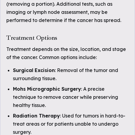
(removing a portion). Additional tests, such as
imaging or lymph node assessment, may be
performed to determine if the cancer has spread.
Treatment Options
Treatment depends on the size, location, and stage
of the cancer. Common options include:
Surgical Excision
: Removal of the tumor and
surrounding tissue.
Mohs Micrographic Surgery
: A precise
technique to remove cancer while preserving
healthy tissue.
Radiation Therapy
: Used for tumors in hard-to-
treat areas or for patients unable to undergo
surgery.