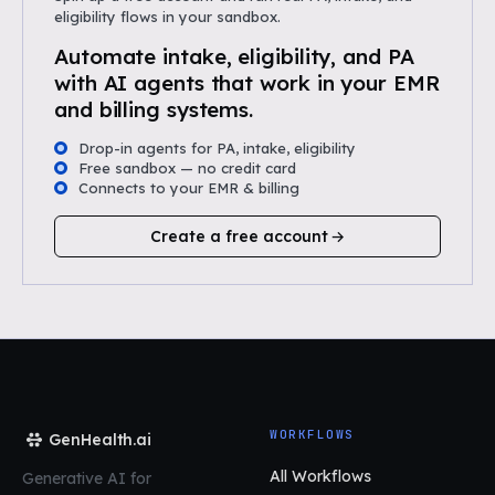
eligibility flows in your sandbox.
Automate intake, eligibility, and PA
with AI agents that work in your EMR
and billing systems.
Drop-in agents for PA, intake, eligibility
Free sandbox — no credit card
Connects to your EMR & billing
Create a free account
WORKFLOWS
GenHealth.ai
All Workflows
Generative AI for