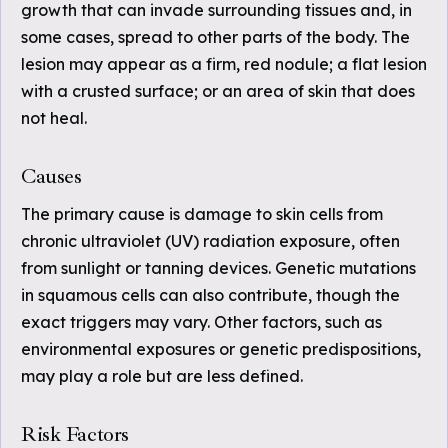
growth that can invade surrounding tissues and, in
some cases, spread to other parts of the body. The
lesion may appear as a firm, red nodule; a flat lesion
with a crusted surface; or an area of skin that does
not heal.
Causes
The primary cause is damage to skin cells from
chronic ultraviolet (UV) radiation exposure, often
from sunlight or tanning devices. Genetic mutations
in squamous cells can also contribute, though the
exact triggers may vary. Other factors, such as
environmental exposures or genetic predispositions,
may play a role but are less defined.
Risk Factors