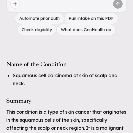
Automate prior auth
Run intake on this PDF
Check eligibility
What does GenHealth do
Name of the Condition
Squamous cell carcinoma of skin of scalp and
neck.
Summary
This condition is a type of skin cancer that originates
in the squamous cells of the skin, specifically
affecting the scalp or neck region. It is a malignant