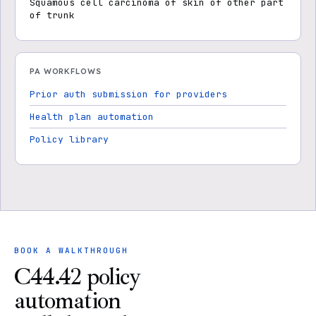
Squamous cell carcinoma of skin of other part
of trunk
PA WORKFLOWS
Prior auth submission for providers
Health plan automation
Policy library
BOOK A WALKTHROUGH
C44.42 policy
automation