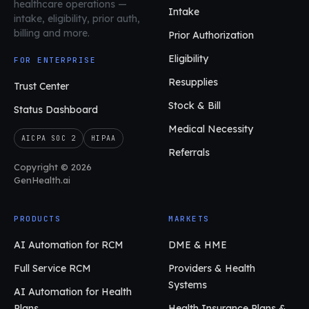
healthcare operations
—
Intake
intake, eligibility, prior auth,
billing and more.
Prior Authorization
Eligibility
FOR ENTERPRISE
Resupplies
Trust Center
Stock & Bill
Status Dashboard
Medical Necessity
AICPA SOC 2
HIPAA
Referrals
Copyright © 2026
GenHealth.ai
PRODUCTS
MARKETS
AI Automation for RCM
DME & HME
Full Service RCM
Providers & Health
Systems
AI Automation for Health
Plans
Health Insurance Plans &