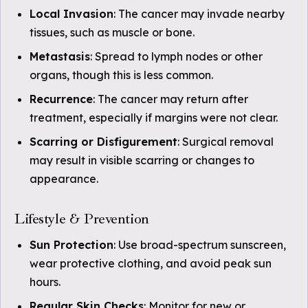
Local Invasion
: The cancer may invade nearby
tissues, such as muscle or bone.
Metastasis
: Spread to lymph nodes or other
organs, though this is less common.
Recurrence
: The cancer may return after
treatment, especially if margins were not clear.
Scarring or Disfigurement
: Surgical removal
may result in visible scarring or changes to
appearance.
Lifestyle & Prevention
Sun Protection
: Use broad-spectrum sunscreen,
wear protective clothing, and avoid peak sun
hours.
Regular Skin Checks
: Monitor for new or