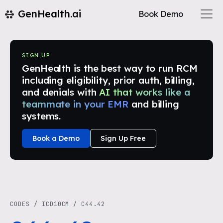
GenHealth.ai
Book Demo
SIGN UP
GenHealth is the best way to run RCM
including eligibility, prior auth, billing,
and denials with
AI that works like a
teammate in your EMR
and billing
systems.
Book a Demo
Sign Up Free
CODES
/
ICD10CM
/
C44.42