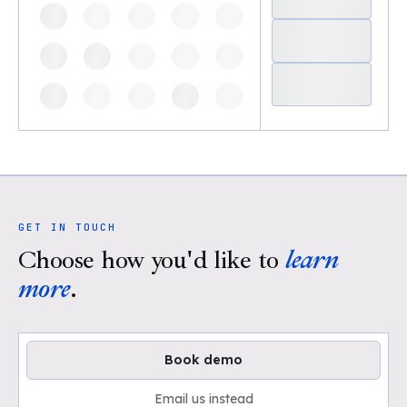
GET IN TOUCH
Choose how you'd like to
learn
more
.
Book demo
Email us instead