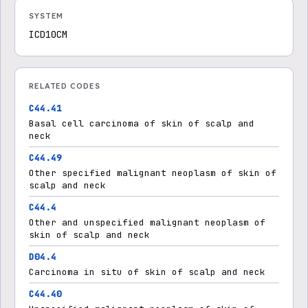
SYSTEM
ICD10CM
RELATED CODES
C44.41
Basal cell carcinoma of skin of scalp and
neck
C44.49
Other specified malignant neoplasm of skin of
scalp and neck
C44.4
Other and unspecified malignant neoplasm of
skin of scalp and neck
D04.4
Carcinoma in situ of skin of scalp and neck
C44.40