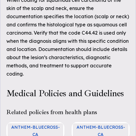
When coding for squamous cell carcinoma of the
skin of the scalp and neck, ensure the
documentation specifies the location (scalp or neck)
and confirms the histological type as squamous cell
carcinoma. Verify that the code C44.42 is used only
when the diagnosis aligns with this specific condition
and location. Documentation should include details
about the lesion’s characteristics, diagnostic
methods, and treatment to support accurate
coding.
Medical Policies and Guidelines
Related policies from health plans
ANTHEM-BLUECROSS-
ANTHEM-BLUECROSS-
CA
CA