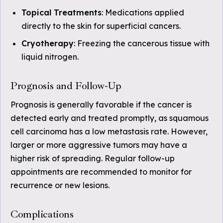
Topical Treatments
: Medications applied
directly to the skin for superficial cancers.
Cryotherapy
: Freezing the cancerous tissue with
liquid nitrogen.
Prognosis and Follow-Up
Prognosis is generally favorable if the cancer is
detected early and treated promptly, as squamous
cell carcinoma has a low metastasis rate. However,
larger or more aggressive tumors may have a
higher risk of spreading. Regular follow-up
appointments are recommended to monitor for
recurrence or new lesions.
Complications