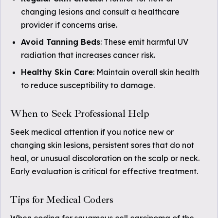
changing lesions and consult a healthcare
provider if concerns arise.
Avoid Tanning Beds
: These emit harmful UV
radiation that increases cancer risk.
Healthy Skin Care
: Maintain overall skin health
to reduce susceptibility to damage.
When to Seek Professional Help
Seek medical attention if you notice new or
changing skin lesions, persistent sores that do not
heal, or unusual discoloration on the scalp or neck.
Early evaluation is critical for effective treatment.
Tips for Medical Coders