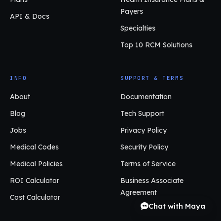
Payers
API & Docs
Specialties
Top 10 RCM Solutions
INFO
SUPPORT & TERMS
About
Documentation
Blog
Tech Support
Jobs
Privacy Policy
Medical Codes
Security Policy
Medical Policies
Terms of Service
ROI Calculator
Business Associate
Agreement
Cost Calculator
Chat with Maya