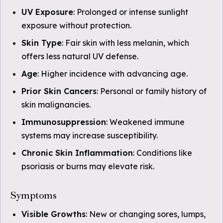
UV Exposure
: Prolonged or intense sunlight
exposure without protection.
Skin Type
: Fair skin with less melanin, which
offers less natural UV defense.
Age
: Higher incidence with advancing age.
Prior Skin Cancers
: Personal or family history of
skin malignancies.
Immunosuppression
: Weakened immune
systems may increase susceptibility.
Chronic Skin Inflammation
: Conditions like
psoriasis or burns may elevate risk.
Symptoms
Visible Growths
: New or changing sores, lumps,