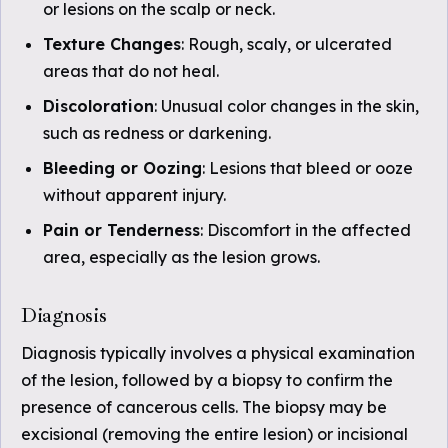
or lesions on the scalp or neck.
Texture Changes
: Rough, scaly, or ulcerated
areas that do not heal.
Discoloration
: Unusual color changes in the skin,
such as redness or darkening.
Bleeding or Oozing
: Lesions that bleed or ooze
without apparent injury.
Pain or Tenderness
: Discomfort in the affected
area, especially as the lesion grows.
Diagnosis
Diagnosis typically involves a physical examination
of the lesion, followed by a biopsy to confirm the
presence of cancerous cells. The biopsy may be
excisional (removing the entire lesion) or incisional