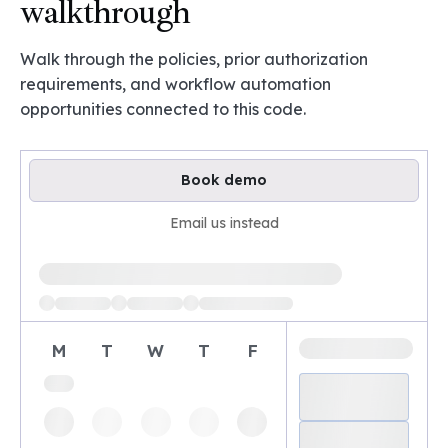
walkthrough
Walk through the policies, prior authorization
requirements, and workflow automation
opportunities connected to this code.
Book demo
Email us instead
Loading available demo times
M
T
W
T
F