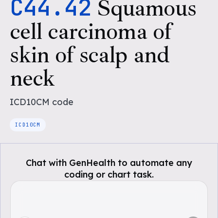
C44.42
Squamous
cell carcinoma of
skin of scalp and
neck
ICD10CM
code
ICD10CM
Chat with GenHealth to automate any
coding or chart task.