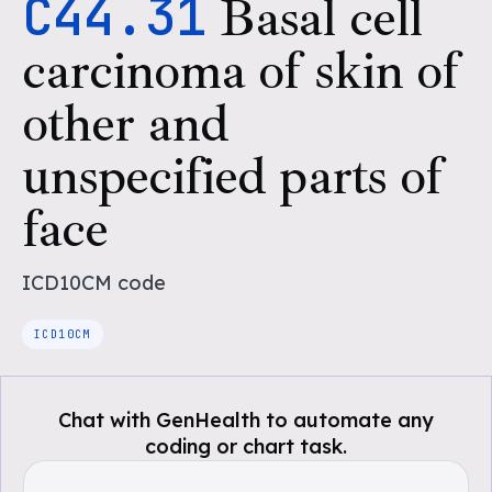
C44.31
Basal cell
carcinoma of skin of
other and
unspecified parts of
face
ICD10CM
code
ICD10CM
Chat with GenHealth to automate any
coding or chart task.