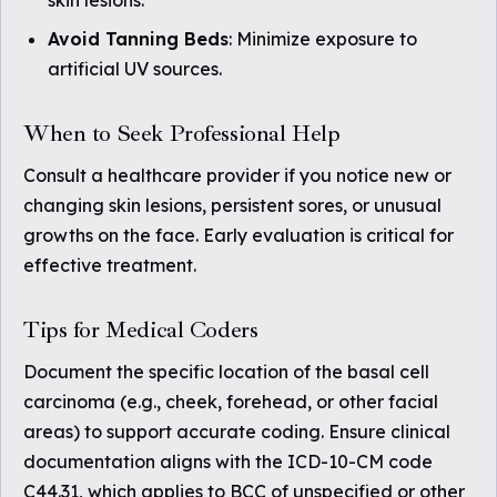
skin lesions.
Avoid Tanning Beds
: Minimize exposure to
artificial UV sources.
When to Seek Professional Help
Consult a healthcare provider if you notice new or
changing skin lesions, persistent sores, or unusual
growths on the face. Early evaluation is critical for
effective treatment.
Tips for Medical Coders
Document the specific location of the basal cell
carcinoma (e.g., cheek, forehead, or other facial
areas) to support accurate coding. Ensure clinical
documentation aligns with the ICD-10-CM code
C44.31, which applies to BCC of unspecified or other