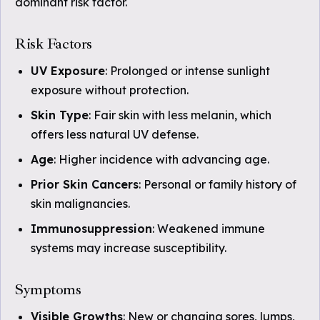
dominant risk factor.
Risk Factors
UV Exposure
: Prolonged or intense sunlight
exposure without protection.
Skin Type
: Fair skin with less melanin, which
offers less natural UV defense.
Age
: Higher incidence with advancing age.
Prior Skin Cancers
: Personal or family history of
skin malignancies.
Immunosuppression
: Weakened immune
systems may increase susceptibility.
Symptoms
Visible Growths
: New or changing sores, lumps,