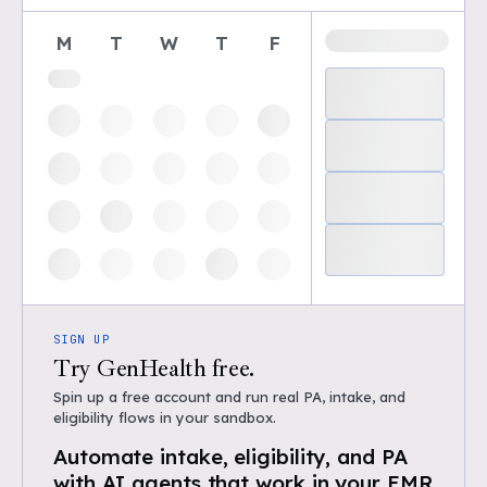
M
T
W
T
F
SIGN UP
Try GenHealth free.
Spin up a free account and run real PA, intake, and
eligibility flows in your sandbox.
Automate intake, eligibility, and PA
with AI agents that work in your EMR