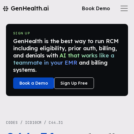
GenHealth.ai
Book Demo
SIGN UP
GenHealth is the best way to run RCM
including eligibility, prior auth, billing,
and denials with
AI that works like a
teammate in your EMR
and billing
systems.
Book a Demo
Sign Up Free
CODES
/
ICD10CM
/
C44.31