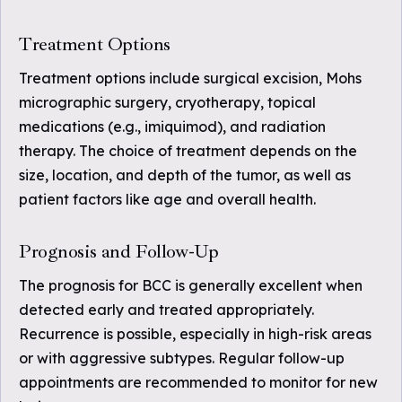
Treatment Options
Treatment options include surgical excision, Mohs
micrographic surgery, cryotherapy, topical
medications (e.g., imiquimod), and radiation
therapy. The choice of treatment depends on the
size, location, and depth of the tumor, as well as
patient factors like age and overall health.
Prognosis and Follow-Up
The prognosis for BCC is generally excellent when
detected early and treated appropriately.
Recurrence is possible, especially in high-risk areas
or with aggressive subtypes. Regular follow-up
appointments are recommended to monitor for new