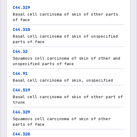
C44.319
Basal cell carcinoma of skin of other parts
of face
C44.310
Basal cell carcinoma of skin of unspecified
parts of face
C44.32
Squamous cell carcinoma of skin of other and
unspecified parts of face
C44.91
Basal cell carcinoma of skin, unspecified
C44.519
Basal cell carcinoma of skin of other part of
trunk
C44.329
Squamous cell carcinoma of skin of other
parts of face
C44.320