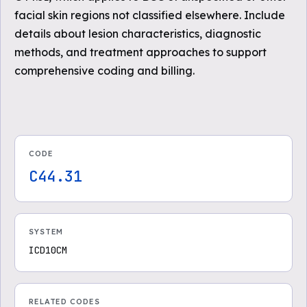
facial skin regions not classified elsewhere. Include
details about lesion characteristics, diagnostic
methods, and treatment approaches to support
comprehensive coding and billing.
CODE
C44.31
SYSTEM
ICD10CM
RELATED CODES