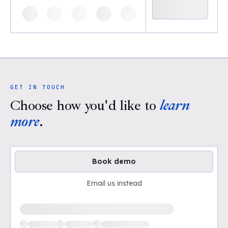
GET IN TOUCH
Choose how you'd like to
learn
more
.
Book demo
Email us instead
Loading available demo times