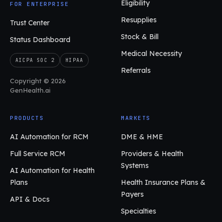
Eligibility
FOR ENTERPRISE
Resupplies
Trust Center
Stock & Bill
Status Dashboard
Medical Necessity
AICPA SOC 2
HIPAA
Referrals
Copyright © 2026
GenHealth.ai
PRODUCTS
MARKETS
AI Automation for RCM
DME & HME
Full Service RCM
Providers & Health
Systems
AI Automation for Health
Plans
Health Insurance Plans &
Payers
API & Docs
Specialties