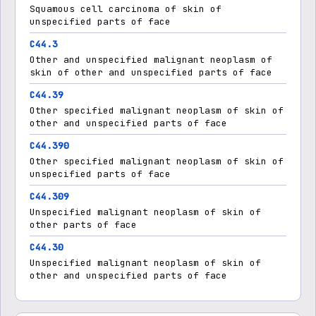
Squamous cell carcinoma of skin of
unspecified parts of face
C44.3
Other and unspecified malignant neoplasm of
skin of other and unspecified parts of face
C44.39
Other specified malignant neoplasm of skin of
other and unspecified parts of face
C44.390
Other specified malignant neoplasm of skin of
unspecified parts of face
C44.309
Unspecified malignant neoplasm of skin of
other parts of face
C44.30
Unspecified malignant neoplasm of skin of
other and unspecified parts of face