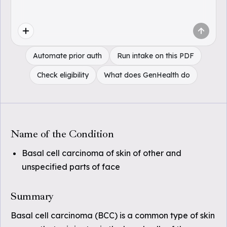
Automate prior auth
Run intake on this PDF
Check eligibility
What does GenHealth do
Name of the Condition
Basal cell carcinoma of skin of other and
unspecified parts of face
Summary
Basal cell carcinoma (BCC) is a common type of skin