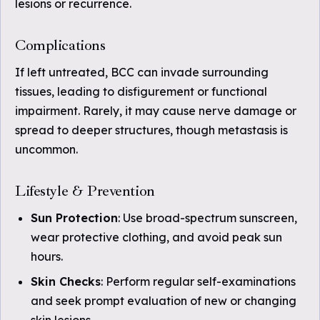
lesions or recurrence.
Complications
If left untreated, BCC can invade surrounding
tissues, leading to disfigurement or functional
impairment. Rarely, it may cause nerve damage or
spread to deeper structures, though metastasis is
uncommon.
Lifestyle & Prevention
Sun Protection
: Use broad-spectrum sunscreen,
wear protective clothing, and avoid peak sun
hours.
Skin Checks
: Perform regular self-examinations
and seek prompt evaluation of new or changing