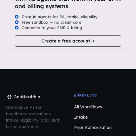
and billing systems.
Drop-in agents for PA, intake, eligibility
Free sandbox — no credit card
Connects to your EMR & billing
Create a free account
WORKFLOWS
GenHealth.ai
All Workflows
Generative AI for
healthcare operations
—
Intake
intake, eligibility, prior auth,
billing and more.
Prior Authorization