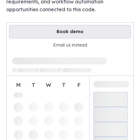
requirements, and workflow automation
opportunities connected to this code.
Book demo
Email us instead
Loading available demo times
M
T
W
T
F