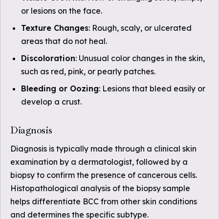
or lesions on the face.
Texture Changes
: Rough, scaly, or ulcerated
areas that do not heal.
Discoloration
: Unusual color changes in the skin,
such as red, pink, or pearly patches.
Bleeding or Oozing
: Lesions that bleed easily or
develop a crust.
Diagnosis
Diagnosis is typically made through a clinical skin
examination by a dermatologist, followed by a
biopsy to confirm the presence of cancerous cells.
Histopathological analysis of the biopsy sample
helps differentiate BCC from other skin conditions
and determines the specific subtype.