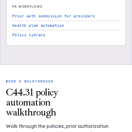
PA WORKFLOWS
Prior auth submission for providers
Health plan automation
Policy library
BOOK A WALKTHROUGH
C44.31 policy
automation
walkthrough
Walk through the policies, prior authorization