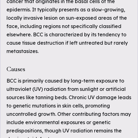
cancer that originates in the basal cells of the
epidermis. It typically presents as a slow-growing,
locally invasive lesion on sun-exposed areas of the
face, including regions not specifically classified
elsewhere. BCC is characterized by its tendency to
cause tissue destruction if left untreated but rarely
metastasizes.
Causes
BCC is primarily caused by long-term exposure to
ultraviolet (UV) radiation from sunlight or artificial
sources like tanning beds. Chronic UV damage leads
to genetic mutations in skin cells, promoting
uncontrolled growth. Other contributing factors may
include environmental exposures or genetic
predispositions, though UV radiation remains the