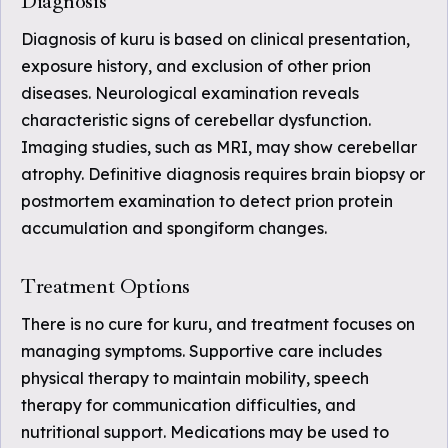
Diagnosis
Diagnosis of kuru is based on clinical presentation,
exposure history, and exclusion of other prion
diseases. Neurological examination reveals
characteristic signs of cerebellar dysfunction.
Imaging studies, such as MRI, may show cerebellar
atrophy. Definitive diagnosis requires brain biopsy or
postmortem examination to detect prion protein
accumulation and spongiform changes.
Treatment Options
There is no cure for kuru, and treatment focuses on
managing symptoms. Supportive care includes
physical therapy to maintain mobility, speech
therapy for communication difficulties, and
nutritional support. Medications may be used to