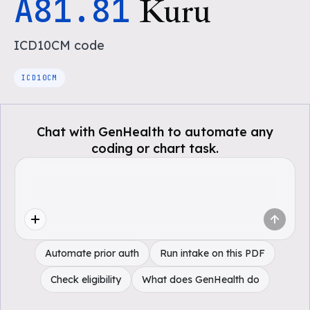
A81.81
Kuru
ICD10CM
code
ICD10CM
Chat with GenHealth to automate any
coding or chart task.
Automate prior auth
Run intake on this PDF
Check eligibility
What does GenHealth do