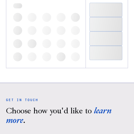
GET IN TOUCH
Choose how you'd like to
learn
more
.