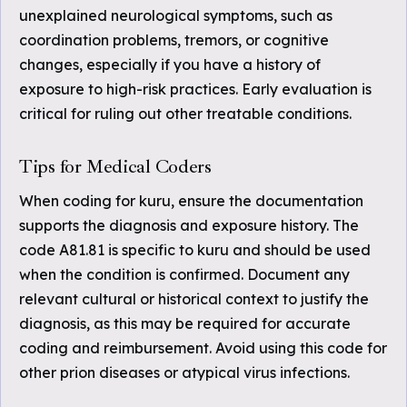
unexplained neurological symptoms, such as
coordination problems, tremors, or cognitive
changes, especially if you have a history of
exposure to high-risk practices. Early evaluation is
critical for ruling out other treatable conditions.
Tips for Medical Coders
When coding for kuru, ensure the documentation
supports the diagnosis and exposure history. The
code A81.81 is specific to kuru and should be used
when the condition is confirmed. Document any
relevant cultural or historical context to justify the
diagnosis, as this may be required for accurate
coding and reimbursement. Avoid using this code for
other prion diseases or atypical virus infections.