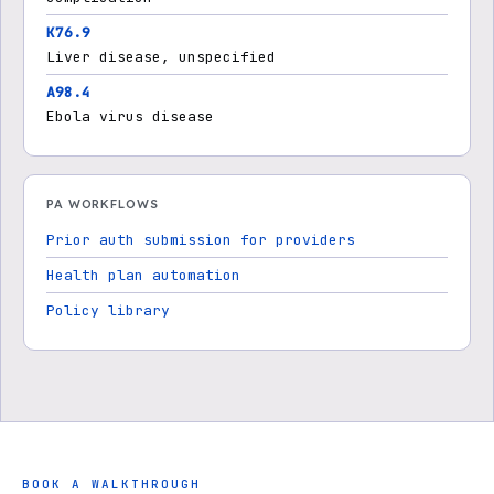
K76.9
Liver disease, unspecified
A98.4
Ebola virus disease
PA WORKFLOWS
Prior auth submission for providers
Health plan automation
Policy library
BOOK A WALKTHROUGH