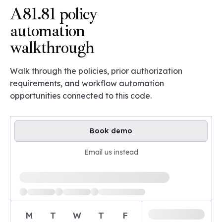
A81.81 policy
automation
walkthrough
Walk through the policies, prior authorization
requirements, and workflow automation
opportunities connected to this code.
Book demo
Email us instead
Loading available demo times
M
T
W
T
F