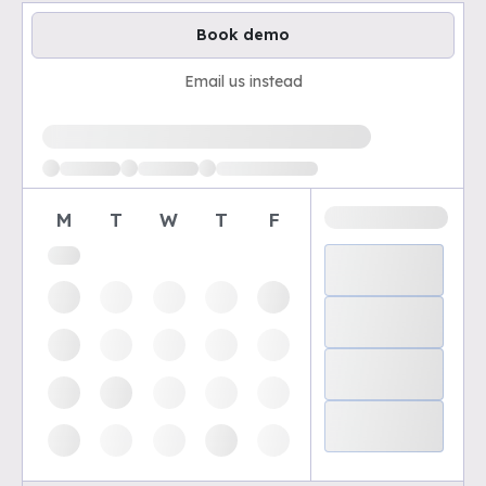
Book demo
Email us instead
Loading available demo times
M
T
W
T
F