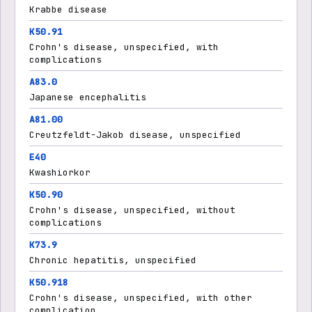
Krabbe disease
K50.91
Crohn's disease, unspecified, with
complications
A83.0
Japanese encephalitis
A81.00
Creutzfeldt-Jakob disease, unspecified
E40
Kwashiorkor
K50.90
Crohn's disease, unspecified, without
complications
K73.9
Chronic hepatitis, unspecified
K50.918
Crohn's disease, unspecified, with other
complication