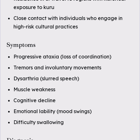
exposure to kuru
Close contact with individuals who engage in
high-risk cultural practices
Symptoms
Progressive ataxia (loss of coordination)
Tremors and involuntary movements
Dysarthria (slurred speech)
Muscle weakness
Cognitive decline
Emotional lability (mood swings)
Difficulty swallowing