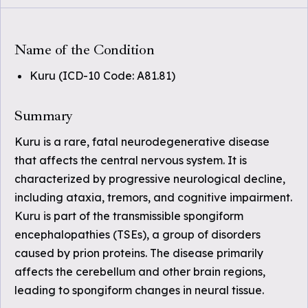
Name of the Condition
Kuru (ICD-10 Code: A81.81)
Summary
Kuru is a rare, fatal neurodegenerative disease
that affects the central nervous system. It is
characterized by progressive neurological decline,
including ataxia, tremors, and cognitive impairment.
Kuru is part of the transmissible spongiform
encephalopathies (TSEs), a group of disorders
caused by prion proteins. The disease primarily
affects the cerebellum and other brain regions,
leading to spongiform changes in neural tissue.