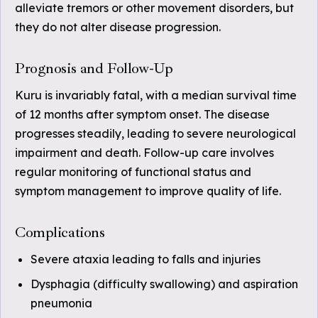
alleviate tremors or other movement disorders, but
they do not alter disease progression.
Prognosis and Follow-Up
Kuru is invariably fatal, with a median survival time
of 12 months after symptom onset. The disease
progresses steadily, leading to severe neurological
impairment and death. Follow-up care involves
regular monitoring of functional status and
symptom management to improve quality of life.
Complications
Severe ataxia leading to falls and injuries
Dysphagia (difficulty swallowing) and aspiration
pneumonia