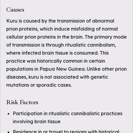
Causes
Kuru is caused by the transmission of abnormal
prion proteins, which induce misfolding of normal
cellular prion proteins in the brain. The primary mode
of transmission is through ritualistic cannibalism,
where infected brain tissue is consumed. This
practice was historically common in certain
populations in Papua New Guinea. Unlike other prion
diseases, kuru is not associated with genetic
mutations or sporadic cases.
Risk Factors
Participation in ritualistic cannibalistic practices
involving brain tissue
Residence in or travel to regions with historical