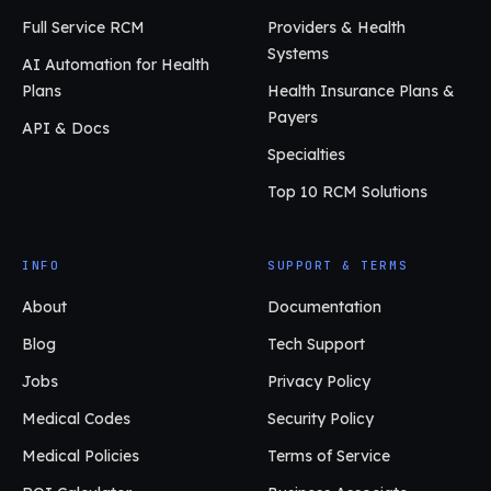
Full Service RCM
Providers & Health
Systems
AI Automation for Health
Plans
Health Insurance Plans &
Payers
API & Docs
Specialties
Top 10 RCM Solutions
INFO
SUPPORT & TERMS
About
Documentation
Blog
Tech Support
Jobs
Privacy Policy
Medical Codes
Security Policy
Medical Policies
Terms of Service