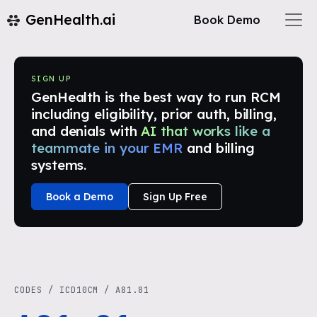
GenHealth.ai
Book Demo
SIGN UP
GenHealth is the best way to run RCM
including eligibility, prior auth, billing,
and denials with
AI that works like a
teammate in your EMR
and billing
systems.
Book a Demo
Sign Up Free
CODES
/
ICD10CM
/
A81.81