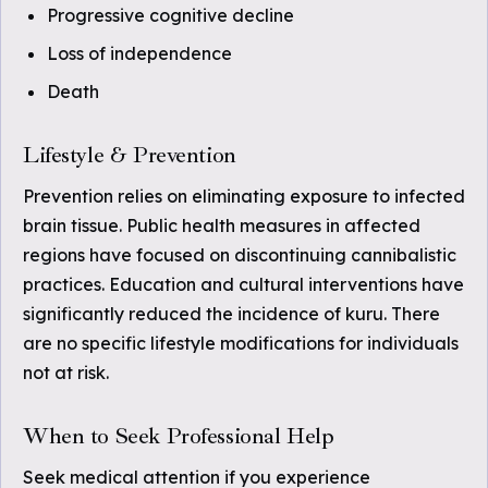
Progressive cognitive decline
Loss of independence
Death
Lifestyle & Prevention
Prevention relies on eliminating exposure to infected
brain tissue. Public health measures in affected
regions have focused on discontinuing cannibalistic
practices. Education and cultural interventions have
significantly reduced the incidence of kuru. There
are no specific lifestyle modifications for individuals
not at risk.
When to Seek Professional Help
Seek medical attention if you experience