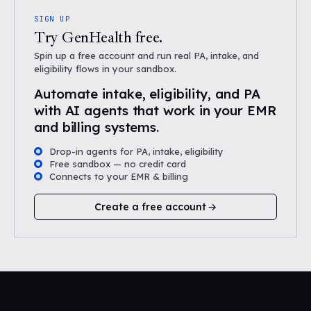
SIGN UP
Try GenHealth free.
Spin up a free account and run real PA, intake, and
eligibility flows in your sandbox.
Automate intake, eligibility, and PA
with AI agents that work in your EMR
and billing systems.
Drop-in agents for PA, intake, eligibility
Free sandbox — no credit card
Connects to your EMR & billing
Create a free account