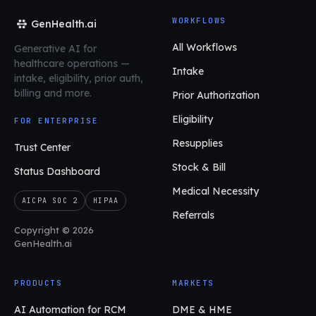
WORKFLOWS
GenHealth.ai
All Workflows
Generative AI for
healthcare operations
—
Intake
intake, eligibility, prior auth,
billing and more.
Prior Authorization
Eligibility
FOR ENTERPRISE
Resupplies
Trust Center
Stock & Bill
Status Dashboard
Medical Necessity
AICPA SOC 2
HIPAA
Referrals
Copyright © 2026
GenHealth.ai
PRODUCTS
MARKETS
AI Automation for RCM
DME & HME