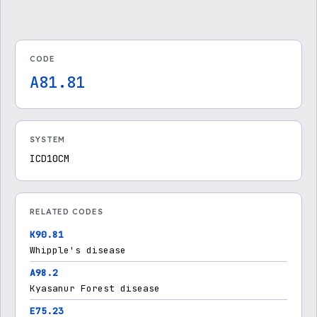
CODE
A81.81
SYSTEM
ICD10CM
RELATED CODES
K90.81
Whipple's disease
A98.2
Kyasanur Forest disease
E75.23