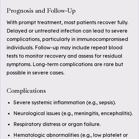
Prognosis and Follow-Up
With prompt treatment, most patients recover fully.
Delayed or untreated infection can lead to severe
complications, particularly in immunocompromised
individuals. Follow-up may include repeat blood
tests to monitor recovery and assess for residual
symptoms. Long-term complications are rare but
possible in severe cases.
Complications
Severe systemic inflammation (e.g., sepsis).
Neurological issues (e.g., meningitis, encephalitis).
Respiratory distress or organ failure.
Hematologic abnormalities (e.g., low platelet or