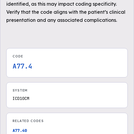
identified, as this may impact coding specificity.
Verify that the code aligns with the patient’s clinical
presentation and any associated complications.
CODE
A77.4
SYSTEM
ICD10CM
RELATED CODES
A77.40