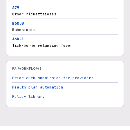
A79
Other rickettsioses
B60.0
Babesiosis
A68.1
Tick-borne relapsing fever
PA WORKFLOWS
Prior auth submission for providers
Health plan automation
Policy library