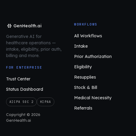
WORKFLOWS
GenHealth.ai
All Workflows
Generative AI for
healthcare operations
—
Intake
intake, eligibility, prior auth,
billing and more.
Prior Authorization
Eligibility
FOR ENTERPRISE
Resupplies
Trust Center
Stock & Bill
Status Dashboard
Medical Necessity
AICPA SOC 2
HIPAA
Referrals
Copyright © 2026
GenHealth.ai