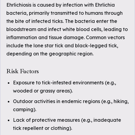
Ehrlichiosis is caused by infection with Ehrlichia
bacteria, primarily transmitted to humans through
the bite of infected ticks. The bacteria enter the
bloodstream and infect white blood cells, leading to
inflammation and tissue damage. Common vectors
include the lone star tick and black-legged tick,
depending on the geographic region.
Risk Factors
Exposure to tick-infested environments (e.g.,
wooded or grassy areas).
Outdoor activities in endemic regions (e.g., hiking,
camping).
Lack of protective measures (e.g., inadequate
tick repellent or clothing).