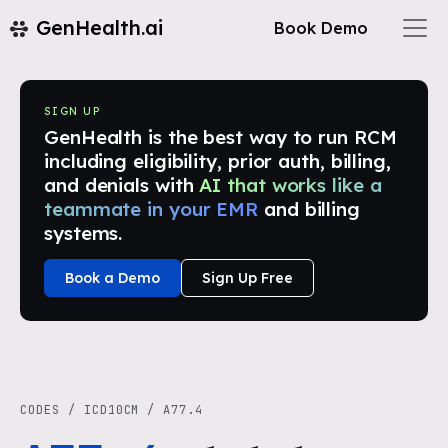
GenHealth.ai
Book Demo
SIGN UP
GenHealth is the best way to run RCM
including eligibility, prior auth, billing,
and denials with
AI that works like a
teammate in your EMR
and billing
systems.
Book a Demo
Sign Up Free
CODES
/
ICD10CM
/
A77.4