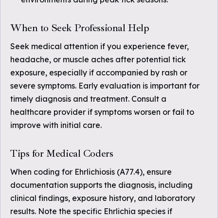
When to Seek Professional Help
Seek medical attention if you experience fever,
headache, or muscle aches after potential tick
exposure, especially if accompanied by rash or
severe symptoms. Early evaluation is important for
timely diagnosis and treatment. Consult a
healthcare provider if symptoms worsen or fail to
improve with initial care.
Tips for Medical Coders
When coding for Ehrlichiosis (A77.4), ensure
documentation supports the diagnosis, including
clinical findings, exposure history, and laboratory
results. Note the specific Ehrlichia species if