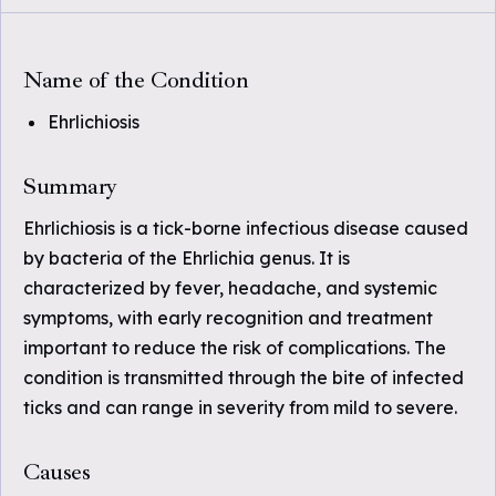
Name of the Condition
Ehrlichiosis
Summary
Ehrlichiosis is a tick-borne infectious disease caused
by bacteria of the Ehrlichia genus. It is
characterized by fever, headache, and systemic
symptoms, with early recognition and treatment
important to reduce the risk of complications. The
condition is transmitted through the bite of infected
ticks and can range in severity from mild to severe.
Causes