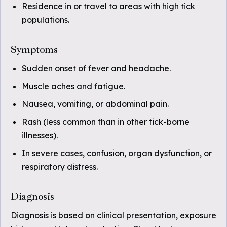
Residence in or travel to areas with high tick
populations.
Symptoms
Sudden onset of fever and headache.
Muscle aches and fatigue.
Nausea, vomiting, or abdominal pain.
Rash (less common than in other tick-borne
illnesses).
In severe cases, confusion, organ dysfunction, or
respiratory distress.
Diagnosis
Diagnosis is based on clinical presentation, exposure