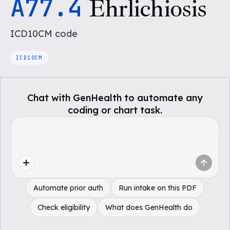
A77.4
Ehrlichiosis
ICD10CM
code
ICD10CM
Chat with GenHealth to automate any
coding or chart task.
Automate prior auth
Run intake on this PDF
Check eligibility
What does GenHealth do