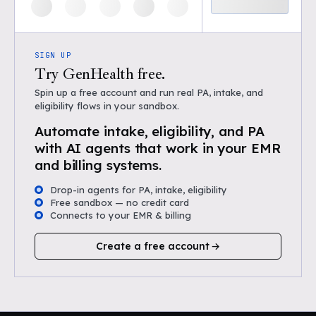
SIGN UP
Try GenHealth free.
Spin up a free account and run real PA, intake, and
eligibility flows in your sandbox.
Automate intake, eligibility, and PA
with AI agents that work in your EMR
and billing systems.
Drop-in agents for PA, intake, eligibility
Free sandbox — no credit card
Connects to your EMR & billing
Create a free account