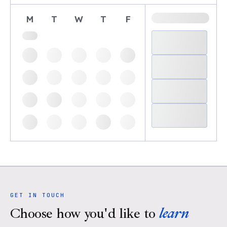
M
T
W
T
F
GET IN TOUCH
Choose how you'd like to
learn