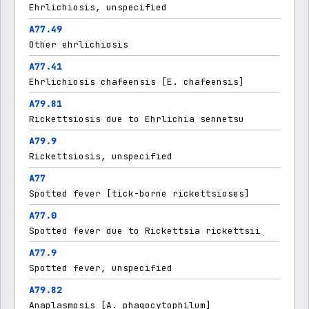
Ehrlichiosis, unspecified
A77.49
Other ehrlichiosis
A77.41
Ehrlichiosis chafeensis [E. chafeensis]
A79.81
Rickettsiosis due to Ehrlichia sennetsu
A79.9
Rickettsiosis, unspecified
A77
Spotted fever [tick-borne rickettsioses]
A77.0
Spotted fever due to Rickettsia rickettsii
A77.9
Spotted fever, unspecified
A79.82
Anaplasmosis [A. phagocytophilum]