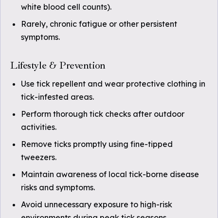
white blood cell counts).
Rarely, chronic fatigue or other persistent
symptoms.
Lifestyle & Prevention
Use tick repellent and wear protective clothing in
tick-infested areas.
Perform thorough tick checks after outdoor
activities.
Remove ticks promptly using fine-tipped
tweezers.
Maintain awareness of local tick-borne disease
risks and symptoms.
Avoid unnecessary exposure to high-risk
environments during peak tick seasons.