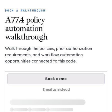
BOOK A WALKTHROUGH
A77.4 policy
automation
walkthrough
Walk through the policies, prior authorization
requirements, and workflow automation
opportunities connected to this code.
Book demo
Email us instead
Loading available demo times