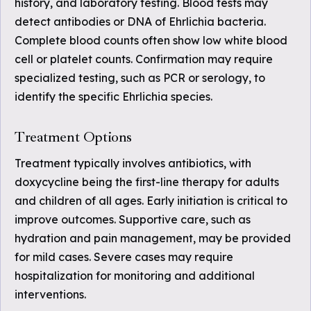
history, and laboratory testing. Blood tests may
detect antibodies or DNA of Ehrlichia bacteria.
Complete blood counts often show low white blood
cell or platelet counts. Confirmation may require
specialized testing, such as PCR or serology, to
identify the specific Ehrlichia species.
Treatment Options
Treatment typically involves antibiotics, with
doxycycline being the first-line therapy for adults
and children of all ages. Early initiation is critical to
improve outcomes. Supportive care, such as
hydration and pain management, may be provided
for mild cases. Severe cases may require
hospitalization for monitoring and additional
interventions.