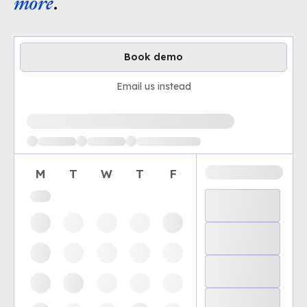
more
.
Book demo
Email us instead
Loading available demo times
M
T
W
T
F