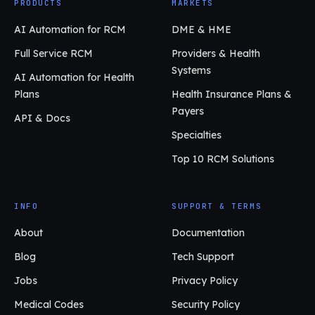
PRODUCTS
MARKETS
AI Automation for RCM
DME & HME
Full Service RCM
Providers & Health
Systems
AI Automation for Health
Plans
Health Insurance Plans &
Payers
API & Docs
Specialties
Top 10 RCM Solutions
INFO
SUPPORT & TERMS
About
Documentation
Blog
Tech Support
Jobs
Privacy Policy
Medical Codes
Security Policy