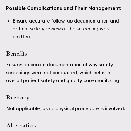
Possible Complications and Their Management:
Ensure accurate follow-up documentation and
patient safety reviews if the screening was
omitted.
Benefits
Ensures accurate documentation of why safety
screenings were not conducted, which helps in
overall patient safety and quality care monitoring.
Recovery
Not applicable, as no physical procedure is involved.
Alternatives