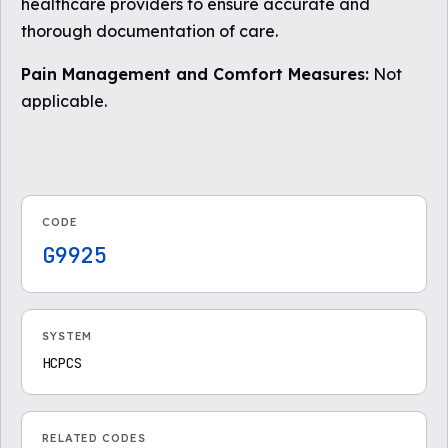
healthcare providers to ensure accurate and
thorough documentation of care.
Pain Management and Comfort Measures:
Not
applicable.
CODE
G9925
SYSTEM
HCPCS
RELATED CODES