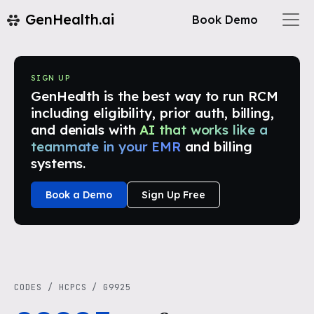
GenHealth.ai
Book Demo
SIGN UP
GenHealth is the best way to run RCM
including eligibility, prior auth, billing,
and denials with
AI that works like a
teammate in your EMR
and billing
systems.
Book a Demo
Sign Up Free
CODES
/
HCPCS
/
G9925