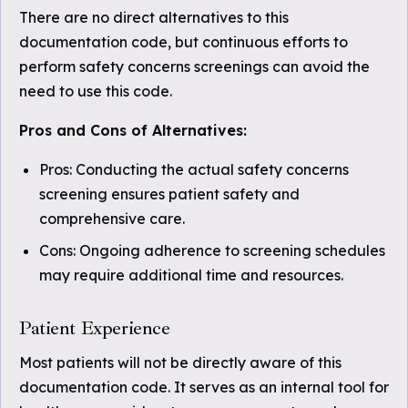
There are no direct alternatives to this
documentation code, but continuous efforts to
perform safety concerns screenings can avoid the
need to use this code.
Pros and Cons of Alternatives:
Pros: Conducting the actual safety concerns
screening ensures patient safety and
comprehensive care.
Cons: Ongoing adherence to screening schedules
may require additional time and resources.
Patient Experience
Most patients will not be directly aware of this
documentation code. It serves as an internal tool for