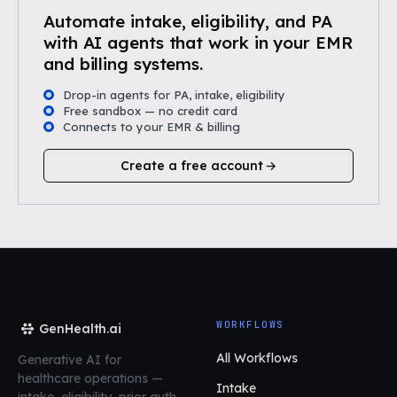
Automate intake, eligibility, and PA
with AI agents that work in your EMR
and billing systems.
Drop-in agents for PA, intake, eligibility
Free sandbox — no credit card
Connects to your EMR & billing
Create a free account
WORKFLOWS
GenHealth.ai
All Workflows
Generative AI for
healthcare operations
—
Intake
intake, eligibility, prior auth,