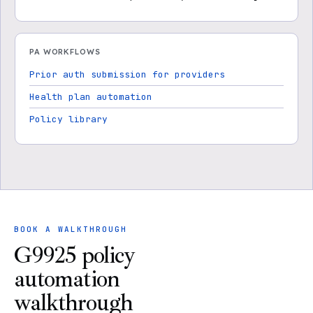
PA WORKFLOWS
Prior auth submission for providers
Health plan automation
Policy library
BOOK A WALKTHROUGH
G9925 policy
automation
walkthrough