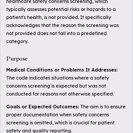
healthcare safety concerns screening, which
typically assesses potential risks or hazards to a
patient's health, is not provided. It specifically
acknowledges that the reason the screening was
not provided does not fall into a predefined
category.
Purpose
Medical Conditions or Problems It Addresses:
The code indicates situations where a safety
concerns screening is expected but was not
conducted for reasons not otherwise specified.
Goals or Expected Outcomes:
The aim is to ensure
proper documentation when safety concerns
screening is omitted, which is crucial for patient
safety and quality reporting.