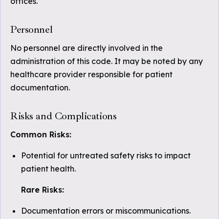
offices.
Personnel
No personnel are directly involved in the
administration of this code. It may be noted by any
healthcare provider responsible for patient
documentation.
Risks and Complications
Common Risks:
Potential for untreated safety risks to impact
patient health.
Rare Risks:
Documentation errors or miscommunications.