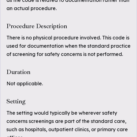
as the code is related to documentation rather than
an actual procedure.
Procedure Description
There is no physical procedure involved. This code is
used for documentation when the standard practice
of screening for safety concerns is not performed.
Duration
Not applicable.
Setting
The setting would typically be wherever safety
concerns screenings are part of the standard care,
such as hospitals, outpatient clinics, or primary care