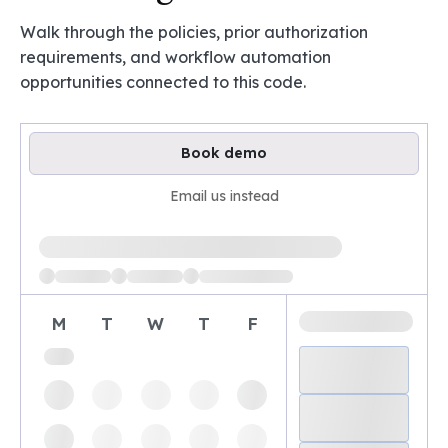
Walk through the policies, prior authorization
requirements, and workflow automation
opportunities connected to this code.
Book demo
Email us instead
Loading available demo times
M
T
W
T
F