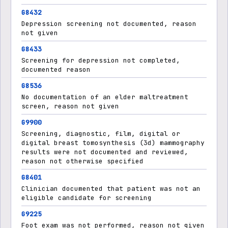
G8432
Depression screening not documented, reason
not given
G8433
Screening for depression not completed,
documented reason
G8536
No documentation of an elder maltreatment
screen, reason not given
G9900
Screening, diagnostic, film, digital or
digital breast tomosynthesis (3d) mammography
results were not documented and reviewed,
reason not otherwise specified
G8401
Clinician documented that patient was not an
eligible candidate for screening
G9225
Foot exam was not performed, reason not given