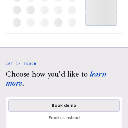
GET IN TOUCH
Choose how you'd like to
learn
more
.
Book demo
Email us instead