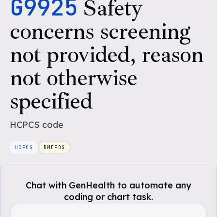
G9925
Safety
concerns screening
not provided, reason
not otherwise
specified
HCPCS
code
HCPCS
DMEPOS
Chat with GenHealth to automate any
coding or chart task.