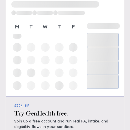
Loading available demo times
M
T
W
T
F
SIGN UP
Try GenHealth free.
Spin up a free account and run real PA, intake, and
eligibility flows in your sandbox.