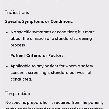
Indications
Specific Symptoms or Conditions:
No specific symptoms or conditions; it is more
about the omission of a standard screening
process.
Patient Criteria or Factors:
Applicable to any patient for whom a safety
concerns screening is standard but was not
conducted.
Preparation
No specific preparation is required from the patient,