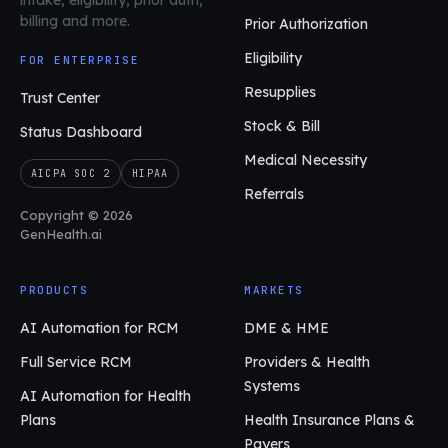
billing and more.
Prior Authorization
Eligibility
FOR ENTERPRISE
Resupplies
Trust Center
Stock & Bill
Status Dashboard
Medical Necessity
AICPA SOC 2
HIPAA
Referrals
Copyright © 2026
GenHealth.ai
PRODUCTS
MARKETS
AI Automation for RCM
DME & HME
Full Service RCM
Providers & Health
Systems
AI Automation for Health
Plans
Health Insurance Plans &
Payers