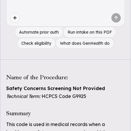
Automate prior auth
Run intake on this PDF
Check eligibility
What does GenHealth do
Name of the Procedure:
Safety Concerns Screening Not Provided
Technical Term:
HCPCS Code G9925
Summary
This code is used in medical records when a