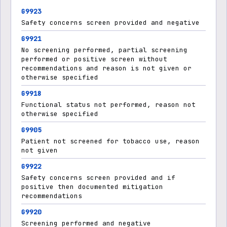
G9923
Safety concerns screen provided and negative
G9921
No screening performed, partial screening
performed or positive screen without
recommendations and reason is not given or
otherwise specified
G9918
Functional status not performed, reason not
otherwise specified
G9905
Patient not screened for tobacco use, reason
not given
G9922
Safety concerns screen provided and if
positive then documented mitigation
recommendations
G9920
Screening performed and negative