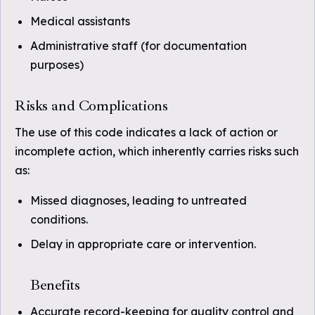
Medical assistants
Administrative staff (for documentation
purposes)
Risks and Complications
The use of this code indicates a lack of action or
incomplete action, which inherently carries risks such
as:
Missed diagnoses, leading to untreated
conditions.
Delay in appropriate care or intervention.
Benefits
Accurate record-keeping for quality control and