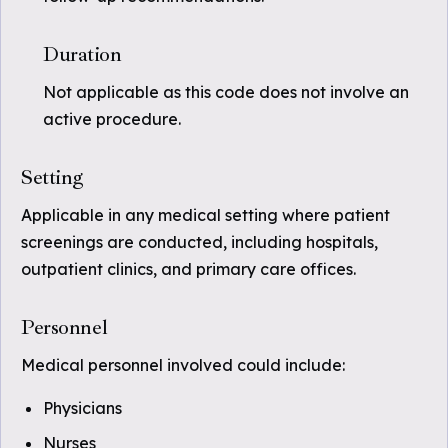
Duration
Not applicable as this code does not involve an
active procedure.
Setting
Applicable in any medical setting where patient
screenings are conducted, including hospitals,
outpatient clinics, and primary care offices.
Personnel
Medical personnel involved could include:
Physicians
Nurses