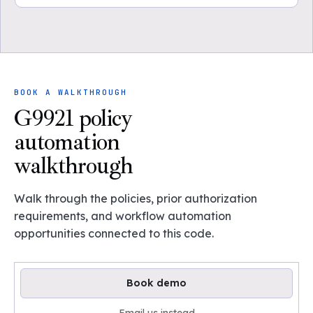
BOOK A WALKTHROUGH
G9921 policy
automation
walkthrough
Walk through the policies, prior authorization
requirements, and workflow automation
opportunities connected to this code.
Book demo