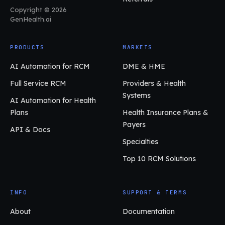
Copyright © 2026
GenHealth.ai
PRODUCTS
MARKETS
AI Automation for RCM
DME & HME
Full Service RCM
Providers & Health
Systems
AI Automation for Health
Plans
Health Insurance Plans &
Payers
API & Docs
Specialties
Top 10 RCM Solutions
INFO
SUPPORT & TERMS
About
Documentation