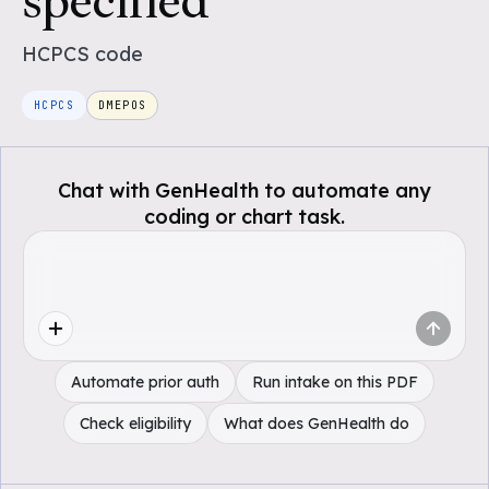
specified
HCPCS
code
HCPCS
DMEPOS
Chat with GenHealth to automate any
coding or chart task.
Automate prior auth
Run intake on this PDF
Check eligibility
What does GenHealth do