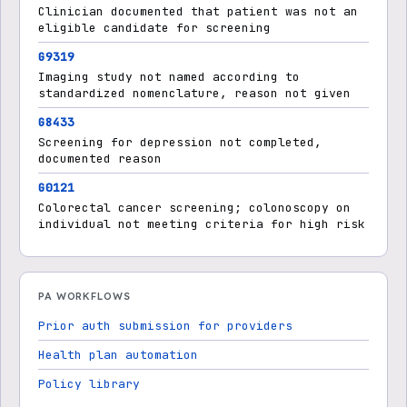
Clinician documented that patient was not an
eligible candidate for screening
G9319
Imaging study not named according to
standardized nomenclature, reason not given
G8433
Screening for depression not completed,
documented reason
G0121
Colorectal cancer screening; colonoscopy on
individual not meeting criteria for high risk
PA WORKFLOWS
Prior auth submission for providers
Health plan automation
Policy library