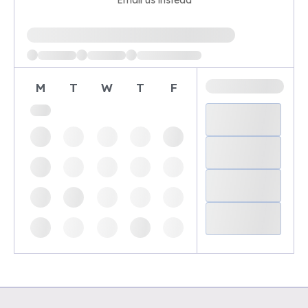
Email us instead
Loading available demo times
M
T
W
T
F