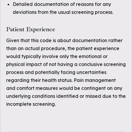
Detailed documentation of reasons for any
deviations from the usual screening process.
Patient Experience
Given that this code is about documentation rather
than an actual procedure, the patient experience
would typically involve only the emotional or
physical impact of not having a conclusive screening
process and potentially facing uncertainties
regarding their health status. Pain management
and comfort measures would be contingent on any
underlying conditions identified or missed due to the
incomplete screening.