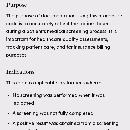
Purpose
The purpose of documentation using this procedure
code is to accurately reflect the actions taken
during a patient’s medical screening process. It is
important for healthcare quality assessments,
tracking patient care, and for insurance billing
purposes.
Indications
This code is applicable in situations where:
No screening was performed when it was
indicated.
A screening was not fully completed.
A positive result was obtained from a screening