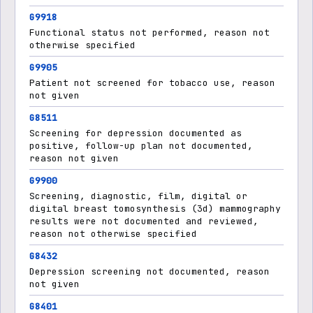
G9918
Functional status not performed, reason not
otherwise specified
G9905
Patient not screened for tobacco use, reason
not given
G8511
Screening for depression documented as
positive, follow-up plan not documented,
reason not given
G9900
Screening, diagnostic, film, digital or
digital breast tomosynthesis (3d) mammography
results were not documented and reviewed,
reason not otherwise specified
G8432
Depression screening not documented, reason
not given
G8401