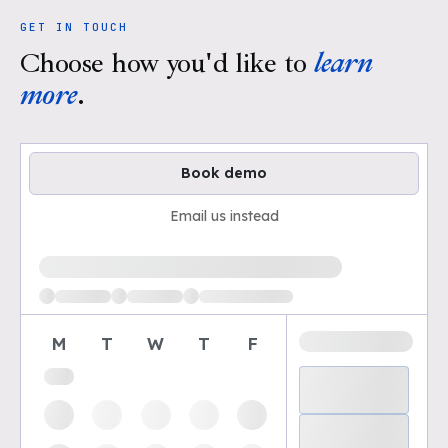
GET IN TOUCH
Choose how you'd like to
learn
more
.
Book demo
Email us instead
Loading available demo times
M
T
W
T
F