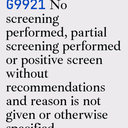
G9921
No
screening
performed, partial
screening performed
or positive screen
without
recommendations
and reason is not
given or otherwise