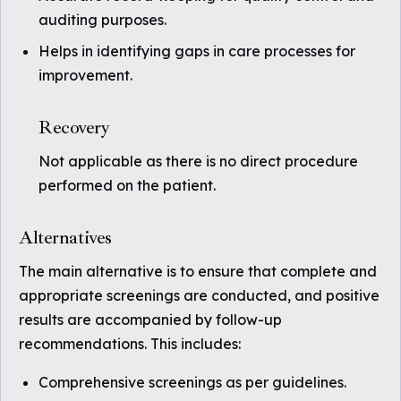
auditing purposes.
Helps in identifying gaps in care processes for
improvement.
Recovery
Not applicable as there is no direct procedure
performed on the patient.
Alternatives
The main alternative is to ensure that complete and
appropriate screenings are conducted, and positive
results are accompanied by follow-up
recommendations. This includes:
Comprehensive screenings as per guidelines.