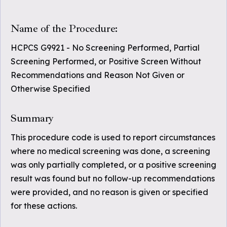
Name of the Procedure:
HCPCS G9921 - No Screening Performed, Partial
Screening Performed, or Positive Screen Without
Recommendations and Reason Not Given or
Otherwise Specified
Summary
This procedure code is used to report circumstances
where no medical screening was done, a screening
was only partially completed, or a positive screening
result was found but no follow-up recommendations
were provided, and no reason is given or specified
for these actions.