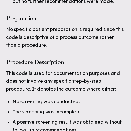
but no further recommendations were made.
Preparation
No specific patient preparation is required since this
code is descriptive of a process outcome rather
than a procedure.
Procedure Description
This code is used for documentation purposes and
does not involve any specific step-by-step
procedure. It denotes the outcome where either:
No screening was conducted.
The screening was incomplete.
A positive screening result was obtained without
follow-up recommendations.