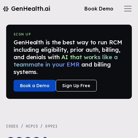
GenHealth.ai
Book Demo
SIGN UP
GenHealth is the best way to run RCM
including eligibility, prior auth, billing,
and denials with
AI that works like a
teammate in your EMR
and billing
systems.
Book a Demo
Sign Up Free
CODES
/
HCPCS
/
G9921