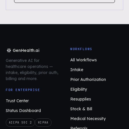
WORKFLOWS
GenHealth.ai
All Workflows
Generative AI for
healthcare operations
—
Intake
intake, eligibility, prior auth,
billing and more.
Prior Authorization
Eligibility
FOR ENTERPRISE
Resupplies
Trust Center
Stock & Bill
Status Dashboard
Medical Necessity
AICPA SOC 2
HIPAA
Referrals