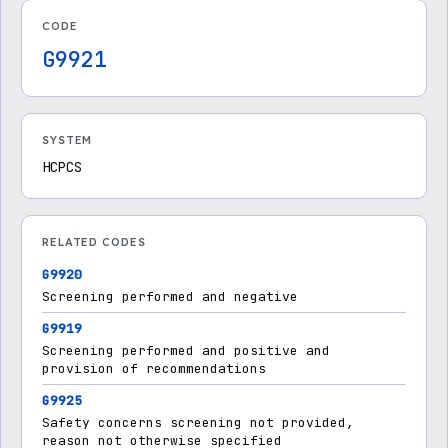
CODE
G9921
SYSTEM
HCPCS
RELATED CODES
G9920
Screening performed and negative
G9919
Screening performed and positive and
provision of recommendations
G9925
Safety concerns screening not provided,
reason not otherwise specified