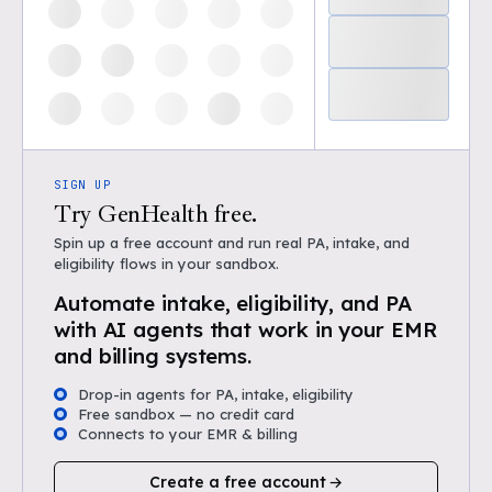
SIGN UP
Try GenHealth free.
Spin up a free account and run real PA, intake, and
eligibility flows in your sandbox.
Automate intake, eligibility, and PA
with AI agents that work in your EMR
and billing systems.
Drop-in agents for PA, intake, eligibility
Free sandbox — no credit card
Connects to your EMR & billing
Create a free account