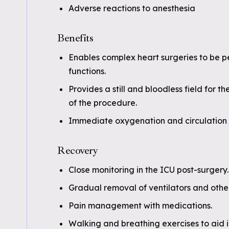
Adverse reactions to anesthesia
Benefits
Enables complex heart surgeries to be p
functions.
Provides a still and bloodless field for 
of the procedure.
Immediate oxygenation and circulation 
Recovery
Close monitoring in the ICU post-surgery.
Gradual removal of ventilators and othe
Pain management with medications.
Walking and breathing exercises to aid i