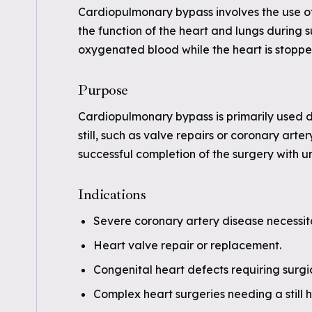
Cardiopulmonary bypass involves the use o
the function of the heart and lungs during s
oxygenated blood while the heart is stoppe
Purpose
Cardiopulmonary bypass is primarily used du
still, such as valve repairs or coronary art
successful completion of the surgery with u
Indications
Severe coronary artery disease necessit
Heart valve repair or replacement.
Congenital heart defects requiring surgic
Complex heart surgeries needing a still h