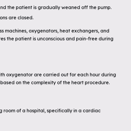
 and the patient is gradually weaned off the pump.
ons are closed.
s machines, oxygenators, heat exchangers, and
es the patient is unconscious and pain-free during
th oxygenator are carried out for each hour during
g based on the complexity of the heart procedure.
 room of a hospital, specifically in a cardiac