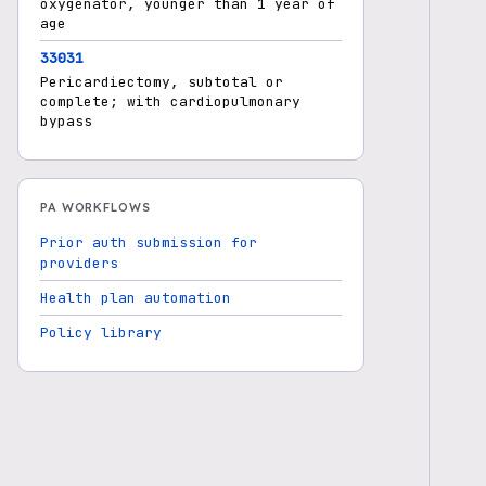
oxygenator, younger than 1 year of
age
33031
Pericardiectomy, subtotal or
complete; with cardiopulmonary
bypass
PA WORKFLOWS
Prior auth submission for
providers
Health plan automation
Policy library