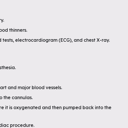
y.
ood thinners.
 tests, electrocardiogram (ECG), and chest X-ray.
sthesia.
eart and major blood vessels.
 the cannulas.
re it is oxygenated and then pumped back into the
diac procedure.