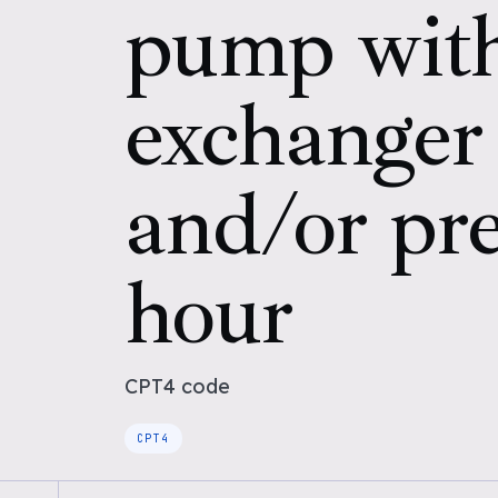
pump with
exchanger
and/or pre
hour
CPT4
code
CPT4