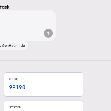
task.
s GenHealth do
CODE
99190
SYSTEM