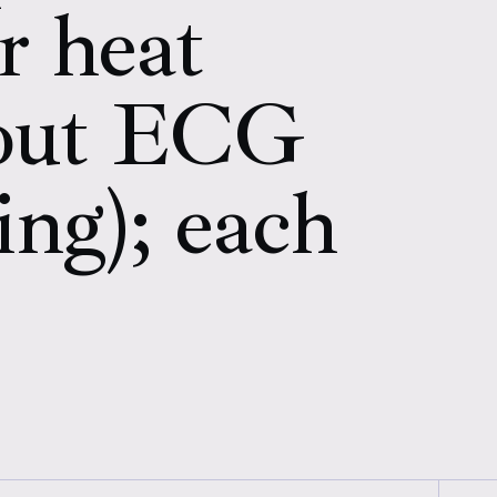
r heat
hout ECG
ing); each