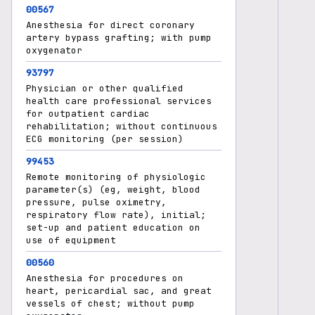
00567
Anesthesia for direct coronary
artery bypass grafting; with pump
oxygenator
93797
Physician or other qualified
health care professional services
for outpatient cardiac
rehabilitation; without continuous
ECG monitoring (per session)
99453
Remote monitoring of physiologic
parameter(s) (eg, weight, blood
pressure, pulse oximetry,
respiratory flow rate), initial;
set-up and patient education on
use of equipment
00560
Anesthesia for procedures on
heart, pericardial sac, and great
vessels of chest; without pump