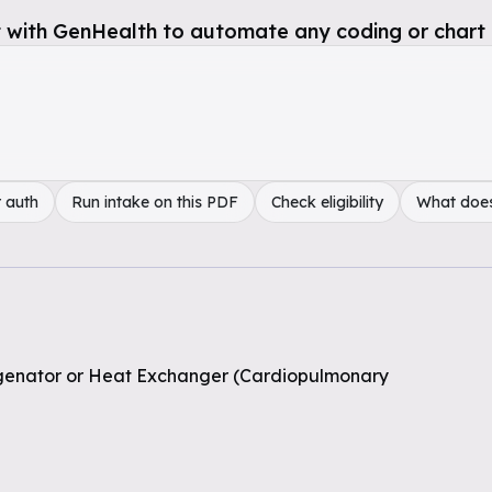
 with GenHealth to automate any coding or chart 
 auth
Run intake on this PDF
Check eligibility
What doe
genator or Heat Exchanger (Cardiopulmonary