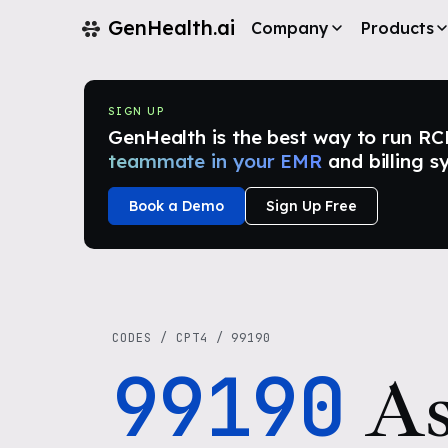
GenHealth.ai
Company
Products
SIGN UP
GenHealth is the best way to run RCM i
teammate in your EMR
and billing s
Book a Demo
Sign Up Free
CODES
/
CPT4
/
99190
99190
As