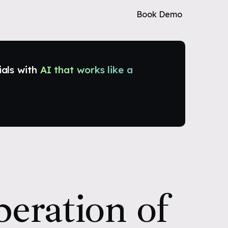
Book Demo
ials with
AI that works like a
eration of