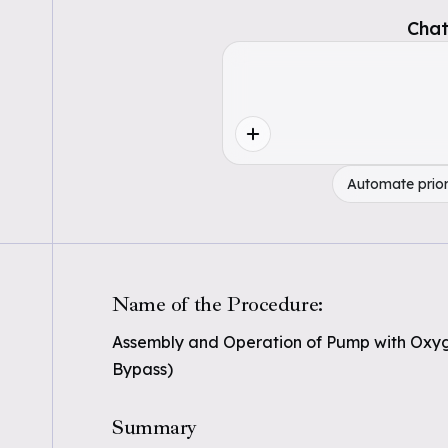
Chat
Automate prior
Name of the Procedure:
Assembly and Operation of Pump with Oxy
Bypass)
Summary