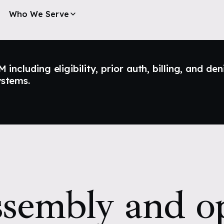
Who We Serve
ncluding eligibility, prior auth, billing, and den
ystems.
sembly and op