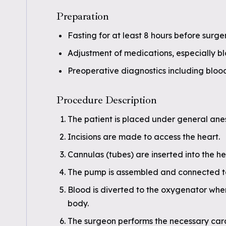
Preparation
Fasting for at least 8 hours before surger
Adjustment of medications, especially bl
Preoperative diagnostics including blood
Procedure Description
The patient is placed under general ane
Incisions are made to access the heart.
Cannulas (tubes) are inserted into the h
The pump is assembled and connected to
Blood is diverted to the oxygenator whe
body.
The surgeon performs the necessary car