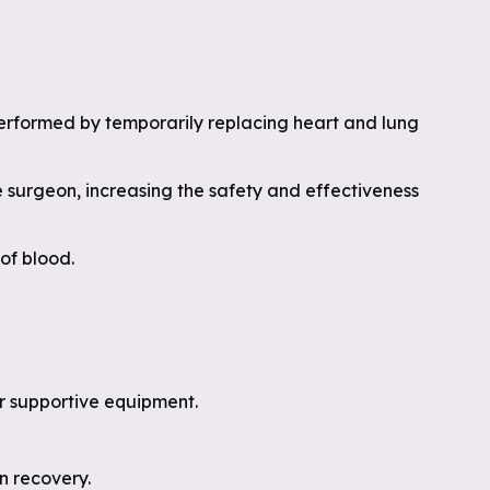
erformed by temporarily replacing heart and lung
the surgeon, increasing the safety and effectiveness
of blood.
r supportive equipment.
n recovery.