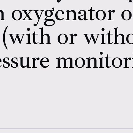
 oxygenator o
 (with or wit
ssure monitor