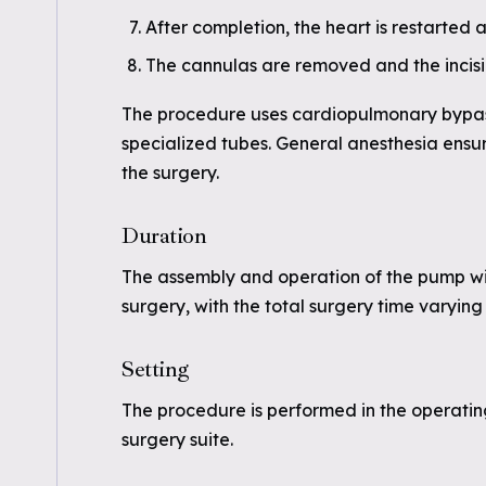
After completion, the heart is restarted
The cannulas are removed and the incisi
The procedure uses cardiopulmonary bypas
specialized tubes. General anesthesia ensur
the surgery.
Duration
The assembly and operation of the pump wi
surgery, with the total surgery time varyin
Setting
The procedure is performed in the operating
surgery suite.