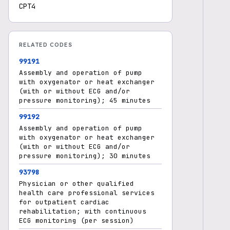
CPT4
RELATED CODES
99191
Assembly and operation of pump
with oxygenator or heat exchanger
(with or without ECG and/or
pressure monitoring); 45 minutes
99192
Assembly and operation of pump
with oxygenator or heat exchanger
(with or without ECG and/or
pressure monitoring); 30 minutes
93798
Physician or other qualified
health care professional services
for outpatient cardiac
rehabilitation; with continuous
ECG monitoring (per session)