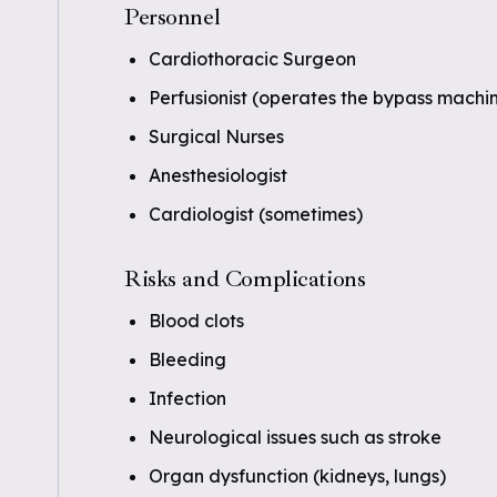
Personnel
Cardiothoracic Surgeon
Perfusionist (operates the bypass machi
Surgical Nurses
Anesthesiologist
Cardiologist (sometimes)
Risks and Complications
Blood clots
Bleeding
Infection
Neurological issues such as stroke
Organ dysfunction (kidneys, lungs)