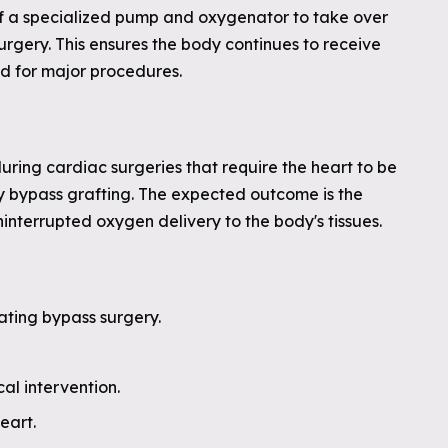
f a specialized pump and oxygenator to take over
urgery. This ensures the body continues to receive
d for major procedures.
ring cardiac surgeries that require the heart to be
ery bypass grafting. The expected outcome is the
ninterrupted oxygen delivery to the body's tissues.
ating bypass surgery.
al intervention.
eart.