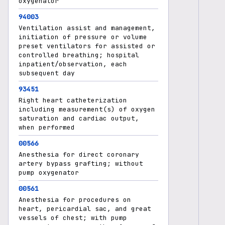
oxygenator
94003
Ventilation assist and management,
initiation of pressure or volume
preset ventilators for assisted or
controlled breathing; hospital
inpatient/observation, each
subsequent day
93451
Right heart catheterization
including measurement(s) of oxygen
saturation and cardiac output,
when performed
00566
Anesthesia for direct coronary
artery bypass grafting; without
pump oxygenator
00561
Anesthesia for procedures on
heart, pericardial sac, and great
vessels of chest; with pump