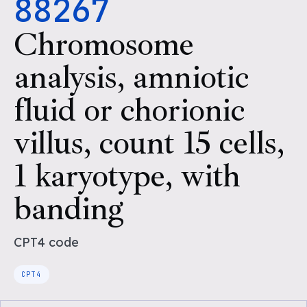
88267
Chromosome
analysis, amniotic
fluid or chorionic
villus, count 15 cells,
1 karyotype, with
banding
CPT4
code
CPT4