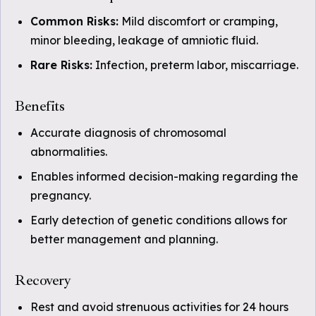
Common Risks:
Mild discomfort or cramping,
minor bleeding, leakage of amniotic fluid.
Rare Risks:
Infection, preterm labor, miscarriage.
Benefits
Accurate diagnosis of chromosomal
abnormalities.
Enables informed decision-making regarding the
pregnancy.
Early detection of genetic conditions allows for
better management and planning.
Recovery
Rest and avoid strenuous activities for 24 hours