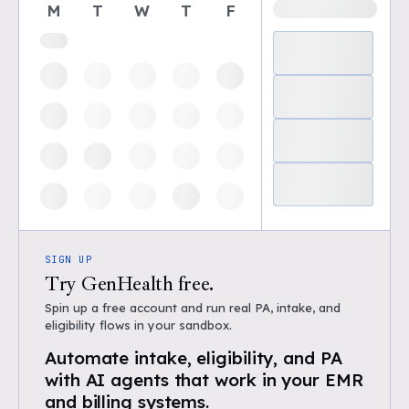
M
T
W
T
F
SIGN UP
Try GenHealth free.
Spin up a free account and run real PA, intake, and
eligibility flows in your sandbox.
Automate intake, eligibility, and PA
with AI agents that work in your EMR
and billing systems.