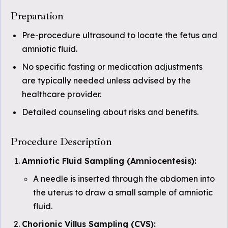
Preparation
Pre-procedure ultrasound to locate the fetus and
amniotic fluid.
No specific fasting or medication adjustments
are typically needed unless advised by the
healthcare provider.
Detailed counseling about risks and benefits.
Procedure Description
Amniotic Fluid Sampling (Amniocentesis):
A needle is inserted through the abdomen into
the uterus to draw a small sample of amniotic
fluid.
Chorionic Villus Sampling (CVS):