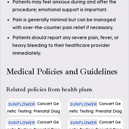
Patients may feel anxious during and after the
procedure; emotional support is important.
Pain is generally minimal but can be managed
with over-the-counter pain relief if necessary.
Patients should report any severe pain, fever, or
heavy bleeding to their healthcare provider
immediately.
Medical Policies and Guidelines
Related policies from health plans
Concert Ge
Concert Ge
SUNFLOWER
SUNFLOWER
netic Testing: Prenatal Diag
netic Testing: Prenatal Diag
nosis Pregnancy Loss (PD
nosis Pregnancy Loss (PD
Concert Ge
Concert Ge
SUNFLOWER
SUNFLOWER
F)
F)