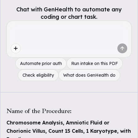
Chat with GenHealth to automate any
coding or chart task.
Automate prior auth
Run intake on this PDF
Check eligibility
What does GenHealth do
Name of the Procedure:
Chromosome Analysis, Amniotic Fluid or
Chorionic Villus, Count 15 Cells, 1 Karyotype, with