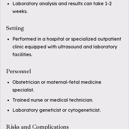
Laboratory analysis and results can take 1-2
weeks.
Setting
Performed in a hospital or specialized outpatient
clinic equipped with ultrasound and laboratory
facilities.
Personnel
Obstetrician or maternal-fetal medicine
specialist.
Trained nurse or medical technician.
Laboratory geneticist or cytogeneticist.
Risks and Complications