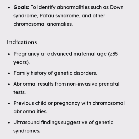
Goals:
To identify abnormalities such as Down
syndrome, Patau syndrome, and other
chromosomal anomalies.
Indications
Pregnancy at advanced maternal age (≥35
years).
Family history of genetic disorders.
Abnormal results from non-invasive prenatal
tests.
Previous child or pregnancy with chromosomal
abnormalities.
Ultrasound findings suggestive of genetic
syndromes.