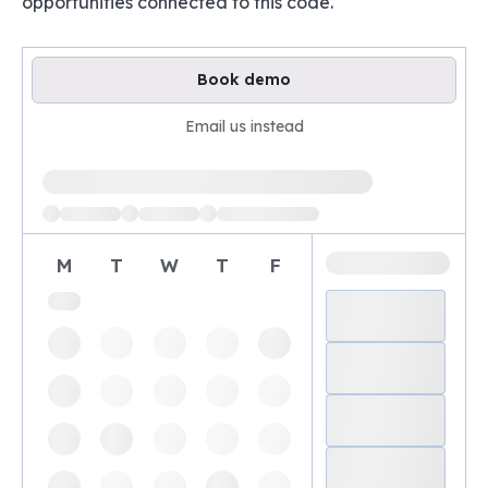
opportunities connected to this code.
Book demo
Email us instead
Loading available demo times
M
T
W
T
F