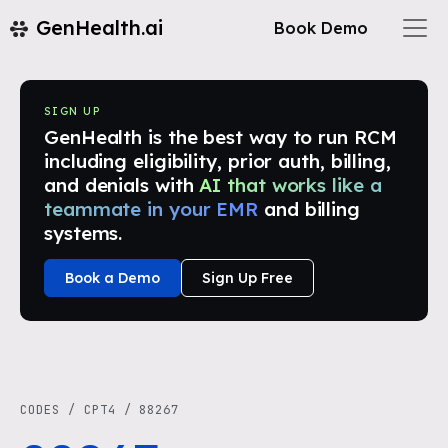
GenHealth.ai
Book Demo
SIGN UP
GenHealth is the best way to run RCM
including eligibility, prior auth, billing,
and denials with
AI that works like a
teammate in your EMR
and billing
systems.
Book a Demo
Sign Up Free
CODES
/
CPT4
/
88267