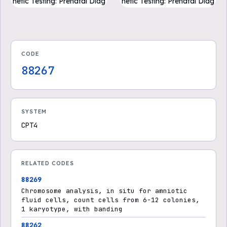
netic Testing: Prenatal Diag
netic Testing: Prenatal Diag
nosis Pregnancy Loss (PD
nosis Pregnancy Loss (PD
F)
F)
CODE
88267
SYSTEM
CPT4
RELATED CODES
88269
Chromosome analysis, in situ for amniotic
fluid cells, count cells from 6-12 colonies,
1 karyotype, with banding
88262