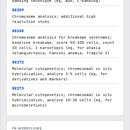
banding technique (eg, NOR, C-banding)
88289
Chromosome analysis; additional high
resolution study
88248
Chromosome analysis for breakage syndromes;
baseline breakage, score 50-100 cells, count
20 cells, 2 karyotypes (eg, for ataxia
telangiectasia, Fanconi anemia, fragile X)
88272
Molecular cytogenetics; chromosomal in situ
hybridization, analyze 3-5 cells (eg, for
derivatives and markers)
88273
Molecular cytogenetics; chromosomal in situ
hybridization, analyze 10-30 cells (eg, for
microdeletions)
PA WORKFLOWS