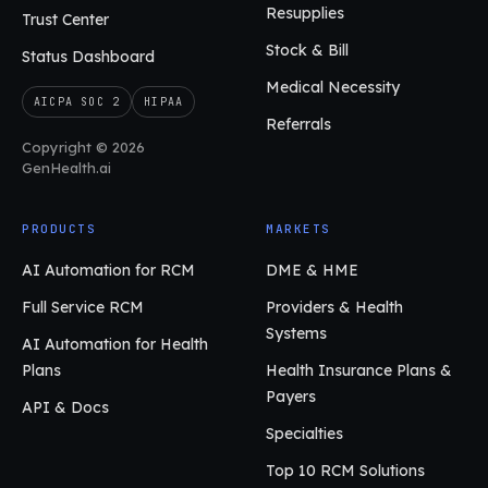
Resupplies
Trust Center
Stock & Bill
Status Dashboard
Medical Necessity
AICPA SOC 2
HIPAA
Referrals
Copyright © 2026
GenHealth.ai
PRODUCTS
MARKETS
AI Automation for RCM
DME & HME
Full Service RCM
Providers & Health
Systems
AI Automation for Health
Plans
Health Insurance Plans &
Payers
API & Docs
Specialties
Top 10 RCM Solutions