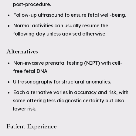
post-procedure.
Follow-up ultrasound to ensure fetal well-being.
Normal activities can usually resume the
following day unless advised otherwise.
Alternatives
Non-invasive prenatal testing (NIPT) with cell-
free fetal DNA.
Ultrasonography for structural anomalies.
Each alternative varies in accuracy and risk, with
some offering less diagnostic certainty but also
lower risk.
Patient Experience