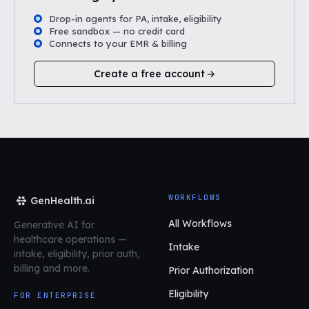
Drop-in agents for PA, intake, eligibility
Free sandbox — no credit card
Connects to your EMR & billing
Create a free account
WORKFLOWS
GenHealth.ai
All Workflows
Generative AI for
healthcare operations
—
Intake
intake, eligibility, prior auth,
billing and more.
Prior Authorization
Eligibility
FOR ENTERPRISE