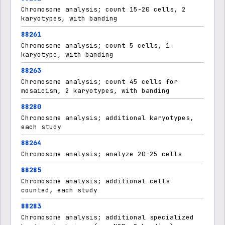
Chromosome analysis; count 15-20 cells, 2
karyotypes, with banding
88261
Chromosome analysis; count 5 cells, 1
karyotype, with banding
88263
Chromosome analysis; count 45 cells for
mosaicism, 2 karyotypes, with banding
88280
Chromosome analysis; additional karyotypes,
each study
88264
Chromosome analysis; analyze 20-25 cells
88285
Chromosome analysis; additional cells
counted, each study
88283
Chromosome analysis; additional specialized