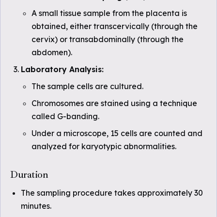
A small tissue sample from the placenta is
obtained, either transcervically (through the
cervix) or transabdominally (through the
abdomen).
Laboratory Analysis:
The sample cells are cultured.
Chromosomes are stained using a technique
called G-banding.
Under a microscope, 15 cells are counted and
analyzed for karyotypic abnormalities.
Duration
The sampling procedure takes approximately 30
minutes.