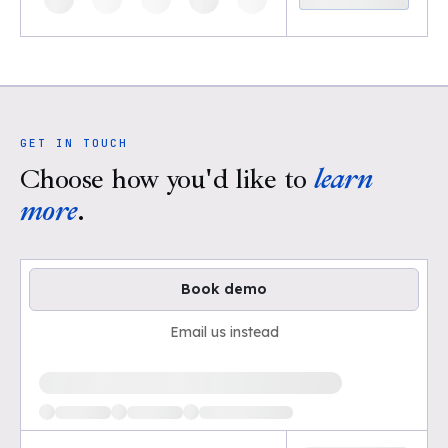
GET IN TOUCH
Choose how you'd like to
learn
more
.
Book demo
Email us instead
Loading available demo times