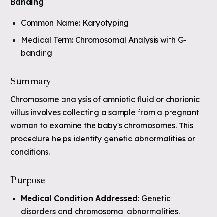
Banding
Common Name: Karyotyping
Medical Term: Chromosomal Analysis with G-
banding
Summary
Chromosome analysis of amniotic fluid or chorionic
villus involves collecting a sample from a pregnant
woman to examine the baby's chromosomes. This
procedure helps identify genetic abnormalities or
conditions.
Purpose
Medical Condition Addressed:
Genetic
disorders and chromosomal abnormalities.