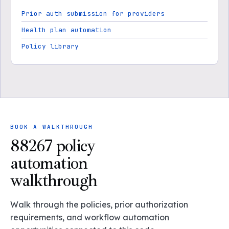
Prior auth submission for providers
Health plan automation
Policy library
BOOK A WALKTHROUGH
88267 policy
automation
walkthrough
Walk through the policies, prior authorization
requirements, and workflow automation