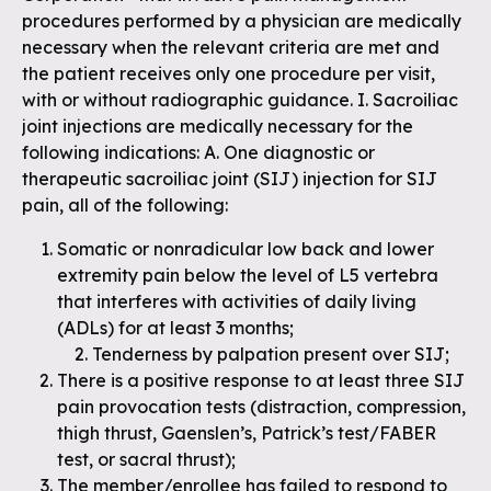
procedures performed by a physician are medically
necessary when the relevant criteria are met and
the patient receives only one procedure per visit,
with or without radiographic guidance. I. Sacroiliac
joint injections are medically necessary for the
following indications: A. One diagnostic or
therapeutic sacroiliac joint (SIJ) injection for SIJ
pain, all of the following:
Somatic or nonradicular low back and lower
extremity pain below the level of L5 vertebra
that interferes with activities of daily living
(ADLs) for at least 3 months;
Tenderness by palpation present over SIJ;
There is a positive response to at least three SIJ
pain provocation tests (distraction, compression,
thigh thrust, Gaenslen’s, Patrick’s test/FABER
test, or sacral thrust);
The member/enrollee has failed to respond to