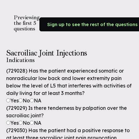
Previewing
the first 5
Sign up to see the rest of the questions
questions
Sacroiliac Joint Injections
Indications
(729028) Has the patient experienced somatic or
nonradicular low back and lower extremity pain
below the level of L5 that interferes with activities of
daily living for at least 3 months?
Yes
No
NA
(729029) Is there tenderness by palpation over the
sacroiliac joint?
Yes
No
NA
(729030) Has the patient had a positive response to
at least three sacroiliac joint pain provocation