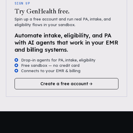
SIGN UP
Try GenHealth free.
Spin up a free account and run real PA, intake, and
eligibility flows in your sandbox.
Automate intake, eligibility, and PA
with AI agents that work in your EMR
and billing systems.
Drop-in agents for PA, intake, eligibility
Free sandbox — no credit card
Connects to your EMR & billing
Create a free account