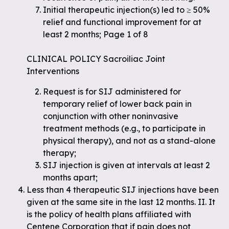
Initial therapeutic injection(s) led to ≥ 50%
relief and functional improvement for at
least 2 months; Page 1 of 8
CLINICAL POLICY Sacroiliac Joint
Interventions
Request is for SIJ administered for
temporary relief of lower back pain in
conjunction with other noninvasive
treatment methods (e.g., to participate in
physical therapy), and not as a stand-alone
therapy;
SIJ injection is given at intervals at least 2
months apart;
Less than 4 therapeutic SIJ injections have been
given at the same site in the last 12 months. II. It
is the policy of health plans affiliated with
Centene Corporation that if pain does not