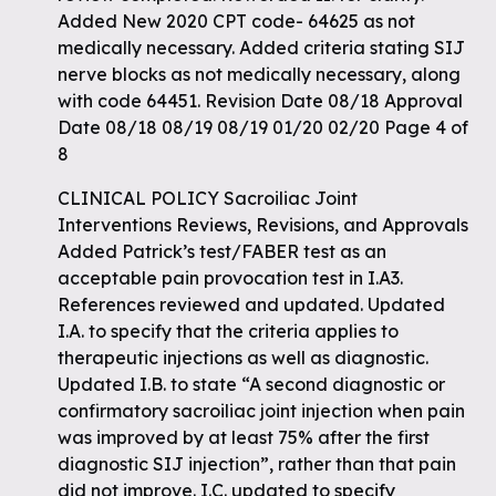
Added New 2020 CPT code- 64625 as not
medically necessary. Added criteria stating SIJ
nerve blocks as not medically necessary, along
with code 64451. Revision Date 08/18 Approval
Date 08/18 08/19 08/19 01/20 02/20 Page 4 of
8
CLINICAL POLICY Sacroiliac Joint
Interventions Reviews, Revisions, and Approvals
Added Patrick’s test/FABER test as an
acceptable pain provocation test in I.A3.
References reviewed and updated. Updated
I.A. to specify that the criteria applies to
therapeutic injections as well as diagnostic.
Updated I.B. to state “A second diagnostic or
confirmatory sacroiliac joint injection when pain
was improved by at least 75% after the first
diagnostic SIJ injection”, rather than that pain
did not improve. I.C. updated to specify