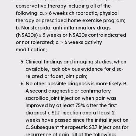
conservative therapy including all of the
following: a. ≥ 6 weeks chiropractic, physical
therapy or prescribed home exercise program;
b. Nonsteroidal anti-inflammatory drugs
(NSAIDs) ≥ 3 weeks or NSAIDs contraindicated
or not tolerated; c. ≥ 6 weeks activity
modification;
Clinical findings and imaging studies, when
available, lack obvious evidence for disc-
related or facet joint pain;
No other possible diagnosis is more likely. B.
A second diagnostic or confirmatory
sacroiliac joint injection when pain was
improved by at least 75% after the first
diagnostic SIJ injection and at least 2
weeks have passed since the initial injection.
C. Subsequent therapeutic SIJ injections for
recurrence of pain, all of the following: