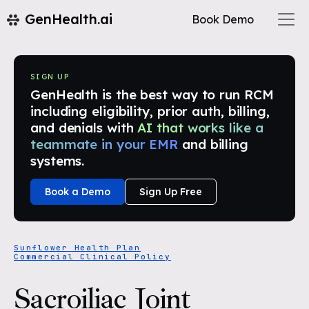
GenHealth.ai
Book Demo
SIGN UP
GenHealth is the best way to run RCM
including eligibility, prior auth, billing,
and denials with
AI that works like a
teammate in your EMR
and billing
systems.
Book a Demo
Sign Up Free
Sunflower Health Plan
Commercial Clinical Policy
Sacroiliac Joint