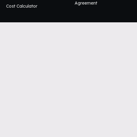
Agreement
Cost Calculator