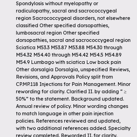
Spondylosis without myelopathy or
radiculopathy, sacral and sacrococcygeal
region Sacrococcygeal disorders, not elsewhere
classified Other specified dorsopathies,
lumbosacral region Other specified
dorsopathies, sacral and sacrococcygeal region
Sciatica M53.3 M53.87 M53.88 M54.30 through
M54.32 M54.40 through M54.42 M54.5 M54.89
M54.9 Lumbago with sciatica Low back pain
Other dorsalgia Dorsalgia, unspecified Reviews,
Revisions, and Approvals Policy split from
CP.MP.118 Injections for Pain Management. Minor
rewording for clarity. Clarified II. by adding “ ≥
50%” to the statement. Background updated.
Annual review of policy. Minor wording changes
to match language in other pain injection
policies. References reviewed and updated,
with two additional references added. Specialty
review completed. Reworded II. for clarity.