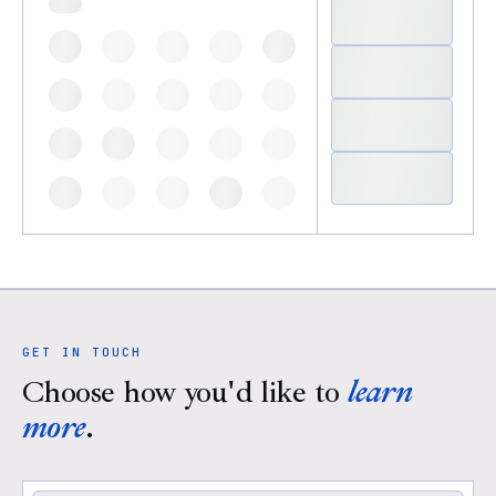
GET IN TOUCH
Choose how you'd like to
learn
more
.