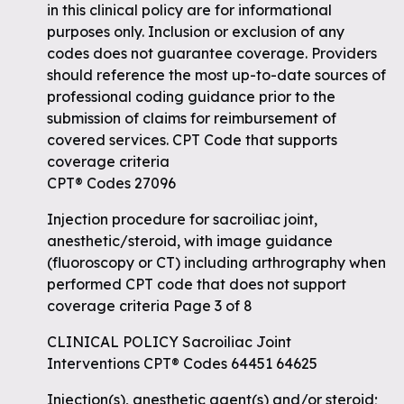
in this clinical policy are for informational
purposes only. Inclusion or exclusion of any
codes does not guarantee coverage. Providers
should reference the most up-to-date sources of
professional coding guidance prior to the
submission of claims for reimbursement of
covered services. CPT Code that supports
coverage criteria
CPT® Codes 27096
Injection procedure for sacroiliac joint,
anesthetic/steroid, with image guidance
(fluoroscopy or CT) including arthrography when
performed CPT code that does not support
coverage criteria Page 3 of 8
CLINICAL POLICY Sacroiliac Joint
Interventions CPT® Codes 64451 64625
Injection(s), anesthetic agent(s) and/or steroid;