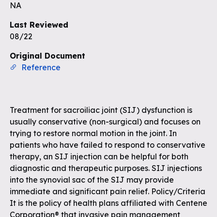
Unlock the remaining questions and
NA
the full coverage workflow.
Last Reviewed
08/22
Sign up for free
Original Document
Reference
Treatment for sacroiliac joint (SIJ) dysfunction is
usually conservative (non-surgical) and focuses on
trying to restore normal motion in the joint. In
patients who have failed to respond to conservative
therapy, an SIJ injection can be helpful for both
diagnostic and therapeutic purposes. SIJ injections
into the synovial sac of the SIJ may provide
immediate and significant pain relief. Policy/Criteria
It is the policy of health plans affiliated with Centene
Corporation® that invasive pain management