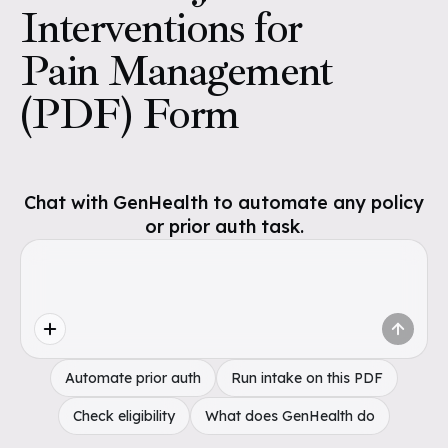
Interventions for
Pain Management
(PDF) Form
Chat with GenHealth to automate any policy
or prior auth task.
Automate prior auth
Run intake on this PDF
Check eligibility
What does GenHealth do