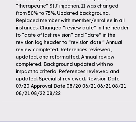
“therapeutic” SIJ injection. II was changed
from 50% to 75%. Updated background.
Replaced member with member/enrollee in all
instances. Changed “review date” in the header
to “date of last revision” and “date” in the
revision log header to “revision date.” Annual
review completed. References reviewed,
updated, and reformatted. Annual review
completed. Background updated with no
impact to criteria. References reviewed and
updated. Specialist reviewed. Revision Date
07/20 Approval Date 08/20 06/21 06/21 08/21
08/21 08/22 08/22