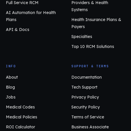
Full Service RCM
Providers & Health
Systems
AI Automation for Health
Plans
Health Insurance Plans &
Payers
API & Docs
Specialties
Top 10 RCM Solutions
INFO
SUPPORT & TERMS
About
Documentation
Blog
Tech Support
Jobs
Privacy Policy
Medical Codes
Security Policy
Medical Policies
Terms of Service
ROI Calculator
Business Associate