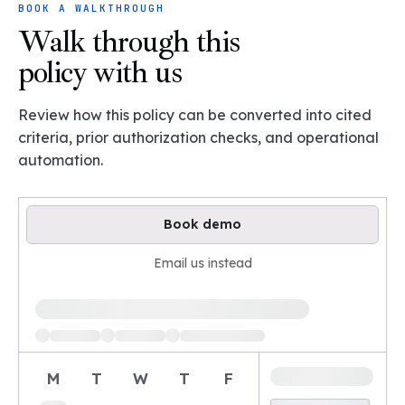
BOOK A WALKTHROUGH
Walk through this
policy with us
Review how this policy can be converted into cited
criteria, prior authorization checks, and operational
automation.
Book demo
Email us instead
Loading available demo times
M
T
W
T
F