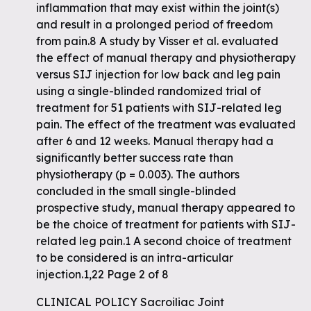
inflammation that may exist within the joint(s)
and result in a prolonged period of freedom
from pain.8 A study by Visser et al. evaluated
the effect of manual therapy and physiotherapy
versus SIJ injection for low back and leg pain
using a single-blinded randomized trial of
treatment for 51 patients with SIJ-related leg
pain. The effect of the treatment was evaluated
after 6 and 12 weeks. Manual therapy had a
significantly better success rate than
physiotherapy (p = 0.003). The authors
concluded in the small single-blinded
prospective study, manual therapy appeared to
be the choice of treatment for patients with SIJ-
related leg pain.1 A second choice of treatment
to be considered is an intra-articular
injection.1,22 Page 2 of 8
CLINICAL POLICY Sacroiliac Joint