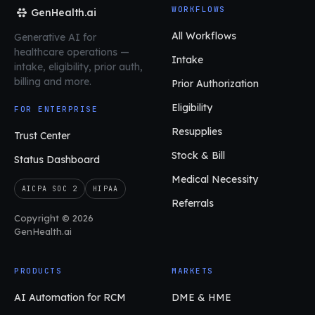
WORKFLOWS
GenHealth.ai
All Workflows
Generative AI for
healthcare operations
—
Intake
intake, eligibility, prior auth,
billing and more.
Prior Authorization
Eligibility
FOR ENTERPRISE
Resupplies
Trust Center
Stock & Bill
Status Dashboard
Medical Necessity
AICPA SOC 2
HIPAA
Referrals
Copyright © 2026
GenHealth.ai
PRODUCTS
MARKETS
AI Automation for RCM
DME & HME