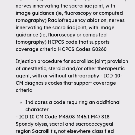
nerves innervating the sacroiliac joint, with
image guidance (ie, fluoroscopy or computed
tomography) Radiofrequency ablation, nerves
innervating the sacroiliac joint, with image
guidance (ie, fluoroscopy or computed
tomography) HCPCS code that supports
coverage criteria HCPCS Codes G0260
Injection procedure for sacroiliac joint; provision
of anesthetic, steroid and/or other therapeutic
agent, with or without arthrography - ICD-10-
CM diagnosis codes that support coverage
criteria
Indicates a code requiring an additional
character
- ICD 10 CM Code M43.08 M46.1 M47.818
Spondylolysis, sacral and sacrococcygeal
region Sacroiliitis, not elsewhere classified