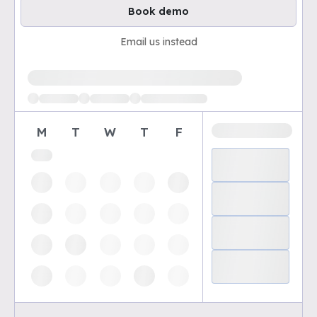
Book demo
Email us instead
Loading available demo times
M
T
W
T
F