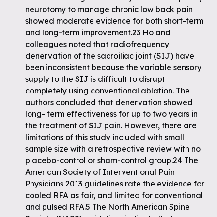
neurotomy to manage chronic low back pain
showed moderate evidence for both short-term
and long-term improvement.23 Ho and
colleagues noted that radiofrequency
denervation of the sacroiliac joint (SIJ) have
been inconsistent because the variable sensory
supply to the SIJ is difficult to disrupt
completely using conventional ablation. The
authors concluded that denervation showed
long- term effectiveness for up to two years in
the treatment of SIJ pain. However, there are
limitations of this study included with small
sample size with a retrospective review with no
placebo-control or sham-control group.24 The
American Society of Interventional Pain
Physicians 2013 guidelines rate the evidence for
cooled RFA as fair, and limited for conventional
and pulsed RFA.5 The North American Spine