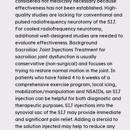
considered not medically necessary because
effectiveness has not been established. High-
quality studies are lacking for conventional and
pulsed radiofrequency neurotomy of the SIJ.
For cooled radiofrequency neurotomy,
additional well-designed studies are needed to
evaluate effectiveness. Background
Sacroiliac Joint Injections Treatment for
sacroiliac joint dysfunction is usually
conservative (non-surgical) and focuses on
trying to restore normal motion in the joint. In
patients who have failed 4 to 6 weeks of a
comprehensive exercise program, local icing,
mobilization/manipulation and NSAIDs, an SIJ
injection can be helpful for both diagnostic and
therapeutic purposes. SIJ injections into the
synovial sac of the SIJ may provide immediate
and significant pain relief. Adding a steroid to
the solution injected may help to reduce any