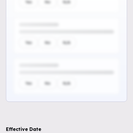
Yes
No
N/A
Yes
No
N/A
Yes
No
N/A
Sign up to see the rest of the
questions
Effective Date