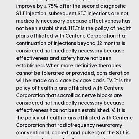
improve by ≥ 75% after the second diagnostic
SIJ injection, subsequent SIJ injections are not
medically necessary because effectiveness has
not been established. III.It is the policy of health
plans affiliated with Centene Corporation that
continuation of injections beyond 12 months is
considered not medically necessary because
effectiveness and safety have not been
established. When more definitive therapies
cannot be tolerated or provided, consideration
will be made on a case by case basis. IV. It is the
policy of health plans affiliated with Centene
Corporation that sacroiliac nerve blocks are
considered not medically necessary because
effectiveness has not been established. V. It is
the policy of health plans affiliated with Centene
Corporation that radiofrequency neurotomy
(conventional, cooled, and pulsed) of the SIJ is