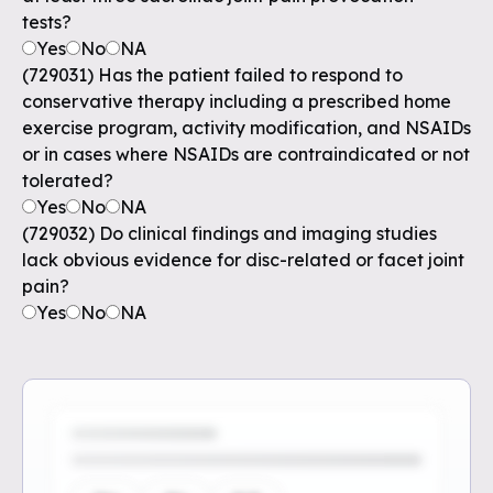
tests?
Yes
No
NA
(729031) Has the patient failed to respond to
conservative therapy including a prescribed home
exercise program, activity modification, and NSAIDs
or in cases where NSAIDs are contraindicated or not
tolerated?
Yes
No
NA
(729032) Do clinical findings and imaging studies
lack obvious evidence for disc-related or facet joint
pain?
Yes
No
NA