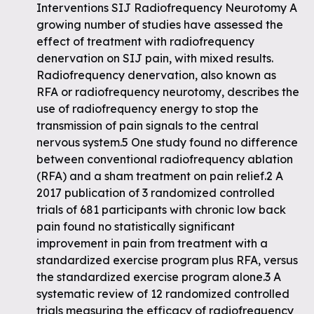
Interventions SIJ Radiofrequency Neurotomy A
growing number of studies have assessed the
effect of treatment with radiofrequency
denervation on SIJ pain, with mixed results.
Radiofrequency denervation, also known as
RFA or radiofrequency neurotomy, describes the
use of radiofrequency energy to stop the
transmission of pain signals to the central
nervous system.5 One study found no difference
between conventional radiofrequency ablation
(RFA) and a sham treatment on pain relief.2 A
2017 publication of 3 randomized controlled
trials of 681 participants with chronic low back
pain found no statistically significant
improvement in pain from treatment with a
standardized exercise program plus RFA, versus
the standardized exercise program alone.3 A
systematic review of 12 randomized controlled
trials measuring the efficacy of radiofrequency