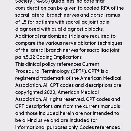
Society (NASS) guidelines indicate that
consideration can be given to cooled RFA of the
sacral lateral branch nerves and dorsal ramus
of L5 for patients with sacroiliac joint pain
diagnosed with dual diagnostic blocks.
Additional randomized trials are required to
compare the various nerve ablation techniques
of the lateral branch nerves for sacroiliac joint
pain.5,22 Coding Implications
This clinical policy references Current
Procedural Terminology (CPT®). CPT® is a
registered trademark of the American Medical
Association. All CPT codes and descriptions are
copyrighted 2020, American Medical
Association. All rights reserved. CPT codes and
CPT descriptions are from the current manuals
and those included herein are not intended to
be all-inclusive and are included for
informational purposes only. Codes referenced