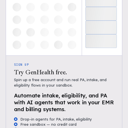
SIGN UP
Try GenHealth free.
Spin up a free account and run real PA, intake, and
eligibility flows in your sandbox.
Automate intake, eligibility, and PA
with AI agents that work in your EMR
and billing systems.
Drop-in agents for PA, intake, eligibility
Free sandbox — no credit card