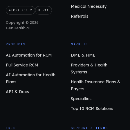
Medical Necessity
AICPA SOC 2
HIPAA
Referrals
Copyright © 2026
GenHealth.ai
PRODUCTS
MARKETS
AI Automation for RCM
DME & HME
Full Service RCM
Providers & Health
Systems
AI Automation for Health
Plans
Health Insurance Plans &
Payers
API & Docs
Specialties
Top 10 RCM Solutions
INFO
SUPPORT & TERMS