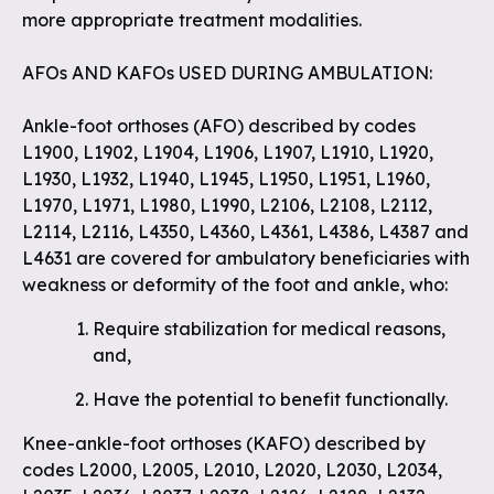
more appropriate treatment modalities.
AFOs AND KAFOs USED DURING AMBULATION:
Ankle-foot orthoses (AFO) described by codes
L1900, L1902, L1904, L1906, L1907, L1910, L1920,
L1930, L1932, L1940, L1945, L1950, L1951, L1960,
L1970, L1971, L1980, L1990, L2106, L2108, L2112,
L2114, L2116, L4350, L4360, L4361, L4386, L4387 and
L4631 are covered for ambulatory beneficiaries with
weakness or deformity of the foot and ankle, who:
Require stabilization for medical reasons,
and,
Have the potential to benefit functionally.
Knee-ankle-foot orthoses (KAFO) described by
codes L2000, L2005, L2010, L2020, L2030, L2034,