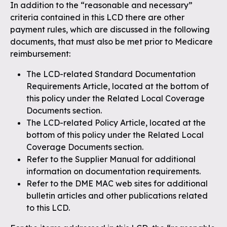
In addition to the “reasonable and necessary”
criteria contained in this LCD there are other
payment rules, which are discussed in the following
documents, that must also be met prior to Medicare
reimbursement:
The LCD-related Standard Documentation
Requirements Article, located at the bottom of
this policy under the Related Local Coverage
Documents section.
The LCD-related Policy Article, located at the
bottom of this policy under the Related Local
Coverage Documents section.
Refer to the Supplier Manual for additional
information on documentation requirements.
Refer to the DME MAC web sites for additional
bulletin articles and other publications related
to this LCD.