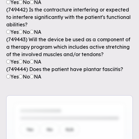
Yes
No
NA
(749442) Is the contracture interfering or expected
to interfere significantly with the patient's functional
abilities?
Yes
No
NA
(749443) Will the device be used as a component of
a therapy program which includes active stretching
of the involved muscles and/or tendons?
Yes
No
NA
(749444) Does the patient have plantar fasciitis?
Yes
No
NA
Yes
No
N/A