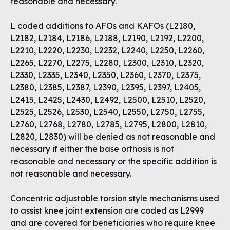
reasonable and necessary.
L coded additions to AFOs and KAFOs (L2180,
L2182, L2184, L2186, L2188, L2190, L2192, L2200,
L2210, L2220, L2230, L2232, L2240, L2250, L2260,
L2265, L2270, L2275, L2280, L2300, L2310, L2320,
L2330, L2335, L2340, L2350, L2360, L2370, L2375,
L2380, L2385, L2387, L2390, L2395, L2397, L2405,
L2415, L2425, L2430, L2492, L2500, L2510, L2520,
L2525, L2526, L2530, L2540, L2550, L2750, L2755,
L2760, L2768, L2780, L2785, L2795, L2800, L2810,
L2820, L2830) will be denied as not reasonable and
necessary if either the base orthosis is not
reasonable and necessary or the specific addition is
not reasonable and necessary.
Concentric adjustable torsion style mechanisms used
to assist knee joint extension are coded as L2999
and are covered for beneficiaries who require knee