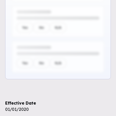
Yes
No
N/A
Yes
No
N/A
Sign up to see the rest of the
questions
Effective Date
Unlock the remaining questions and
01/01/2020
the full coverage workflow.