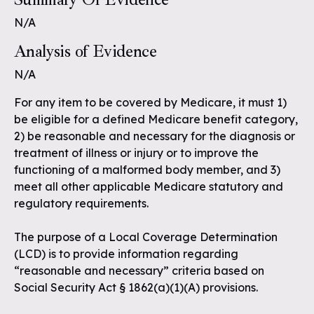
N/A
Analysis of Evidence
N/A
For any item to be covered by Medicare, it must 1)
be eligible for a defined Medicare benefit category,
2) be reasonable and necessary for the diagnosis or
treatment of illness or injury or to improve the
functioning of a malformed body member, and 3)
meet all other applicable Medicare statutory and
regulatory requirements.
The purpose of a Local Coverage Determination
(LCD) is to provide information regarding
“reasonable and necessary” criteria based on
Social Security Act § 1862(a)(1)(A) provisions.