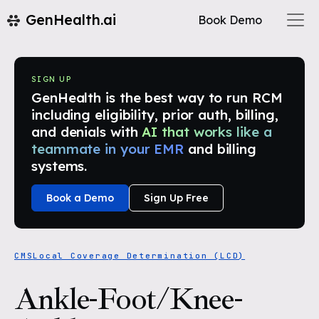
GenHealth.ai
Book Demo
SIGN UP
GenHealth is the best way to run RCM
including eligibility, prior auth, billing,
and denials with
AI that works like a
teammate in your EMR
and billing
systems.
Book a Demo
Sign Up Free
CMS
Local Coverage Determination (LCD)
Ankle-Foot/Knee-