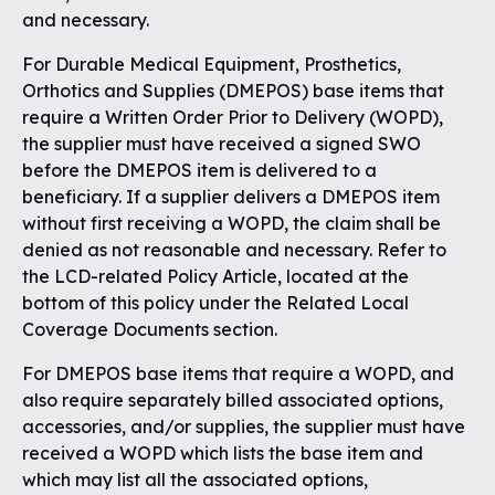
and necessary.
For Durable Medical Equipment, Prosthetics,
Orthotics and Supplies (DMEPOS) base items that
require a Written Order Prior to Delivery (WOPD),
the supplier must have received a signed SWO
before the DMEPOS item is delivered to a
beneficiary. If a supplier delivers a DMEPOS item
without first receiving a WOPD, the claim shall be
denied as not reasonable and necessary. Refer to
the LCD-related Policy Article, located at the
bottom of this policy under the Related Local
Coverage Documents section.
For DMEPOS base items that require a WOPD, and
also require separately billed associated options,
accessories, and/or supplies, the supplier must have
received a WOPD which lists the base item and
which may list all the associated options,