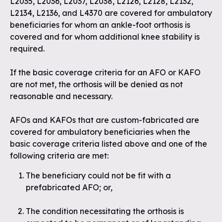
L2035, L2036, L2037, L2038, L2126, L2128, L2132,
L2134, L2136, and L4370 are covered for ambulatory
beneficiaries for whom an ankle-foot orthosis is
covered and for whom additional knee stability is
required.
If the basic coverage criteria for an AFO or KAFO
are not met, the orthosis will be denied as not
reasonable and necessary.
AFOs and KAFOs that are custom-fabricated are
covered for ambulatory beneficiaries when the
basic coverage criteria listed above and one of the
following criteria are met:
The beneficiary could not be fit with a
prefabricated AFO; or,
The condition necessitating the orthosis is