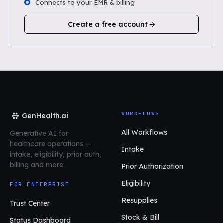
Connects to your EMR & billing
Create a free account
WORKFLOWS
GenHealth.ai
All Workflows
Generative AI for
healthcare operations
—
Intake
intake, eligibility, prior auth,
billing and more.
Prior Authorization
Eligibility
FOR ENTERPRISE
Resupplies
Trust Center
Stock & Bill
Status Dashboard