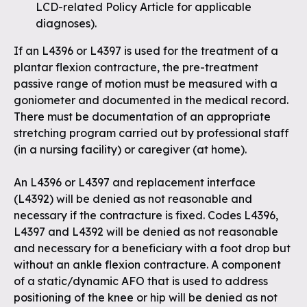
LCD-related Policy Article for applicable
diagnoses
).
If an L4396 or L4397 is used for the treatment of a
plantar flexion contracture, the pre-treatment
passive range of motion must be measured with a
goniometer and documented in the medical record.
There must be documentation of an appropriate
stretching program carried out by professional staff
(in a nursing facility) or caregiver (at home).
An L4396 or L4397 and replacement interface
(L4392) will be denied as not reasonable and
necessary if the contracture is fixed. Codes L4396,
L4397 and L4392 will be denied as not reasonable
and necessary for a beneficiary with a foot drop but
without an ankle flexion contracture. A component
of a static/dynamic AFO that is used to address
positioning of the knee or hip will be denied as not