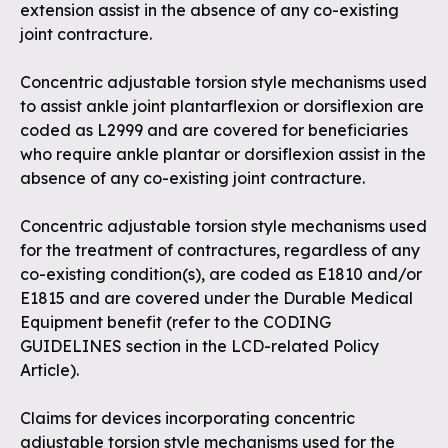
extension assist in the absence of any co-existing
joint contracture.
Concentric adjustable torsion style mechanisms used
to assist ankle joint plantarflexion or dorsiflexion are
coded as L2999 and are covered for beneficiaries
who require ankle plantar or dorsiflexion assist in the
absence of any co-existing joint contracture.
Concentric adjustable torsion style mechanisms used
for the treatment of contractures, regardless of any
co-existing condition(s), are coded as E1810 and/or
E1815 and are covered under the Durable Medical
Equipment benefit (refer to the CODING
GUIDELINES section in the LCD-related Policy
Article).
Claims for devices incorporating concentric
adjustable torsion style mechanisms used for the