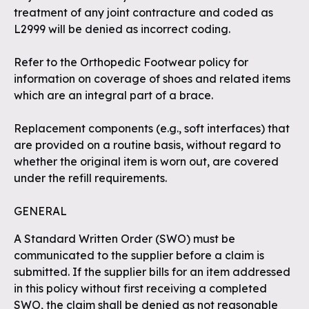
treatment of any joint contracture and coded as
L2999 will be denied as incorrect coding.
Refer to the Orthopedic Footwear policy for
information on coverage of shoes and related items
which are an integral part of a brace.
Replacement components (e.g., soft interfaces) that
are provided on a routine basis, without regard to
whether the original item is worn out, are covered
under the refill requirements.
GENERAL
A Standard Written Order (SWO) must be
communicated to the supplier before a claim is
submitted. If the supplier bills for an item addressed
in this policy without first receiving a completed
SWO, the claim shall be denied as not reasonable