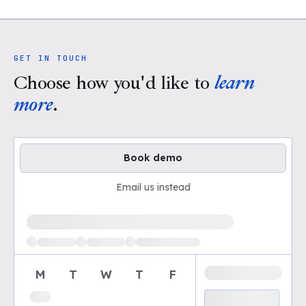
GET IN TOUCH
Choose how you'd like to
learn
more
.
Book demo
Email us instead
Loading available demo times
M
T
W
T
F