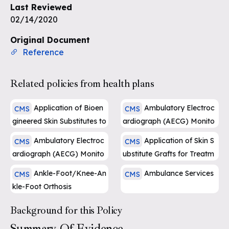
Last Reviewed
02/14/2020
Sign up for free
Original Document
Reference
Related policies from health plans
Application of Bioen
Ambulatory Electroc
CMS
CMS
gineered Skin Substitutes to
ardiograph (AECG) Monito
Lower Extremity Chronic N
ring
Ambulatory Electroc
Application of Skin S
CMS
CMS
on-Healing Wounds
ardiograph (AECG) Monito
ubstitute Grafts for Treatm
ring
ent of DFU and VLU of Lo
Ankle-Foot/Knee-An
Ambulance Services
CMS
CMS
wer Extremities
kle-Foot Orthosis
Background for this Policy
Summary Of Evidence