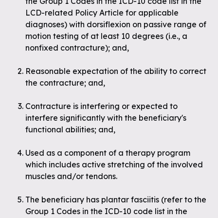
the Group 1 Codes in the ICD-10 code list in the
LCD-related Policy Article for applicable
diagnoses
) with dorsiflexion on passive range of
motion testing of at least 10 degrees (i.e., a
nonfixed contracture); and,
Reasonable expectation of the ability to correct
the contracture; and,
Contracture is interfering or expected to
interfere significantly with the beneficiary's
functional abilities; and,
Used as a component of a therapy program
which includes active stretching of the involved
muscles and/or tendons.
The beneficiary has plantar fasciitis (
refer to the
Group 1 Codes in the ICD-10 code list in the