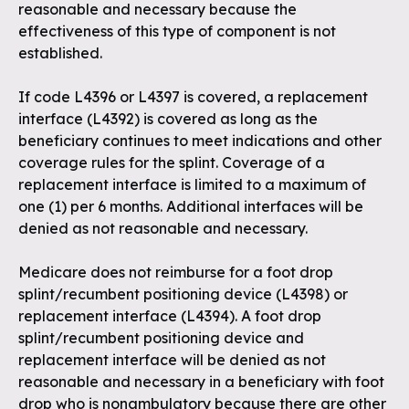
reasonable and necessary because the
effectiveness of this type of component is not
established.
If code L4396 or L4397 is covered, a replacement
interface (L4392) is covered as long as the
beneficiary continues to meet indications and other
coverage rules for the splint. Coverage of a
replacement interface is limited to a maximum of
one (1) per 6 months. Additional interfaces will be
denied as not reasonable and necessary.
Medicare does not reimburse for a foot drop
splint/recumbent positioning device (L4398) or
replacement interface (L4394). A foot drop
splint/recumbent positioning device and
replacement interface will be denied as not
reasonable and necessary in a beneficiary with foot
drop who is nonambulatory because there are other