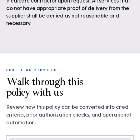
Medicare contractor upon request. All services that
do not have appropriate proof of delivery from the
supplier shall be denied as not reasonable and
necessary.
BOOK A WALKTHROUGH
Walk through this
policy with us
Review how this policy can be converted into cited
criteria, prior authorization checks, and operational
automation.