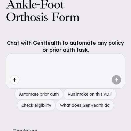
Ankle-Foot
Orthosis Form
Chat with GenHealth to automate any policy
or prior auth task.
Automate prior auth
Run intake on this PDF
Check eligibility
What does GenHealth do