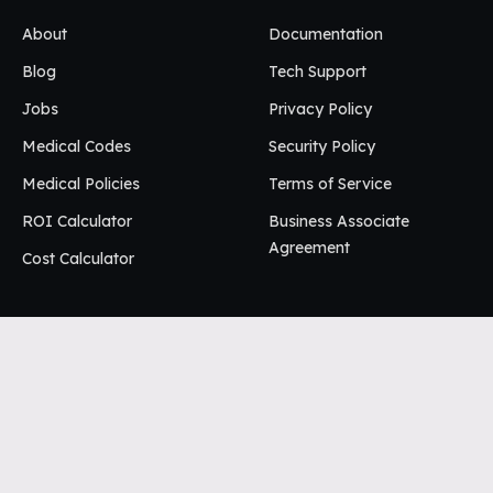
About
Documentation
Blog
Tech Support
Jobs
Privacy Policy
Medical Codes
Security Policy
Medical Policies
Terms of Service
ROI Calculator
Business Associate
Agreement
Cost Calculator