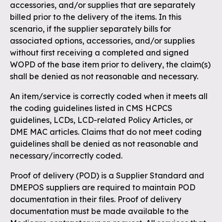
accessories, and/or supplies that are separately
billed prior to the delivery of the items. In this
scenario, if the supplier separately bills for
associated options, accessories, and/or supplies
without first receiving a completed and signed
WOPD of the base item prior to delivery, the claim(s)
shall be denied as not reasonable and necessary.
An item/service is correctly coded when it meets all
the coding guidelines listed in CMS HCPCS
guidelines, LCDs, LCD-related Policy Articles, or
DME MAC articles. Claims that do not meet coding
guidelines shall be denied as not reasonable and
necessary/incorrectly coded.
Proof of delivery (POD) is a Supplier Standard and
DMEPOS suppliers are required to maintain POD
documentation in their files. Proof of delivery
documentation must be made available to the