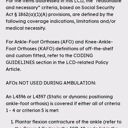
For the items addressed in this LCD, the “reasonable
and necessary” criteria, based on Social Security
Act § 1862(a)(1)(A) provisions, are defined by the
following coverage indications, limitations and/or
medical necessity.
For Ankle-Foot Orthoses (AFO) and Knee-Ankle-
Foot Orthoses (KAFO) definitions of off-the-shelf
and custom fitted, refer to the CODING
GUIDELINES section in the LCD-related Policy
Article.
AFOs NOT USED DURING AMBULATION:
An L4396 or L4397 (Static or dynamic positioning
ankle-foot orthosis) is covered if either all of criteria
1 - 4 or criterion 5 is met:
Plantar flexion contracture of the ankle (
refer to