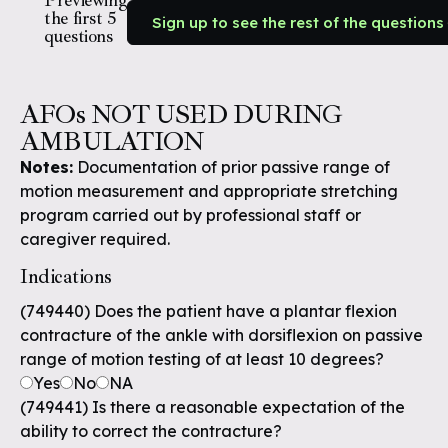
Previewing
the first 5
Sign up to see the rest of the questions
questions
AFOs NOT USED DURING
AMBULATION
Notes:
Documentation of prior passive range of
motion measurement and appropriate stretching
program carried out by professional staff or
caregiver required.
Indications
(749440) Does the patient have a plantar flexion
contracture of the ankle with dorsiflexion on passive
range of motion testing of at least 10 degrees?
Yes
No
NA
(749441) Is there a reasonable expectation of the
ability to correct the contracture?