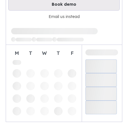
Book demo
Email us instead
Loading available demo times
M
T
W
T
F