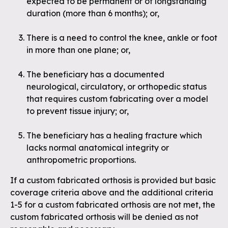
expected to be permanent or of longstanding
duration (more than 6 months); or,
There is a need to control the knee, ankle or foot
in more than one plane; or,
The beneficiary has a documented
neurological, circulatory, or orthopedic status
that requires custom fabricating over a model
to prevent tissue injury; or,
The beneficiary has a healing fracture which
lacks normal anatomical integrity or
anthropometric proportions.
If a custom fabricated orthosis is provided but basic
coverage criteria above and the additional criteria
1-5 for a custom fabricated orthosis are not met, the
custom fabricated orthosis will be denied as not