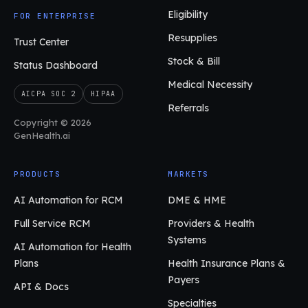
Eligibility
FOR ENTERPRISE
Resupplies
Trust Center
Stock & Bill
Status Dashboard
Medical Necessity
AICPA SOC 2
HIPAA
Referrals
Copyright © 2026
GenHealth.ai
PRODUCTS
MARKETS
AI Automation for RCM
DME & HME
Full Service RCM
Providers & Health
Systems
AI Automation for Health
Plans
Health Insurance Plans &
Payers
API & Docs
Specialties