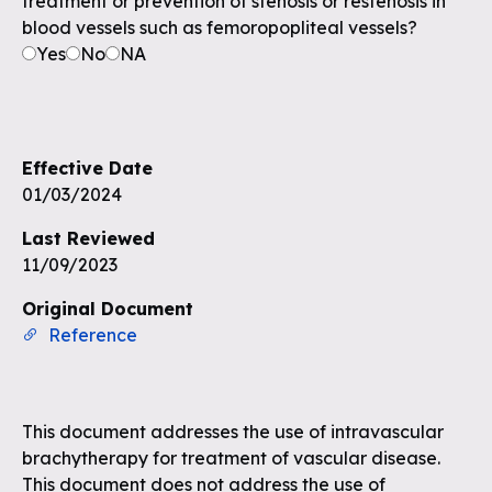
treatment or prevention of stenosis or restenosis in
blood vessels such as femoropopliteal vessels?
Yes
No
NA
Effective Date
01/03/2024
Last Reviewed
11/09/2023
Original Document
Reference
This document addresses the use of intravascular
brachytherapy for treatment of vascular disease.
This document does not address the use of