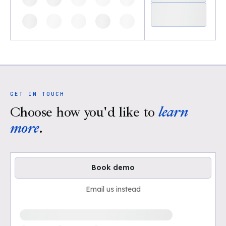
GET IN TOUCH
Choose how you'd like to
learn
more
.
Book demo
Email us instead
Loading available demo times