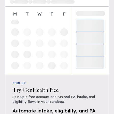
M
T
W
T
F
SIGN UP
Try GenHealth free.
Spin up a free account and run real PA, intake, and
eligibility flows in your sandbox.
Automate intake, eligibility, and PA