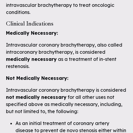
intravascular brachytherapy to treat oncologic
conditions.
Clinical Indications
Medically
Necessary:
Intravascular coronary brachytherapy, also called
intracoronary brachytherapy, is considered
medically necessary
as a treatment of in-stent
restenosis.
Not Medically Necessary:
Intravascular coronary brachytherapy is considered
not medically necessary
for all other uses not
specified above as medically necessary, including,
but not limited to, the following:
As an initial treatment of coronary artery
disease to prevent de novo stenosis either within