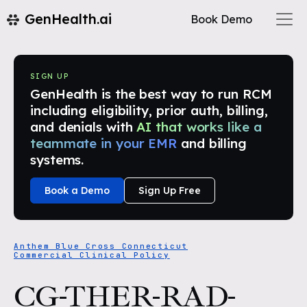
GenHealth.ai
Book Demo
SIGN UP
GenHealth is the best way to run RCM
including eligibility, prior auth, billing,
and denials with
AI that works like a
teammate in your EMR
and billing
systems.
Book a Demo
Sign Up Free
Anthem Blue Cross Connecticut
Commercial Clinical Policy
CG-THER-RAD-