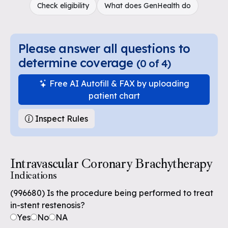
Check eligibility
What does GenHealth do
Please answer all questions to
determine coverage
(
0
of
4
)
Free AI Autofill & FAX by uploading
patient chart
Inspect Rules
Intravascular Coronary Brachytherapy
Indications
(996680) Is the procedure being performed to treat
in-stent restenosis?
Yes
No
NA