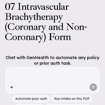
07 Intravascular
Brachytherapy
(Coronary and Non-
Coronary) Form
Chat with GenHealth to automate any policy
or prior auth task.
Automate prior auth
Run intake on this PDF