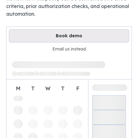
criteria, prior authorization checks, and operational
automation.
Book demo
Email us instead
Loading available demo times
M
T
W
T
F