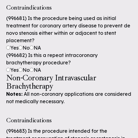
Contraindications
(996681) Is the procedure being used as initial
treatment for coronary artery disease to prevent de
novo stenosis either within or adjacent to stent
placement?
Yes
No
NA
(996682) Is this a repeat intracoronary
brachytherapy procedure?
Yes
No
NA
Non-Coronary Intravascular
Brachytherapy
Notes:
All non-coronary applications are considered
not medically necessary.
Contraindications
(996683) Is the procedure intended for the