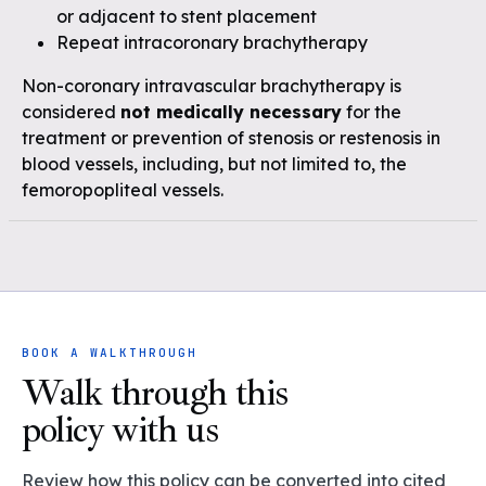
or adjacent to stent placement
Repeat intracoronary brachytherapy
Non-coronary intravascular brachytherapy is
considered
not medically necessary
for the
treatment or prevention of stenosis or restenosis in
blood vessels, including, but not limited to, the
femoropopliteal vessels.
BOOK A WALKTHROUGH
Walk through this
policy with us
Review how this policy can be converted into cited