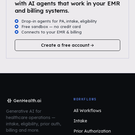
with AI agents that work in your EMR
and billing systems.
Drop-in agents for PA, intake, eligibility
Free sandbox — no credit card
Connects to your EMR & billing
Create a free account
WORKFLOWS
GenHealth.ai
All Workflows
Generative AI for
healthcare operations
—
Intake
intake, eligibility, prior auth,
billing and more.
Prior Authorization