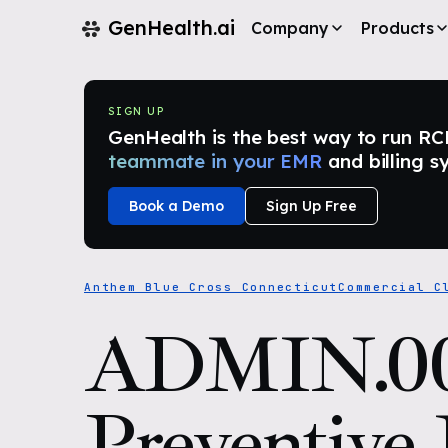
GenHealth.ai
Company
Products
SIGN UP
GenHealth is the best way to run RCM i
teammate in your EMR
and billing s
Book a Demo
Sign Up Free
Anthem Blue Cross Connecticut
Commercial C
ADMIN.0
Preventive