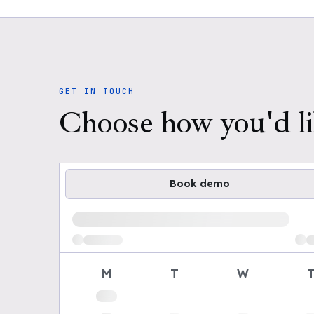
GET IN TOUCH
Choose how you'd li
Book demo
Loading available demo times
M
T
W