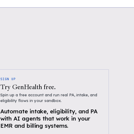
SIGN UP
Try GenHealth free.
Spin up a free account and run real PA, intake, and
eligibility flows in your sandbox.
Automate intake, eligibility, and PA
with AI agents that work in your
EMR and billing systems.