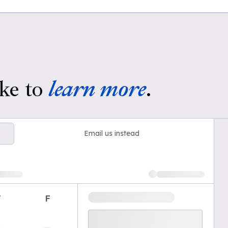
ke to
learn more
.
Email us instead
T
F