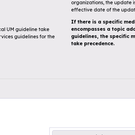
organizations, the update 
effective date of the upda
If there is a specific med
encompasses a topic add
ical UM guideline take
guidelines, the specific m
ices guidelines for the
take precedence.