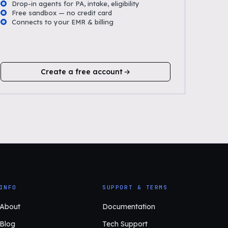
Drop-in agents for PA, intake, eligibility
Free sandbox — no credit card
Connects to your EMR & billing
Create a free account
INFO
SUPPORT & TERMS
About
Documentation
Blog
Tech Support