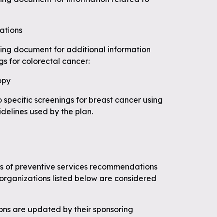
ations
wing document for additional information
gs for colorectal cancer:
opy
o specific screenings for breast cancer using
idelines used by the plan.
ces of preventive services recommendations
organizations listed below are considered
s are updated by their sponsoring