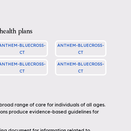
health plans
ANTHEM-BLUECROSS-
ANTHEM-BLUECROSS-
CT
CT
ADMIN.00007 Immuniz
ADMIN.00004 Medical
ANTHEM-BLUECROSS-
ANTHEM-BLUECROSS-
tions
Necessity Criteria
CT
CT
DMIN.00002 Preventiv
ADMIN.00002 Preventiv
 Health Guidelines
e Health Guidelines
broad range of care for individuals of all ages.
ions produce evidence-based guidelines for
wing document for information related to