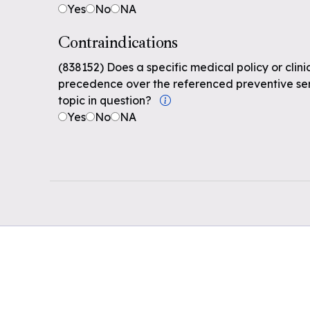
Yes
No
NA
Contraindications
(838152) Does a specific medical policy or clin
precedence over the referenced preventive serv
topic in question?
Yes
No
NA