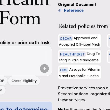
Original Document
 Form
Reference
Related policies from 
Approved and
OSCAR
icy or prior auth task.
Accepted Off-label Medi
cal Necessity Criteria for
Drug Te
HEALTHFIRST
a
Products, Drugs and Biol
sting in Pain Manageme
ogicals (PG136)
A
nt and Substance Abuse
Assays for Vitamin
CMS
e
Treatment
s and Metabolic Functio
PDF
Check eligibility
n
Preventive services span a 
do
Several national organizat
these services.
ns to determine
Note:
Please see the follo