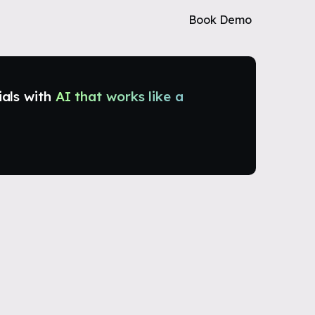
Book Demo
ials with
AI that works like a