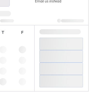
Email us instead
T
F