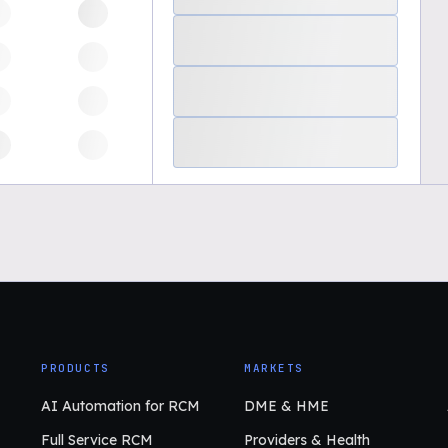
PRODUCTS
MARKETS
AI Automation for RCM
DME & HME
Full Service RCM
Providers & Health