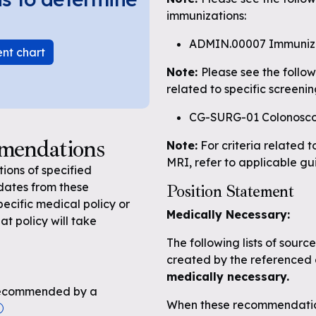
immunizations:
ADMIN.00007 Immuniz
ent chart
Note:
Please see the follo
related to specific screenin
CG-SURG-01 Colonosc
mmendations
Note:
For criteria related t
MRI, refer to applicable gu
ons of specified
dates from these
Position Statement
pecific medical policy or
Medically Necessary:
at policy will take
The following lists of sour
created by the referenced 
medically necessary.
n recommended by a
When these recommendation