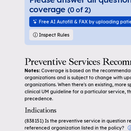
coverage
(
0
of
2
)
Free AI Autofill & FAX by uploading pati
Inspect Rules
Preventive Services Reco
Notes:
Coverage is based on the recommendati
organizations and is subject to change with up
organizations. When there's an existing, more s
clinical UM guideline for a particular service, th
precedence.
Indications
(838151) Is the preventive service in questio
referenced organization listed in the policy?