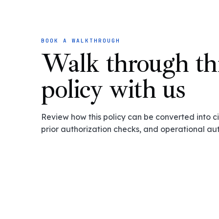
BOOK A WALKTHROUGH
Walk through th
policy with us
Review how this policy can be converted into cit
prior authorization checks, and operational au