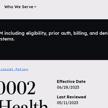
Who We Serve
ncluding eligibility, prior auth, billing, and den
ystems.
linical Policy
0002
Effective Date
06/28/2023
Last Reviewed
 Health
05/11/2023