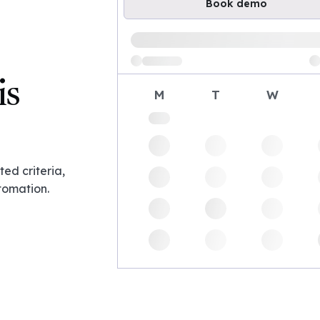
Book demo
Loading available demo times
is
M
T
W
ed criteria,
tomation.