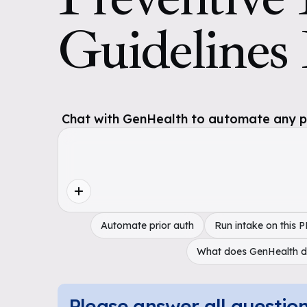
Guidelines
Chat with GenHealth to automate any pol
Automate prior auth
Run intake on this 
What does GenHealth 
Please answer all questio