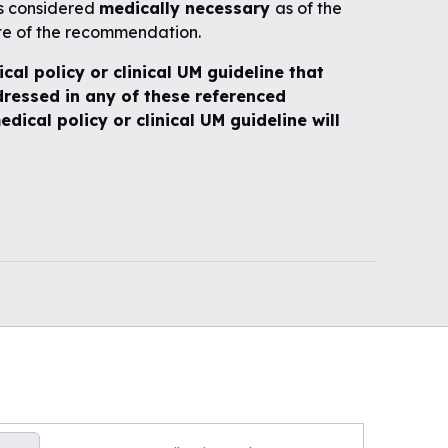
is considered
medically necessary
as of the
te of the recommendation.
ical policy or clinical UM guideline that
ressed in any of these referenced
edical policy or clinical UM guideline will