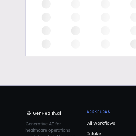
WORKFLOWS
GenHealth.ai
All Workflows
Generative AI for
healthcare operations
Intake