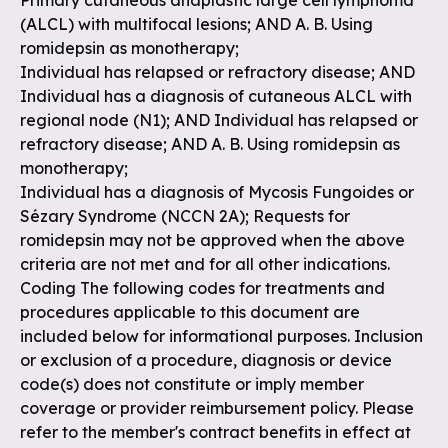
Primary cutaneous anaplastic large cell lymphoma
(ALCL) with multifocal lesions; AND A. B. Using
romidepsin as monotherapy;
Individual has relapsed or refractory disease; AND
Individual has a diagnosis of cutaneous ALCL with
regional node (N1); AND Individual has relapsed or
refractory disease; AND A. B. Using romidepsin as
monotherapy;
Individual has a diagnosis of Mycosis Fungoides or
Sézary Syndrome (NCCN 2A); Requests for
romidepsin may not be approved when the above
criteria are not met and for all other indications.
Coding The following codes for treatments and
procedures applicable to this document are
included below for informational purposes. Inclusion
or exclusion of a procedure, diagnosis or device
code(s) does not constitute or imply member
coverage or provider reimbursement policy. Please
refer to the member's contract benefits in effect at