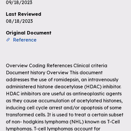
Unlock the remaining questions and
09/18/2023
the full coverage workflow.
Last Reviewed
08/18/2023
Sign up for free
Original Document
Reference
Overview Coding References Clinical criteria
Document history Overview This document
addresses the use of romidepsin, an intravenously
administered histone deacetylase (HDAC) inhibitor.
HDAC inhibitors are useful as antineoplastic agents
as they cause accumulation of acetylated histones,
inducing cell cycle arrest and/or apoptosis of some
transformed cells. It is used to treat a certain subset
of non- hodgkins lymphoma (NHL) known as T-Cell
lymphomas. T-cell lymphomas account for