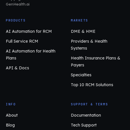
GenHealth.ai
PRODUCTS
MARKETS
AI Automation for RCM
DME & HME
Full Service RCM
Providers & Health
Systems
AI Automation for Health
Plans
Health Insurance Plans &
Payers
API & Docs
Specialties
Top 10 RCM Solutions
INFO
SUPPORT & TERMS
About
Documentation
Blog
Tech Support