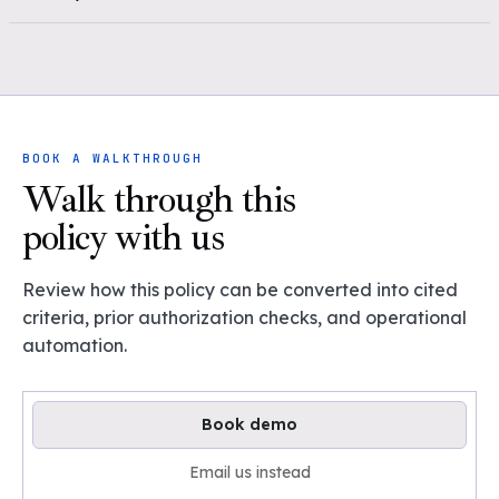
BOOK A WALKTHROUGH
Walk through this
policy with us
Review how this policy can be converted into cited
criteria, prior authorization checks, and operational
automation.
Book demo
Email us instead