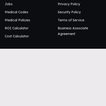
Jobs
Privacy Policy
Medical Codes
Security Policy
Medical Policies
Terms of Service
ROI Calculator
Business Associate
Agreement
Cost Calculator