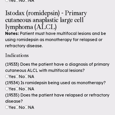
Yes
No
NA
Istodax (romidepsin) - Primary
cutaneous anaplastic large cell
lymphoma (ALCL)
Notes:
Patient must have multifocal lesions and be
using romidepsin as monotherapy for relapsed or
refractory disease.
Indications
(19533) Does the patient have a diagnosis of primary
cutaneous ALCL with multifocal lesions?
Yes
No
NA
(19534) Is romidepsin being used as monotherapy?
Yes
No
NA
(19535) Does the patient have relapsed or refractory
disease?
Yes
No
NA