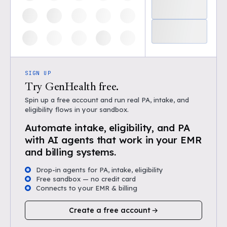
SIGN UP
Try GenHealth free.
Spin up a free account and run real PA, intake, and
eligibility flows in your sandbox.
Automate intake, eligibility, and PA
with AI agents that work in your EMR
and billing systems.
Drop-in agents for PA, intake, eligibility
Free sandbox — no credit card
Connects to your EMR & billing
Create a free account