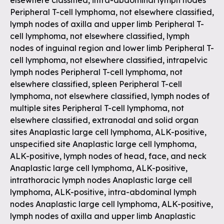
elsewhere classified, intra-abdominal lymph nodes
Peripheral T-cell lymphoma, not elsewhere classified,
lymph nodes of axilla and upper limb Peripheral T-
cell lymphoma, not elsewhere classified, lymph
nodes of inguinal region and lower limb Peripheral T-
cell lymphoma, not elsewhere classified, intrapelvic
lymph nodes Peripheral T-cell lymphoma, not
elsewhere classified, spleen Peripheral T-cell
lymphoma, not elsewhere classified, lymph nodes of
multiple sites Peripheral T-cell lymphoma, not
elsewhere classified, extranodal and solid organ
sites Anaplastic large cell lymphoma, ALK-positive,
unspecified site Anaplastic large cell lymphoma,
ALK-positive, lymph nodes of head, face, and neck
Anaplastic large cell lymphoma, ALK-positive,
intrathoracic lymph nodes Anaplastic large cell
lymphoma, ALK-positive, intra-abdominal lymph
nodes Anaplastic large cell lymphoma, ALK-positive,
lymph nodes of axilla and upper limb Anaplastic