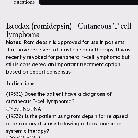
questions
Istodax (romidepsin) - Cutaneous T-cell
lymphoma
Notes:
Romidepsin is approved for use in patients
that have received at least one prior therapy. It was
recently revoked for peripheral t-cell lymphoma but
still is considered an important treatment option
based on expert consensus.
Indications
(19531) Does the patient have a diagnosis of
cutaneous T-cell lymphoma?
Yes
No
NA
(19532) Is the patient using romidepsin for relapsed
or refractory disease following at least one prior
systemic therapy?