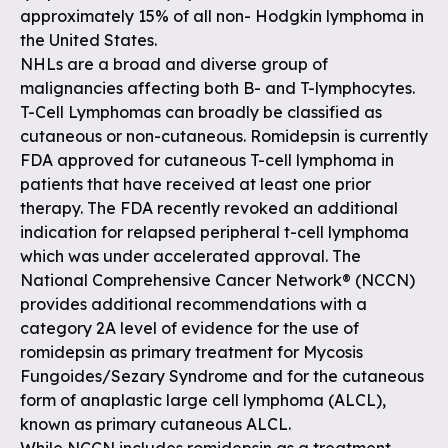
approximately 15% of all non- Hodgkin lymphoma in
the United States.
NHLs are a broad and diverse group of
malignancies affecting both B- and T-lymphocytes.
T-Cell Lymphomas can broadly be classified as
cutaneous or non-cutaneous. Romidepsin is currently
FDA approved for cutaneous T-cell lymphoma in
patients that have received at least one prior
therapy. The FDA recently revoked an additional
indication for relapsed peripheral t-cell lymphoma
which was under accelerated approval. The
National Comprehensive Cancer Network® (NCCN)
provides additional recommendations with a
category 2A level of evidence for the use of
romidepsin as primary treatment for Mycosis
Fungoides/Sezary Syndrome and for the cutaneous
form of anaplastic large cell lymphoma (ALCL),
known as primary cutaneous ALCL.