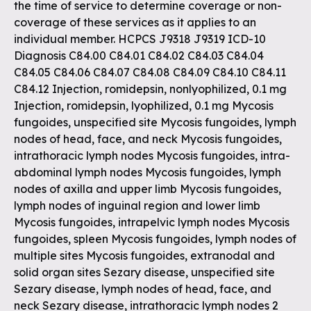
the time of service to determine coverage or non-
coverage of these services as it applies to an
individual member. HCPCS J9318 J9319 ICD-10
Diagnosis C84.00 C84.01 C84.02 C84.03 C84.04
C84.05 C84.06 C84.07 C84.08 C84.09 C84.10 C84.11
C84.12 Injection, romidepsin, nonlyophilized, 0.1 mg
Injection, romidepsin, lyophilized, 0.1 mg Mycosis
fungoides, unspecified site Mycosis fungoides, lymph
nodes of head, face, and neck Mycosis fungoides,
intrathoracic lymph nodes Mycosis fungoides, intra-
abdominal lymph nodes Mycosis fungoides, lymph
nodes of axilla and upper limb Mycosis fungoides,
lymph nodes of inguinal region and lower limb
Mycosis fungoides, intrapelvic lymph nodes Mycosis
fungoides, spleen Mycosis fungoides, lymph nodes of
multiple sites Mycosis fungoides, extranodal and
solid organ sites Sezary disease, unspecified site
Sezary disease, lymph nodes of head, face, and
neck Sezary disease, intrathoracic lymph nodes 2