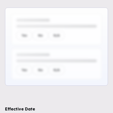
Yes
No
N/A
Yes
No
N/A
Sign up to see the rest of the
questions
Effective Date