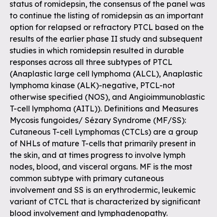
status of romidepsin, the consensus of the panel was
to continue the listing of romidepsin as an important
option for relapsed or refractory PTCL based on the
results of the earlier phase II study and subsequent
studies in which romidepsin resulted in durable
responses across all three subtypes of PTCL
(Anaplastic large cell lymphoma (ALCL), Anaplastic
lymphoma kinase (ALK)-negative, PTCL-not
otherwise specified (NOS), and Angioimmunoblastic
T-cell lymphoma (AITL)). Definitions and Measures
Mycosis fungoides/ Sézary Syndrome (MF/SS):
Cutaneous T-cell Lymphomas (CTCLs) are a group
of NHLs of mature T-cells that primarily present in
the skin, and at times progress to involve lymph
nodes, blood, and visceral organs. MF is the most
common subtype with primary cutaneous
involvement and SS is an erythrodermic, leukemic
variant of CTCL that is characterized by significant
blood involvement and lymphadenopathy.