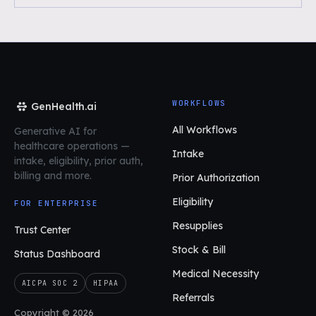
WORKFLOWS
GenHealth.ai
All Workflows
Generative AI for
healthcare operations
—
Intake
intake, eligibility, prior auth,
billing and more.
Prior Authorization
Eligibility
FOR ENTERPRISE
Resupplies
Trust Center
Stock & Bill
Status Dashboard
Medical Necessity
AICPA SOC 2
HIPAA
Referrals
Copyright © 2026