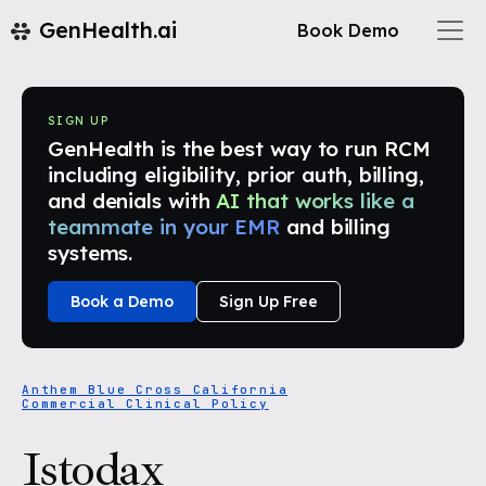
GenHealth.ai
Book Demo
SIGN UP
GenHealth is the best way to run RCM
including eligibility, prior auth, billing,
and denials with
AI that works like a
teammate in your EMR
and billing
systems.
Book a Demo
Sign Up Free
Anthem Blue Cross California
Commercial Clinical Policy
Istodax