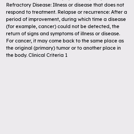
Refractory Disease: Illness or disease that does not
respond to treatment. Relapse or recurrence: After a
period of improvement, during which time a disease
(for example, cancer) could not be detected, the
return of signs and symptoms of illness or disease.
For cancer, it may come back to the same place as
the original (primary) tumor or to another place in
the body. Clinical Criteria 1