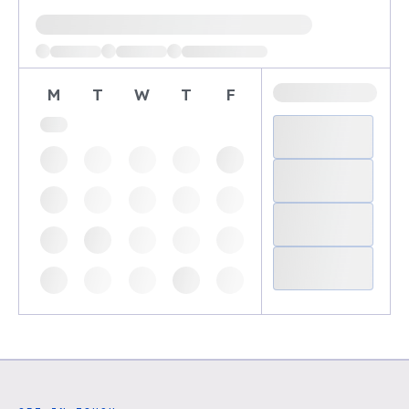
Loading available demo times
M
T
W
T
F