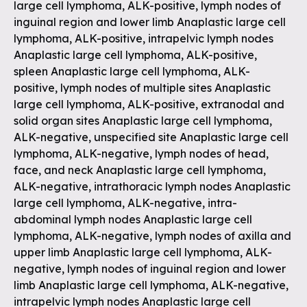
large cell lymphoma, ALK-positive, lymph nodes of
inguinal region and lower limb Anaplastic large cell
lymphoma, ALK-positive, intrapelvic lymph nodes
Anaplastic large cell lymphoma, ALK-positive,
spleen Anaplastic large cell lymphoma, ALK-
positive, lymph nodes of multiple sites Anaplastic
large cell lymphoma, ALK-positive, extranodal and
solid organ sites Anaplastic large cell lymphoma,
ALK-negative, unspecified site Anaplastic large cell
lymphoma, ALK-negative, lymph nodes of head,
face, and neck Anaplastic large cell lymphoma,
ALK-negative, intrathoracic lymph nodes Anaplastic
large cell lymphoma, ALK-negative, intra-
abdominal lymph nodes Anaplastic large cell
lymphoma, ALK-negative, lymph nodes of axilla and
upper limb Anaplastic large cell lymphoma, ALK-
negative, lymph nodes of inguinal region and lower
limb Anaplastic large cell lymphoma, ALK-negative,
intrapelvic lymph nodes Anaplastic large cell