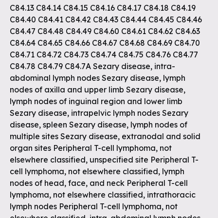
C84.13 C84.14 C84.15 C84.16 C84.17 C84.18 C84.19
C84.40 C84.41 C84.42 C84.43 C84.44 C84.45 C84.46
C84.47 C84.48 C84.49 C84.60 C84.61 C84.62 C84.63
C84.64 C84.65 C84.66 C84.67 C84.68 C84.69 C84.70
C84.71 C84.72 C84.73 C84.74 C84.75 C84.76 C84.77
C84.78 C84.79 C84.7A Sezary disease, intra-
abdominal lymph nodes Sezary disease, lymph
nodes of axilla and upper limb Sezary disease,
lymph nodes of inguinal region and lower limb
Sezary disease, intrapelvic lymph nodes Sezary
disease, spleen Sezary disease, lymph nodes of
multiple sites Sezary disease, extranodal and solid
organ sites Peripheral T-cell lymphoma, not
elsewhere classified, unspecified site Peripheral T-
cell lymphoma, not elsewhere classified, lymph
nodes of head, face, and neck Peripheral T-cell
lymphoma, not elsewhere classified, intrathoracic
lymph nodes Peripheral T-cell lymphoma, not