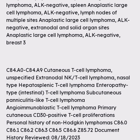
lymphoma, ALK-negative, spleen Anaplastic large
cell lymphoma, ALK-negative, lymph nodes of
multiple sites Anaplastic large cell lymphoma, ALK-
negative, extranodal and solid organ sites
Anaplastic large cell lymphoma, ALK-negative,
breast 3
C84.A0-C84.A9 Cutaneous T-cell lymphoma,
unspecified Extranodal NK/T-cell lymphoma, nasal
type Hepatosplenic T-cell lymphoma Enteropathy-
type (intestinal) T-cell lymphoma Subcutaneous
panniculitis-like T-cell lymphoma
Angioimmunoblastic T-cell lymphoma Primary
cutaneous CD30-positive T-cell proliferations
Personal history of non-Hodgkin lymphomas C86.0
C86.1 C86.2 C86.3 C86.5 C86.6 Z85.72 Document
History Reviewed: 08/18/2023