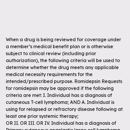
When a drug is being reviewed for coverage under
a member’s medical benefit plan or is otherwise
subject to clinical review (including prior
authorization), the following criteria will be used to
determine whether the drug meets any applicable
medical necessity requirements for the
intended/prescribed purpose. Romidepsin Requests
for romidepsin may be approved if the following
criteria are met: I. Individual has a diagnosis of
cutaneous T-cell lymphoma; AND A. Individual is
using for relapsed or refractory disease following at
least one prior systemic therapy;
OR II. OR III. OR IV. Individual has a diagnosis of