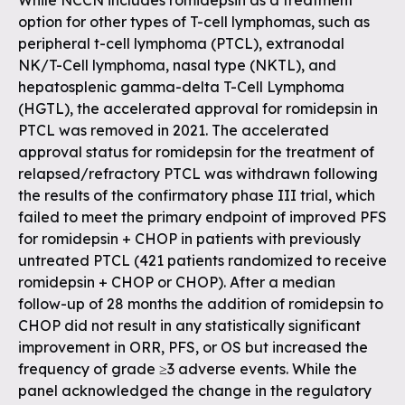
While NCCN includes romidepsin as a treatment
option for other types of T-cell lymphomas, such as
peripheral t-cell lymphoma (PTCL), extranodal
NK/T-Cell lymphoma, nasal type (NKTL), and
hepatosplenic gamma-delta T-Cell Lymphoma
(HGTL), the accelerated approval for romidepsin in
PTCL was removed in 2021. The accelerated
approval status for romidepsin for the treatment of
relapsed/refractory PTCL was withdrawn following
the results of the confirmatory phase III trial, which
failed to meet the primary endpoint of improved PFS
for romidepsin + CHOP in patients with previously
untreated PTCL (421 patients randomized to receive
romidepsin + CHOP or CHOP). After a median
follow-up of 28 months the addition of romidepsin to
CHOP did not result in any statistically significant
improvement in ORR, PFS, or OS but increased the
frequency of grade ≥3 adverse events. While the
panel acknowledged the change in the regulatory