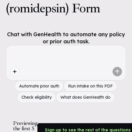
(romidepsin) Form
Chat with GenHealth to automate any policy
or prior auth task.
Automate prior auth
Run intake on this PDF
Check eligibility
What does GenHealth do
Previewing
the first 5
Sign up to see the rest of the questions