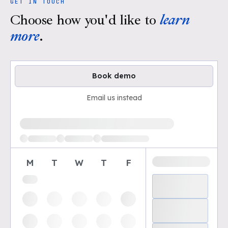
GET IN TOUCH
Choose how you'd like to
learn
more
.
Book demo
Email us instead
Loading available demo times
M
T
W
T
F