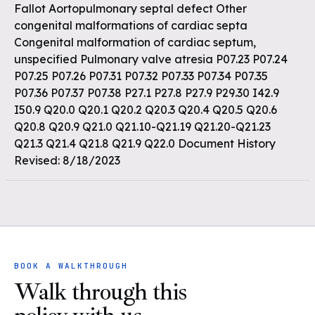
Fallot Aortopulmonary septal defect Other
congenital malformations of cardiac septa
Congenital malformation of cardiac septum,
unspecified Pulmonary valve atresia P07.23 P07.24
P07.25 P07.26 P07.31 P07.32 P07.33 P07.34 P07.35
P07.36 P07.37 P07.38 P27.1 P27.8 P27.9 P29.30 I42.9
I50.9 Q20.0 Q20.1 Q20.2 Q20.3 Q20.4 Q20.5 Q20.6
Q20.8 Q20.9 Q21.0 Q21.10-Q21.19 Q21.20-Q21.23
Q21.3 Q21.4 Q21.8 Q21.9 Q22.0 Document History
Revised: 8/18/2023
BOOK A WALKTHROUGH
Walk through this