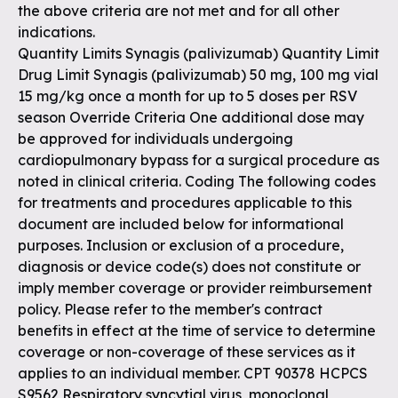
the above criteria are not met and for all other
indications.
Quantity Limits Synagis (palivizumab) Quantity Limit
Drug Limit Synagis (palivizumab) 50 mg, 100 mg vial
15 mg/kg once a month for up to 5 doses per RSV
season Override Criteria One additional dose may
be approved for individuals undergoing
cardiopulmonary bypass for a surgical procedure as
noted in clinical criteria. Coding The following codes
for treatments and procedures applicable to this
document are included below for informational
purposes. Inclusion or exclusion of a procedure,
diagnosis or device code(s) does not constitute or
imply member coverage or provider reimbursement
policy. Please refer to the member's contract
benefits in effect at the time of service to determine
coverage or non-coverage of these services as it
applies to an individual member. CPT 90378 HCPCS
S9562 Respiratory syncytial virus, monoclonal