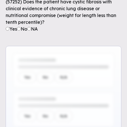
(57252) Does the patient have cystic fibrosis with
clinical evidence of chronic lung disease or
nutritional compromise (weight for length less than
tenth percentile)?
Yes
No
NA
Yes
No
N/A
Yes
No
N/A