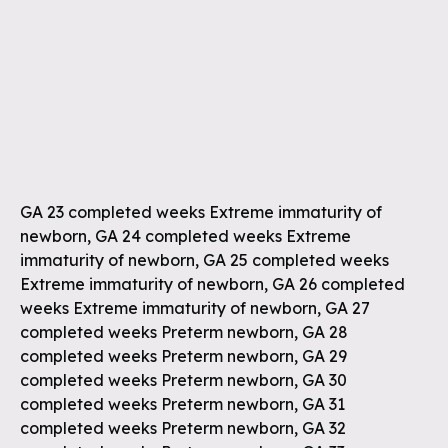
GA 23 completed weeks Extreme immaturity of
newborn, GA 24 completed weeks Extreme
immaturity of newborn, GA 25 completed weeks
Extreme immaturity of newborn, GA 26 completed
weeks Extreme immaturity of newborn, GA 27
completed weeks Preterm newborn, GA 28
completed weeks Preterm newborn, GA 29
completed weeks Preterm newborn, GA 30
completed weeks Preterm newborn, GA 31
completed weeks Preterm newborn, GA 32