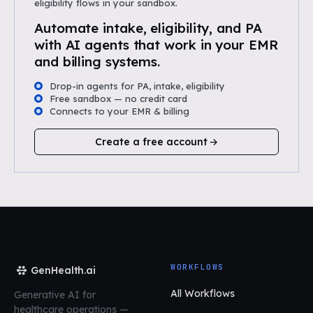
eligibility flows in your sandbox.
Automate intake, eligibility, and PA
with AI agents that work in your EMR
and billing systems.
Drop-in agents for PA, intake, eligibility
Free sandbox — no credit card
Connects to your EMR & billing
Create a free account
WORKFLOWS
GenHealth.ai
All Workflows
Generative AI for
healthcare operations
—