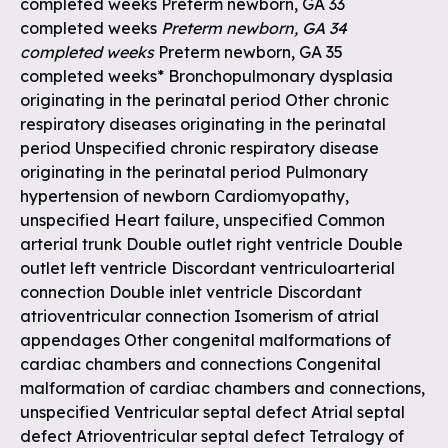
completed weeks Preterm newborn, GA 33
completed weeks
Preterm newborn, GA 34
completed weeks
Preterm newborn, GA 35
completed weeks* Bronchopulmonary dysplasia
originating in the perinatal period Other chronic
respiratory diseases originating in the perinatal
period Unspecified chronic respiratory disease
originating in the perinatal period Pulmonary
hypertension of newborn Cardiomyopathy,
unspecified Heart failure, unspecified Common
arterial trunk Double outlet right ventricle Double
outlet left ventricle Discordant ventriculoarterial
connection Double inlet ventricle Discordant
atrioventricular connection Isomerism of atrial
appendages Other congenital malformations of
cardiac chambers and connections Congenital
malformation of cardiac chambers and connections,
unspecified Ventricular septal defect Atrial septal
defect Atrioventricular septal defect Tetralogy of