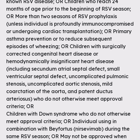
known RSV disease; OR Children who reach 24
months of age prior to the beginning of RSV season;
OR More than two seasons of RSV prophylaxis
(unless individual is profoundly immunocompromised
or undergoing cardiac transplantation); OR Primary
asthma prevention or to reduce subsequent
episodes of wheezing; OR Children with surgically
corrected congenital heart disease or
hemodynamically insignificant heart disease
(including secundum atrial septal defect, small
ventricular septal defect, uncomplicated pulmonic
stenosis, uncomplicated aortic stenosis, mild
coarctation of the aorta, and patent ductus
arteriosus) who do not otherwise meet approval
criteria; OR
Children with Down syndrome who do not otherwise
meet approval criteria; OR Individual using in
combination with Beyfortus (nirsevimab) during the
same RSV season; OR May not be approved when