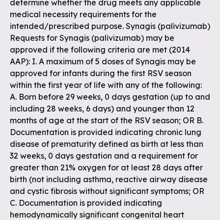
determine whether the drug meets any applicable
medical necessity requirements for the
intended/prescribed purpose. Synagis (palivizumab)
Requests for Synagis (palivizumab) may be
approved if the following criteria are met (2014
AAP): I. A maximum of 5 doses of Synagis may be
approved for infants during the first RSV season
within the first year of life with any of the following:
A. Born before 29 weeks, 0 days gestation (up to and
including 28 weeks, 6 days) and younger than 12
months of age at the start of the RSV season; OR B.
Documentation is provided indicating chronic lung
disease of prematurity defined as birth at less than
32 weeks, 0 days gestation and a requirement for
greater than 21% oxygen for at least 28 days after
birth (not including asthma, reactive airway disease
and cystic fibrosis without significant symptoms; OR
C. Documentation is provided indicating
hemodynamically significant congenital heart