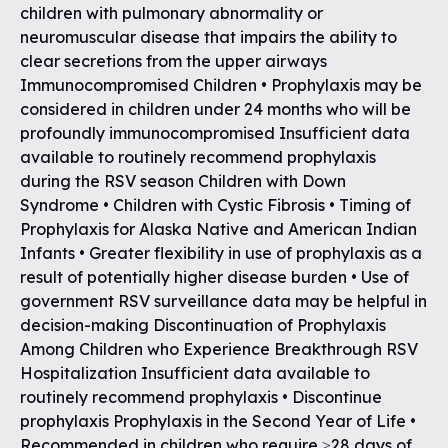
children with pulmonary abnormality or
neuromuscular disease that impairs the ability to
clear secretions from the upper airways
Immunocompromised Children • Prophylaxis may be
considered in children under 24 months who will be
profoundly immunocompromised Insufficient data
available to routinely recommend prophylaxis
during the RSV season Children with Down
Syndrome • Children with Cystic Fibrosis • Timing of
Prophylaxis for Alaska Native and American Indian
Infants • Greater flexibility in use of prophylaxis as a
result of potentially higher disease burden • Use of
government RSV surveillance data may be helpful in
decision-making Discontinuation of Prophylaxis
Among Children who Experience Breakthrough RSV
Hospitalization Insufficient data available to
routinely recommend prophylaxis • Discontinue
prophylaxis Prophylaxis in the Second Year of Life •
Recommended in children who require ≥28 days of