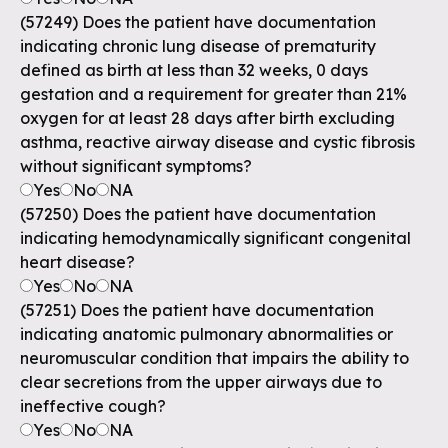
(57249) Does the patient have documentation
indicating chronic lung disease of prematurity
defined as birth at less than 32 weeks, 0 days
gestation and a requirement for greater than 21%
oxygen for at least 28 days after birth excluding
asthma, reactive airway disease and cystic fibrosis
without significant symptoms?
Yes
No
NA
(57250) Does the patient have documentation
indicating hemodynamically significant congenital
heart disease?
Yes
No
NA
(57251) Does the patient have documentation
indicating anatomic pulmonary abnormalities or
neuromuscular condition that impairs the ability to
clear secretions from the upper airways due to
ineffective cough?
Yes
No
NA