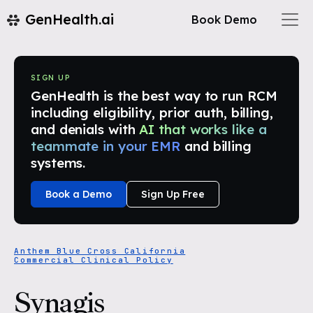
GenHealth.ai
Book Demo
SIGN UP
GenHealth is the best way to run RCM
including eligibility, prior auth, billing,
and denials with
AI that works like a
teammate in your EMR
and billing
systems.
Book a Demo
Sign Up Free
Anthem Blue Cross California
Commercial Clinical Policy
Synagis