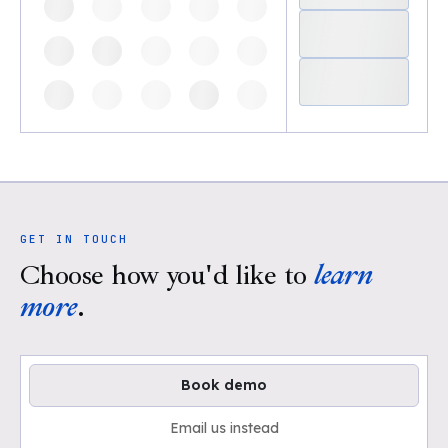
GET IN TOUCH
Choose how you'd like to
learn
more
.
Book demo
Email us instead