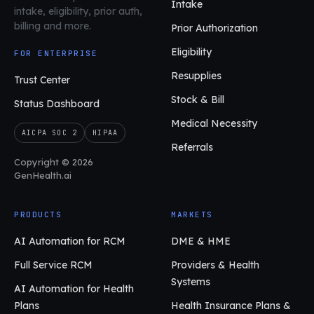
Intake
intake, eligibility, prior auth,
billing and more.
Prior Authorization
Eligibility
FOR ENTERPRISE
Resupplies
Trust Center
Stock & Bill
Status Dashboard
Medical Necessity
AICPA SOC 2
HIPAA
Referrals
Copyright © 2026
GenHealth.ai
PRODUCTS
MARKETS
AI Automation for RCM
DME & HME
Full Service RCM
Providers & Health
Systems
AI Automation for Health
Plans
Health Insurance Plans &