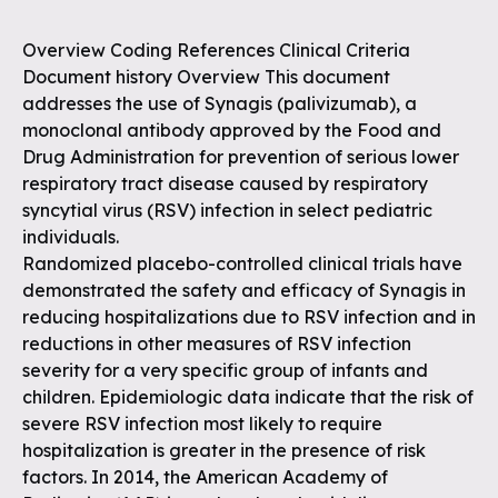
Overview Coding References Clinical Criteria
Document history Overview This document
addresses the use of Synagis (palivizumab), a
monoclonal antibody approved by the Food and
Drug Administration for prevention of serious lower
respiratory tract disease caused by respiratory
syncytial virus (RSV) infection in select pediatric
individuals.
Randomized placebo-controlled clinical trials have
demonstrated the safety and efficacy of Synagis in
reducing hospitalizations due to RSV infection and in
reductions in other measures of RSV infection
severity for a very specific group of infants and
children. Epidemiologic data indicate that the risk of
severe RSV infection most likely to require
hospitalization is greater in the presence of risk
factors. In 2014, the American Academy of