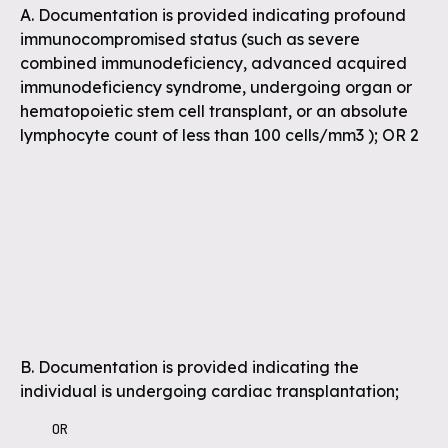
A. Documentation is provided indicating profound
immunocompromised status (such as severe
combined immunodeficiency, advanced acquired
immunodeficiency syndrome, undergoing organ or
hematopoietic stem cell transplant, or an absolute
lymphocyte count of less than 100 cells/mm3 ); OR 2
B. Documentation is provided indicating the
individual is undergoing cardiac transplantation;
    OR