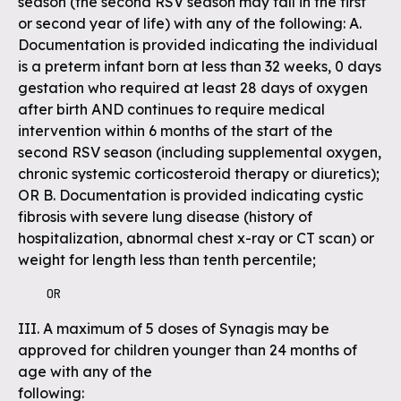
season (the second RSV season may fall in the first
or second year of life) with any of the following: A.
Documentation is provided indicating the individual
is a preterm infant born at less than 32 weeks, 0 days
gestation who required at least 28 days of oxygen
after birth AND continues to require medical
intervention within 6 months of the start of the
second RSV season (including supplemental oxygen,
chronic systemic corticosteroid therapy or diuretics);
OR B. Documentation is provided indicating cystic
fibrosis with severe lung disease (history of
hospitalization, abnormal chest x-ray or CT scan) or
weight for length less than tenth percentile;
    OR
III. A maximum of 5 doses of Synagis may be
approved for children younger than 24 months of
age with any of the
following: