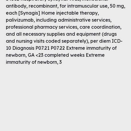
antibody, recombinant, for intramuscular use, 50 mg,
each [Synagis] Home injectable therapy,
palivizumab, including administrative services,
professional pharmacy services, care coordination,
and all necessary supplies and equipment (drugs
and nursing visits coded separately), per diem ICD-
10 Diagnosis P07.21 P07.22 Extreme immaturity of
newborn, GA <23 completed weeks Extreme
immaturity of newborn, 3