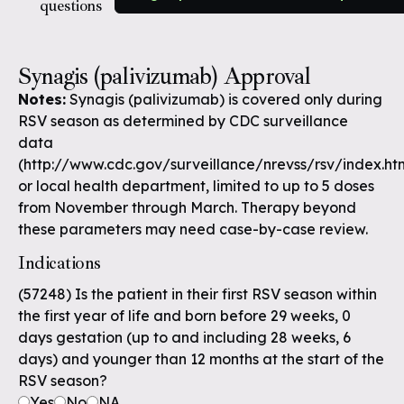
questions
Synagis (palivizumab) Approval
Notes:
Synagis (palivizumab) is covered only during
RSV season as determined by CDC surveillance
data
(http://www.cdc.gov/surveillance/nrevss/rsv/index.ht
or local health department, limited to up to 5 doses
from November through March. Therapy beyond
these parameters may need case-by-case review.
Indications
(57248) Is the patient in their first RSV season within
the first year of life and born before 29 weeks, 0
days gestation (up to and including 28 weeks, 6
days) and younger than 12 months at the start of the
RSV season?
Yes
No
NA