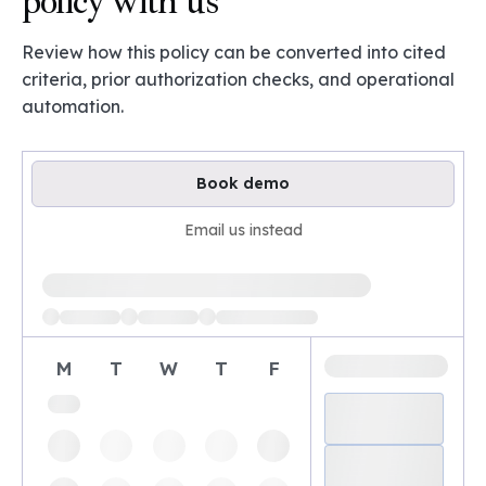
policy with us
Review how this policy can be converted into cited
criteria, prior authorization checks, and operational
automation.
Book demo
Email us instead
Loading available demo times
M
T
W
T
F