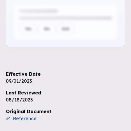
Yes
No
N/A
Sign up to see the rest of the
questions
Effective Date
Unlock the remaining questions and
09/01/2023
the full coverage workflow.
Last Reviewed
08/18/2023
Sign up for free
Original Document
Reference