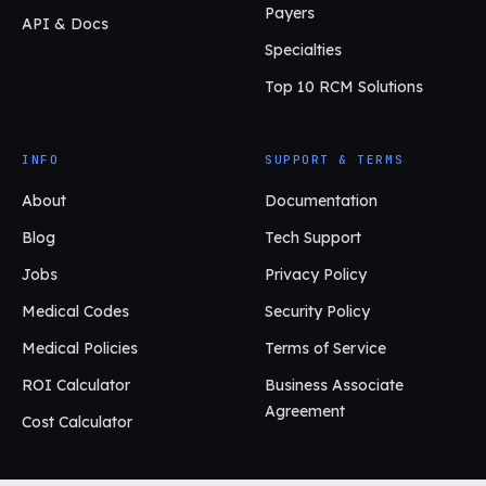
Payers
API & Docs
Specialties
Top 10 RCM Solutions
INFO
SUPPORT & TERMS
About
Documentation
Blog
Tech Support
Jobs
Privacy Policy
Medical Codes
Security Policy
Medical Policies
Terms of Service
ROI Calculator
Business Associate
Agreement
Cost Calculator