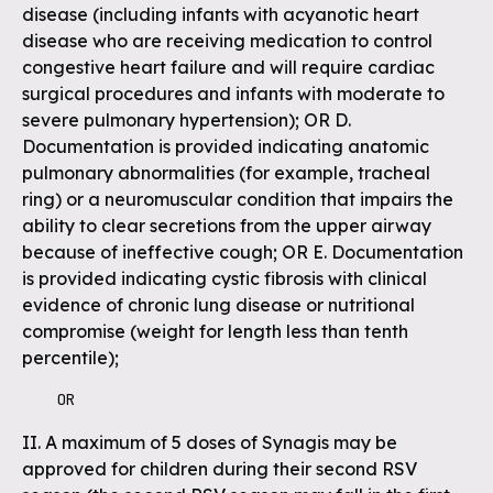
disease (including infants with acyanotic heart
disease who are receiving medication to control
congestive heart failure and will require cardiac
surgical procedures and infants with moderate to
severe pulmonary hypertension); OR D.
Documentation is provided indicating anatomic
pulmonary abnormalities (for example, tracheal
ring) or a neuromuscular condition that impairs the
ability to clear secretions from the upper airway
because of ineffective cough; OR E. Documentation
is provided indicating cystic fibrosis with clinical
evidence of chronic lung disease or nutritional
compromise (weight for length less than tenth
percentile);
    OR
II. A maximum of 5 doses of Synagis may be
approved for children during their second RSV