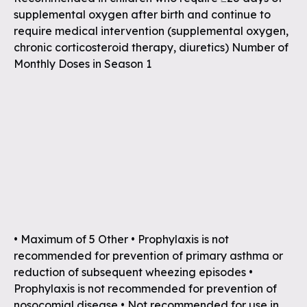
supplemental oxygen after birth and continue to
require medical intervention (supplemental oxygen,
chronic corticosteroid therapy, diuretics) Number of
Monthly Doses in Season 1
• Maximum of 5 Other • Prophylaxis is not
recommended for prevention of primary asthma or
reduction of subsequent wheezing episodes •
Prophylaxis is not recommended for prevention of
nosocomial disease • Not recommended for use in