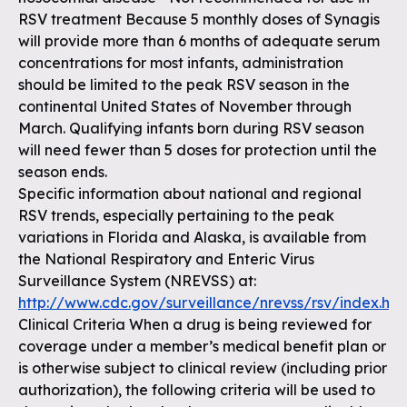
RSV treatment Because 5 monthly doses of Synagis
will provide more than 6 months of adequate serum
concentrations for most infants, administration
should be limited to the peak RSV season in the
continental United States of November through
March. Qualifying infants born during RSV season
will need fewer than 5 doses for protection until the
season ends.
Specific information about national and regional
RSV trends, especially pertaining to the peak
variations in Florida and Alaska, is available from
the National Respiratory and Enteric Virus
Surveillance System (NREVSS) at:
http://www.cdc.gov/surveillance/nrevss/rsv/index.htm
Clinical Criteria When a drug is being reviewed for
coverage under a member’s medical benefit plan or
is otherwise subject to clinical review (including prior
authorization), the following criteria will be used to