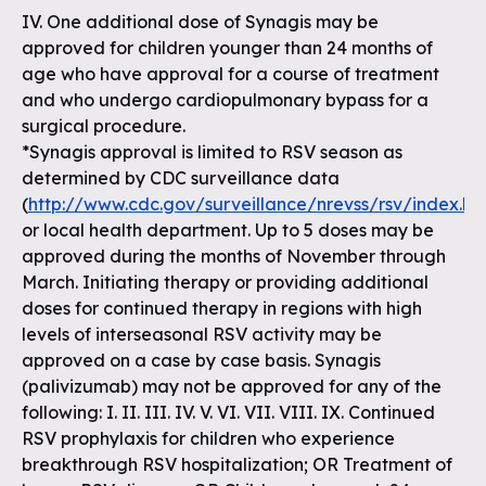
IV. One additional dose of Synagis may be
approved for children younger than 24 months of
age who have approval for a course of treatment
and who undergo cardiopulmonary bypass for a
surgical procedure.
*Synagis approval is limited to RSV season as
determined by CDC surveillance data
(
http://www.cdc.gov/surveillance/nrevss/rsv/index.ht
or local health department. Up to 5 doses may be
approved during the months of November through
March. Initiating therapy or providing additional
doses for continued therapy in regions with high
levels of interseasonal RSV activity may be
approved on a case by case basis. Synagis
(palivizumab) may not be approved for any of the
following: I. II. III. IV. V. VI. VII. VIII. IX. Continued
RSV prophylaxis for children who experience
breakthrough RSV hospitalization; OR Treatment of