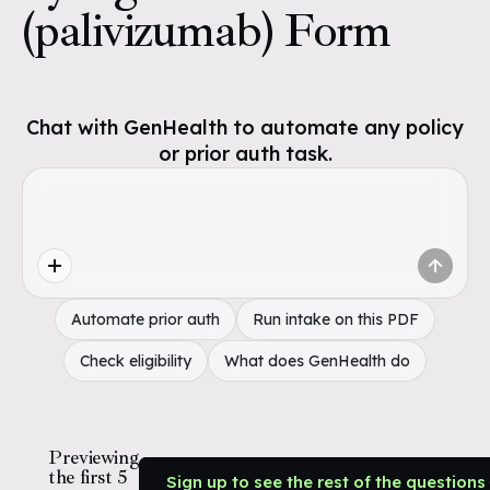
(palivizumab) Form
Chat with GenHealth to automate any policy
or prior auth task.
Automate prior auth
Run intake on this PDF
Check eligibility
What does GenHealth do
Previewing
the first 5
Sign up to see the rest of the questions