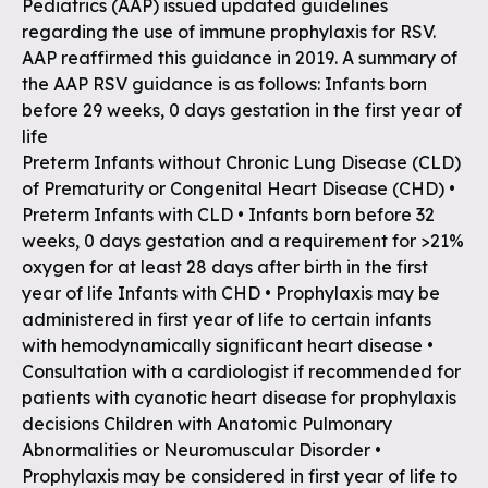
Pediatrics (AAP) issued updated guidelines
regarding the use of immune prophylaxis for RSV.
AAP reaffirmed this guidance in 2019. A summary of
the AAP RSV guidance is as follows: Infants born
before 29 weeks, 0 days gestation in the first year of
life
Preterm Infants without Chronic Lung Disease (CLD)
of Prematurity or Congenital Heart Disease (CHD) •
Preterm Infants with CLD • Infants born before 32
weeks, 0 days gestation and a requirement for >21%
oxygen for at least 28 days after birth in the first
year of life Infants with CHD • Prophylaxis may be
administered in first year of life to certain infants
with hemodynamically significant heart disease •
Consultation with a cardiologist if recommended for
patients with cyanotic heart disease for prophylaxis
decisions Children with Anatomic Pulmonary
Abnormalities or Neuromuscular Disorder •
Prophylaxis may be considered in first year of life to