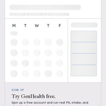
Loading available demo times
M
T
W
T
F
SIGN UP
Try GenHealth free.
Spin up a free account and run real PA, intake, and