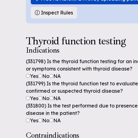
Inspect Rules
Thyroid function testing
Indications
(331798) Is the thyroid function testing for an i
or symptoms consistent with thyroid disease?
Yes
No
NA
(331799) Is the thyroid function test to evaluate
confirmed or suspected thyroid disease?
Yes
No
NA
(331800) Is the test performed due to presence o
disease in the patient?
Yes
No
NA
Contraindications