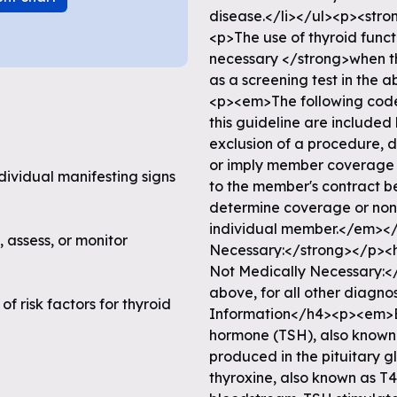
ndividual manifesting signs
, assess, or monitor
f risk factors for thyroid