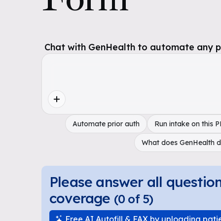
Chat with GenHealth to automate any pol
Automate prior auth
Run intake on this 
What does GenHealth 
Please answer all questio
coverage
(
0
of
5
)
Free AI Autofill & FAX by uploading pati