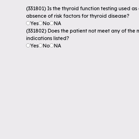
(331801) Is the thyroid function testing used as 
absence of risk factors for thyroid disease?
Yes
No
NA
(331802) Does the patient not meet any of the 
indications listed?
Yes
No
NA