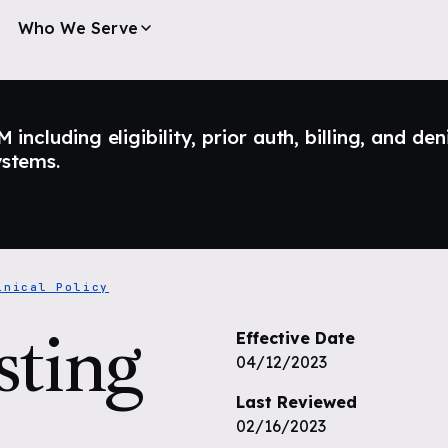
Who We Serve
ncluding eligibility, prior auth, billing, and den
ystems.
inical Policy
sting
Effective Date
04/12/2023
Last Reviewed
02/16/2023