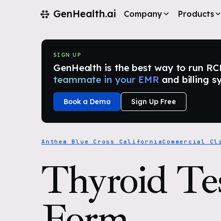
GenHealth.ai
Company
Products
SIGN UP
GenHealth is the best way to run RCM i
teammate in your EMR
and billing s
Book a Demo
Sign Up Free
Anthem Blue Cross California
Commercial Cl
Thyroid Te
Form