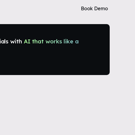
Book Demo
ials with
AI that works like a