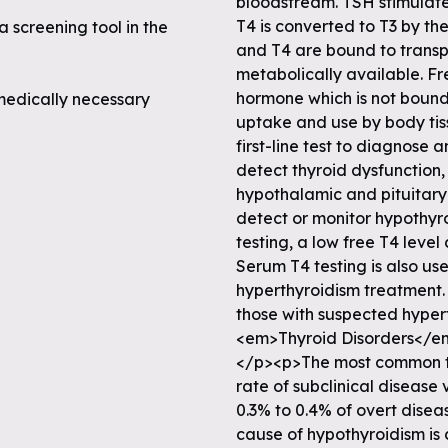
a screening tool in the
medically necessary