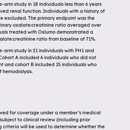
arm study in 18 individuals less than 6 years
ed renal function. Individuals with a history of
ere excluded. The primary endpoint was the
rinary oxalate:creatinine ratio averaged over
duals treated with Oxlumo demonstrated a
alate:creatinine ratio from baseline of 71%.
arm study in 21 individuals with PH1 and
ohort A included 6 individuals who did not
ent and cohort B included 15 individuals who
f hemodialysis.
ewed for coverage under a member’s medical
subject to clinical review (including prior
g criteria will be used to determine whether the