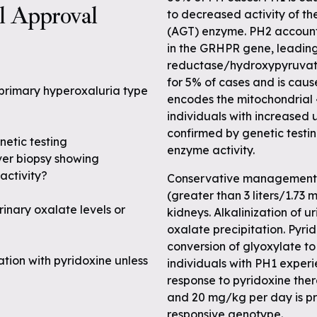
al Approval
to decreased activity of t
(AGT) enzyme. PH2 accounts
in the GRHPR gene, leading
reductase/hydroxypyruvat
for 5% of cases and is cau
 primary hyperoxaluria type
encodes the mitochondrial
individuals with increased u
confirmed by genetic testi
netic testing
enzyme activity.
ver biopsy showing
activity?
Conservative management of
(greater than 3 liters/1.73
inary oxalate levels or
kidneys. Alkalinization of u
oxalate precipitation. Pyri
conversion of glyoxylate to
tion with pyridoxine unless
individuals with PH1 experi
response to pyridoxine ther
and 20 mg/kg per day is pru
responsive genotype.