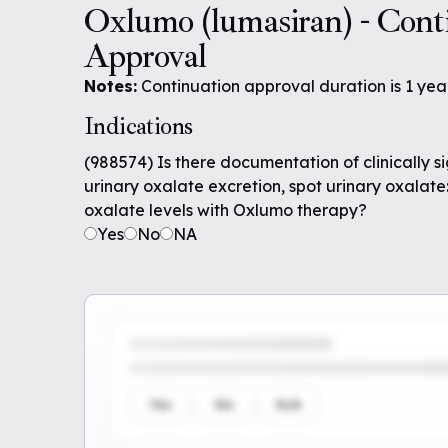
Oxlumo (lumasiran) - Cont
Approval
Notes:
Continuation approval duration is 1 year
Indications
(988574) Is there documentation of clinically si
urinary oxalate excretion, spot urinary oxalate
oxalate levels with Oxlumo therapy?
Yes
No
NA
Yes
No
N/A