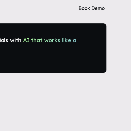
Book Demo
ials with
AI that works like a