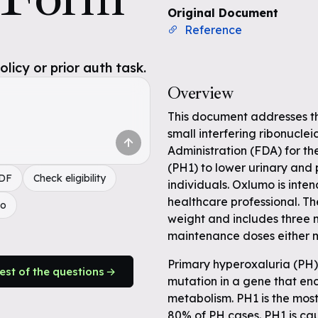
Original Document
Reference
icy or prior auth task.
Overview
This document addresses t
small interfering ribonucl
Administration (FDA) for th
(PH1) to lower urinary and 
PDF
Check eligibility
individuals. Oxlumo is inte
healthcare professional. T
do
weight and includes three 
maintenance doses either m
Primary hyperoxaluria (PH) 
rest of the questions
mutation in a gene that en
metabolism. PH1 is the mos
80% of PH cases. PH1 is ca