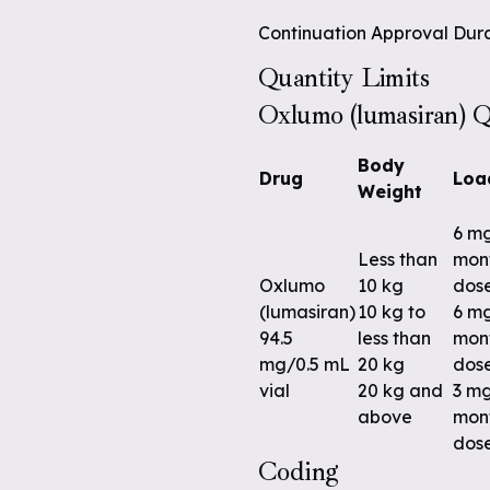
Continuation Approval Dura
Quantity Limits
Oxlumo (lumasiran) Q
Body
Drug
Loa
Weight
6 m
Less than
mont
Oxlumo
10 kg
dos
(lumasiran)
10 kg to
6 m
94.5
less than
mont
mg/0.5 mL
20 kg
dos
vial
20 kg and
3 m
above
mont
dos
Coding