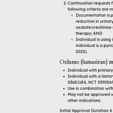
Continuation requests 
following criteria are m
Documentation is pr
reduction in urinar
oxalate:creatinine
therapy; AND
Individual is using
individual is a pyr
2022).
Oxlumo (lumasiran) ma
Individual with primary
Individual with a histo
03681184, NCT 039056
Use in combination with
May not be approved wh
other indications.
Initial Approval Duration: 