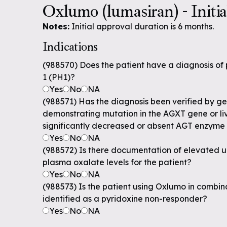
Oxlumo (lumasiran) - Initi
Notes:
Initial approval duration is 6 months.
Indications
(988570) Does the patient have a diagnosis of
1 (PH1)?
Yes
No
NA
(988571) Has the diagnosis been verified by ge
demonstrating mutation in the AGXT gene or li
significantly decreased or absent AGT enzyme 
Yes
No
NA
(988572) Is there documentation of elevated ur
plasma oxalate levels for the patient?
Yes
No
NA
(988573) Is the patient using Oxlumo in combina
identified as a pyridoxine non-responder?
Yes
No
NA