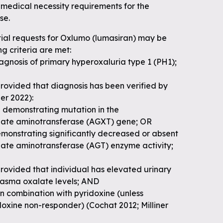
medical necessity requirements for the
se.
tial requests for Oxlumo (lumasiran) may be
ng criteria are met:
agnosis of primary hyperoxaluria type 1 (PH1);
rovided that diagnosis has been verified by
ner 2022):
g demonstrating mutation in the
late aminotransferase (AGXT) gene; OR
emonstrating significantly decreased or absent
late aminotransferase (AGT) enzyme activity;
rovided that individual has elevated urinary
plasma oxalate levels; AND
 in combination with pyridoxine (unless
idoxine non-responder) (Cochat 2012; Milliner