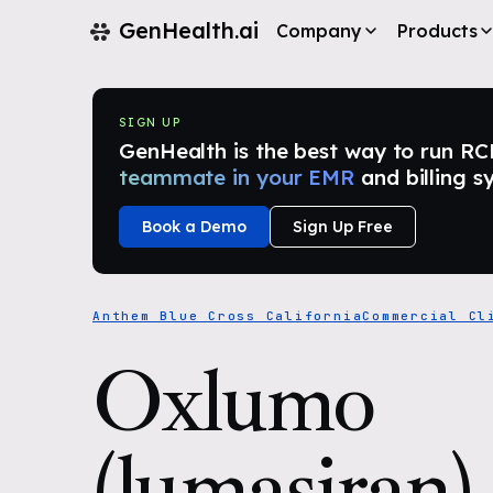
GenHealth.ai
Company
Products
SIGN UP
GenHealth is the best way to run RCM i
teammate in your EMR
and billing s
Book a Demo
Sign Up Free
Anthem Blue Cross California
Commercial Cl
Oxlumo
(lumasiran