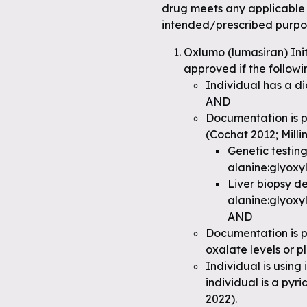
drug meets any applicable 
intended/prescribed purpo
Oxlumo (lumasiran) Ini
approved if the followi
Individual has a di
AND
Documentation is p
(Cochat 2012; Milli
Genetic testin
alanine:glyoxy
Liver biopsy d
alanine:glyoxy
AND
Documentation is p
oxalate levels or 
Individual is using
individual is a pyr
2022).