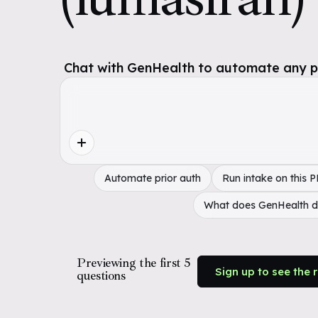
Chat with GenHealth to automate any pol
Automate prior auth
Run intake on this 
What does GenHealth 
Previewing the first 5
Sign up to see the 
questions