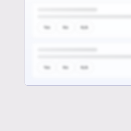
Yes
No
N/A
Yes
No
N/A
Sign up to see the rest of th
questions
Unlock the remaining questions and the
coverage workflow.