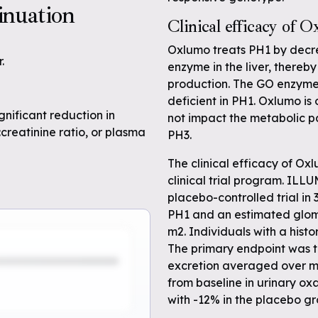
inuation
Clinical efficacy of 
Oxlumo treats PH1 by decre
.
enzyme in the liver, thereb
production. The GO enzyme 
deficient in PH1. Oxlumo is 
gnificant reduction in
not impact the metabolic p
:creatinine ratio, or plasma
PH3.
The clinical efficacy of 
clinical trial program. IL
placebo-controlled trial in 
PH1 and an estimated glome
m2. Individuals with a histo
The primary endpoint was t
excretion averaged over m
from baseline in urinary o
with -12% in the placebo gr