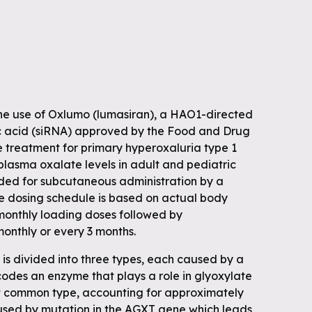
he use of Oxlumo (lumasiran), a HAO1-directed
eic acid (siRNA) approved by the Food and Drug
e treatment for primary hyperoxaluria type 1
plasma oxalate levels in adult and pediatric
nded for subcutaneous administration by a
he dosing schedule is based on actual body
monthly loading doses followed by
onthly or every 3 months.
is divided into three types, each caused by a
codes an enzyme that plays a role in glyoxylate
t common type, accounting for approximately
used by mutation in the AGXT gene which leads