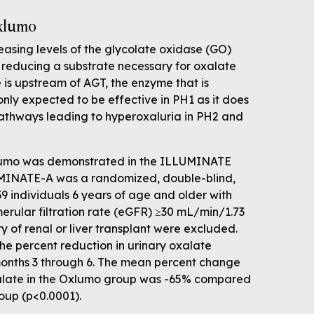
Oxlumo
asing levels of the glycolate oxidase (GO)
y reducing a substrate necessary for oxalate
is upstream of AGT, the enzyme that is
only expected to be effective in PH1 as it does
athways leading to hyperoxaluria in PH2 and
Oxlumo was demonstrated in the ILLUMINATE
LUMINATE-A was a randomized, double-blind,
39 individuals 6 years of age and older with
rular filtration rate (eGFR) ≥30 mL/min/1.73
ry of renal or liver transplant were excluded.
he percent reduction in urinary oxalate
onths 3 through 6. The mean percent change
xalate in the Oxlumo group was -65% compared
oup (p<0.0001).