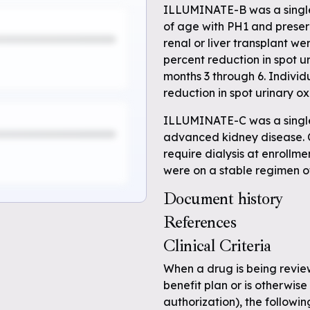
ILLUMINATE-B was a single-
of age with PH1 and preserv
renal or liver transplant w
percent reduction in spot u
months 3 through 6. Indivi
reduction in spot urinary ox
ILLUMINATE-C was a single-
advanced kidney disease. C
require dialysis at enrollm
were on a stable regimen o
Document history
References
e
Clinical Criteria
When a drug is being revi
 full
benefit plan or is otherwise 
authorization), the followin