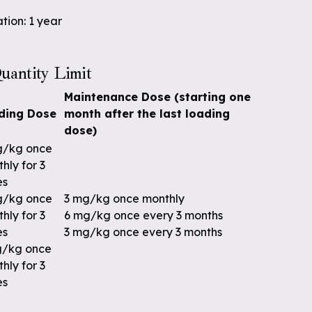
tion: 1 year
uantity Limit
Maintenance Dose (starting one
ding Dose
month after the last loading
dose)
g/kg once
hly for 3
es
g/kg once
3 mg/kg once monthly
hly for 3
6 mg/kg once every 3 months
es
3 mg/kg once every 3 months
g/kg once
hly for 3
es