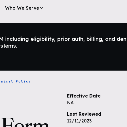
Who We Serve
ncluding eligibility, prior auth, billing, and den
ystems.
inical Policy
Effective Date
NA
Last Reviewed
) Form
12/11/2023