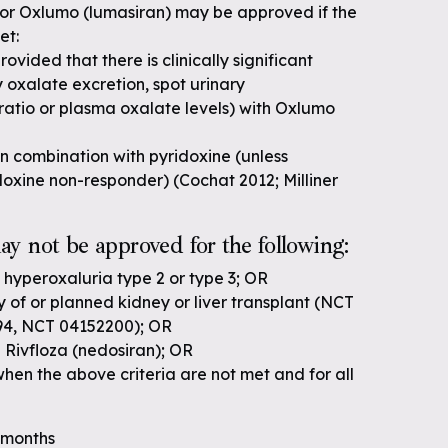
for Oxlumo (lumasiran) may be approved if the
et:
ovided that there is clinically significant
y oxalate excretion, spot urinary
 ratio or plasma oxalate levels) with Oxlumo
 in combination with pyridoxine (unless
idoxine non-responder) (Cochat 2012; Milliner
y not be approved for the following:
 hyperoxaluria type 2 or type 3; OR
ry of or planned kidney or liver transplant (NCT
94, NCT 04152200); OR
 Rivfloza (nedosiran); OR
en the above criteria are not met and for all
6 months