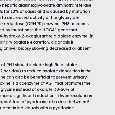
he hepatic alanine:glyoxylate aminotransferase
 for 10% of cases and is caused by mutation
 to decreased activity of the glyoxylate
e reductase (GRHPR) enzyme. PH3 accounts
sed by mutation in the HOGA1 gene that
 4-hydroxy-2-oxoglutarate aldolase enzyme. In
rinary oxalate excretion, diagnosis is
ng or liver biopsy showing decreased or absent
 PH1 should include high fluid intake
 m2 per day) to reduce oxalate deposition in the
rine can also be beneficial to prevent urinary
doxine is a coenzyme of AGT that promotes the
 glycine instead of oxalate. 30-50% of
ence a significant reduction in hyperoxaluria in
apy. A trial of pyridoxine at a dose between 5
dent in individuals with a pyridoxine-