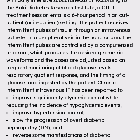
with daily intensive subcutaneous IT. According to
the Aoki Diabetes Research Institute, a CIIIT
treatment session entails a 6-hour period in an out-
patient (or in-patient) setting. The patient receives
intermittent pulses of insulin through an intravenous
catheter in a peripheral vein in the hand or arm. The
intermittent pulses are controlled by a computerized
program, which produces the desired geometric
waveforms and the doses are adjusted based on
frequent monitoring of blood glucose levels,
respiratory quotient response, and the timing of a
glucose load ingested by the patient. Chronic
intermittent intravenous IT has been reported to
improve significantly glycemic control while
reducing the incidence of hypoglycemic events,
improve hypertension control,
slow the progression of overt diabetic
nephropathy (DN), and
reverse some manifestations of diabetic