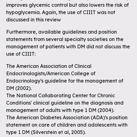
improves glycemic control but also lowers the risk of
hypoglycemia. Again, the use of CIIIT was not
discussed in this review
Furthermore, available guidelines and position
statements from several specialty societies on the
management of patients with DM did not discuss the
use of CIIIT:
The American Association of Clinical
Endocrinologists/American College of
Endocrinology's guideline for the management of
DM (2002).
The National Collaborating Center for Chronic
Conditions' clinical guideline on the diagnosis and
management of adults with type 1 DM (2004).
The American Diabetes Association (ADA)'s position
statement on care of children and adolescents with
type 1 DM (Silverstein et al, 2005).