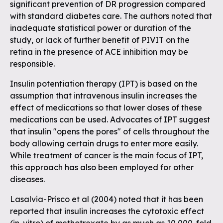
significant prevention of DR progression compared
with standard diabetes care. The authors noted that
inadequate statistical power or duration of the
study, or lack of further benefit of PIVIT on the
retina in the presence of ACE inhibition may be
responsible.
Insulin potentiation therapy (IPT) is based on the
assumption that intravenous insulin increases the
effect of medications so that lower doses of these
medications can be used. Advocates of IPT suggest
that insulin "opens the pores" of cells throughout the
body allowing certain drugs to enter more easily.
While treatment of cancer is the main focus of IPT,
this approach has also been employed for other
diseases.
Lasalvia-Prisco et al (2004) noted that it has been
reported that insulin increases the cytotoxic effect