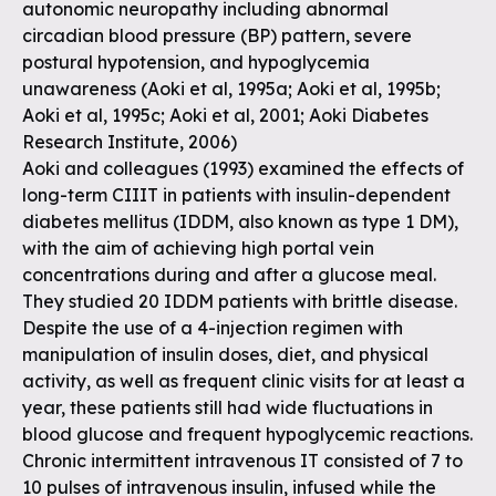
autonomic neuropathy including abnormal
circadian blood pressure (BP) pattern, severe
postural hypotension, and hypoglycemia
unawareness (Aoki et al, 1995a; Aoki et al, 1995b;
Aoki et al, 1995c; Aoki et al, 2001; Aoki Diabetes
Research Institute, 2006)
Aoki and colleagues (1993) examined the effects of
long-term CIIIT in patients with insulin-dependent
diabetes mellitus (IDDM, also known as type 1 DM),
with the aim of achieving high portal vein
concentrations during and after a glucose meal.
They studied 20 IDDM patients with brittle disease.
Despite the use of a 4-injection regimen with
manipulation of insulin doses, diet, and physical
activity, as well as frequent clinic visits for at least a
year, these patients still had wide fluctuations in
blood glucose and frequent hypoglycemic reactions.
Chronic intermittent intravenous IT consisted of 7 to
10 pulses of intravenous insulin, infused while the