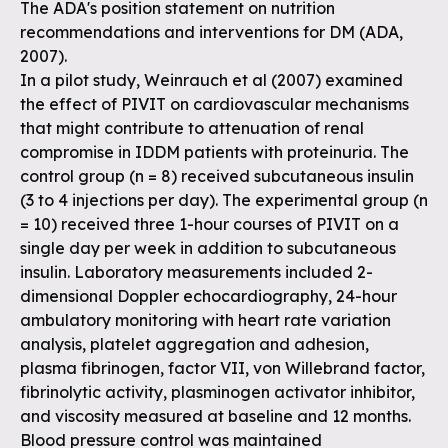
The ADA's position statement on nutrition
recommendations and interventions for DM (ADA,
2007).
In a pilot study, Weinrauch et al (2007) examined
the effect of PIVIT on cardiovascular mechanisms
that might contribute to attenuation of renal
compromise in IDDM patients with proteinuria. The
control group (n = 8) received subcutaneous insulin
(3 to 4 injections per day). The experimental group (n
= 10) received three 1-hour courses of PIVIT on a
single day per week in addition to subcutaneous
insulin. Laboratory measurements included 2-
dimensional Doppler echocardiography, 24-hour
ambulatory monitoring with heart rate variation
analysis, platelet aggregation and adhesion,
plasma fibrinogen, factor VII, von Willebrand factor,
fibrinolytic activity, plasminogen activator inhibitor,
and viscosity measured at baseline and 12 months.
Blood pressure control was maintained