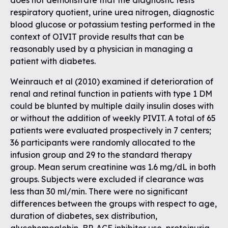
does not demonstrate that the diagnostic tests
respiratory quotient, urine urea nitrogen, diagnostic
blood glucose or potassium testing performed in the
context of OIVIT provide results that can be
reasonably used by a physician in managing a
patient with diabetes.
Weinrauch et al (2010) examined if deterioration of
renal and retinal function in patients with type 1 DM
could be blunted by multiple daily insulin doses with
or without the addition of weekly PIVIT. A total of 65
patients were evaluated prospectively in 7 centers;
36 participants were randomly allocated to the
infusion group and 29 to the standard therapy
group. Mean serum creatinine was 1.6 mg/dL in both
groups. Subjects were excluded if clearance was
less than 30 ml/min. There were no significant
differences between the groups with respect to age,
duration of diabetes, sex distribution,