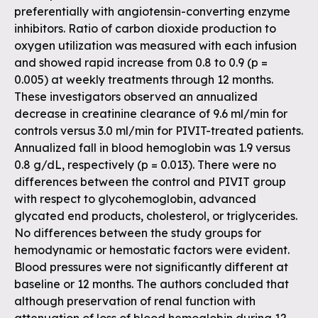
preferentially with angiotensin-converting enzyme
inhibitors. Ratio of carbon dioxide production to
oxygen utilization was measured with each infusion
and showed rapid increase from 0.8 to 0.9 (p =
0.005) at weekly treatments through 12 months.
These investigators observed an annualized
decrease in creatinine clearance of 9.6 ml/min for
controls versus 3.0 ml/min for PIVIT-treated patients.
Annualized fall in blood hemoglobin was 1.9 versus
0.8 g/dL, respectively (p = 0.013). There were no
differences between the control and PIVIT group
with respect to glycohemoglobin, advanced
glycated end products, cholesterol, or triglycerides.
No differences between the study groups for
hemodynamic or hemostatic factors were evident.
Blood pressures were not significantly different at
baseline or 12 months. The authors concluded that
although preservation of renal function with