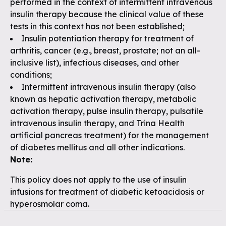
performed in the context of intermittent intravenous
insulin therapy because the clinical value of these
tests in this context has not been established;
Insulin potentiation therapy for treatment of
arthritis, cancer (e.g., breast, prostate; not an all-
inclusive list), infectious diseases, and other
conditions;
Intermittent intravenous insulin therapy (also
known as hepatic activation therapy, metabolic
activation therapy, pulse insulin therapy, pulsatile
intravenous insulin therapy, and Trina Health
artificial pancreas treatment) for the management
of diabetes mellitus and all other indications.
Note:
This policy does not apply to the use of insulin
infusions for treatment of diabetic ketoacidosis or
hyperosmolar coma.