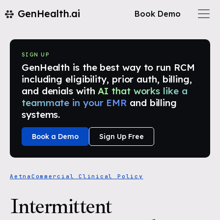
GenHealth.ai
Book Demo
SIGN UP
GenHealth is the best way to run RCM
including eligibility, prior auth, billing,
and denials with
AI that works like a
teammate in your EMR
and billing
systems.
Book a Demo
Sign Up Free
Aetna
Commercial Clinical Policy
Intermittent