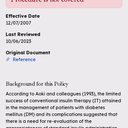
Effective Date
12/07/2007
Last Reviewed
10/06/2023
Original Document
Reference
Background for this Policy
According to Aoki and colleagues (1993), the limited
success of conventional insulin therapy (IT) attained
in the management of patients with diabetes
mellitus (DM) and its complications suggested that
there is a need for re-evaluation of the