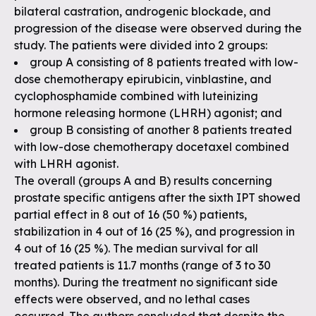
bilateral castration, androgenic blockade, and
progression of the disease were observed during the
study. The patients were divided into 2 groups:
group A consisting of 8 patients treated with low-
dose chemotherapy epirubicin, vinblastine, and
cyclophosphamide combined with luteinizing
hormone releasing hormone (LHRH) agonist; and
group B consisting of another 8 patients treated
with low-dose chemotherapy docetaxel combined
with LHRH agonist.
The overall (groups A and B) results concerning
prostate specific antigens after the sixth IPT showed
partial effect in 8 out of 16 (50 %) patients,
stabilization in 4 out of 16 (25 %), and progression in
4 out of 16 (25 %). The median survival for all
treated patients is 11.7 months (range of 3 to 30
months). During the treatment no significant side
effects were observed, and no lethal cases