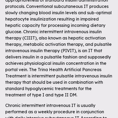
appropriateness of standard insulin administration
protocols. Conventional subcutaneous IT produces
slowly changing blood insulin levels and sub-optimal
hepatocyte insulinization resulting in impaired
hepatic capacity for processing incoming dietary
glucose. Chronic intermittent intravenous insulin
therapy (CIIIT), also known as hepatic activation
therapy, metabolic activation therapy, and pulsatile
intravenous insulin therapy (PIVIT), is an IT that
delivers insulin in a pulsatile fashion and supposedly
achieves physiological insulin concentration in the
portal vein. The Trina Health Artificial Pancreas
Treatment is intermittent pulsatile intravenous insulin
therapy that should be used in combination with
standard hypoglycemic treatments for the
treatment of type I and type II DM.
Chronic intermittent intravenous IT is usually
performed as a weekly procedure in conjunction