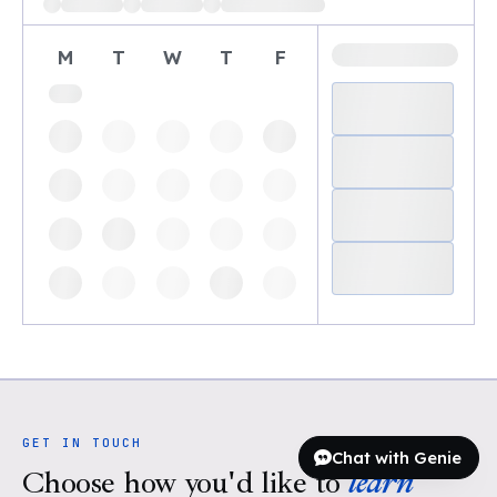
M
T
W
T
F
GET IN TOUCH
Chat with Genie
Choose how you'd like to
learn