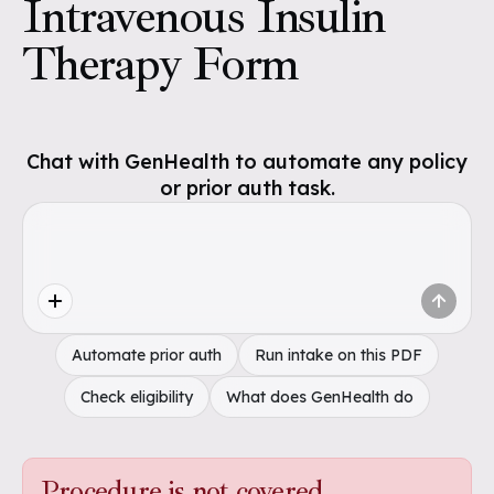
Intravenous Insulin
Therapy Form
Chat with GenHealth to automate any policy
or prior auth task.
Automate prior auth
Run intake on this PDF
Check eligibility
What does GenHealth do
Procedure is not covered