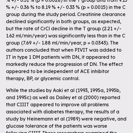
% +/- 0.31 % (p = 0.0028) in the T group and from 9.13
% +/- 0.36 % to 8.19 % +/- 0.33 % (p = 0.0015) in the C
group during the study period. Creatinine clearance
declined significantly in both groups, as expected,
but the rate of CrCl decline in the T group (2.21 +/-
1.62 ml/min/year) was significantly less than in the C
group (7.69 +/- 1.88 ml/min/year, p = 0.0343). The
authors concluded that when PIVIT was added to
IT in type 1 DM patients with DN, it appeared to
markedly reduce the progression of DN. The effect
appeared to be independent of ACE inhibitor
therapy, BP, or glycemic control.
While the studies by Aoki et al (1993, 1995a, 1995b,
and 1995c) as well as Dailey et al (2000) reported
that CIIIT appeared to improve all problems
associated with diabetes therapy, the results of a
study by Heinemann et al (1989) were negative, and
glucose tolerance of the patients was worse