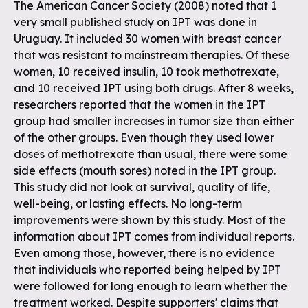
The American Cancer Society (2008) noted that 1
very small published study on IPT was done in
Uruguay. It included 30 women with breast cancer
that was resistant to mainstream therapies. Of these
women, 10 received insulin, 10 took methotrexate,
and 10 received IPT using both drugs. After 8 weeks,
researchers reported that the women in the IPT
group had smaller increases in tumor size than either
of the other groups. Even though they used lower
doses of methotrexate than usual, there were some
side effects (mouth sores) noted in the IPT group.
This study did not look at survival, quality of life,
well-being, or lasting effects. No long-term
improvements were shown by this study. Most of the
information about IPT comes from individual reports.
Even among those, however, there is no evidence
that individuals who reported being helped by IPT
were followed for long enough to learn whether the
treatment worked. Despite supporters' claims that