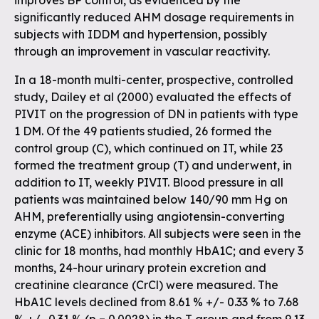
improves BP control, as evidenced by the
significantly reduced AHM dosage requirements in
subjects with IDDM and hypertension, possibly
through an improvement in vascular reactivity.
In a 18-month multi-center, prospective, controlled
study, Dailey et al (2000) evaluated the effects of
PIVIT on the progression of DN in patients with type
1 DM. Of the 49 patients studied, 26 formed the
control group (C), which continued on IT, while 23
formed the treatment group (T) and underwent, in
addition to IT, weekly PIVIT. Blood pressure in all
patients was maintained below 140/90 mm Hg on
AHM, preferentially using angiotensin-converting
enzyme (ACE) inhibitors. All subjects were seen in the
clinic for 18 months, had monthly HbA1C; and every 3
months, 24-hour urinary protein excretion and
creatinine clearance (CrCl) were measured. The
HbA1C levels declined from 8.61 % +/- 0.33 % to 7.68