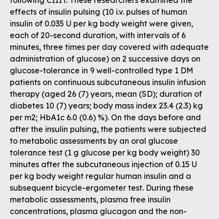
following CIIIT. These researchers examined the
effects of insulin pulsing (10 i.v. pulses of human
insulin of 0.035 U per kg body weight were given,
each of 20-second duration, with intervals of 6
minutes, three times per day covered with adequate
administration of glucose) on 2 successive days on
glucose-tolerance in 9 well-controlled type 1 DM
patients on continuous subcutaneous insulin infusion
therapy (aged 26 (7) years, mean (SD); duration of
diabetes 10 (7) years; body mass index 23.4 (2.3) kg
per m2; HbA1c 6.0 (0.6) %). On the days before and
after the insulin pulsing, the patients were subjected
to metabolic assessments by an oral glucose
tolerance test (1 g glucose per kg body weight) 30
minutes after the subcutaneous injection of 0.15 U
per kg body weight regular human insulin and a
subsequent bicycle-ergometer test. During these
metabolic assessments, plasma free insulin
concentrations, plasma glucagon and the non-