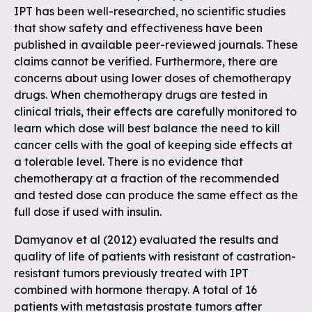
IPT has been well-researched, no scientific studies
that show safety and effectiveness have been
published in available peer-reviewed journals. These
claims cannot be verified. Furthermore, there are
concerns about using lower doses of chemotherapy
drugs. When chemotherapy drugs are tested in
clinical trials, their effects are carefully monitored to
learn which dose will best balance the need to kill
cancer cells with the goal of keeping side effects at
a tolerable level. There is no evidence that
chemotherapy at a fraction of the recommended
and tested dose can produce the same effect as the
full dose if used with insulin.
Damyanov et al (2012) evaluated the results and
quality of life of patients with resistant of castration-
resistant tumors previously treated with IPT
combined with hormone therapy. A total of 16
patients with metastasis prostate tumors after