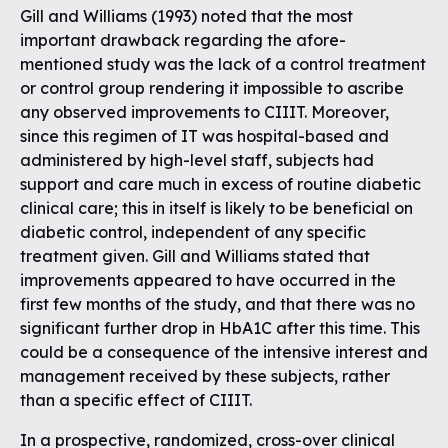
Gill and Williams (1993) noted that the most
important drawback regarding the afore-
mentioned study was the lack of a control treatment
or control group rendering it impossible to ascribe
any observed improvements to CIIIT. Moreover,
since this regimen of IT was hospital-based and
administered by high-level staff, subjects had
support and care much in excess of routine diabetic
clinical care; this in itself is likely to be beneficial on
diabetic control, independent of any specific
treatment given. Gill and Williams stated that
improvements appeared to have occurred in the
first few months of the study, and that there was no
significant further drop in HbA1C after this time. This
could be a consequence of the intensive interest and
management received by these subjects, rather
than a specific effect of CIIIT.
In a prospective, randomized, cross-over clinical