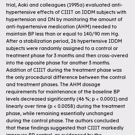
trial, Aoki and colleagues (1995a) evaluated anti-
hypertensive effects of CIIIT on IDDM subjects with
hypertension and DN by monitoring the amount of
anti-hypertensive medication (AHM) needed to
maintain BP less than or equal to 140/90 mm Hg.
After a stabilization period, 26 hypertensive IDDM
subjects were randomly assigned to a control or
treatment phase for 3 months and then cross-overed
into the opposite phase for another 3 months.
Addition of CIIIT during the treatment phase was
the only procedural difference between the control
and treatment phases. The AHM dosage
requirements for maintenance of the baseline BP
levels decreased significantly (46 %; p < 0.0001) and
linearly over time (p < 0.0058) during the treatment
phase, while remaining essentially unchanged
during the control phase. The authors concluded
that these findings suggested that CIIIT markedly