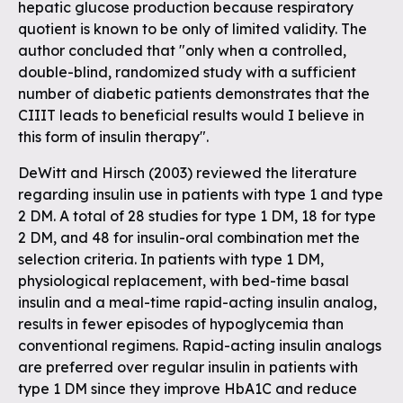
hepatic glucose production because respiratory
quotient is known to be only of limited validity. The
author concluded that "only when a controlled,
double-blind, randomized study with a sufficient
number of diabetic patients demonstrates that the
CIIIT leads to beneficial results would I believe in
this form of insulin therapy".
DeWitt and Hirsch (2003) reviewed the literature
regarding insulin use in patients with type 1 and type
2 DM. A total of 28 studies for type 1 DM, 18 for type
2 DM, and 48 for insulin-oral combination met the
selection criteria. In patients with type 1 DM,
physiological replacement, with bed-time basal
insulin and a meal-time rapid-acting insulin analog,
results in fewer episodes of hypoglycemia than
conventional regimens. Rapid-acting insulin analogs
are preferred over regular insulin in patients with
type 1 DM since they improve HbA1C and reduce