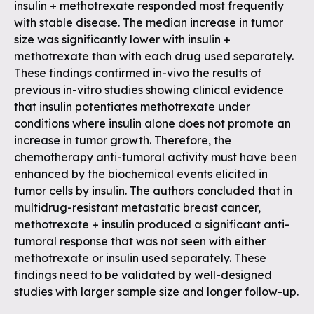
insulin + methotrexate responded most frequently
with stable disease. The median increase in tumor
size was significantly lower with insulin +
methotrexate than with each drug used separately.
These findings confirmed in-vivo the results of
previous in-vitro studies showing clinical evidence
that insulin potentiates methotrexate under
conditions where insulin alone does not promote an
increase in tumor growth. Therefore, the
chemotherapy anti-tumoral activity must have been
enhanced by the biochemical events elicited in
tumor cells by insulin. The authors concluded that in
multidrug-resistant metastatic breast cancer,
methotrexate + insulin produced a significant anti-
tumoral response that was not seen with either
methotrexate or insulin used separately. These
findings need to be validated by well-designed
studies with larger sample size and longer follow-up.