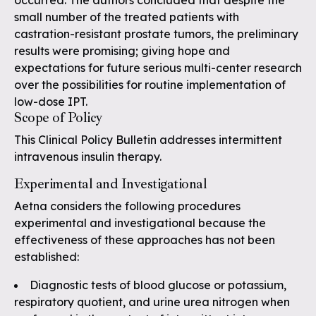
occurred. The authors concluded that despite the
small number of the treated patients with
castration-resistant prostate tumors, the preliminary
results were promising; giving hope and
expectations for future serious multi-center research
over the possibilities for routine implementation of
low-dose IPT.
Scope of Policy
This Clinical Policy Bulletin addresses intermittent
intravenous insulin therapy.
Experimental and Investigational
Aetna considers the following procedures
experimental and investigational because the
effectiveness of these approaches has not been
established:
Diagnostic tests of blood glucose or potassium,
respiratory quotient, and urine urea nitrogen when