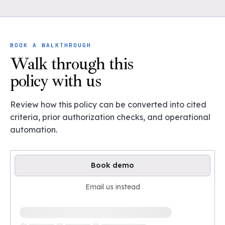
BOOK A WALKTHROUGH
Walk through this
policy with us
Review how this policy can be converted into cited
criteria, prior authorization checks, and operational
automation.
Book demo
Email us instead
Loading available demo times