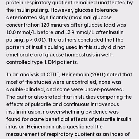
protein respiratory quotient remained unaffected by
the insulin pulsing. However, glucose tolerance
deteriorated significantly (maximal glucose
concentration 120 minutes after glucose load was
10.0 mmol/L before and 13.9 mmol/L after insulin
pulsing, p < 0.01). The authors concluded that the
pattern of insulin pulsing used in this study did not
ameliorate oral glucose homeostasis in well-
controlled type 1 DM patients.
In an analysis of CIIIT, Heinemann (2001) noted that
most of the studies were uncontrolled, none was
double-blinded, and some were under-powered.
The author also stated that in studies comparing the
effects of pulsatile and continuous intravenous
insulin infusion, no overwhelming evidence was
found for acute beneficial effects of pulsatile insulin
infusion. Heinemann also questioned the
measurement of respiratory quotient as an index of