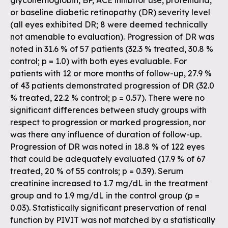
glycohemoglobin, BP, ACE inhibitor use, proteinuria,
or baseline diabetic retinopathy (DR) severity level
(all eyes exhibited DR; 8 were deemed technically
not amenable to evaluation). Progression of DR was
noted in 31.6 % of 57 patients (32.3 % treated, 30.8 %
control; p = 1.0) with both eyes evaluable. For
patients with 12 or more months of follow-up, 27.9 %
of 43 patients demonstrated progression of DR (32.0
% treated, 22.2 % control; p = 0.57). There were no
significant differences between study groups with
respect to progression or marked progression, nor
was there any influence of duration of follow-up.
Progression of DR was noted in 18.8 % of 122 eyes
that could be adequately evaluated (17.9 % of 67
treated, 20 % of 55 controls; p = 0.39). Serum
creatinine increased to 1.7 mg/dL in the treatment
group and to 1.9 mg/dL in the control group (p =
0.03). Statistically significant preservation of renal
function by PIVIT was not matched by a statistically