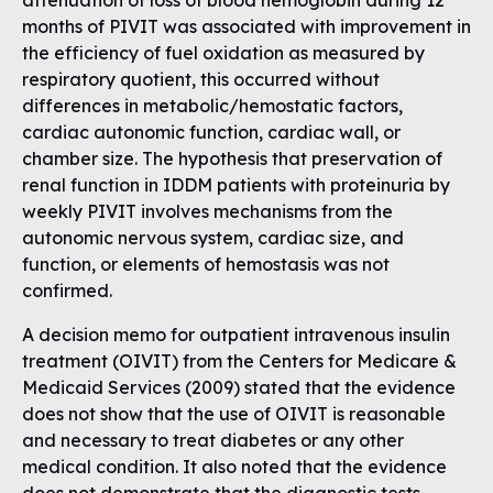
attenuation of loss of blood hemoglobin during 12
months of PIVIT was associated with improvement in
the efficiency of fuel oxidation as measured by
respiratory quotient, this occurred without
differences in metabolic/hemostatic factors,
cardiac autonomic function, cardiac wall, or
chamber size. The hypothesis that preservation of
renal function in IDDM patients with proteinuria by
weekly PIVIT involves mechanisms from the
autonomic nervous system, cardiac size, and
function, or elements of hemostasis was not
confirmed.
A decision memo for outpatient intravenous insulin
treatment (OIVIT) from the Centers for Medicare &
Medicaid Services (2009) stated that the evidence
does not show that the use of OIVIT is reasonable
and necessary to treat diabetes or any other
medical condition. It also noted that the evidence