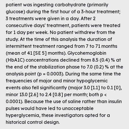
patient was ingesting carbohydrate (primarily
glucose) during the first hour of a 3-hour treatment;
3 treatments were given in a day. After 2
consecutive days' treatment, patients were treated
for 1 day per week. No patient withdrew from the
study. At the time of this analysis the duration of
intermittent treatment ranged from 7 to 71 months
(mean of 41 [SE 5] months). Glycohemoglobin
(HbA1C) concentrations declined from 8.5 (0.4) % at
the end of the stabilization phase to 7.0 (0.2) % at the
analysis point (p = 0.0003). During the same time the
frequencies of major and minor hypoglycemic
events also fell significantly (major 3.0 [1.1] to 0.1 [0],
minor 13.0 [2.6] to 2.4 [0.8] per month; both p <
0.0001). Because the use of saline rather than insulin
pulses would have led to unacceptable
hyperglycemia, these investigators opted for a
historical control design.