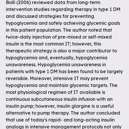
Bolli (2006) reviewed data from long-term
intervention studies regarding therapy in type 1 DM
and discussed strategies for preventing
hypoglycemia and safely achieving glycemic goals
in this patient population. The author noted that
twice-daily injection of pre-mixed or self-mixed
insulin is the most common IT; however, this
therapeutic strategy is also a major contributor to
hypoglycemia and, eventually, hypoglycemia
unawareness. Hypoglycemia unawareness in
patients with type 1 DM has been found to be largely
reversible. Moreover, intensive IT may prevent
hypoglycemia and maintain glycemic targets. The
most physiological regimen of IT available is
continuous subcutaneous insulin infusion with an
insulin pump; however, insulin glargine is a useful
alternative to pump therapy. The author concluded
that use of today's rapid- and long-acting insulin
analogs in intensive management protocols not only