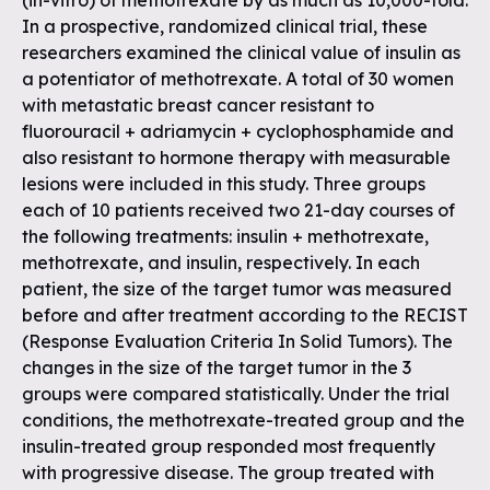
(in-vitro) of methotrexate by as much as 10,000-fold.
In a prospective, randomized clinical trial, these
researchers examined the clinical value of insulin as
a potentiator of methotrexate. A total of 30 women
with metastatic breast cancer resistant to
fluorouracil + adriamycin + cyclophosphamide and
also resistant to hormone therapy with measurable
lesions were included in this study. Three groups
each of 10 patients received two 21-day courses of
the following treatments: insulin + methotrexate,
methotrexate, and insulin, respectively. In each
patient, the size of the target tumor was measured
before and after treatment according to the RECIST
(Response Evaluation Criteria In Solid Tumors). The
changes in the size of the target tumor in the 3
groups were compared statistically. Under the trial
conditions, the methotrexate-treated group and the
insulin-treated group responded most frequently
with progressive disease. The group treated with