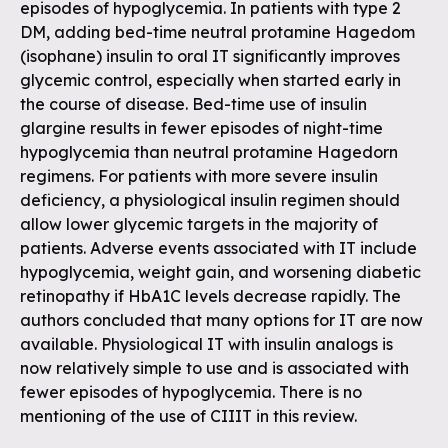
episodes of hypoglycemia. In patients with type 2
DM, adding bed-time neutral protamine Hagedom
(isophane) insulin to oral IT significantly improves
glycemic control, especially when started early in
the course of disease. Bed-time use of insulin
glargine results in fewer episodes of night-time
hypoglycemia than neutral protamine Hagedorn
regimens. For patients with more severe insulin
deficiency, a physiological insulin regimen should
allow lower glycemic targets in the majority of
patients. Adverse events associated with IT include
hypoglycemia, weight gain, and worsening diabetic
retinopathy if HbA1C levels decrease rapidly. The
authors concluded that many options for IT are now
available. Physiological IT with insulin analogs is
now relatively simple to use and is associated with
fewer episodes of hypoglycemia. There is no
mentioning of the use of CIIIT in this review.