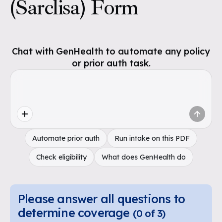
(Sarclisa) Form
Chat with GenHealth to automate any policy
or prior auth task.
Automate prior auth
Run intake on this PDF
Check eligibility
What does GenHealth do
Please answer all questions to
determine coverage
(
0
of
3
)