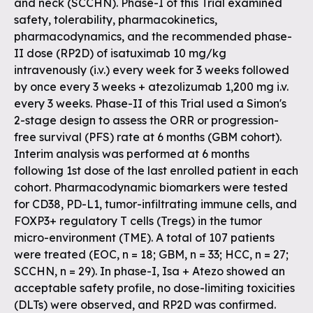
and neck (SCCHN). Phase-I of this Trial examined
safety, tolerability, pharmacokinetics,
pharmacodynamics, and the recommended phase-
II dose (RP2D) of isatuximab 10 mg/kg
intravenously (i.v.) every week for 3 weeks followed
by once every 3 weeks + atezolizumab 1,200 mg i.v.
every 3 weeks. Phase-II of this Trial used a Simon's
2-stage design to assess the ORR or progression-
free survival (PFS) rate at 6 months (GBM cohort).
Interim analysis was performed at 6 months
following 1st dose of the last enrolled patient in each
cohort. Pharmacodynamic biomarkers were tested
for CD38, PD-L1, tumor-infiltrating immune cells, and
FOXP3+ regulatory T cells (Tregs) in the tumor
micro-environment (TME). A total of 107 patients
were treated (EOC, n = 18; GBM, n = 33; HCC, n = 27;
SCCHN, n = 29). In phase-I, Isa + Atezo showed an
acceptable safety profile, no dose-limiting toxicities
(DLTs) were observed, and RP2D was confirmed.