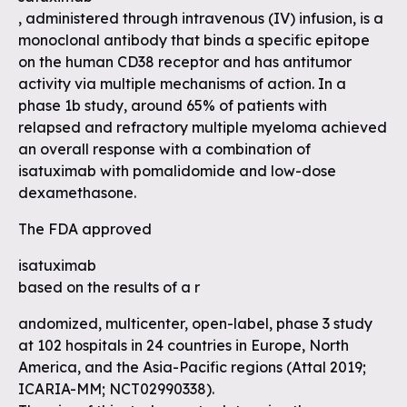
, administered through intravenous (IV) infusion, is a
monoclonal antibody that binds a specific epitope
on the human CD38 receptor and has antitumor
activity via multiple mechanisms of action. In a
phase 1b study, around 65% of patients with
relapsed and refractory multiple myeloma achieved
an overall response with a combination of
isatuximab with pomalidomide and low-dose
dexamethasone.
The FDA approved
isatuximab
based on the results of a r
andomized, multicenter, open-label, phase 3 study
at 102 hospitals in 24 countries in Europe, North
America, and the Asia-Pacific regions (Attal 2019;
ICARIA-MM; NCT02990338).