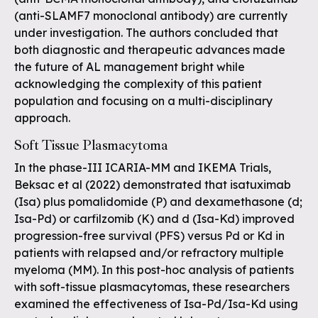
(anti-SLAMF7 monoclonal antibody) are currently
under investigation. The authors concluded that
both diagnostic and therapeutic advances made
the future of AL management bright while
acknowledging the complexity of this patient
population and focusing on a multi-disciplinary
approach.
Soft Tissue Plasmacytoma
In the phase-III ICARIA-MM and IKEMA Trials,
Beksac et al (2022) demonstrated that isatuximab
(Isa) plus pomalidomide (P) and dexamethasone (d;
Isa-Pd) or carfilzomib (K) and d (Isa-Kd) improved
progression-free survival (PFS) versus Pd or Kd in
patients with relapsed and/or refractory multiple
myeloma (MM). In this post-hoc analysis of patients
with soft-tissue plasmacytomas, these researchers
examined the effectiveness of Isa-Pd/Isa-Kd using