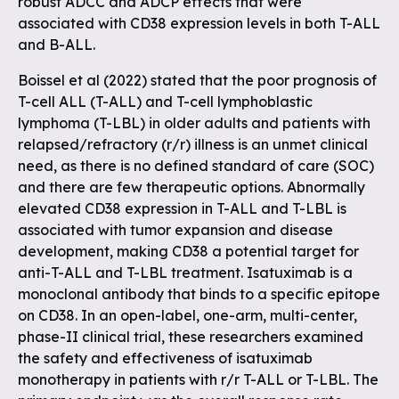
robust ADCC and ADCP effects that were
associated with CD38 expression levels in both T-ALL
and B-ALL.
Boissel et al (2022) stated that the poor prognosis of
T-cell ALL (T-ALL) and T-cell lymphoblastic
lymphoma (T-LBL) in older adults and patients with
relapsed/refractory (r/r) illness is an unmet clinical
need, as there is no defined standard of care (SOC)
and there are few therapeutic options. Abnormally
elevated CD38 expression in T-ALL and T-LBL is
associated with tumor expansion and disease
development, making CD38 a potential target for
anti-T-ALL and T-LBL treatment. Isatuximab is a
monoclonal antibody that binds to a specific epitope
on CD38. In an open-label, one-arm, multi-center,
phase-II clinical trial, these researchers examined
the safety and effectiveness of isatuximab
monotherapy in patients with r/r T-ALL or T-LBL. The