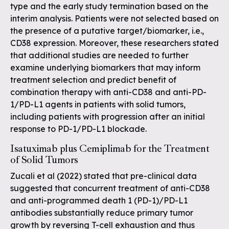
type and the early study termination based on the
interim analysis. Patients were not selected based on
the presence of a putative target/biomarker, i.e.,
CD38 expression. Moreover, these researchers stated
that additional studies are needed to further
examine underlying biomarkers that may inform
treatment selection and predict benefit of
combination therapy with anti-CD38 and anti-PD-
1/PD-L1 agents in patients with solid tumors,
including patients with progression after an initial
response to PD-1/PD-L1 blockade.
Isatuximab plus Cemiplimab for the Treatment
of Solid Tumors
Zucali et al (2022) stated that pre-clinical data
suggested that concurrent treatment of anti-CD38
and anti-programmed death 1 (PD-1)/PD-L1
antibodies substantially reduce primary tumor
growth by reversing T-cell exhaustion and thus