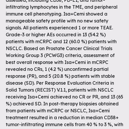
assessed, including CD38, PD-L1, and tumor-
infiltrating lymphocytes in the TME, and peripheral
immune cell phenotyping. Isa+Cemi showed a
manageable safety profile with no new safety
signals. All patients experienced 1 or more TEAE.
Grade-3 or higher AEs occurred in 13 (54.2 %)
patients with mCRPC and 12 (60.0 %) patients with
NSCLC. Based on Prostate Cancer Clinical Trials
Working Group 3 (PCWG3) criteria, assessment of
best overall response with Isa+Cemi in mCRPC
revealed no CRs, 1 (4.2 %) unconfirmed partial
response (PR), and 5 (20.8 %) patients with stable
disease (SD). Per Response Evaluation Criteria in
Solid Tumors (RECIST) V.1.1, patients with NSCLC
receiving Isa+Cemi achieved no CR or PR, and 13 (65
%) achieved SD. In post-therapy biopsies obtained
from patients with mCRPC or NSCLC, Isa+Cemi
treatment resulted in a reduction in median CD38+
tumor-infiltrating immune cells from 40 % to 3 %, with