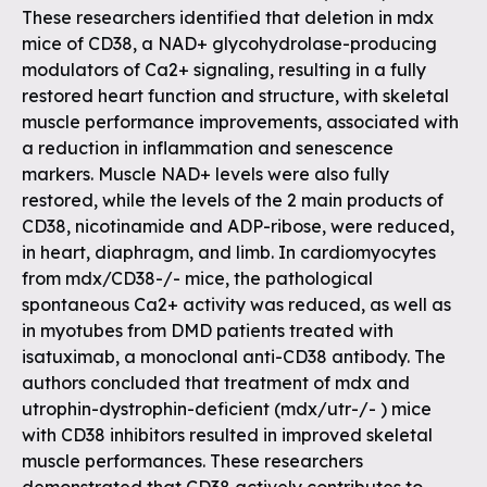
These researchers identified that deletion in mdx
mice of CD38, a NAD+ glycohydrolase-producing
modulators of Ca2+ signaling, resulting in a fully
restored heart function and structure, with skeletal
muscle performance improvements, associated with
a reduction in inflammation and senescence
markers. Muscle NAD+ levels were also fully
restored, while the levels of the 2 main products of
CD38, nicotinamide and ADP-ribose, were reduced,
in heart, diaphragm, and limb. In cardiomyocytes
from mdx/CD38-/- mice, the pathological
spontaneous Ca2+ activity was reduced, as well as
in myotubes from DMD patients treated with
isatuximab, a monoclonal anti-CD38 antibody. The
authors concluded that treatment of mdx and
utrophin-dystrophin-deficient (mdx/utr-/- ) mice
with CD38 inhibitors resulted in improved skeletal
muscle performances. These researchers