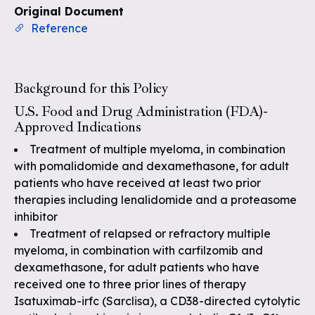
Original Document
Reference
Background for this Policy
U.S. Food and Drug Administration (FDA)-
Approved Indications
Treatment of multiple myeloma, in combination
with pomalidomide and dexamethasone, for adult
patients who have received at least two prior
therapies including lenalidomide and a proteasome
inhibitor
Treatment of relapsed or refractory multiple
myeloma, in combination with carfilzomib and
dexamethasone, for adult patients who have
received one to three prior lines of therapy
Isatuximab-irfc (Sarclisa), a CD38-directed cytolytic