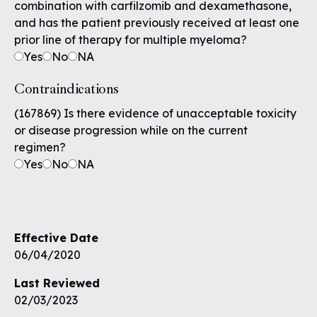
combination with carfilzomib and dexamethasone,
and has the patient previously received at least one
prior line of therapy for multiple myeloma?
Yes
No
NA
Contraindications
(167869) Is there evidence of unacceptable toxicity
or disease progression while on the current
regimen?
Yes
No
NA
Effective Date
06/04/2020
Last Reviewed
02/03/2023