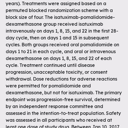
years). Treatments were assigned based on a
permuted blocked randomization scheme with a
block size of four. The isatuximab-pomalidomide-
dexamethasone group received isatuximab
intravenously on days 1, 8, 15, and 22 in the first 28-
day cycle, then on days 1 and 15 in subsequent
cycles. Both groups received oral pomalidomide on
days 1 to 21 in each cycle, and oral or intravenous
dexamethasone on days 1, 8, 15, and 22 of each
cycle. Treatment continued until disease
progression, unacceptable toxicity, or consent
withdrawal. Dose reductions for adverse reactions
were permitted for pomalidomide and
dexamethasone, but not for isatuximab. The primary
endpoint was progression-free survival, determined
by an independent response committee and
assessed in the intention-to-treat population. Safety
was assessed in all participants who received at
least one dose of study drug. Between Jan 10, 2017,