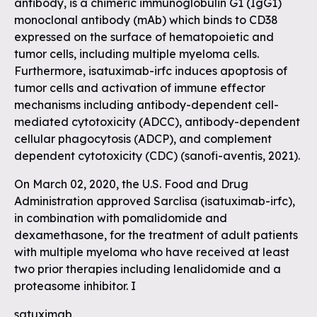
antibody, is a chimeric immunoglobulin G1 (IgG1)
monoclonal antibody (mAb) which binds to CD38
expressed on the surface of hematopoietic and
tumor cells, including multiple myeloma cells.
Furthermore, isatuximab-irfc induces apoptosis of
tumor cells and activation of immune effector
mechanisms including antibody-dependent cell-
mediated cytotoxicity (ADCC), antibody-dependent
cellular phagocytosis (ADCP), and complement
dependent cytotoxicity (CDC) (sanofi-aventis, 2021).
On March 02, 2020, the U.S. Food and Drug
Administration approved Sarclisa (isatuximab-irfc),
in combination with pomalidomide and
dexamethasone, for the treatment of adult patients
with multiple myeloma who have received at least
two prior therapies including lenalidomide and a
proteasome inhibitor. I
satuximab