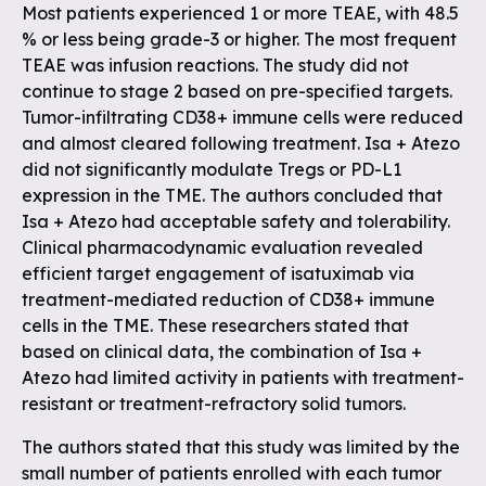
Most patients experienced 1 or more TEAE, with 48.5
% or less being grade-3 or higher. The most frequent
TEAE was infusion reactions. The study did not
continue to stage 2 based on pre-specified targets.
Tumor-infiltrating CD38+ immune cells were reduced
and almost cleared following treatment. Isa + Atezo
did not significantly modulate Tregs or PD-L1
expression in the TME. The authors concluded that
Isa + Atezo had acceptable safety and tolerability.
Clinical pharmacodynamic evaluation revealed
efficient target engagement of isatuximab via
treatment-mediated reduction of CD38+ immune
cells in the TME. These researchers stated that
based on clinical data, the combination of Isa +
Atezo had limited activity in patients with treatment-
resistant or treatment-refractory solid tumors.
The authors stated that this study was limited by the
small number of patients enrolled with each tumor