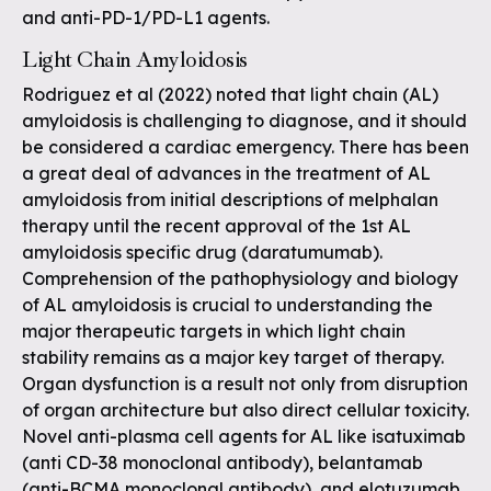
and anti-PD-1/PD-L1 agents.
Light Chain Amyloidosis
Rodriguez et al (2022) noted that light chain (AL)
amyloidosis is challenging to diagnose, and it should
be considered a cardiac emergency. There has been
a great deal of advances in the treatment of AL
amyloidosis from initial descriptions of melphalan
therapy until the recent approval of the 1st AL
amyloidosis specific drug (daratumumab).
Comprehension of the pathophysiology and biology
of AL amyloidosis is crucial to understanding the
major therapeutic targets in which light chain
stability remains as a major key target of therapy.
Organ dysfunction is a result not only from disruption
of organ architecture but also direct cellular toxicity.
Novel anti-plasma cell agents for AL like isatuximab
(anti CD-38 monoclonal antibody), belantamab
(anti-BCMA monoclonal antibody), and elotuzumab