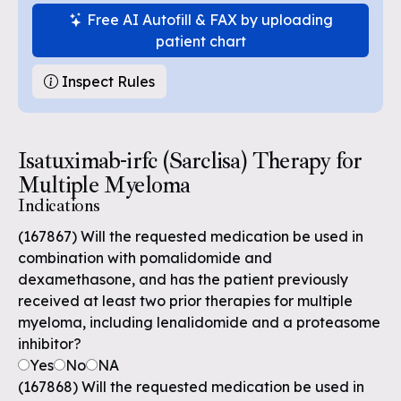
Free AI Autofill & FAX by uploading
patient chart
Inspect Rules
Isatuximab-irfc (Sarclisa) Therapy for
Multiple Myeloma
Indications
(167867) Will the requested medication be used in
combination with pomalidomide and
dexamethasone, and has the patient previously
received at least two prior therapies for multiple
myeloma, including lenalidomide and a proteasome
inhibitor?
Yes
No
NA
(167868) Will the requested medication be used in