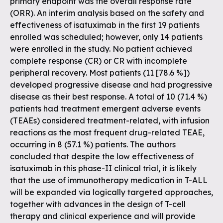
primary endpoint was the overall response rate
(ORR). An interim analysis based on the safety and
effectiveness of isatuximab in the first 19 patients
enrolled was scheduled; however, only 14 patients
were enrolled in the study. No patient achieved
complete response (CR) or CR with incomplete
peripheral recovery. Most patients (11 [78.6 %])
developed progressive disease and had progressive
disease as their best response. A total of 10 (71.4 %)
patients had treatment emergent adverse events
(TEAEs) considered treatment-related, with infusion
reactions as the most frequent drug-related TEAE,
occurring in 8 (57.1 %) patients. The authors
concluded that despite the low effectiveness of
isatuximab in this phase-II clinical trial, it is likely
that the use of immunotherapy medication in T-ALL
will be expanded via logically targeted approaches,
together with advances in the design of T-cell
therapy and clinical experience and will provide