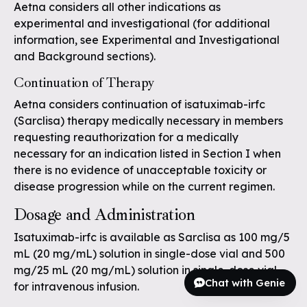
Aetna considers all other indications as
experimental and investigational (for additional
information, see Experimental and Investigational
and Background sections).
Continuation of Therapy
Aetna considers continuation of isatuximab-irfc
(Sarclisa) therapy medically necessary in members
requesting reauthorization for a medically
necessary for an indication listed in Section I when
there is no evidence of unacceptable toxicity or
disease progression while on the current regimen.
Dosage and Administration
Isatuximab-irfc is available as Sarclisa as 100 mg/5
mL (20 mg/mL) solution in single-dose vial and 500
mg/25 mL (20 mg/mL) solution in single-dose vial
Chat with Genie
for intravenous infusion.