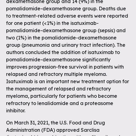
dexamethasone group and 14 (9%) in the
pomalidomide-dexamethasone group. Deaths due
to treatment-related adverse events were reported
for one patient (<1%) in the isatuximab-
pomalidomide-dexamethasone group (sepsis) and
two (1%) in the pomalidomide-dexamethasone
group (pneumonia and urinary tract infection). The
authors concluded the addition of isatuximab to
pomalidomide-dexamethasone significantly
improves progression-free survival in patients with
relapsed and refractory multiple myeloma.
Isatuximab is an important new treatment option for
the management of relapsed and refractory
myeloma, particularly for patients who become
refractory to lenalidomide and a proteasome
inhibitor.
On March 31, 2021, the U.S. Food and Drug
Administration (FDA) approved Sarclisa