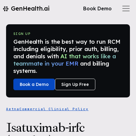
GenHealth.ai
Book Demo
SIGN UP
GenHealth is the best way to run RCM
including eligibility, prior auth, billing,
and denials with
AI that works like a
teammate in your EMR
and billing
systems.
Book a Demo
Sign Up Free
Aetna
Commercial Clinical Policy
Isatuximab-irfc