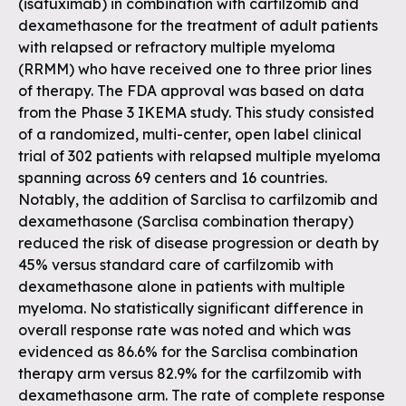
(isatuximab) in combination with carfilzomib and
dexamethasone for the treatment of adult patients
with relapsed or refractory multiple myeloma
(RRMM) who have received one to three prior lines
of therapy. The FDA approval was based on data
from the Phase 3 IKEMA study. This study consisted
of a randomized, multi-center, open label clinical
trial of 302 patients with relapsed multiple myeloma
spanning across 69 centers and 16 countries.
Notably, the addition of Sarclisa to carfilzomib and
dexamethasone (Sarclisa combination therapy)
reduced the risk of disease progression or death by
45% versus standard care of carfilzomib with
dexamethasone alone in patients with multiple
myeloma. No statistically significant difference in
overall response rate was noted and which was
evidenced as 86.6% for the Sarclisa combination
therapy arm versus 82.9% for the carfilzomib with
dexamethasone arm. The rate of complete response