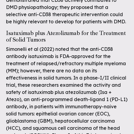
demonstrated that CD38 actively contributes to
DMD physiopathology; they proposed that a
selective anti-CD38 therapeutic intervention could
be highly relevant to develop for patients with DMD.
Isatuximab plus Atezolizumab for the Treatment
of Solid Tumors
Simonelli et al (2022) noted that the anti-CD38
antibody isatuximab is FDA-approved for the
treatment of relapsed/refractory multiple myeloma
(MM); however, there are no data on its
effectiveness in solid tumors. In a phase-I/II clinical
trial, these researchers examined the activity and
safety of isatuximab plus atezolizumab (Isa +
Atezo), an anti-programmed death-ligand 1 (PD-L1)
antibody, in patients with immunotherapy-naive
solid tumors: epithelial ovarian cancer (EOC),
glioblastoma (GBM), hepatocellular carcinoma
(HCC), and squamous cell carcinoma of the head