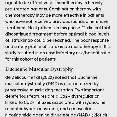
agent to be effective as monotherapy in heavily
pre-treated patients. Combination therapy with
chemotherapy may be more effective in patients
who have not received previous rounds of intensive
treatment. Most patients in this phase-II clinical trial
discontinued treatment before optimal blood levels
of isatuximab could be reached. The poor response
and safety profile of isatuximab monotherapy in this
study resulted in an unsatisfactory risk/benefit ratio
for this cohort of patients.
Duchenne Muscular Dystrophy
de Zelicourt et al (2022) noted that Duchenne
muscular dystrophy (DMD) is characterized by
progressive muscle degeneration. Two important
deleterious features are a Ca2+ dysregulation
linked to Ca2+ influxes associated with ryanodine
receptor hyper-activation, and a muscular
nicotinamide adenine dinucleotide (NAD+ ) deficit.