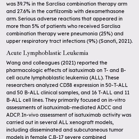
was 39.7% in the Sarclisa combination therapy arm
and 27.6% in the carfilzomib with dexamethasone
arm. Serious adverse reactions that appeared in
more than 5% of patients who received Sarclisa
combination therapy were pneumonia (25%) and
upper respiratory tract infections (9%) (Sanofi, 2021).
Acute Lymphoblastic Leukemia
Wang and colleagues (2021) reported the
pharmacologic effects of isatuximab on T- and B-
cell acute lymphoblastic leukemia (ALL). These
researchers analyzed CD38 expression in 50-T-ALL
and 50 B-ALL clinical samples, and 16 T-ALL and 11
B-ALL cell lines. They primarily focused on in-vitro
assessments of isatuximab-mediated ADCC and
ADCP. In-vivo assessment of isatuximab activity was
carried out in several ALL xenograft models,
including disseminated and subcutaneous tumor
models in female C.B-17 severe combined