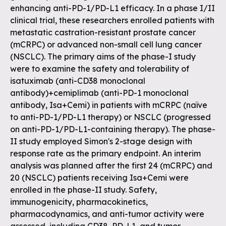
enhancing anti-PD-1/PD-L1 efficacy. In a phase I/II
clinical trial, these researchers enrolled patients with
metastatic castration-resistant prostate cancer
(mCRPC) or advanced non-small cell lung cancer
(NSCLC). The primary aims of the phase-I study
were to examine the safety and tolerability of
isatuximab (anti-CD38 monoclonal
antibody)+cemiplimab (anti-PD-1 monoclonal
antibody, Isa+Cemi) in patients with mCRPC (naïve
to anti-PD-1/PD-L1 therapy) or NSCLC (progressed
on anti-PD-1/PD-L1-containing therapy). The phase-
II study employed Simon's 2-stage design with
response rate as the primary endpoint. An interim
analysis was planned after the first 24 (mCRPC) and
20 (NSCLC) patients receiving Isa+Cemi were
enrolled in the phase-II study. Safety,
immunogenicity, pharmacokinetics,
pharmacodynamics, and anti-tumor activity were