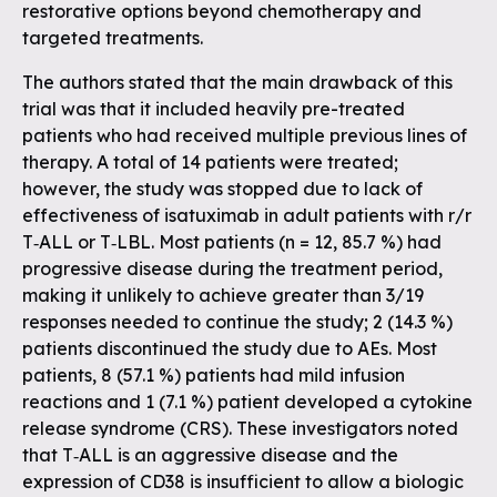
restorative options beyond chemotherapy and
targeted treatments.
The authors stated that the main drawback of this
trial was that it included heavily pre-treated
patients who had received multiple previous lines of
therapy. A total of 14 patients were treated;
however, the study was stopped due to lack of
effectiveness of isatuximab in adult patients with r/r
T‐ALL or T‐LBL. Most patients (n = 12, 85.7 %) had
progressive disease during the treatment period,
making it unlikely to achieve greater than 3/19
responses needed to continue the study; 2 (14.3 %)
patients discontinued the study due to AEs. Most
patients, 8 (57.1 %) patients had mild infusion
reactions and 1 (7.1 %) patient developed a cytokine
release syndrome (CRS). These investigators noted
that T‐ALL is an aggressive disease and the
expression of CD38 is insufficient to allow a biologic