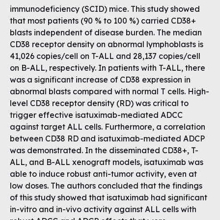
immunodeficiency (SCID) mice. This study showed
that most patients (90 % to 100 %) carried CD38+
blasts independent of disease burden. The median
CD38 receptor density on abnormal lymphoblasts is
41,026 copies/cell on T-ALL and 28,137 copies/cell
on B-ALL, respectively. In patients with T-ALL, there
was a significant increase of CD38 expression in
abnormal blasts compared with normal T cells. High-
level CD38 receptor density (RD) was critical to
trigger effective isatuximab-mediated ADCC
against target ALL cells. Furthermore, a correlation
between CD38 RD and isatuximab-mediated ADCP
was demonstrated. In the disseminated CD38+, T-
ALL, and B-ALL xenograft models, isatuximab was
able to induce robust anti-tumor activity, even at
low doses. The authors concluded that the findings
of this study showed that isatuximab had significant
in-vitro and in-vivo activity against ALL cells with