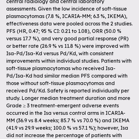
central radiology and central laboratory
assessments. Given the low incidence of soft-tissue
plasmacytomas (7.8 %, ICARIA-MM; 6.3 %, IKEMA),
effectiveness data were pooled across the 2 studies.
PFS (HR, 0.47; 95 % CI: 0.21 to 1.08), ORR (50.0 %
versus 17.7 %), and very good partial response (PR)
or better rate (26.9 % vs 11.8 %) were improved with
Isa-Pd/Isa-Kd versus Pd/Kd, with consistent
improvements within individual studies. Patients with
soft-tissue plasmacytomas who received Isa-
Pd/Isa-Kd had similar median PFS compared with
those without soft-tissue plasmacytomas and
received Pd/Kd. Safety is reported individually per
study. Longer median treatment duration and more
Grade ≥ 3 treatment-emergent adverse events
occurred in the Isa versus control arms in ICARIA-
MM (36.9 vs 8.4 weeks; 85.7 % vs 70.0 %) and IKEMA
(41.9 vs 29.9 weeks; 100.0 % vs 57.1 %); however, Isa
did not increase the percentage of patients with