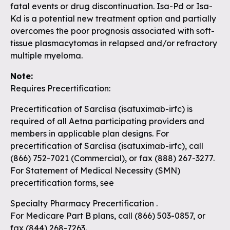
fatal events or drug discontinuation. Isa-Pd or Isa-
Kd is a potential new treatment option and partially
overcomes the poor prognosis associated with soft-
tissue plasmacytomas in relapsed and/or refractory
multiple myeloma.
Note:
Requires Precertification:
Precertification of Sarclisa (isatuximab-irfc) is
required of all Aetna participating providers and
members in applicable plan designs. For
precertification of Sarclisa (isatuximab-irfc), call
(866) 752-7021 (Commercial), or fax (888) 267-3277.
For Statement of Medical Necessity (SMN)
precertification forms, see
Specialty Pharmacy Precertification
.
For Medicare Part B plans, call (866) 503-0857, or
fax (844) 268-7263.