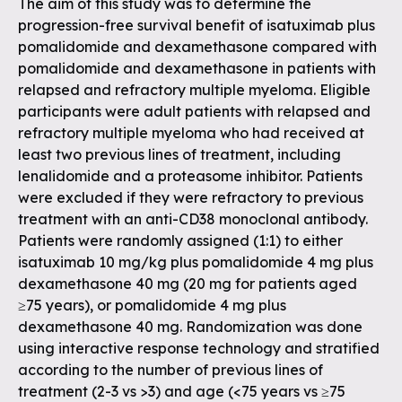
The aim of this study was to determine the
progression-free survival benefit of isatuximab plus
pomalidomide and dexamethasone compared with
pomalidomide and dexamethasone in patients with
relapsed and refractory multiple myeloma. Eligible
participants were adult patients with relapsed and
refractory multiple myeloma who had received at
least two previous lines of treatment, including
lenalidomide and a proteasome inhibitor. Patients
were excluded if they were refractory to previous
treatment with an anti-CD38 monoclonal antibody.
Patients were randomly assigned (1:1) to either
isatuximab 10 mg/kg plus pomalidomide 4 mg plus
dexamethasone 40 mg (20 mg for patients aged
≥75 years), or pomalidomide 4 mg plus
dexamethasone 40 mg. Randomization was done
using interactive response technology and stratified
according to the number of previous lines of
treatment (2-3 vs >3) and age (<75 years vs ≥75