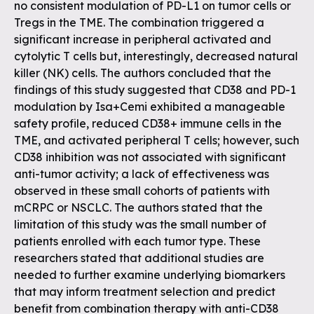
no consistent modulation of PD-L1 on tumor cells or
Tregs in the TME. The combination triggered a
significant increase in peripheral activated and
cytolytic T cells but, interestingly, decreased natural
killer (NK) cells. The authors concluded that the
findings of this study suggested that CD38 and PD-1
modulation by Isa+Cemi exhibited a manageable
safety profile, reduced CD38+ immune cells in the
TME, and activated peripheral T cells; however, such
CD38 inhibition was not associated with significant
anti-tumor activity; a lack of effectiveness was
observed in these small cohorts of patients with
mCRPC or NSCLC. The authors stated that the
limitation of this study was the small number of
patients enrolled with each tumor type. These
researchers stated that additional studies are
needed to further examine underlying biomarkers
that may inform treatment selection and predict
benefit from combination therapy with anti-CD38