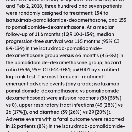
and Feb 2, 2018, three hundred and seven patients
were randomly assigned to treatment: 154 to
isatuximab-pomalidomide-dexamethasone, and 153
to pomalidomide-dexamethasone. At a median
follow-up of 11·6 months (IQR 10·1-13·9), median
progression-free survival was 11·5 months (95% CI
8·9-13·9) in the isatuximab-pomalidomide-
dexamethasone group versus 6·5 months (4·5-8·3) in
the pomalidomide-dexamethasone group; hazard
ratio 0·596, 95% CI 0·44-0·81; p=0·001 by stratified
log-rank test. The most frequent treatment-
emergent adverse events (any grade; isatuximab-
pomalidomide-dexamethasone vs pomalidomide-
dexamethasone) were infusion reactions (56 [38%]
vs 0), upper respiratory tract infections (43 [28%] vs
26 [17%]), and diarrhea (39 [26%] vs 29 [20%]).
Adverse events with a fatal outcome were reported
in 12 patients (8%) in the isatuximab-pomalidomide-