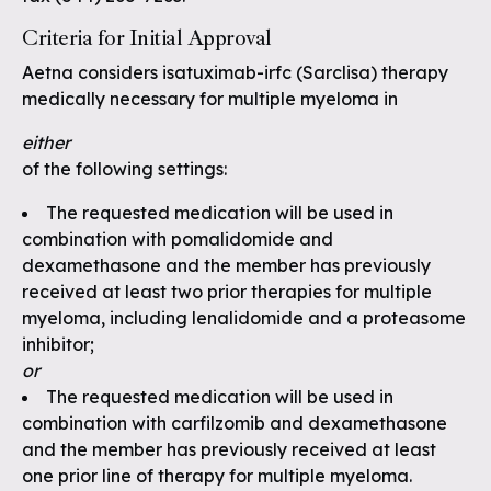
Criteria for Initial Approval
Aetna considers isatuximab-irfc (Sarclisa) therapy
medically necessary for multiple myeloma in
either
of the following settings:
The requested medication will be used in
combination with pomalidomide and
dexamethasone and the member has previously
received at least two prior therapies for multiple
myeloma, including lenalidomide and a proteasome
inhibitor;
or
The requested medication will be used in
combination with carfilzomib and dexamethasone
and the member has previously received at least
one prior line of therapy for multiple myeloma.