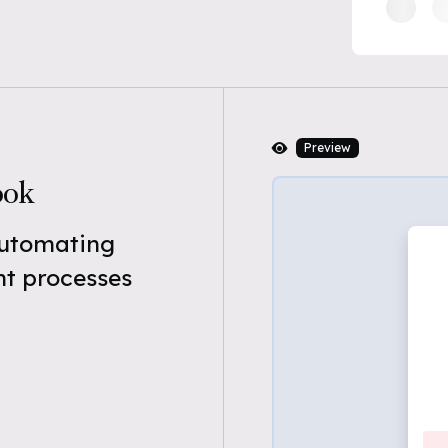
Preview
ook
automating
t processes