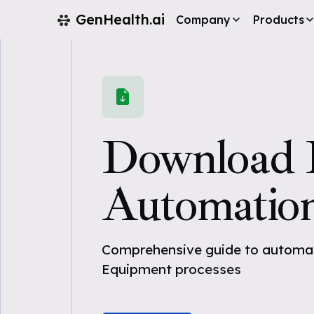
GenHealth.ai
Company
Products
Download
Automatio
Comprehensive guide to automat
Equipment processes