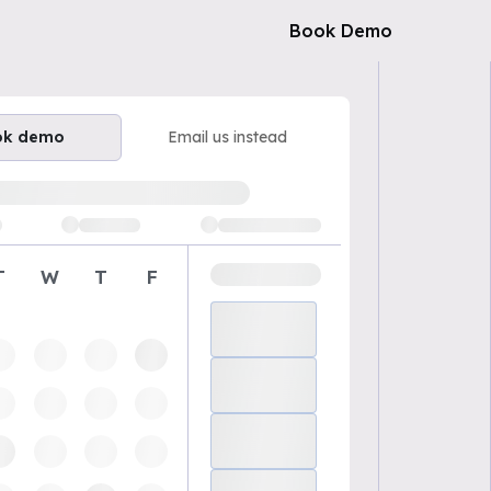
Book Demo
ok demo
Email us instead
ailable demo times
T
W
T
F