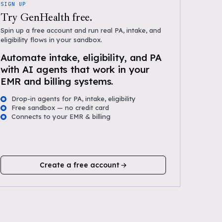
SIGN UP
Try GenHealth free.
Spin up a free account and run real PA, intake, and
eligibility flows in your sandbox.
Automate intake, eligibility, and PA
with AI agents that work in your
EMR and billing systems.
Drop-in agents for PA, intake, eligibility
Free sandbox — no credit card
Connects to your EMR & billing
Create a free account