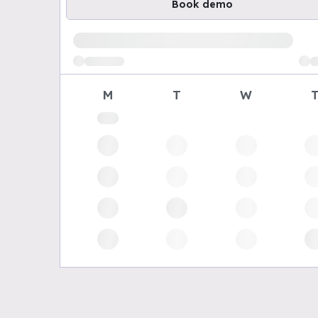
Book demo
Loading available demo times
M
T
W