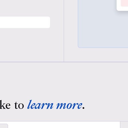
ke to
learn more
.