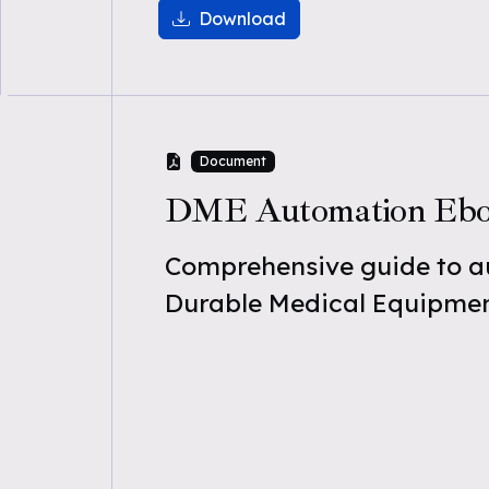
Download
Document
DME Automation Eb
Comprehensive guide to 
Durable Medical Equipmen