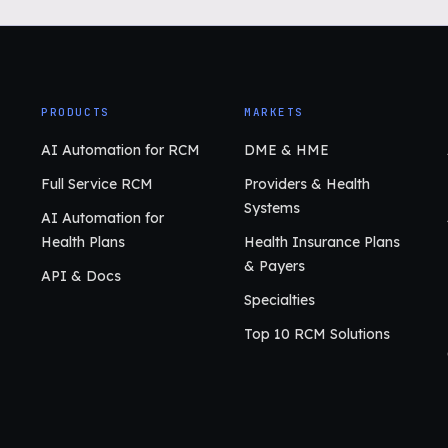
PRODUCTS
MARKETS
AI Automation for RCM
DME & HME
Full Service RCM
Providers & Health
Systems
AI Automation for
Health Plans
Health Insurance Plans
& Payers
API & Docs
Specialties
Top 10 RCM Solutions