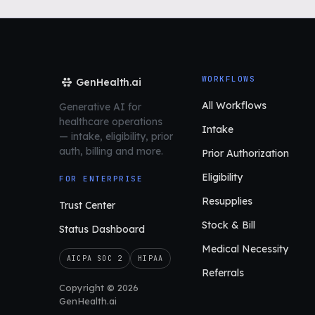
WORKFLOWS
GenHealth.ai
All Workflows
Generative AI for
healthcare operations
Intake
—
intake, eligibility, prior
auth,
billing and more.
Prior Authorization
Eligibility
FOR ENTERPRISE
Resupplies
Trust Center
Stock & Bill
Status Dashboard
Medical Necessity
AICPA SOC 2
HIPAA
Referrals
Copyright © 2026
GenHealth.ai