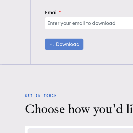
Email
*
Download
GET IN TOUCH
Choose how you'd li