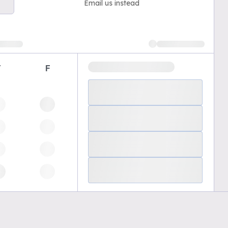
Email us instead
T
F