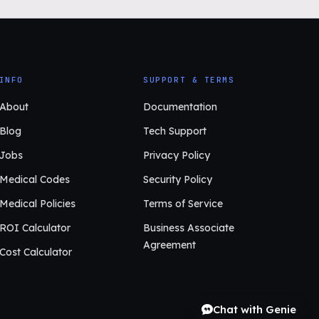
INFO
SUPPORT & TERMS
About
Documentation
Blog
Tech Support
Jobs
Privacy Policy
Medical Codes
Security Policy
Medical Policies
Terms of Service
ROI Calculator
Business Associate
Agreement
Cost Calculator
Chat with Genie