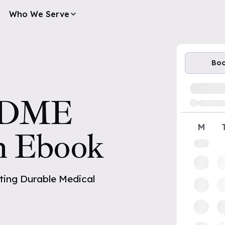
Who We Serve
Bo
Loading av
DME
M
n Ebook
ing Durable Medical