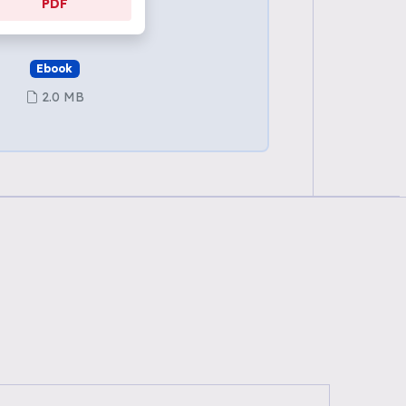
PDF
Ebook
2.0 MB