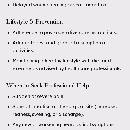
Delayed wound healing or scar formation.
Lifestyle & Prevention
Adherence to post-operative care instructions.
Adequate rest and gradual resumption of
activities.
Maintaining a healthy lifestyle with diet and
exercise as advised by healthcare professionals.
When to Seek Professional Help
Sudden or severe pain.
Signs of infection at the surgical site (increased
redness, swelling, or discharge).
Any new or worsening neurological symptoms,