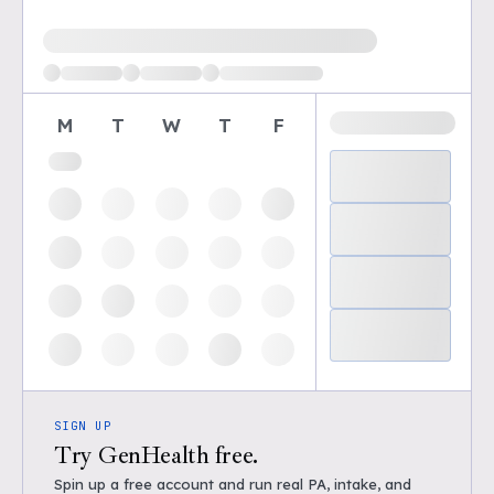
Loading available demo times
M
T
W
T
F
SIGN UP
Try GenHealth free.
Spin up a free account and run real PA, intake, and