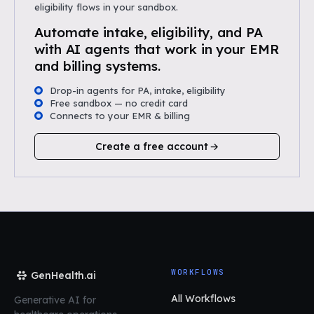
eligibility flows in your sandbox.
Automate intake, eligibility, and PA
with AI agents that work in your EMR
and billing systems.
Drop-in agents for PA, intake, eligibility
Free sandbox — no credit card
Connects to your EMR & billing
Create a free account
WORKFLOWS
GenHealth.ai
All Workflows
Generative AI for