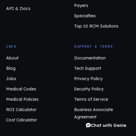
Payers
API & Docs
Specialties
Top 10 RCM Solutions
INFO
SUPPORT & TERMS
About
Documentation
Blog
Tech Support
Jobs
Privacy Policy
Medical Codes
Security Policy
Medical Policies
Terms of Service
ROI Calculator
Business Associate
Agreement
Cost Calculator
Chat with Genie