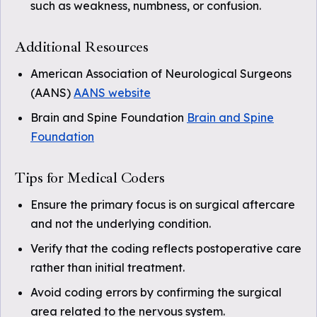
such as weakness, numbness, or confusion.
Additional Resources
American Association of Neurological Surgeons
(AANS)
AANS website
Brain and Spine Foundation
Brain and Spine
Foundation
Tips for Medical Coders
Ensure the primary focus is on surgical aftercare
and not the underlying condition.
Verify that the coding reflects postoperative care
rather than initial treatment.
Avoid coding errors by confirming the surgical
area related to the nervous system.