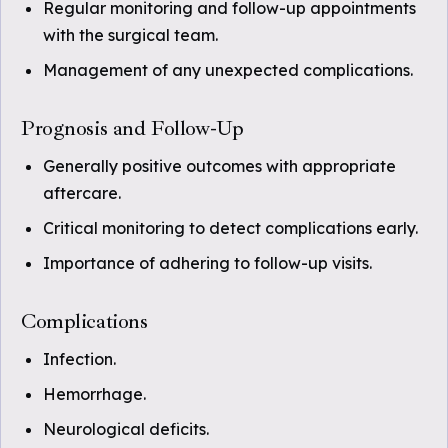
Regular monitoring and follow-up appointments
with the surgical team.
Management of any unexpected complications.
Prognosis and Follow-Up
Generally positive outcomes with appropriate
aftercare.
Critical monitoring to detect complications early.
Importance of adhering to follow-up visits.
Complications
Infection.
Hemorrhage.
Neurological deficits.