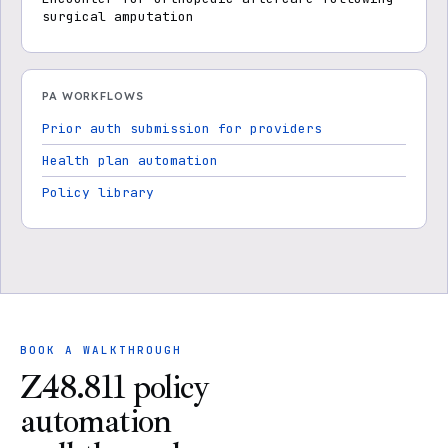
surgical amputation
PA WORKFLOWS
Prior auth submission for providers
Health plan automation
Policy library
BOOK A WALKTHROUGH
Z48.811 policy
automation