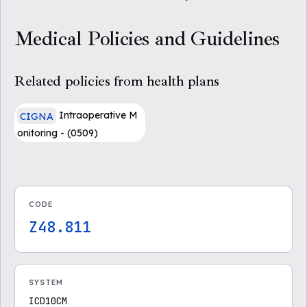
Medical Policies and Guidelines
Related policies from health plans
Intraoperative M
CIGNA
onitoring - (0509)
CODE
Z48.811
SYSTEM
ICD10CM