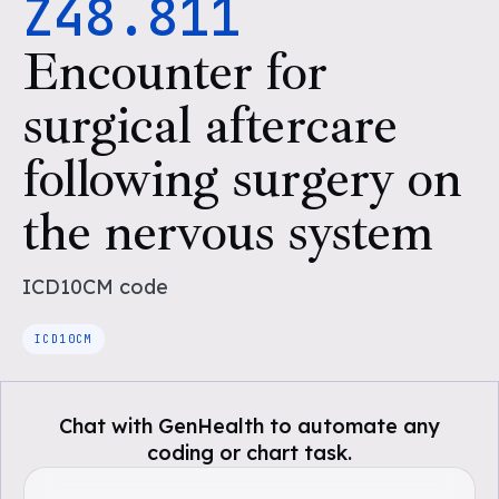
Z48.811
Encounter for
surgical aftercare
following surgery on
the nervous system
ICD10CM
code
ICD10CM
Chat with GenHealth to automate any
coding or chart task.