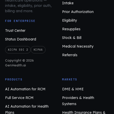
healthcare operations
—
Intake
intake, eligibility, prior auth,
billing and more.
Prior Authorization
Eligibility
FOR ENTERPRISE
Resupplies
Trust Center
Stock & Bill
Status Dashboard
Medical Necessity
AICPA SOC 2
HIPAA
Referrals
Copyright © 2026
GenHealth.ai
PRODUCTS
MARKETS
AI Automation for RCM
DME & HME
Full Service RCM
Providers & Health
Systems
AI Automation for Health
Plans
Health Insurance Plans &