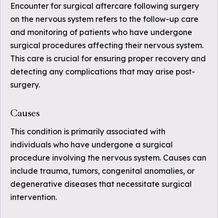
Encounter for surgical aftercare following surgery
on the nervous system refers to the follow-up care
and monitoring of patients who have undergone
surgical procedures affecting their nervous system.
This care is crucial for ensuring proper recovery and
detecting any complications that may arise post-
surgery.
Causes
This condition is primarily associated with
individuals who have undergone a surgical
procedure involving the nervous system. Causes can
include trauma, tumors, congenital anomalies, or
degenerative diseases that necessitate surgical
intervention.