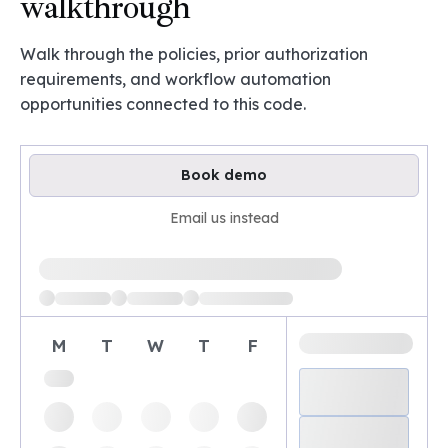
walkthrough
Walk through the policies, prior authorization
requirements, and workflow automation
opportunities connected to this code.
Book demo
Email us instead
Loading available demo times
M
T
W
T
F