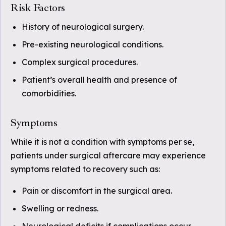
Risk Factors
History of neurological surgery.
Pre-existing neurological conditions.
Complex surgical procedures.
Patient’s overall health and presence of
comorbidities.
Symptoms
While it is not a condition with symptoms per se,
patients under surgical aftercare may experience
symptoms related to recovery such as:
Pain or discomfort in the surgical area.
Swelling or redness.