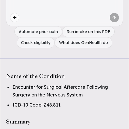
Automate prior auth
Run intake on this PDF
Check eligibility
What does GenHealth do
Name of the Condition
Encounter for Surgical Aftercare Following
Surgery on the Nervous System
ICD-10 Code: Z48.811
Summary