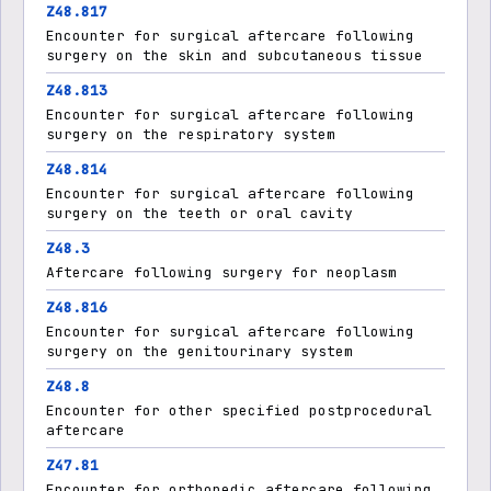
Z48.817
Encounter for surgical aftercare following
surgery on the skin and subcutaneous tissue
Z48.813
Encounter for surgical aftercare following
surgery on the respiratory system
Z48.814
Encounter for surgical aftercare following
surgery on the teeth or oral cavity
Z48.3
Aftercare following surgery for neoplasm
Z48.816
Encounter for surgical aftercare following
surgery on the genitourinary system
Z48.8
Encounter for other specified postprocedural
aftercare
Z47.81
Encounter for orthopedic aftercare following