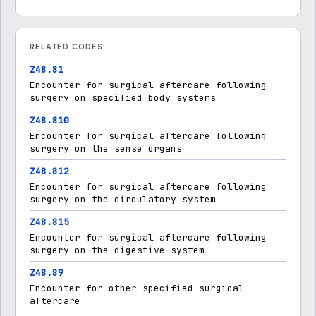
RELATED CODES
Z48.81
Encounter for surgical aftercare following
surgery on specified body systems
Z48.810
Encounter for surgical aftercare following
surgery on the sense organs
Z48.812
Encounter for surgical aftercare following
surgery on the circulatory system
Z48.815
Encounter for surgical aftercare following
surgery on the digestive system
Z48.89
Encounter for other specified surgical
aftercare