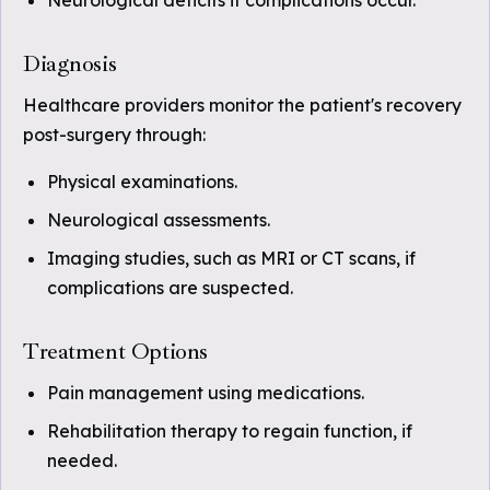
Neurological deficits if complications occur.
Diagnosis
Healthcare providers monitor the patient's recovery
post-surgery through:
Physical examinations.
Neurological assessments.
Imaging studies, such as MRI or CT scans, if
complications are suspected.
Treatment Options
Pain management using medications.
Rehabilitation therapy to regain function, if
needed.