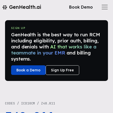
GenHealth.ai
Book Demo
SIGN UP
GenHealth is the best way to run RCM
including eligibility, prior auth, billing,
and denials with
AI that works like a
teammate in your EMR
and billing
systems.
Book a Demo
Sign Up Free
CODES
/
ICD10CM
/
Z48.811