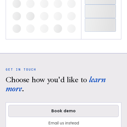
GET IN TOUCH
Choose how you'd like to
learn
more
.
Book demo
Email us instead