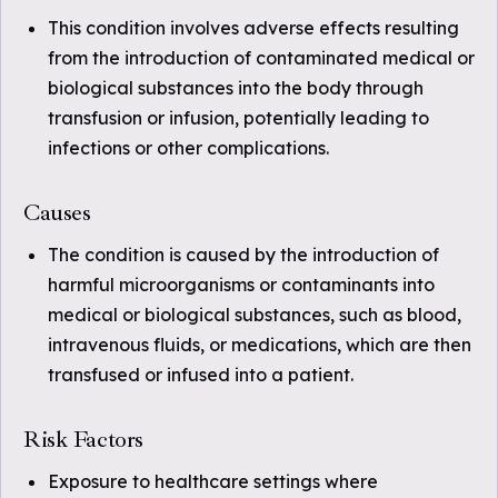
This condition involves adverse effects resulting
from the introduction of contaminated medical or
biological substances into the body through
transfusion or infusion, potentially leading to
infections or other complications.
Causes
The condition is caused by the introduction of
harmful microorganisms or contaminants into
medical or biological substances, such as blood,
intravenous fluids, or medications, which are then
transfused or infused into a patient.
Risk Factors
Exposure to healthcare settings where