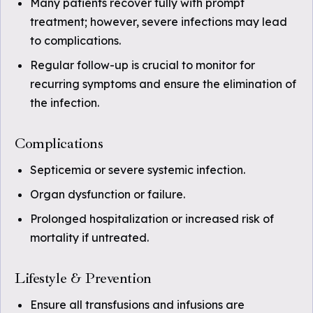
Many patients recover fully with prompt
treatment; however, severe infections may lead
to complications.
Regular follow-up is crucial to monitor for
recurring symptoms and ensure the elimination of
the infection.
Complications
Septicemia or severe systemic infection.
Organ dysfunction or failure.
Prolonged hospitalization or increased risk of
mortality if untreated.
Lifestyle & Prevention
Ensure all transfusions and infusions are