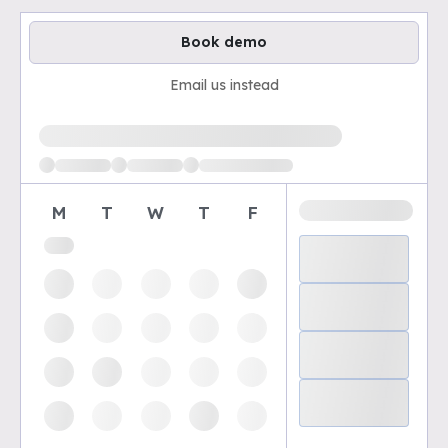
Book demo
Email us instead
Loading available demo times
M
T
W
T
F