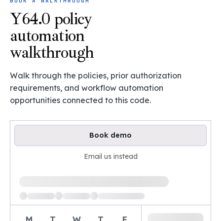
BOOK A WALKTHROUGH
Y64.0 policy
automation
walkthrough
Walk through the policies, prior authorization
requirements, and workflow automation
opportunities connected to this code.
Book demo
Email us instead
Loading available demo times
M
T
W
T
F