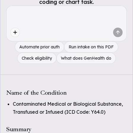
coding or chart task.
Automate prior auth
Run intake on this PDF
Check eligibility
What does GenHealth do
Name of the Condition
Contaminated Medical or Biological Substance,
Transfused or Infused (ICD Code: Y64.0)
Summary