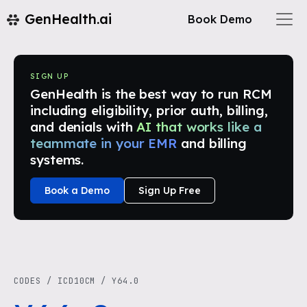
GenHealth.ai
Book Demo
SIGN UP
GenHealth is the best way to run RCM
including eligibility, prior auth, billing,
and denials with
AI that works like a
teammate in your EMR
and billing
systems.
Book a Demo
Sign Up Free
CODES
/
ICD10CM
/
Y64.0