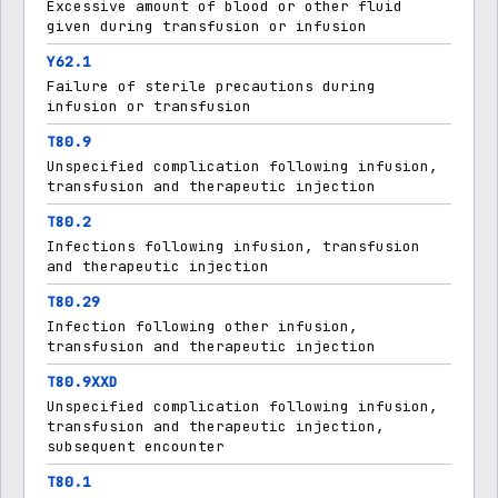
Excessive amount of blood or other fluid
given during transfusion or infusion
Y62.1
Failure of sterile precautions during
infusion or transfusion
T80.9
Unspecified complication following infusion,
transfusion and therapeutic injection
T80.2
Infections following infusion, transfusion
and therapeutic injection
T80.29
Infection following other infusion,
transfusion and therapeutic injection
T80.9XXD
Unspecified complication following infusion,
transfusion and therapeutic injection,
subsequent encounter
T80.1