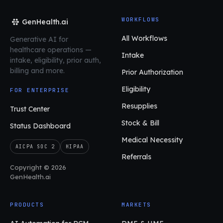
WORKFLOWS
GenHealth.ai
All Workflows
Generative AI for
healthcare operations
—
Intake
intake, eligibility, prior auth,
billing and more.
Prior Authorization
Eligibility
FOR ENTERPRISE
Resupplies
Trust Center
Stock & Bill
Status Dashboard
Medical Necessity
AICPA SOC 2
HIPAA
Referrals
Copyright © 2026
GenHealth.ai
PRODUCTS
MARKETS