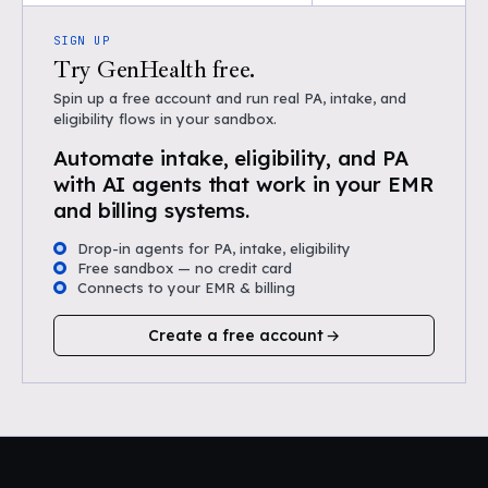
SIGN UP
Try GenHealth free.
Spin up a free account and run real PA, intake, and
eligibility flows in your sandbox.
Automate intake, eligibility, and PA
with AI agents that work in your EMR
and billing systems.
Drop-in agents for PA, intake, eligibility
Free sandbox — no credit card
Connects to your EMR & billing
Create a free account