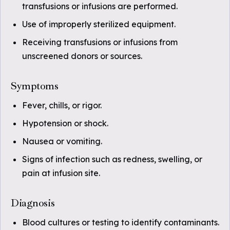
transfusions or infusions are performed.
Use of improperly sterilized equipment.
Receiving transfusions or infusions from
unscreened donors or sources.
Symptoms
Fever, chills, or rigor.
Hypotension or shock.
Nausea or vomiting.
Signs of infection such as redness, swelling, or
pain at infusion site.
Diagnosis
Blood cultures or testing to identify contaminants.