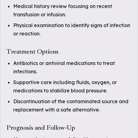
Medical history review focusing on recent
transfusion or infusion.
Physical examination to identify signs of infection
or reaction.
Treatment Options
Antibiotics or antiviral medications to treat
infections.
Supportive care including fluids, oxygen, or
medications to stabilize blood pressure.
Discontinuation of the contaminated source and
replacement with a safe alternative.
Prognosis and Follow-Up