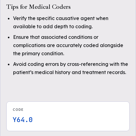
Tips for Medical Coders
Verify the specific causative agent when
available to add depth to coding.
Ensure that associated conditions or
complications are accurately coded alongside
the primary condition.
Avoid coding errors by cross-referencing with the
patient’s medical history and treatment records.
CODE
Y64.0