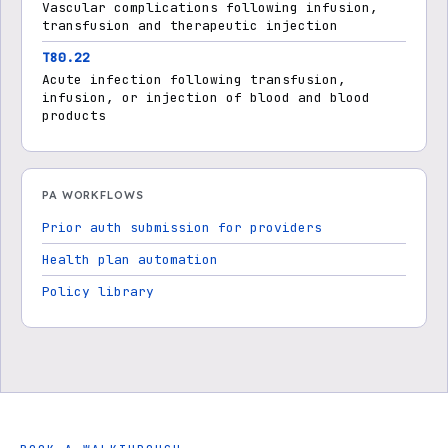
Vascular complications following infusion,
transfusion and therapeutic injection
T80.22
Acute infection following transfusion,
infusion, or injection of blood and blood
products
PA WORKFLOWS
Prior auth submission for providers
Health plan automation
Policy library