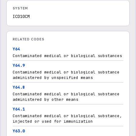
SYSTEM
ICD10CM
RELATED CODES
Y64
Contaminated medical or biological substances
Y64.9
Contaminated medical or biological substance
administered by unspecified means
Y64.8
Contaminated medical or biological substance
administered by other means
Y64.1
Contaminated medical or biological substance,
injected or used for immunization
Y63.0