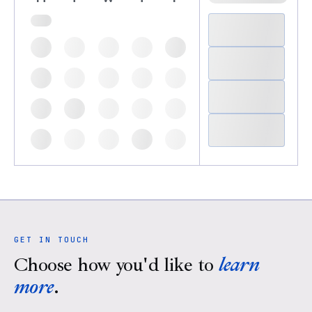
GET IN TOUCH
Choose how you'd like to
learn
more
.