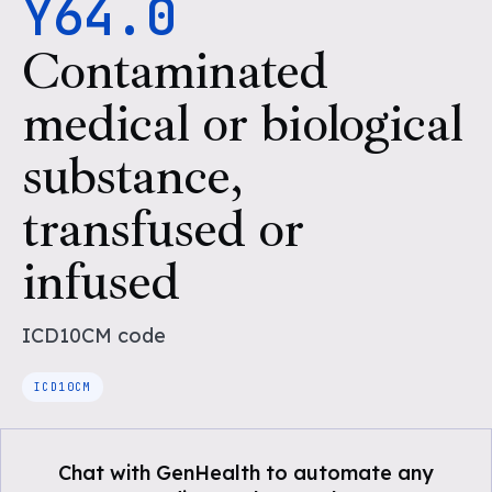
Y64.0
Contaminated
medical or biological
substance,
transfused or
infused
ICD10CM
code
ICD10CM
Chat with GenHealth to automate any