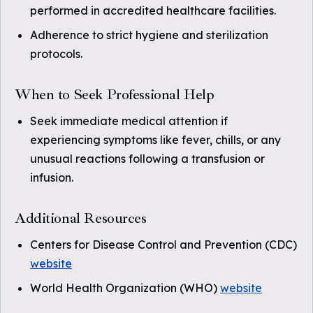
performed in accredited healthcare facilities.
Adherence to strict hygiene and sterilization
protocols.
When to Seek Professional Help
Seek immediate medical attention if
experiencing symptoms like fever, chills, or any
unusual reactions following a transfusion or
infusion.
Additional Resources
Centers for Disease Control and Prevention (CDC)
website
World Health Organization (WHO)
website