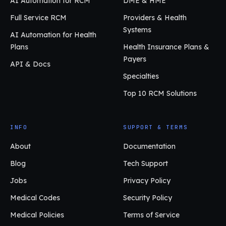
AI Automation for RCM
DME & HME
Full Service RCM
Providers & Health
Systems
AI Automation for Health
Plans
Health Insurance Plans &
Payers
API & Docs
Specialties
Top 10 RCM Solutions
INFO
SUPPORT & TERMS
About
Documentation
Blog
Tech Support
Jobs
Privacy Policy
Medical Codes
Security Policy
Medical Policies
Terms of Service