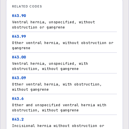
RELATED CODES
K43.90
Ventral hernia, unspecified, without
obstruction or gangrene
K43.99
Other ventral hernia, without obstruction or
gangrene
K43.00
Ventral hernia, unspecified, with
obstruction, without gangrene
K43.09
Other ventral hernia, with obstruction,
without gangrene
K43.6
Other and unspecified ventral hernia with
obstruction, without gangrene
K43.2
Incisional hernia without obstruction or