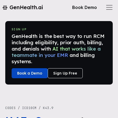
GenHealth.ai
Book Demo
SIGN UP
GenHealth is the best way to run RCM
including eligibility, prior auth, billing,
and denials with
AI that works like a
teammate in your EMR
and billing
systems.
Book a Demo
Sign Up Free
CODES
/
ICD10CM
/
K43.9