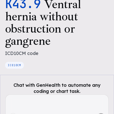
K43.9
Ventral
hernia without
obstruction or
gangrene
ICD10CM
code
ICD10CM
Chat with GenHealth to automate any
coding or chart task.