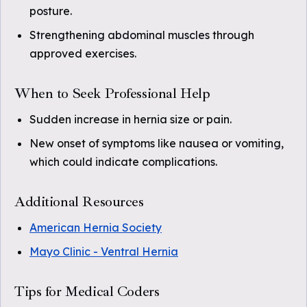
posture.
Strengthening abdominal muscles through
approved exercises.
When to Seek Professional Help
Sudden increase in hernia size or pain.
New onset of symptoms like nausea or vomiting,
which could indicate complications.
Additional Resources
American Hernia Society
Mayo Clinic - Ventral Hernia
Tips for Medical Coders