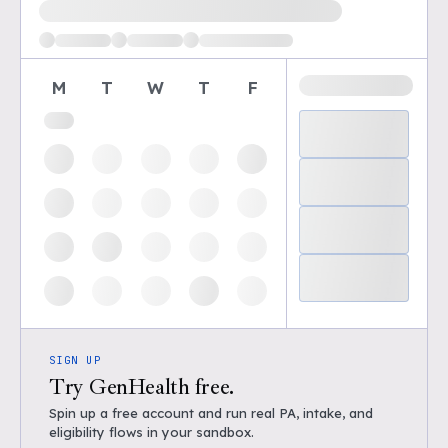
Loading available demo times
M
T
W
T
F
SIGN UP
Try GenHealth free.
Spin up a free account and run real PA, intake, and
eligibility flows in your sandbox.