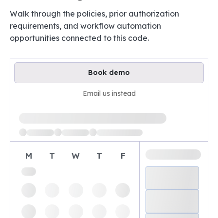
Walk through the policies, prior authorization
requirements, and workflow automation
opportunities connected to this code.
Book demo
Email us instead
Loading available demo times
M
T
W
T
F