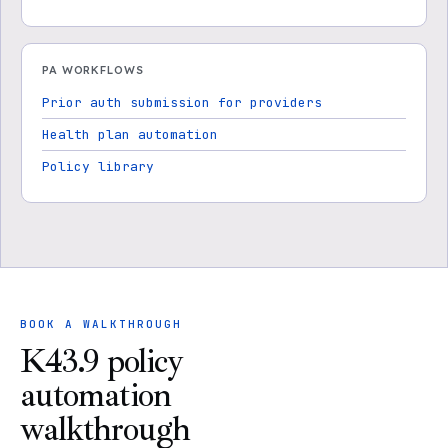
PA WORKFLOWS
Prior auth submission for providers
Health plan automation
Policy library
BOOK A WALKTHROUGH
K43.9 policy
automation
walkthrough