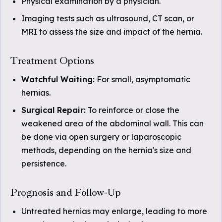
Physical examination by a physician.
Imaging tests such as ultrasound, CT scan, or
MRI to assess the size and impact of the hernia.
Treatment Options
Watchful Waiting:
For small, asymptomatic
hernias.
Surgical Repair:
To reinforce or close the
weakened area of the abdominal wall. This can
be done via open surgery or laparoscopic
methods, depending on the hernia's size and
persistence.
Prognosis and Follow-Up
Untreated hernias may enlarge, leading to more