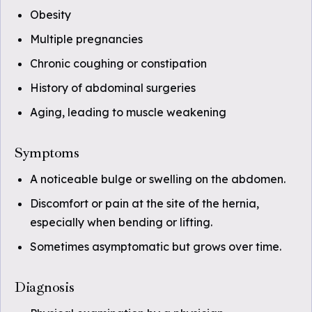
Obesity
Multiple pregnancies
Chronic coughing or constipation
History of abdominal surgeries
Aging, leading to muscle weakening
Symptoms
A noticeable bulge or swelling on the abdomen.
Discomfort or pain at the site of the hernia,
especially when bending or lifting.
Sometimes asymptomatic but grows over time.
Diagnosis