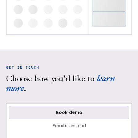
GET IN TOUCH
Choose how you'd like to
learn
more
.
Book demo
Email us instead