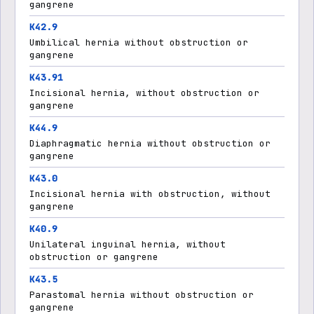
gangrene
K42.9
Umbilical hernia without obstruction or
gangrene
K43.91
Incisional hernia, without obstruction or
gangrene
K44.9
Diaphragmatic hernia without obstruction or
gangrene
K43.0
Incisional hernia with obstruction, without
gangrene
K40.9
Unilateral inguinal hernia, without
obstruction or gangrene
K43.5
Parastomal hernia without obstruction or
gangrene