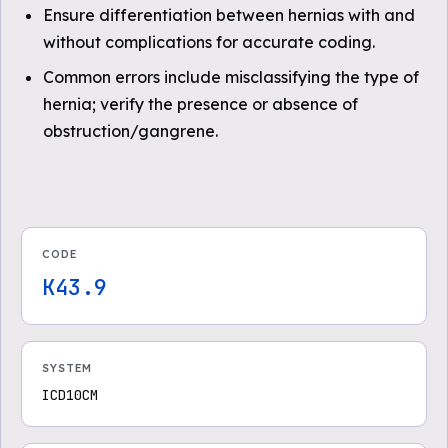
Ensure differentiation between hernias with and
without complications for accurate coding.
Common errors include misclassifying the type of
hernia; verify the presence or absence of
obstruction/gangrene.
CODE
K43.9
SYSTEM
ICD10CM