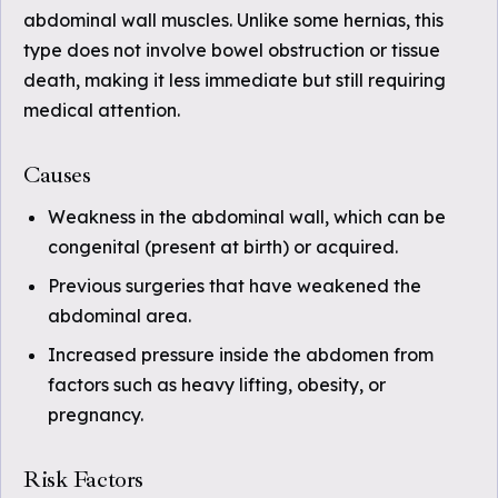
abdominal wall muscles. Unlike some hernias, this
type does not involve bowel obstruction or tissue
death, making it less immediate but still requiring
medical attention.
Causes
Weakness in the abdominal wall, which can be
congenital (present at birth) or acquired.
Previous surgeries that have weakened the
abdominal area.
Increased pressure inside the abdomen from
factors such as heavy lifting, obesity, or
pregnancy.
Risk Factors