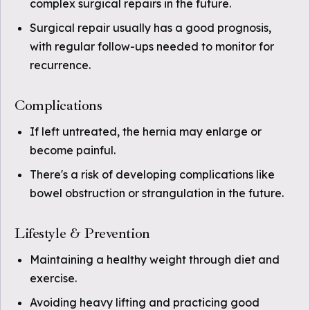
complex surgical repairs in the future.
Surgical repair usually has a good prognosis,
with regular follow-ups needed to monitor for
recurrence.
Complications
If left untreated, the hernia may enlarge or
become painful.
There's a risk of developing complications like
bowel obstruction or strangulation in the future.
Lifestyle & Prevention
Maintaining a healthy weight through diet and
exercise.
Avoiding heavy lifting and practicing good