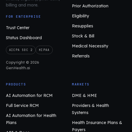
billing and more.
Prior Authorization
Eligibility
FOR ENTERPRISE
Resupplies
Trust Center
Stock & Bill
Status Dashboard
Medical Necessity
AICPA SOC 2
HIPAA
Referrals
Copyright © 2026
GenHealth.ai
PRODUCTS
MARKETS
AI Automation for RCM
DME & HME
Full Service RCM
Providers & Health
Systems
AI Automation for Health
Plans
Health Insurance Plans &
Payers