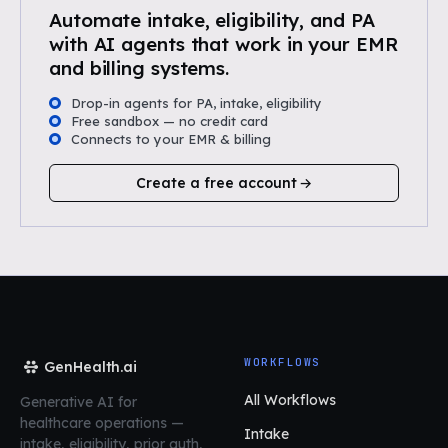
Automate intake, eligibility, and PA
with AI agents that work in your EMR
and billing systems.
Drop-in agents for PA, intake, eligibility
Free sandbox — no credit card
Connects to your EMR & billing
Create a free account
WORKFLOWS
GenHealth.ai
All Workflows
Generative AI for
healthcare operations
—
Intake
intake, eligibility, prior auth,