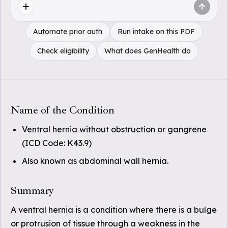
Automate prior auth
Run intake on this PDF
Check eligibility
What does GenHealth do
Name of the Condition
Ventral hernia without obstruction or gangrene
(ICD Code: K43.9)
Also known as abdominal wall hernia.
Summary
A ventral hernia is a condition where there is a bulge
or protrusion of tissue through a weakness in the