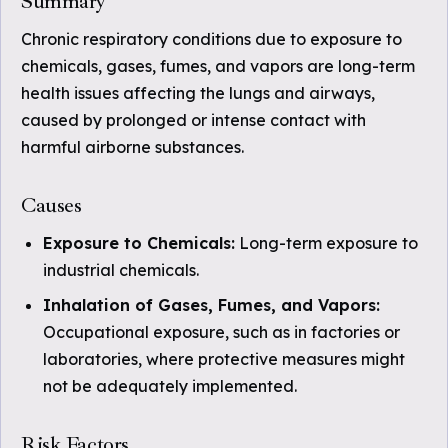
Summary
Chronic respiratory conditions due to exposure to
chemicals, gases, fumes, and vapors are long-term
health issues affecting the lungs and airways,
caused by prolonged or intense contact with
harmful airborne substances.
Causes
Exposure to Chemicals:
Long-term exposure to
industrial chemicals.
Inhalation of Gases, Fumes, and Vapors:
Occupational exposure, such as in factories or
laboratories, where protective measures might
not be adequately implemented.
Risk Factors