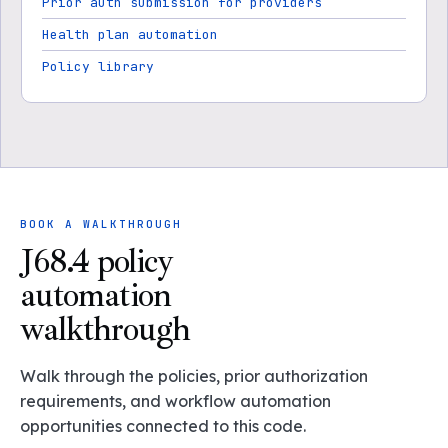
Prior auth submission for providers
Health plan automation
Policy library
BOOK A WALKTHROUGH
J68.4 policy
automation
walkthrough
Walk through the policies, prior authorization
requirements, and workflow automation
opportunities connected to this code.