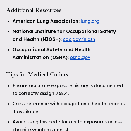
Additional Resources
American Lung Association:
lung.org
National Institute for Occupational Safety
and Health (NIOSH):
cdc.gov/niosh
Occupational Safety and Health
Administration (OSHA):
osha.gov
Tips for Medical Coders
Ensure accurate exposure history is documented
to correctly assign J68.4.
Cross-reference with occupational health records
if available.
Avoid using this code for acute exposures unless
chronic symptoms persist.