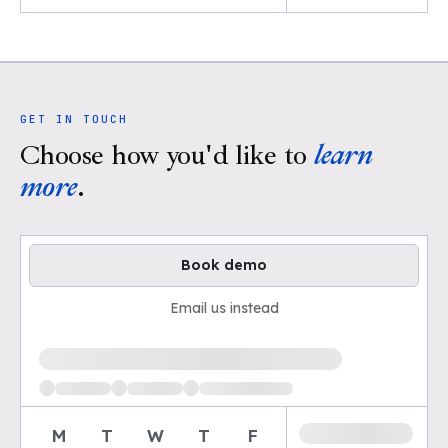
GET IN TOUCH
Choose how you'd like to
learn
more
.
Book demo
Email us instead
Loading available demo times
M
T
W
T
F