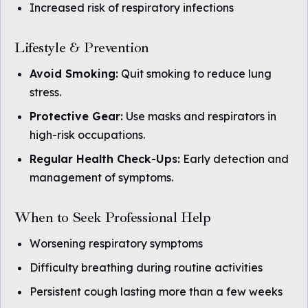
Increased risk of respiratory infections
Lifestyle & Prevention
Avoid Smoking:
Quit smoking to reduce lung
stress.
Protective Gear:
Use masks and respirators in
high-risk occupations.
Regular Health Check-Ups:
Early detection and
management of symptoms.
When to Seek Professional Help
Worsening respiratory symptoms
Difficulty breathing during routine activities
Persistent cough lasting more than a few weeks