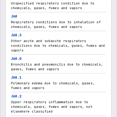
Unspecified respiratory condition due to
chemicals, gases, fumes and vapors
J68
Respiratory conditions due to inhalation of
chemicals, gases, fumes and vapors
J68.3
Other acute and subacute respiratory
conditions due to chemicals, gases, fumes and
vapors
J68.0
Bronchitis and pneumonitis due to chemicals,
gases, fumes and vapors
J68.1
Pulmonary edema due to chemicals, gases,
fumes and vapors
J68.2
Upper respiratory inflammation due to
chemicals, gases, fumes and vapors, not
elsewhere classified