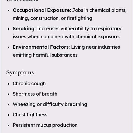
Occupational Exposure:
Jobs in chemical plants,
mining, construction, or firefighting.
Smoking:
Increases vulnerability to respiratory
issues when combined with chemical exposure.
Environmental Factors:
Living near industries
emitting harmful substances.
Symptoms
Chronic cough
Shortness of breath
Wheezing or difficulty breathing
Chest tightness
Persistent mucus production