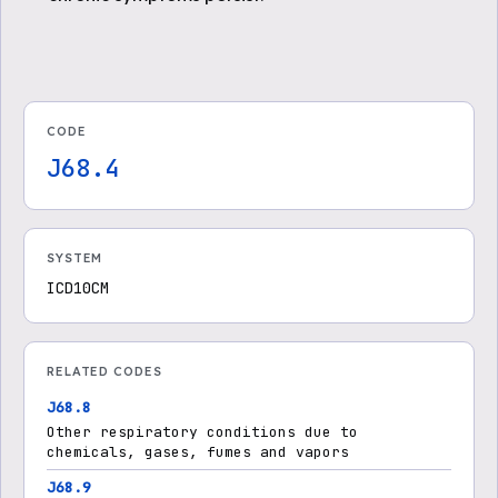
CODE
J68.4
SYSTEM
ICD10CM
RELATED CODES
J68.8
Other respiratory conditions due to
chemicals, gases, fumes and vapors
J68.9