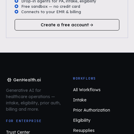
Drop-in agents for PA, intake, eligibility
Free sandbox — no credit card
Connects to your EMR & billing
Create a free account
WORKFLOWS
GenHealth.ai
All Workflows
Generative AI for
healthcare operations
—
Intake
intake, eligibility, prior auth,
billing and more.
Prior Authorization
Eligibility
FOR ENTERPRISE
Resupplies
Trust Center