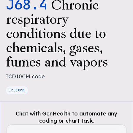
J68.4
Chronic
respiratory
conditions due to
chemicals, gases,
fumes and vapors
ICD10CM
code
ICD10CM
Chat with GenHealth to automate any
coding or chart task.