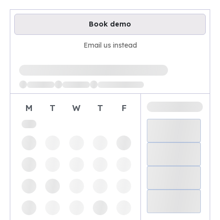
Book demo
Email us instead
Loading available demo times
M
T
W
T
F