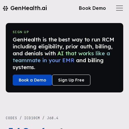
GenHealth.ai
Book Demo
SIGN UP
GenHealth is the best way to run RCM
including eligibility, prior auth, billing,
and denials with
AI that works like a
teammate in your EMR
and billing
systems.
Book a Demo
Sign Up Free
CODES
/
ICD10CM
/
J68.4