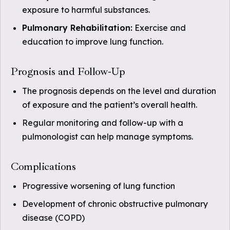
exposure to harmful substances.
Pulmonary Rehabilitation:
Exercise and
education to improve lung function.
Prognosis and Follow-Up
The prognosis depends on the level and duration
of exposure and the patient’s overall health.
Regular monitoring and follow-up with a
pulmonologist can help manage symptoms.
Complications
Progressive worsening of lung function
Development of chronic obstructive pulmonary
disease (COPD)