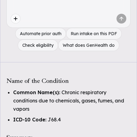
Automate prior auth
Run intake on this PDF
Check eligibility
What does GenHealth do
Name of the Condition
Common Name(s):
Chronic respiratory
conditions due to chemicals, gases, fumes, and
vapors
ICD-10 Code:
J68.4