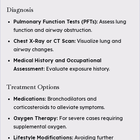
Diagnosis
Pulmonary Function Tests (PFTs):
Assess lung
function and airway obstruction.
Chest X-Ray or CT Scan:
Visualize lung and
airway changes.
Medical History and Occupational
Assessment:
Evaluate exposure history.
Treatment Options
Medications:
Bronchodilators and
corticosteroids to alleviate symptoms.
Oxygen Therapy:
For severe cases requiring
supplemental oxygen.
Lifestyle Modifications:
Avoiding further