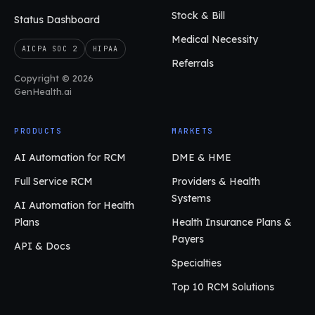
Stock & Bill
Status Dashboard
Medical Necessity
AICPA SOC 2
HIPAA
Referrals
Copyright © 2026
GenHealth.ai
PRODUCTS
MARKETS
AI Automation for RCM
DME & HME
Full Service RCM
Providers & Health
Systems
AI Automation for Health
Plans
Health Insurance Plans &
Payers
API & Docs
Specialties
Top 10 RCM Solutions