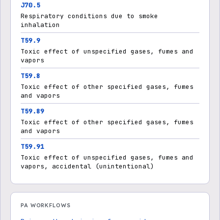
J70.5
Respiratory conditions due to smoke
inhalation
T59.9
Toxic effect of unspecified gases, fumes and
vapors
T59.8
Toxic effect of other specified gases, fumes
and vapors
T59.89
Toxic effect of other specified gases, fumes
and vapors
T59.91
Toxic effect of unspecified gases, fumes and
vapors, accidental (unintentional)
PA WORKFLOWS