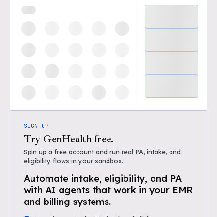
SIGN UP
Try GenHealth free.
Spin up a free account and run real PA, intake, and
eligibility flows in your sandbox.
Automate intake, eligibility, and PA
with AI agents that work in your EMR
and billing systems.