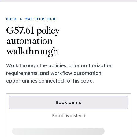
BOOK A WALKTHROUGH
G57.61 policy
automation
walkthrough
Walk through the policies, prior authorization
requirements, and workflow automation
opportunities connected to this code.
Book demo
Email us instead
Loading available demo times