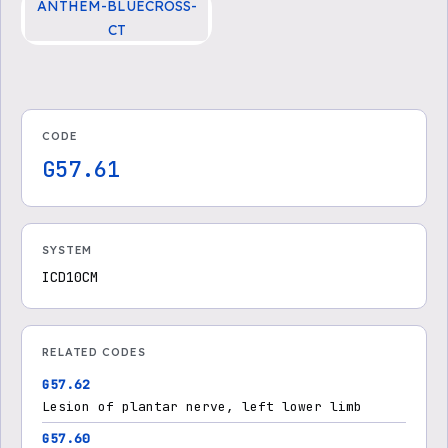
ANTHEM-BLUECROSS-
CT
CG-SURG-25 Injection Tre
atment for Morton’s Neuro
ma
CODE
G57.61
SYSTEM
ICD10CM
RELATED CODES
G57.62
Lesion of plantar nerve, left lower limb
G57.60