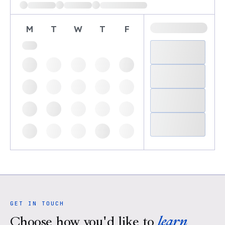
M
T
W
T
F
GET IN TOUCH
Choose how you'd like to
learn