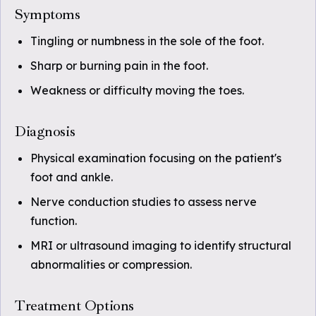
Symptoms
Tingling or numbness in the sole of the foot.
Sharp or burning pain in the foot.
Weakness or difficulty moving the toes.
Diagnosis
Physical examination focusing on the patient's
foot and ankle.
Nerve conduction studies to assess nerve
function.
MRI or ultrasound imaging to identify structural
abnormalities or compression.
Treatment Options