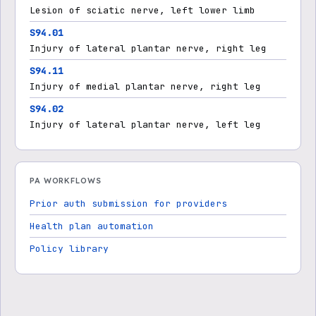
Lesion of sciatic nerve, left lower limb
S94.01
Injury of lateral plantar nerve, right leg
S94.11
Injury of medial plantar nerve, right leg
S94.02
Injury of lateral plantar nerve, left leg
PA WORKFLOWS
Prior auth submission for providers
Health plan automation
Policy library