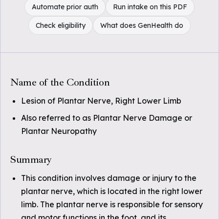
Automate prior auth
Run intake on this PDF
Check eligibility
What does GenHealth do
Name of the Condition
Lesion of Plantar Nerve, Right Lower Limb
Also referred to as Plantar Nerve Damage or
Plantar Neuropathy
Summary
This condition involves damage or injury to the
plantar nerve, which is located in the right lower
limb. The plantar nerve is responsible for sensory
and motor functions in the foot, and its