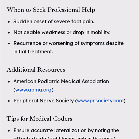
When to Seek Professional Help
Sudden onset of severe foot pain.
Noticeable weakness or drop in mobility.
Recurrence or worsening of symptoms despite
initial treatment.
Additional Resources
American Podiatric Medical Association
(
www.apma.org
)
Peripheral Nerve Society (
www.pnsociety.com
)
Tips for Medical Coders
Ensure accurate lateralization by noting the
affected side (right lower limb in this case).