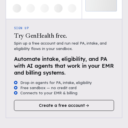
SIGN UP
Try GenHealth free.
Spin up a free account and run real PA, intake, and
eligibility flows in your sandbox.
Automate intake, eligibility, and PA
with AI agents that work in your EMR
and billing systems.
Drop-in agents for PA, intake, eligibility
Free sandbox — no credit card
Connects to your EMR & billing
Create a free account