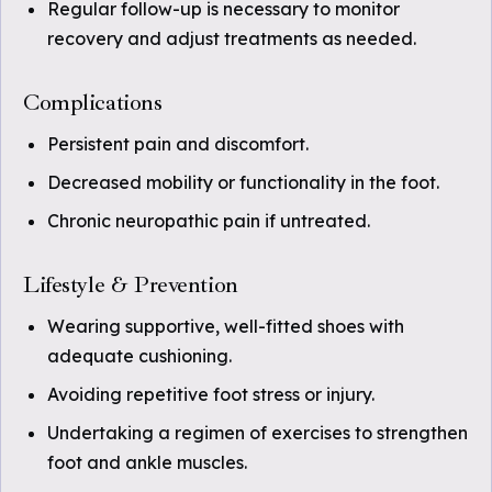
Regular follow-up is necessary to monitor
recovery and adjust treatments as needed.
Complications
Persistent pain and discomfort.
Decreased mobility or functionality in the foot.
Chronic neuropathic pain if untreated.
Lifestyle & Prevention
Wearing supportive, well-fitted shoes with
adequate cushioning.
Avoiding repetitive foot stress or injury.
Undertaking a regimen of exercises to strengthen
foot and ankle muscles.