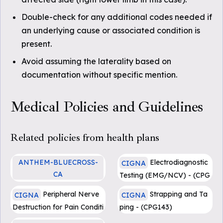
Double-check for any additional codes needed if
an underlying cause or associated condition is
present.
Avoid assuming the laterality based on
documentation without specific mention.
Medical Policies and Guidelines
Related policies from health plans
ANTHEM-BLUECROSS-
Electrodiagnostic
CIGNA
CA
Testing (EMG/NCV) - (CPG
Injection Treatment for Mo
129)
Peripheral Nerve
Strapping and Ta
CIGNA
CIGNA
rton's Neuroma
Destruction for Pain Conditi
ping - (CPG143)
ons - (0525)