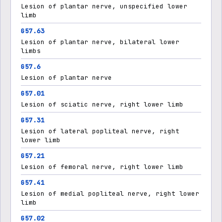
Lesion of plantar nerve, unspecified lower
limb
G57.63
Lesion of plantar nerve, bilateral lower
limbs
G57.6
Lesion of plantar nerve
G57.01
Lesion of sciatic nerve, right lower limb
G57.31
Lesion of lateral popliteal nerve, right
lower limb
G57.21
Lesion of femoral nerve, right lower limb
G57.41
Lesion of medial popliteal nerve, right lower
limb
G57.02