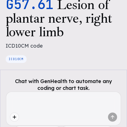
G57.61
Lesion of
plantar nerve, right
lower limb
ICD10CM
code
ICD10CM
Chat with GenHealth to automate any
coding or chart task.