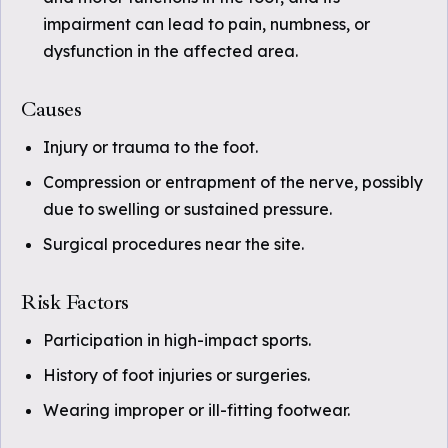
impairment can lead to pain, numbness, or
dysfunction in the affected area.
Causes
Injury or trauma to the foot.
Compression or entrapment of the nerve, possibly
due to swelling or sustained pressure.
Surgical procedures near the site.
Risk Factors
Participation in high-impact sports.
History of foot injuries or surgeries.
Wearing improper or ill-fitting footwear.