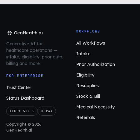
WORKFLOWS
GenHealth.ai
All Workflows
Generative AI for
healthcare operations
—
Intake
intake, eligibility, prior auth,
billing and more.
Prior Authorization
Eligibility
FOR ENTERPRISE
Resupplies
Trust Center
Stock & Bill
Status Dashboard
Medical Necessity
AICPA SOC 2
HIPAA
Referrals
Copyright © 2026
GenHealth.ai