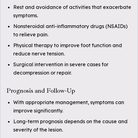
Rest and avoidance of activities that exacerbate
symptoms.
Nonsteroidal anti-inflammatory drugs (NSAIDs)
to relieve pain.
Physical therapy to improve foot function and
reduce nerve tension.
Surgical intervention in severe cases for
decompression or repair.
Prognosis and Follow-Up
With appropriate management, symptoms can
improve significantly.
Long-term prognosis depends on the cause and
severity of the lesion.