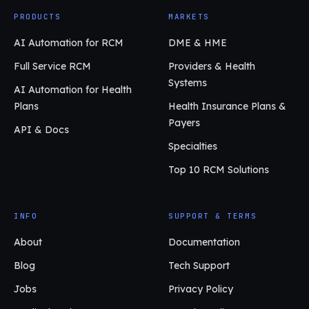
PRODUCTS
MARKETS
AI Automation for RCM
DME & HME
Full Service RCM
Providers & Health
Systems
AI Automation for Health
Plans
Health Insurance Plans &
Payers
API & Docs
Specialties
Top 10 RCM Solutions
INFO
SUPPORT & TERMS
About
Documentation
Blog
Tech Support
Jobs
Privacy Policy