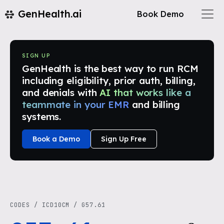
GenHealth.ai
Book Demo
SIGN UP
GenHealth is the best way to run RCM
including eligibility, prior auth, billing,
and denials with
AI that works like a
teammate in your EMR
and billing
systems.
Book a Demo
Sign Up Free
CODES
/
ICD10CM
/
G57.61