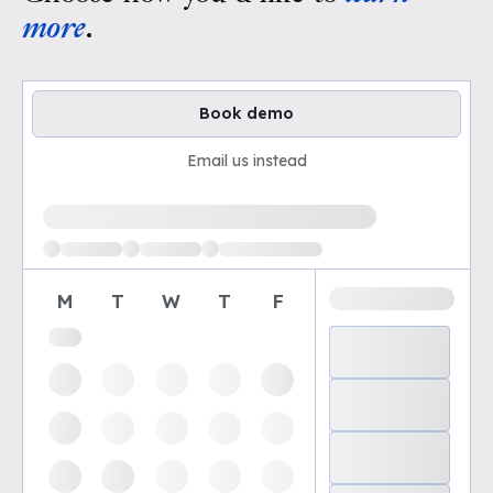
more
.
Book demo
Email us instead
Loading available demo times
M
T
W
T
F