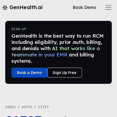
GenHealth.ai
Book Demo
SIGN UP
GenHealth is the best way to run RCM
including eligibility, prior auth, billing,
and denials with
AI that works like a
teammate in your EMR
and billing
systems.
Book a Demo
Sign Up Free
CODES
/
HCPCS
/
C1727