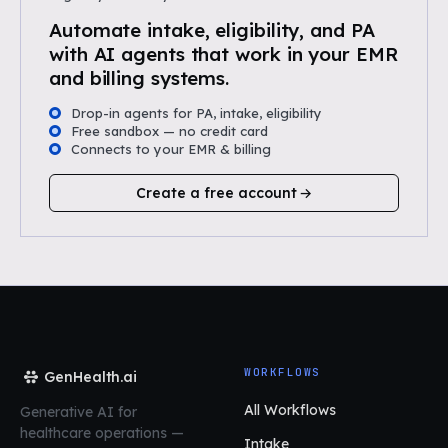
Automate intake, eligibility, and PA
with AI agents that work in your EMR
and billing systems.
Drop-in agents for PA, intake, eligibility
Free sandbox — no credit card
Connects to your EMR & billing
Create a free account
WORKFLOWS
GenHealth.ai
All Workflows
Generative AI for
healthcare operations
—
Intake