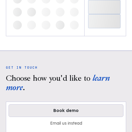
GET IN TOUCH
Choose how you'd like to
learn
more
.
Book demo
Email us instead