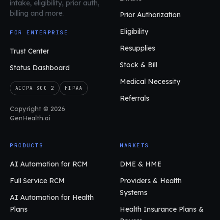
intake, eligibility, prior auth,
billing and more.
Prior Authorization
Eligibility
FOR ENTERPRISE
Resupplies
Trust Center
Stock & Bill
Status Dashboard
Medical Necessity
AICPA SOC 2
HIPAA
Referrals
Copyright © 2026
GenHealth.ai
PRODUCTS
MARKETS
AI Automation for RCM
DME & HME
Full Service RCM
Providers & Health
Systems
AI Automation for Health
Plans
Health Insurance Plans &