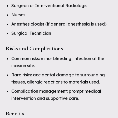
Surgeon or Interventional Radiologist
Nurses
Anesthesiologist (if general anesthesia is used)
Surgical Technician
Risks and Complications
Common risks: minor bleeding, infection at the
incision site.
Rare risks: accidental damage to surrounding
tissues, allergic reactions to materials used.
Complication management: prompt medical
intervention and supportive care.
Benefits