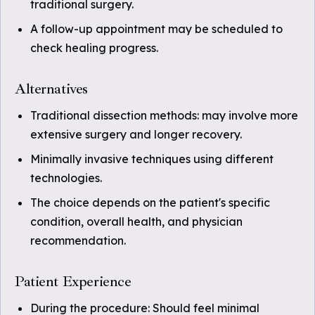
traditional surgery.
A follow-up appointment may be scheduled to
check healing progress.
Alternatives
Traditional dissection methods: may involve more
extensive surgery and longer recovery.
Minimally invasive techniques using different
technologies.
The choice depends on the patient's specific
condition, overall health, and physician
recommendation.
Patient Experience
During the procedure: Should feel minimal