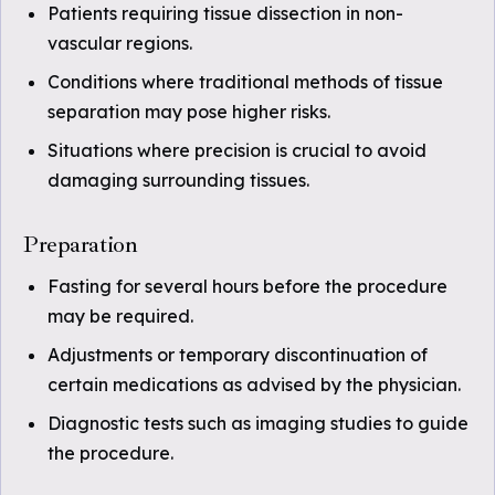
Patients requiring tissue dissection in non-
vascular regions.
Conditions where traditional methods of tissue
separation may pose higher risks.
Situations where precision is crucial to avoid
damaging surrounding tissues.
Preparation
Fasting for several hours before the procedure
may be required.
Adjustments or temporary discontinuation of
certain medications as advised by the physician.
Diagnostic tests such as imaging studies to guide
the procedure.