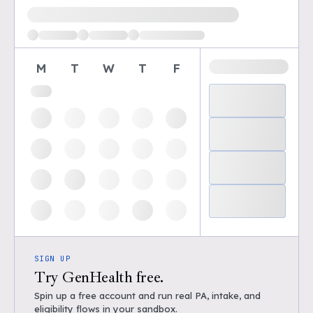
Loading available demo times
M
T
W
T
F
SIGN UP
Try GenHealth free.
Spin up a free account and run real PA, intake, and
eligibility flows in your sandbox.