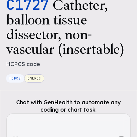
C1727
Catheter,
balloon tissue
dissector, non-
vascular (insertable)
HCPCS
code
HCPCS
DMEPOS
Chat with GenHealth to automate any
coding or chart task.