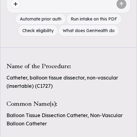
Automate prior auth
Run intake on this PDF
Check eligibility
What does GenHealth do
Name of the Procedure:
Catheter, balloon tissue dissector, non-vascular
(insertable) (C1727)
Common Name(s):
Balloon Tissue Dissection Catheter, Non-Vascular
Balloon Catheter