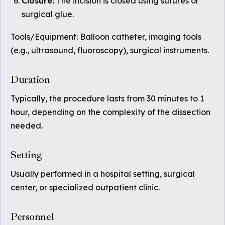
Closure:
The incision is closed using sutures or
surgical glue.
Tools/Equipment: Balloon catheter, imaging tools
(e.g., ultrasound, fluoroscopy), surgical instruments.
Duration
Typically, the procedure lasts from 30 minutes to 1
hour, depending on the complexity of the dissection
needed.
Setting
Usually performed in a hospital setting, surgical
center, or specialized outpatient clinic.
Personnel