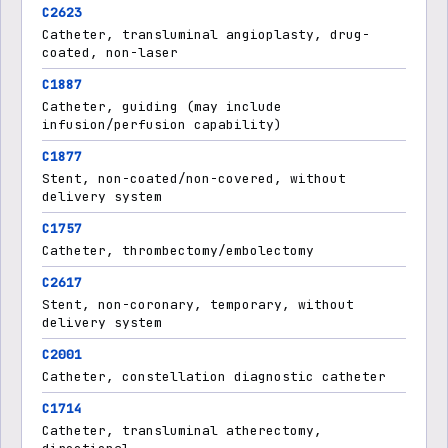
C2623
Catheter, transluminal angioplasty, drug-
coated, non-laser
C1887
Catheter, guiding (may include
infusion/perfusion capability)
C1877
Stent, non-coated/non-covered, without
delivery system
C1757
Catheter, thrombectomy/embolectomy
C2617
Stent, non-coronary, temporary, without
delivery system
C2001
Catheter, constellation diagnostic catheter
C1714
Catheter, transluminal atherectomy,