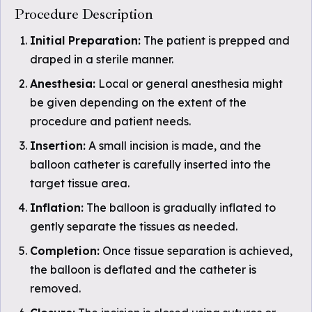
Procedure Description
Initial Preparation:
The patient is prepped and
draped in a sterile manner.
Anesthesia:
Local or general anesthesia might
be given depending on the extent of the
procedure and patient needs.
Insertion:
A small incision is made, and the
balloon catheter is carefully inserted into the
target tissue area.
Inflation:
The balloon is gradually inflated to
gently separate the tissues as needed.
Completion:
Once tissue separation is achieved,
the balloon is deflated and the catheter is
removed.