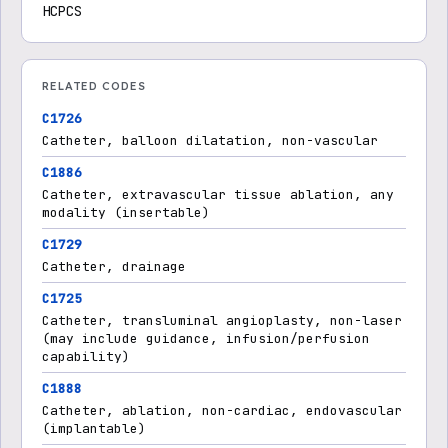
HCPCS
RELATED CODES
C1726
Catheter, balloon dilatation, non-vascular
C1886
Catheter, extravascular tissue ablation, any
modality (insertable)
C1729
Catheter, drainage
C1725
Catheter, transluminal angioplasty, non-laser
(may include guidance, infusion/perfusion
capability)
C1888
Catheter, ablation, non-cardiac, endovascular
(implantable)