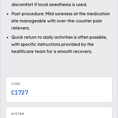
discomfort if local anesthesia is used.
Post-procedure: Mild soreness at the medication
site manageable with over-the-counter pain
relievers.
Quick return to daily activities is often possible,
with specific instructions provided by the
healthcare team for a smooth recovery.
CODE
C1727
SYSTEM