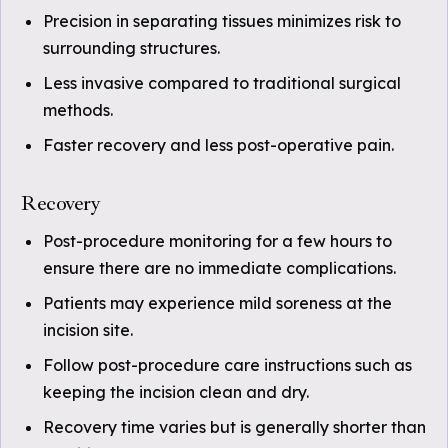
Precision in separating tissues minimizes risk to
surrounding structures.
Less invasive compared to traditional surgical
methods.
Faster recovery and less post-operative pain.
Recovery
Post-procedure monitoring for a few hours to
ensure there are no immediate complications.
Patients may experience mild soreness at the
incision site.
Follow post-procedure care instructions such as
keeping the incision clean and dry.
Recovery time varies but is generally shorter than