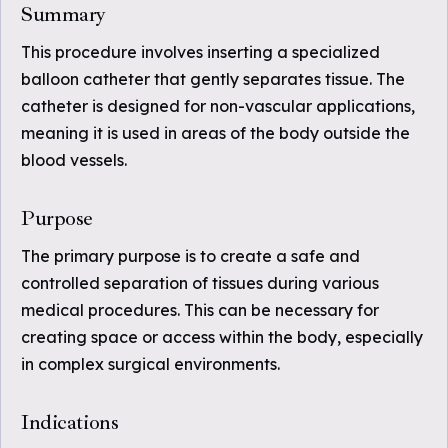
Summary
This procedure involves inserting a specialized
balloon catheter that gently separates tissue. The
catheter is designed for non-vascular applications,
meaning it is used in areas of the body outside the
blood vessels.
Purpose
The primary purpose is to create a safe and
controlled separation of tissues during various
medical procedures. This can be necessary for
creating space or access within the body, especially
in complex surgical environments.
Indications