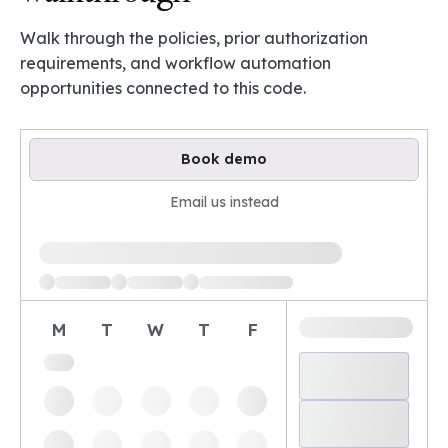
Walk through the policies, prior authorization
requirements, and workflow automation
opportunities connected to this code.
Book demo
Email us instead
Loading available demo times
M
T
W
T
F