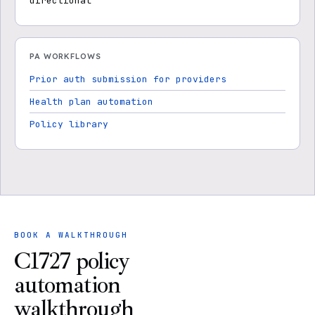
directional
PA WORKFLOWS
Prior auth submission for providers
Health plan automation
Policy library
BOOK A WALKTHROUGH
C1727 policy
automation
walkthrough