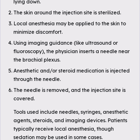
lying down.
The skin around the injection site is sterilized.
Local anesthesia may be applied to the skin to
minimize discomfort.
Using imaging guidance (like ultrasound or
fluoroscopy), the physician inserts a needle near
the brachial plexus.
Anesthetic and/or steroid medication is injected
through the needle.
The needle is removed, and the injection site is
covered.
Tools used include needles, syringes, anesthetic
agents, steroids, and imaging devices. Patients
typically receive local anesthesia, though
sedation may be used in some cases.