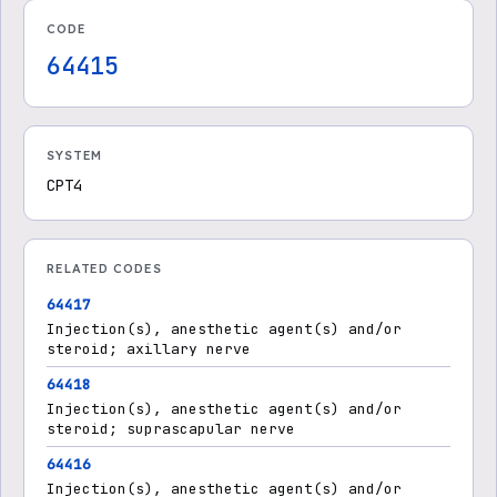
CODE
64415
SYSTEM
CPT4
RELATED CODES
64417
Injection(s), anesthetic agent(s) and/or
steroid; axillary nerve
64418
Injection(s), anesthetic agent(s) and/or
steroid; suprascapular nerve
64416
Injection(s), anesthetic agent(s) and/or