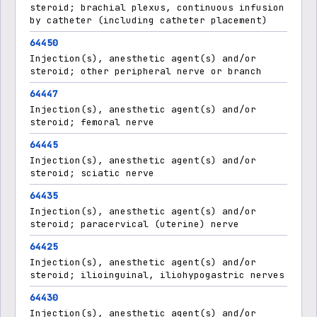
steroid; brachial plexus, continuous infusion
by catheter (including catheter placement)
64450
Injection(s), anesthetic agent(s) and/or
steroid; other peripheral nerve or branch
64447
Injection(s), anesthetic agent(s) and/or
steroid; femoral nerve
64445
Injection(s), anesthetic agent(s) and/or
steroid; sciatic nerve
64435
Injection(s), anesthetic agent(s) and/or
steroid; paracervical (uterine) nerve
64425
Injection(s), anesthetic agent(s) and/or
steroid; ilioinguinal, iliohypogastric nerves
64430
Injection(s), anesthetic agent(s) and/or