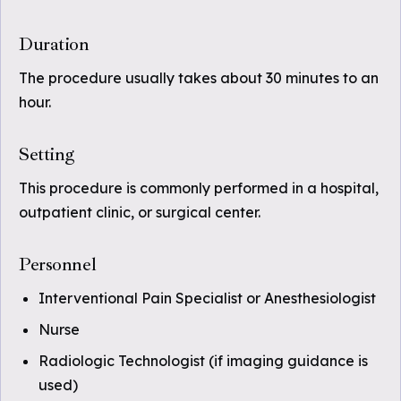
Duration
The procedure usually takes about 30 minutes to an
hour.
Setting
This procedure is commonly performed in a hospital,
outpatient clinic, or surgical center.
Personnel
Interventional Pain Specialist or Anesthesiologist
Nurse
Radiologic Technologist (if imaging guidance is
used)