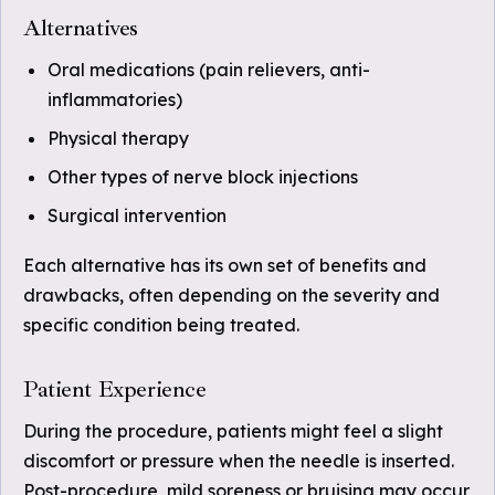
Alternatives
Oral medications (pain relievers, anti-
inflammatories)
Physical therapy
Other types of nerve block injections
Surgical intervention
Each alternative has its own set of benefits and
drawbacks, often depending on the severity and
specific condition being treated.
Patient Experience
During the procedure, patients might feel a slight
discomfort or pressure when the needle is inserted.
Post-procedure, mild soreness or bruising may occur