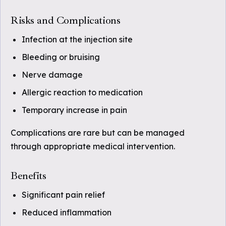
Risks and Complications
Infection at the injection site
Bleeding or bruising
Nerve damage
Allergic reaction to medication
Temporary increase in pain
Complications are rare but can be managed
through appropriate medical intervention.
Benefits
Significant pain relief
Reduced inflammation