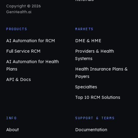
Copyright © 2026
GenHealth.ai
PRODUCTS
MARKETS
AI Automation for RCM
DME & HME
Full Service RCM
Providers & Health
Systems
AI Automation for Health
Plans
Health Insurance Plans &
Payers
API & Docs
Specialties
Top 10 RCM Solutions
INFO
SUPPORT & TERMS
About
Documentation