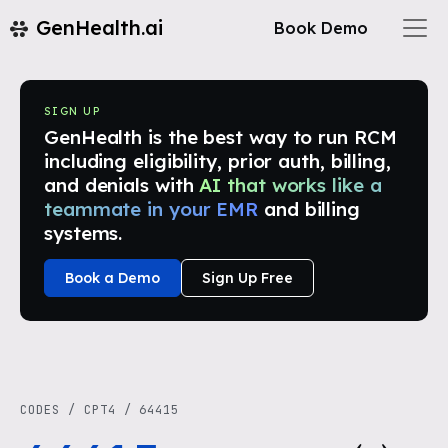
GenHealth.ai
Book Demo
SIGN UP
GenHealth is the best way to run RCM
including eligibility, prior auth, billing,
and denials with
AI that works like a
teammate in your EMR
and billing
systems.
Book a Demo
Sign Up Free
CODES
/
CPT4
/
64415