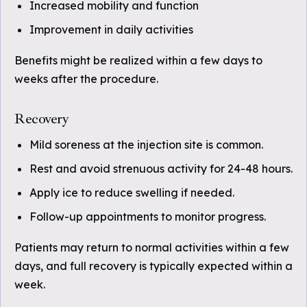
Increased mobility and function
Improvement in daily activities
Benefits might be realized within a few days to
weeks after the procedure.
Recovery
Mild soreness at the injection site is common.
Rest and avoid strenuous activity for 24-48 hours.
Apply ice to reduce swelling if needed.
Follow-up appointments to monitor progress.
Patients may return to normal activities within a few
days, and full recovery is typically expected within a
week.