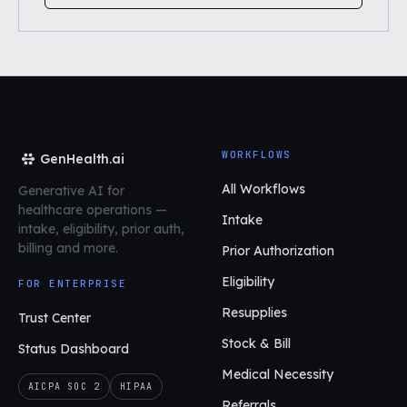
WORKFLOWS
GenHealth.ai
All Workflows
Generative AI for
healthcare operations
—
Intake
intake, eligibility, prior auth,
billing and more.
Prior Authorization
Eligibility
FOR ENTERPRISE
Resupplies
Trust Center
Stock & Bill
Status Dashboard
Medical Necessity
AICPA SOC 2
HIPAA
Referrals