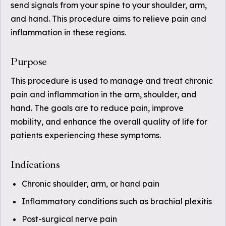
send signals from your spine to your shoulder, arm,
and hand. This procedure aims to relieve pain and
inflammation in these regions.
Purpose
This procedure is used to manage and treat chronic
pain and inflammation in the arm, shoulder, and
hand. The goals are to reduce pain, improve
mobility, and enhance the overall quality of life for
patients experiencing these symptoms.
Indications
Chronic shoulder, arm, or hand pain
Inflammatory conditions such as brachial plexitis
Post-surgical nerve pain