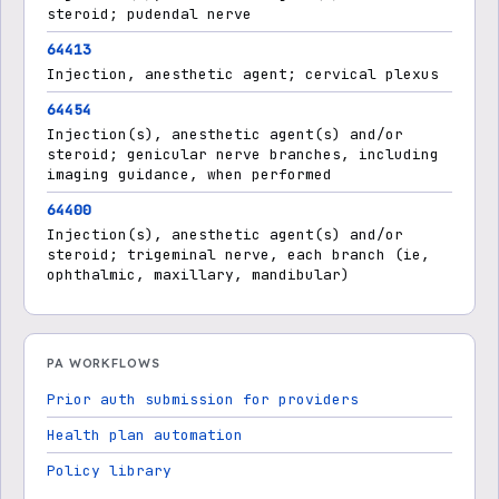
steroid; pudendal nerve
64413
Injection, anesthetic agent; cervical plexus
64454
Injection(s), anesthetic agent(s) and/or
steroid; genicular nerve branches, including
imaging guidance, when performed
64400
Injection(s), anesthetic agent(s) and/or
steroid; trigeminal nerve, each branch (ie,
ophthalmic, maxillary, mandibular)
PA WORKFLOWS
Prior auth submission for providers
Health plan automation
Policy library