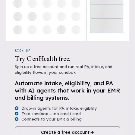
SIGN UP
Try GenHealth free.
Spin up a free account and run real PA, intake, and
eligibility flows in your sandbox.
Automate intake, eligibility, and PA
with AI agents that work in your EMR
and billing systems.
Drop-in agents for PA, intake, eligibility
Free sandbox — no credit card
Connects to your EMR & billing
Create a free account