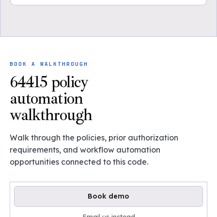
BOOK A WALKTHROUGH
64415 policy
automation
walkthrough
Walk through the policies, prior authorization
requirements, and workflow automation
opportunities connected to this code.
Book demo