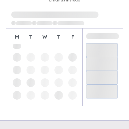
Email us instead
Loading available demo times
M
T
W
T
F