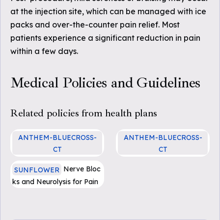
at the injection site, which can be managed with ice
packs and over-the-counter pain relief. Most
patients experience a significant reduction in pain
within a few days.
Medical Policies and Guidelines
Related policies from health plans
ANTHEM-BLUECROSS-
ANTHEM-BLUECROSS-
CT
CT
SURG.00140 Peripheral Ne
SURG.00140 Peripheral Ne
Nerve Bloc
SUNFLOWER
rve Blocks for Treatment o
rve Blocks for Treatment o
ks and Neurolysis for Pain
f Neuropathic Pain
f Neuropathic Pain
Management (PDF)