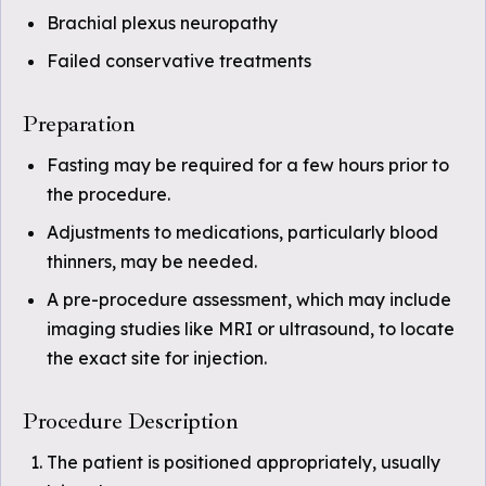
Brachial plexus neuropathy
Failed conservative treatments
Preparation
Fasting may be required for a few hours prior to
the procedure.
Adjustments to medications, particularly blood
thinners, may be needed.
A pre-procedure assessment, which may include
imaging studies like MRI or ultrasound, to locate
the exact site for injection.
Procedure Description
The patient is positioned appropriately, usually