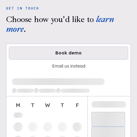
GET IN TOUCH
Choose how you'd like to
learn
more
.
Book demo
Email us instead
Loading available demo times
M
T
W
T
F