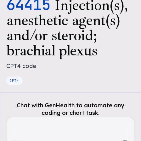
64415
Injection(s),
anesthetic agent(s)
and/or steroid;
brachial plexus
CPT4
code
CPT4
Chat with GenHealth to automate any
coding or chart task.