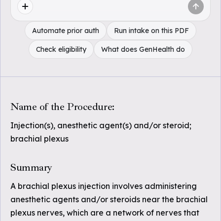
Automate prior auth
Run intake on this PDF
Check eligibility
What does GenHealth do
Name of the Procedure:
Injection(s), anesthetic agent(s) and/or steroid;
brachial plexus
Summary
A brachial plexus injection involves administering
anesthetic agents and/or steroids near the brachial
plexus nerves, which are a network of nerves that