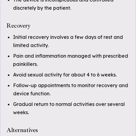
discretely by the patient.
Recovery
Initial recovery involves a few days of rest and
limited activity.
Pain and inflammation managed with prescribed
painkillers.
Avoid sexual activity for about 4 to 6 weeks.
Follow-up appointments to monitor recovery and
device function.
Gradual return to normal activities over several
weeks.
Alternatives