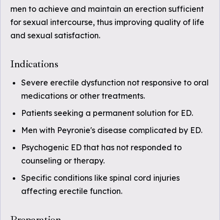
men to achieve and maintain an erection sufficient
for sexual intercourse, thus improving quality of life
and sexual satisfaction.
Indications
Severe erectile dysfunction not responsive to oral
medications or other treatments.
Patients seeking a permanent solution for ED.
Men with Peyronie's disease complicated by ED.
Psychogenic ED that has not responded to
counseling or therapy.
Specific conditions like spinal cord injuries
affecting erectile function.
Preparation