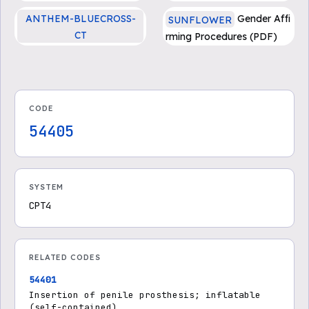
se Treatments - Medicare
ANTHEM-BLUECROSS-
Gender Affi
SUNFLOWER
Advantage
CT
rming Procedures (PDF)
CG-SURG-12 Penile Prosth
esis Implantation
CODE
54405
SYSTEM
CPT4
RELATED CODES
54401
Insertion of penile prosthesis; inflatable
(self-contained)