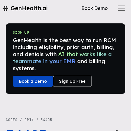
GenHealth.ai
Book Demo
SIGN UP
GenHealth is the best way to run RCM
including eligibility, prior auth, billing,
and denials with
AI that works like a
teammate in your EMR
and billing
systems.
Book a Demo
Sign Up Free
CODES
/
CPT4
/
54405