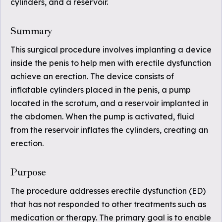
cylinders, and a reservoir.
Summary
This surgical procedure involves implanting a device
inside the penis to help men with erectile dysfunction
achieve an erection. The device consists of
inflatable cylinders placed in the penis, a pump
located in the scrotum, and a reservoir implanted in
the abdomen. When the pump is activated, fluid
from the reservoir inflates the cylinders, creating an
erection.
Purpose
The procedure addresses erectile dysfunction (ED)
that has not responded to other treatments such as
medication or therapy. The primary goal is to enable