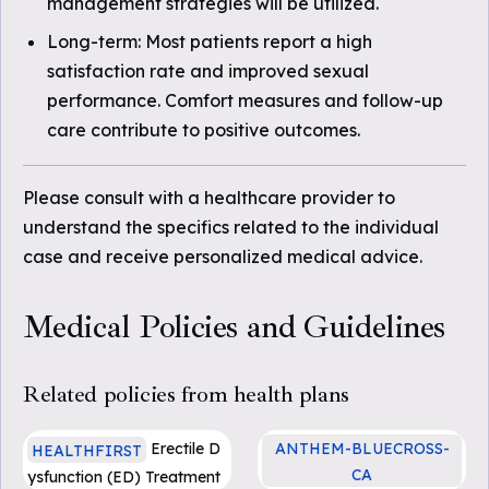
management strategies will be utilized.
Long-term: Most patients report a high
satisfaction rate and improved sexual
performance. Comfort measures and follow-up
care contribute to positive outcomes.
Please consult with a healthcare provider to
understand the specifics related to the individual
case and receive personalized medical advice.
Medical Policies and Guidelines
Related policies from health plans
Erectile D
ANTHEM-BLUECROSS-
HEALTHFIRST
CA
ysfunction (ED) Treatment