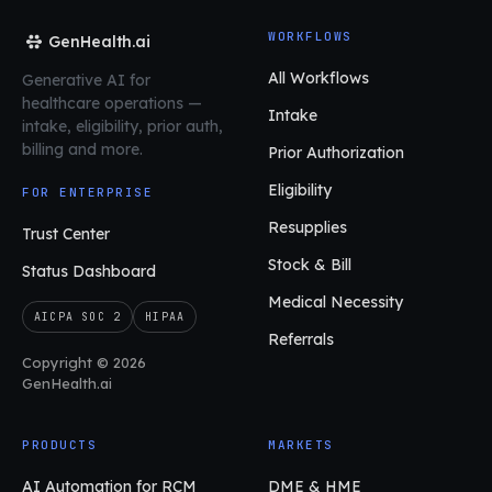
WORKFLOWS
GenHealth.ai
All Workflows
Generative AI for
healthcare operations
—
Intake
intake, eligibility, prior auth,
billing and more.
Prior Authorization
Eligibility
FOR ENTERPRISE
Resupplies
Trust Center
Stock & Bill
Status Dashboard
Medical Necessity
AICPA SOC 2
HIPAA
Referrals
Copyright © 2026
GenHealth.ai
PRODUCTS
MARKETS
AI Automation for RCM
DME & HME