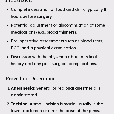
Complete cessation of food and drink typically 8
hours before surgery.
Potential adjustment or discontinuation of some
medications (e.g., blood thinners).
Pre-operative assessments such as blood tests,
ECG, and a physical examination.
Discussion with the physician about medical
history and any past surgical complications.
Procedure Description
Anesthesia
: General or regional anesthesia is
administered.
Incision
: A small incision is made, usually in the
lower abdomen or near the base of the penis.