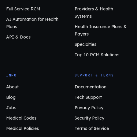
Full Service RCM
Providers & Health
Systems
AI Automation for Health
Plans
Health Insurance Plans &
Payers
API & Docs
Specialties
Top 10 RCM Solutions
INFO
SUPPORT & TERMS
About
Documentation
Blog
Tech Support
Jobs
Privacy Policy
Medical Codes
Security Policy
Medical Policies
Terms of Service