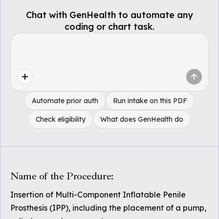
Chat with GenHealth to automate any
coding or chart task.
Automate prior auth
Run intake on this PDF
Check eligibility
What does GenHealth do
Name of the Procedure:
Insertion of Multi-Component Inflatable Penile
Prosthesis (IPP), including the placement of a pump,