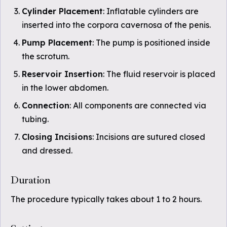
Cylinder Placement
: Inflatable cylinders are
inserted into the corpora cavernosa of the penis.
Pump Placement
: The pump is positioned inside
the scrotum.
Reservoir Insertion
: The fluid reservoir is placed
in the lower abdomen.
Connection
: All components are connected via
tubing.
Closing Incisions
: Incisions are sutured closed
and dressed.
Duration
The procedure typically takes about 1 to 2 hours.