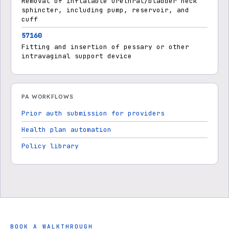
Removal of inflatable urethral/bladder neck
sphincter, including pump, reservoir, and
cuff
57160
Fitting and insertion of pessary or other
intravaginal support device
PA WORKFLOWS
Prior auth submission for providers
Health plan automation
Policy library
BOOK A WALKTHROUGH