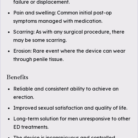
failure or displacement.
Pain and swelling: Common initial post-op
symptoms managed with medication.
Scarring: As with any surgical procedure, there
may be some scarring.
Erosion: Rare event where the device can wear
through penile tissue.
Benefits
Reliable and consistent ability to achieve an
erection.
Improved sexual satisfaction and quality of life.
Long-term solution for men unresponsive to other
ED treatments.
The device is inconspicuous and controlled