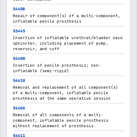
54408
Repair of component(s) of a multi-component,
inflatable penile prosthesis
53445
Insertion of inflatable urethral/bladder neck
sphincter, including placement of pump,
reservoir, and cuff
54400
Insertion of penile prosthesis; non-
inflatable (semi-rigid)
54410
Removal and replacement of all component(s)
of a multi-component, inflatable penile
prosthesis at the same operative session
54406
Removal of all components of a multi-
component, inflatable penile prosthesis
without replacement of prosthesis
54411