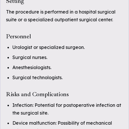
Setting
The procedure is performed in a hospital surgical
suite or a specialized outpatient surgical center.
Personnel
Urologist or specialized surgeon.
Surgical nurses.
Anesthesiologists.
Surgical technologists.
Risks and Complications
Infection: Potential for postoperative infection at
the surgical site.
Device malfunction: Possibility of mechanical