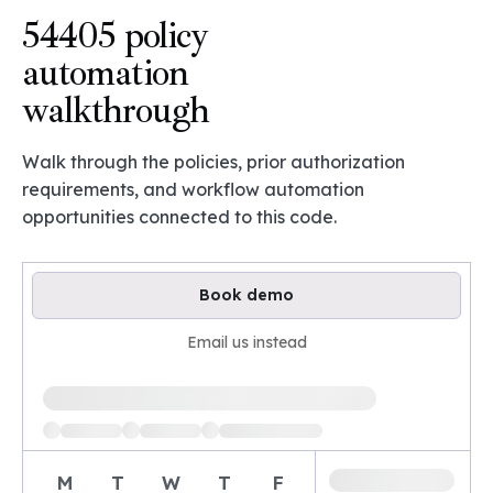
54405 policy
automation
walkthrough
Walk through the policies, prior authorization
requirements, and workflow automation
opportunities connected to this code.
Book demo
Email us instead
Loading available demo times
M
T
W
T
F