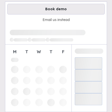
Book demo
Email us instead
Loading available demo times
M
T
W
T
F