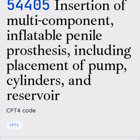
54405
Insertion of
multi-component,
inflatable penile
prosthesis, including
placement of pump,
cylinders, and
reservoir
CPT4
code
CPT4