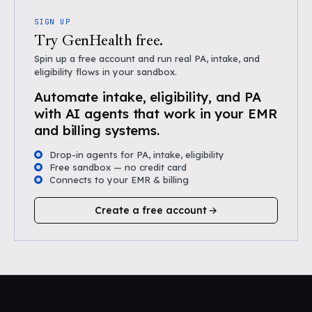
SIGN UP
Try GenHealth free.
Spin up a free account and run real PA, intake, and
eligibility flows in your sandbox.
Automate intake, eligibility, and PA
with AI agents that work in your EMR
and billing systems.
Drop-in agents for PA, intake, eligibility
Free sandbox — no credit card
Connects to your EMR & billing
Create a free account