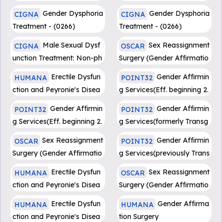
Penile Prosthesis Implantat
Gender Dysphoria
Gender Dysphoria
CIGNA
CIGNA
ion
Treatment - (0266)
Treatment - (0266)
Male Sexual Dysf
Sex Reassignment
CIGNA
OSCAR
unction Treatment: Non-ph
Surgery (Gender Affirmatio
armacologic - (0403)
n Surgery) (CG017)
Erectile Dysfun
Gender Affirmin
HUMANA
POINT32
ction and Peyronie's Disea
g Services(Eff. beginning 2.
se Treatments
1.24)
Gender Affirmin
Gender Affirmin
POINT32
POINT32
g Services(Eff. beginning 2.
g Services(formerly Transg
1.24)
ender Health Services)
Sex Reassignment
Gender Affirmin
OSCAR
POINT32
Surgery (Gender Affirmatio
g Services(previously Trans
n Surgery) (CG017)
gender Health Services)
Erectile Dysfun
Sex Reassignment
HUMANA
OSCAR
ction and Peyronie's Disea
Surgery (Gender Affirmatio
se Treatments
n Surgery) (CG017)
Erectile Dysfun
Gender Affirma
HUMANA
HUMANA
ction and Peyronie's Disea
tion Surgery