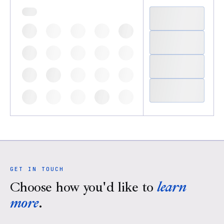
GET IN TOUCH
Choose how you'd like to
learn
more
.