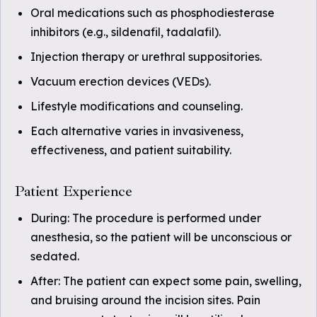
Oral medications such as phosphodiesterase
inhibitors (e.g., sildenafil, tadalafil).
Injection therapy or urethral suppositories.
Vacuum erection devices (VEDs).
Lifestyle modifications and counseling.
Each alternative varies in invasiveness,
effectiveness, and patient suitability.
Patient Experience
During: The procedure is performed under
anesthesia, so the patient will be unconscious or
sedated.
After: The patient can expect some pain, swelling,
and bruising around the incision sites. Pain