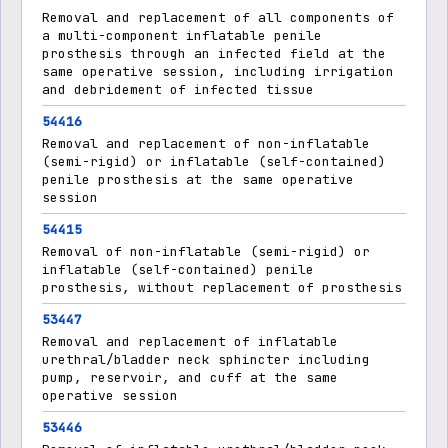
Removal and replacement of all components of
a multi-component inflatable penile
prosthesis through an infected field at the
same operative session, including irrigation
and debridement of infected tissue
54416
Removal and replacement of non-inflatable
(semi-rigid) or inflatable (self-contained)
penile prosthesis at the same operative
session
54415
Removal of non-inflatable (semi-rigid) or
inflatable (self-contained) penile
prosthesis, without replacement of prosthesis
53447
Removal and replacement of inflatable
urethral/bladder neck sphincter including
pump, reservoir, and cuff at the same
operative session
53446