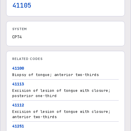
41105
SYSTEM
CPT4
RELATED CODES
41100
Biopsy of tongue; anterior two-thirds
41113
Excision of lesion of tongue with closure;
posterior one-third
41112
Excision of lesion of tongue with closure;
anterior two-thirds
41251