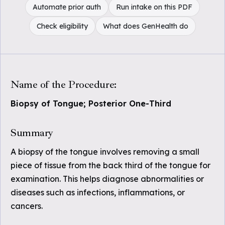
Automate prior auth
Run intake on this PDF
Check eligibility
What does GenHealth do
Name of the Procedure:
Biopsy of Tongue; Posterior One-Third
Summary
A biopsy of the tongue involves removing a small
piece of tissue from the back third of the tongue for
examination. This helps diagnose abnormalities or
diseases such as infections, inflammations, or
cancers.