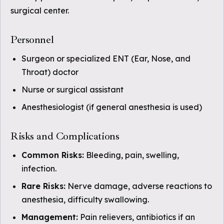
surgical center.
Personnel
Surgeon or specialized ENT (Ear, Nose, and
Throat) doctor
Nurse or surgical assistant
Anesthesiologist (if general anesthesia is used)
Risks and Complications
Common Risks:
Bleeding, pain, swelling,
infection.
Rare Risks:
Nerve damage, adverse reactions to
anesthesia, difficulty swallowing.
Management:
Pain relievers, antibiotics if an