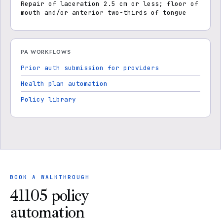
Repair of laceration 2.5 cm or less; floor of
mouth and/or anterior two-thirds of tongue
PA WORKFLOWS
Prior auth submission for providers
Health plan automation
Policy library
BOOK A WALKTHROUGH
41105 policy
automation