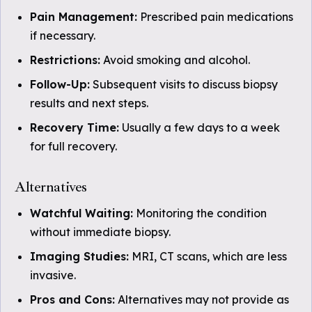
Pain Management:
Prescribed pain medications
if necessary.
Restrictions:
Avoid smoking and alcohol.
Follow-Up:
Subsequent visits to discuss biopsy
results and next steps.
Recovery Time:
Usually a few days to a week
for full recovery.
Alternatives
Watchful Waiting:
Monitoring the condition
without immediate biopsy.
Imaging Studies:
MRI, CT scans, which are less
invasive.
Pros and Cons:
Alternatives may not provide as