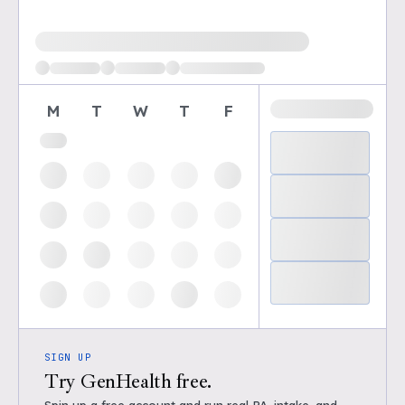
Loading available demo times
M
T
W
T
F
SIGN UP
Try GenHealth free.