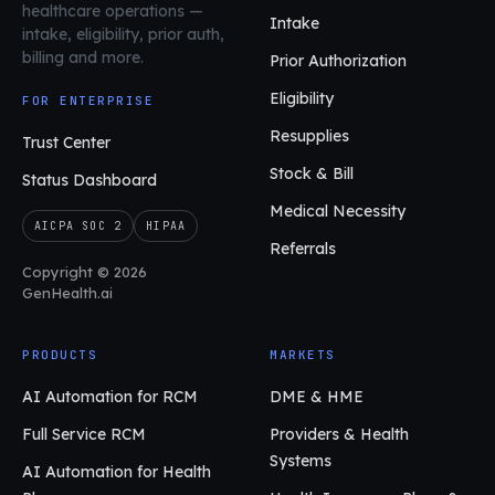
healthcare operations
—
Intake
intake, eligibility, prior auth,
billing and more.
Prior Authorization
Eligibility
FOR ENTERPRISE
Resupplies
Trust Center
Stock & Bill
Status Dashboard
Medical Necessity
AICPA SOC 2
HIPAA
Referrals
Copyright © 2026
GenHealth.ai
PRODUCTS
MARKETS
AI Automation for RCM
DME & HME
Full Service RCM
Providers & Health
Systems
AI Automation for Health