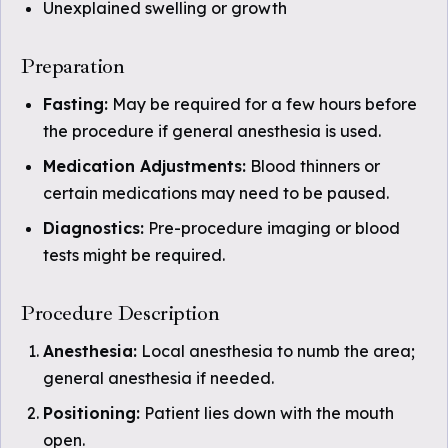
Unexplained swelling or growth
Preparation
Fasting:
May be required for a few hours before
the procedure if general anesthesia is used.
Medication Adjustments:
Blood thinners or
certain medications may need to be paused.
Diagnostics:
Pre-procedure imaging or blood
tests might be required.
Procedure Description
Anesthesia:
Local anesthesia to numb the area;
general anesthesia if needed.
Positioning:
Patient lies down with the mouth
open.