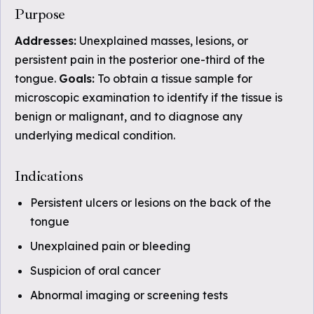
Purpose
Addresses:
Unexplained masses, lesions, or
persistent pain in the posterior one-third of the
tongue.
Goals:
To obtain a tissue sample for
microscopic examination to identify if the tissue is
benign or malignant, and to diagnose any
underlying medical condition.
Indications
Persistent ulcers or lesions on the back of the
tongue
Unexplained pain or bleeding
Suspicion of oral cancer
Abnormal imaging or screening tests