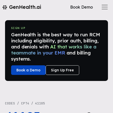
GenHealth.ai
Book Demo
SIGN UP
GenHealth is the best way to run RCM
including eligibility, prior auth, billing,
and denials with
AI that works like a
teammate in your EMR
and billing
systems.
Book a Demo
Sign Up Free
CODES
/
CPT4
/
41105