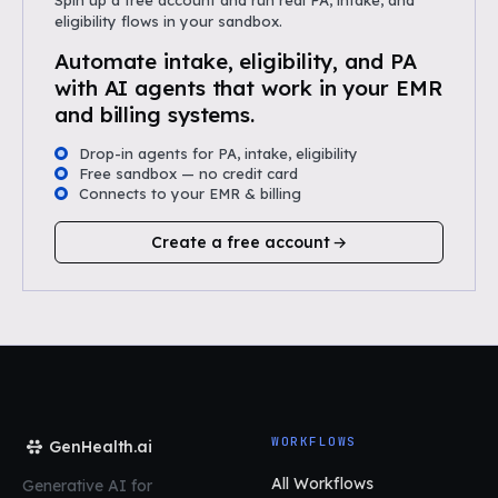
Spin up a free account and run real PA, intake, and
eligibility flows in your sandbox.
Automate intake, eligibility, and PA
with AI agents that work in your EMR
and billing systems.
Drop-in agents for PA, intake, eligibility
Free sandbox — no credit card
Connects to your EMR & billing
Create a free account
WORKFLOWS
GenHealth.ai
All Workflows
Generative AI for