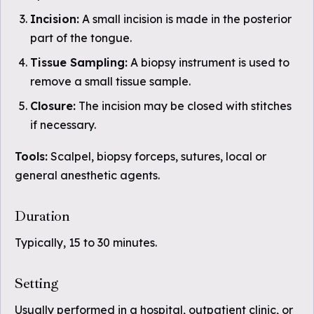
Incision:
A small incision is made in the posterior
part of the tongue.
Tissue Sampling:
A biopsy instrument is used to
remove a small tissue sample.
Closure:
The incision may be closed with stitches
if necessary.
Tools:
Scalpel, biopsy forceps, sutures, local or
general anesthetic agents.
Duration
Typically, 15 to 30 minutes.
Setting
Usually performed in a hospital, outpatient clinic, or