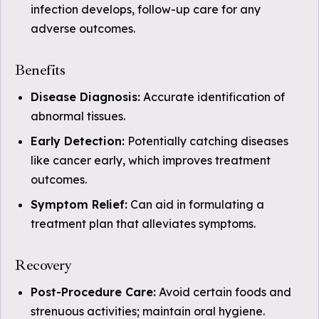
infection develops, follow-up care for any
adverse outcomes.
Benefits
Disease Diagnosis:
Accurate identification of
abnormal tissues.
Early Detection:
Potentially catching diseases
like cancer early, which improves treatment
outcomes.
Symptom Relief:
Can aid in formulating a
treatment plan that alleviates symptoms.
Recovery
Post-Procedure Care:
Avoid certain foods and
strenuous activities; maintain oral hygiene.