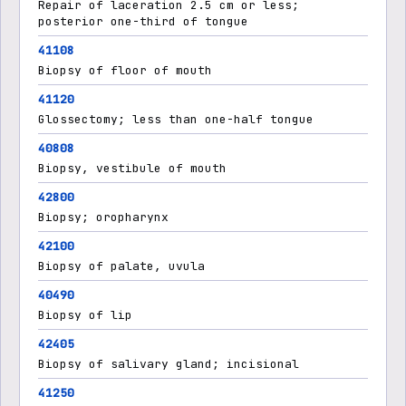
Repair of laceration 2.5 cm or less;
posterior one-third of tongue
41108
Biopsy of floor of mouth
41120
Glossectomy; less than one-half tongue
40808
Biopsy, vestibule of mouth
42800
Biopsy; oropharynx
42100
Biopsy of palate, uvula
40490
Biopsy of lip
42405
Biopsy of salivary gland; incisional
41250