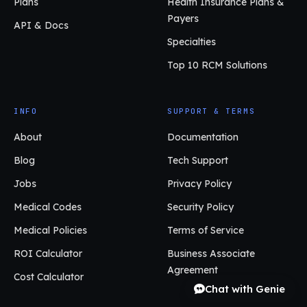
Plans
Health Insurance Plans &
Payers
API & Docs
Specialties
Top 10 RCM Solutions
INFO
SUPPORT & TERMS
About
Documentation
Blog
Tech Support
Jobs
Privacy Policy
Medical Codes
Security Policy
Medical Policies
Terms of Service
ROI Calculator
Business Associate
Agreement
Cost Calculator
Chat with Genie