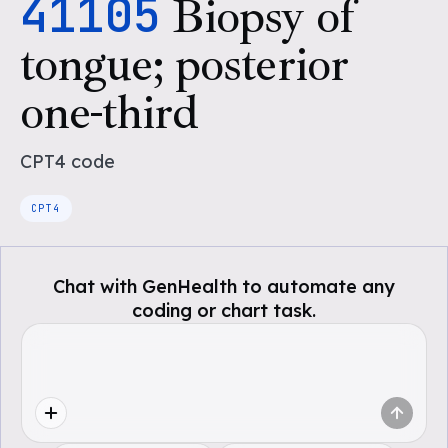
41105
Biopsy of
tongue; posterior
one-third
CPT4
code
CPT4
Chat with GenHealth to automate any
coding or chart task.