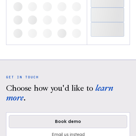
GET IN TOUCH
Choose how you'd like to
learn
more
.
Book demo
Email us instead