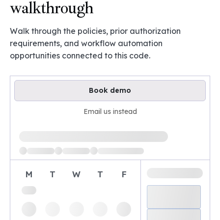
walkthrough
Walk through the policies, prior authorization
requirements, and workflow automation
opportunities connected to this code.
Book demo
Email us instead
Loading available demo times
M
T
W
T
F