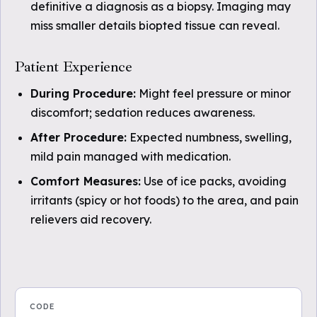
definitive a diagnosis as a biopsy. Imaging may
miss smaller details biopted tissue can reveal.
Patient Experience
During Procedure:
Might feel pressure or minor
discomfort; sedation reduces awareness.
After Procedure:
Expected numbness, swelling,
mild pain managed with medication.
Comfort Measures:
Use of ice packs, avoiding
irritants (spicy or hot foods) to the area, and pain
relievers aid recovery.
CODE