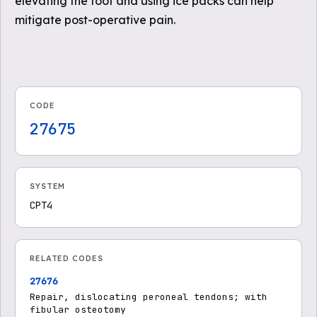
elevating the foot and using ice packs can help
mitigate post-operative pain.
CODE
27675
SYSTEM
CPT4
RELATED CODES
27676
Repair, dislocating peroneal tendons; with
fibular osteotomy