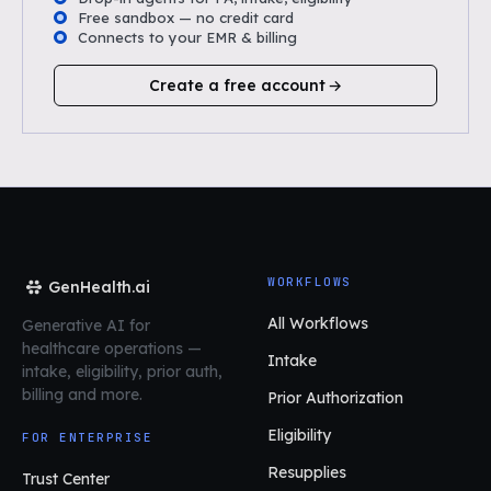
Free sandbox — no credit card
Connects to your EMR & billing
Create a free account
WORKFLOWS
GenHealth.ai
All Workflows
Generative AI for
healthcare operations
—
Intake
intake, eligibility, prior auth,
billing and more.
Prior Authorization
Eligibility
FOR ENTERPRISE
Resupplies
Trust Center