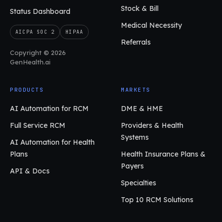
Stock & Bill
Status Dashboard
Medical Necessity
AICPA SOC 2
HIPAA
Referrals
Copyright © 2026
GenHealth.ai
PRODUCTS
MARKETS
AI Automation for RCM
DME & HME
Full Service RCM
Providers & Health
Systems
AI Automation for Health
Plans
Health Insurance Plans &
Payers
API & Docs
Specialties
Top 10 RCM Solutions