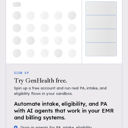
SIGN UP
Try GenHealth free.
Spin up a free account and run real PA, intake, and
eligibility flows in your sandbox.
Automate intake, eligibility, and PA
with AI agents that work in your EMR
and billing systems.
Drop-in agents for PA, intake, eligibility