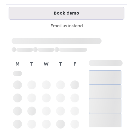
Book demo
Email us instead
Loading available demo times
M
T
W
T
F