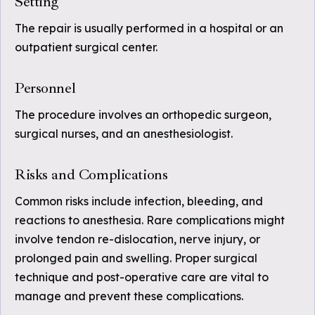
Setting
The repair is usually performed in a hospital or an
outpatient surgical center.
Personnel
The procedure involves an orthopedic surgeon,
surgical nurses, and an anesthesiologist.
Risks and Complications
Common risks include infection, bleeding, and
reactions to anesthesia. Rare complications might
involve tendon re-dislocation, nerve injury, or
prolonged pain and swelling. Proper surgical
technique and post-operative care are vital to
manage and prevent these complications.