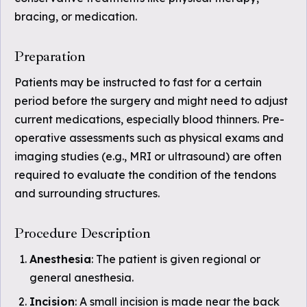
bracing, or medication.
Preparation
Patients may be instructed to fast for a certain
period before the surgery and might need to adjust
current medications, especially blood thinners. Pre-
operative assessments such as physical exams and
imaging studies (e.g., MRI or ultrasound) are often
required to evaluate the condition of the tendons
and surrounding structures.
Procedure Description
Anesthesia
: The patient is given regional or
general anesthesia.
Incision
: A small incision is made near the back