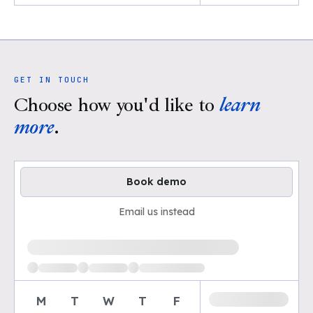
GET IN TOUCH
Choose how you'd like to
learn
more
.
Book demo
Email us instead
Loading available demo times
M
T
W
T
F