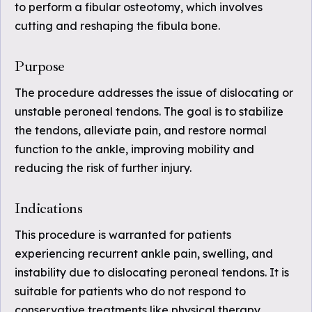
to perform a fibular osteotomy, which involves
cutting and reshaping the fibula bone.
Purpose
The procedure addresses the issue of dislocating or
unstable peroneal tendons. The goal is to stabilize
the tendons, alleviate pain, and restore normal
function to the ankle, improving mobility and
reducing the risk of further injury.
Indications
This procedure is warranted for patients
experiencing recurrent ankle pain, swelling, and
instability due to dislocating peroneal tendons. It is
suitable for patients who do not respond to
conservative treatments like physical therapy,