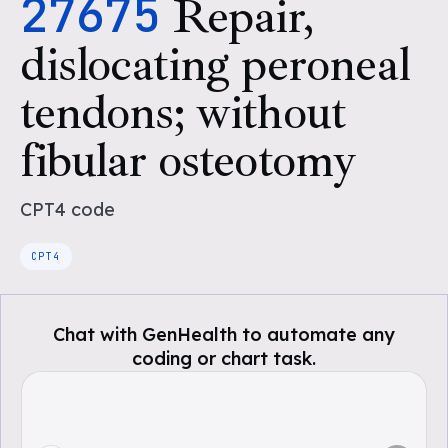
27675
Repair,
dislocating peroneal
tendons; without
fibular osteotomy
CPT4
code
CPT4
Chat with GenHealth to automate any
coding or chart task.