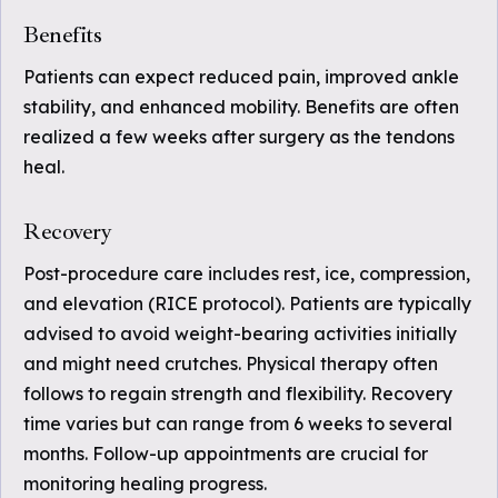
Benefits
Patients can expect reduced pain, improved ankle
stability, and enhanced mobility. Benefits are often
realized a few weeks after surgery as the tendons
heal.
Recovery
Post-procedure care includes rest, ice, compression,
and elevation (RICE protocol). Patients are typically
advised to avoid weight-bearing activities initially
and might need crutches. Physical therapy often
follows to regain strength and flexibility. Recovery
time varies but can range from 6 weeks to several
months. Follow-up appointments are crucial for
monitoring healing progress.