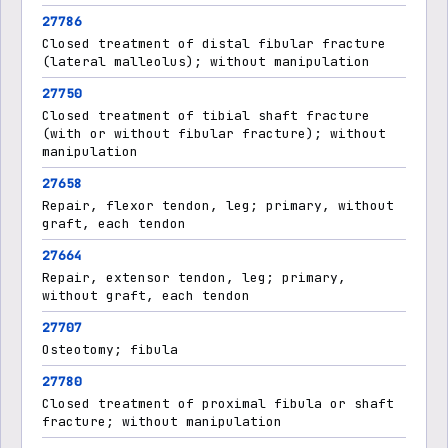
27786
Closed treatment of distal fibular fracture
(lateral malleolus); without manipulation
27750
Closed treatment of tibial shaft fracture
(with or without fibular fracture); without
manipulation
27658
Repair, flexor tendon, leg; primary, without
graft, each tendon
27664
Repair, extensor tendon, leg; primary,
without graft, each tendon
27707
Osteotomy; fibula
27780
Closed treatment of proximal fibula or shaft
fracture; without manipulation