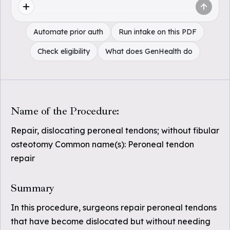
Automate prior auth
Run intake on this PDF
Check eligibility
What does GenHealth do
Name of the Procedure:
Repair, dislocating peroneal tendons; without fibular
osteotomy Common name(s): Peroneal tendon
repair
Summary
In this procedure, surgeons repair peroneal tendons
that have become dislocated but without needing