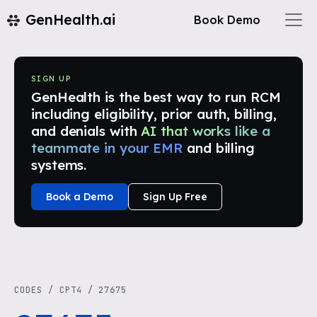
GenHealth.ai
Book Demo
SIGN UP
GenHealth is the best way to run RCM
including eligibility, prior auth, billing,
and denials with
AI that works like a
teammate in your EMR
and billing
systems.
Book a Demo
Sign Up Free
CODES
/
CPT4
/
27675