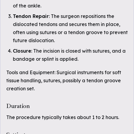
of the ankle.
Tendon Repair
: The surgeon repositions the
dislocated tendons and secures them in place,
often using sutures or a tendon groove to prevent
future dislocation.
Closure
: The incision is closed with sutures, and a
bandage or splint is applied.
Tools and Equipment: Surgical instruments for soft
tissue handling, sutures, possibly a tendon groove
creation set.
Duration
The procedure typically takes about 1 to 2 hours.