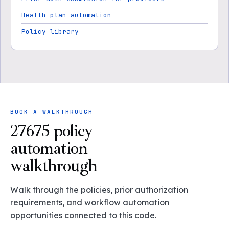
Health plan automation
Policy library
BOOK A WALKTHROUGH
27675 policy
automation
walkthrough
Walk through the policies, prior authorization
requirements, and workflow automation
opportunities connected to this code.