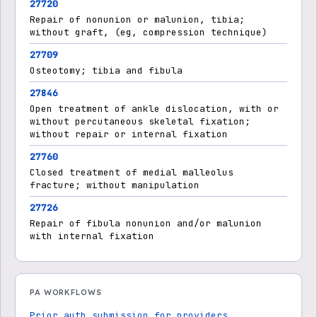
27720
Repair of nonunion or malunion, tibia;
without graft, (eg, compression technique)
27709
Osteotomy; tibia and fibula
27846
Open treatment of ankle dislocation, with or
without percutaneous skeletal fixation;
without repair or internal fixation
27760
Closed treatment of medial malleolus
fracture; without manipulation
27726
Repair of fibula nonunion and/or malunion
with internal fixation
PA WORKFLOWS
Prior auth submission for providers