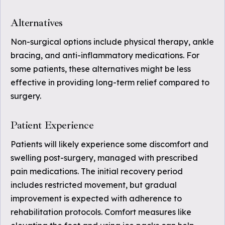
Alternatives
Non-surgical options include physical therapy, ankle
bracing, and anti-inflammatory medications. For
some patients, these alternatives might be less
effective in providing long-term relief compared to
surgery.
Patient Experience
Patients will likely experience some discomfort and
swelling post-surgery, managed with prescribed
pain medications. The initial recovery period
includes restricted movement, but gradual
improvement is expected with adherence to
rehabilitation protocols. Comfort measures like