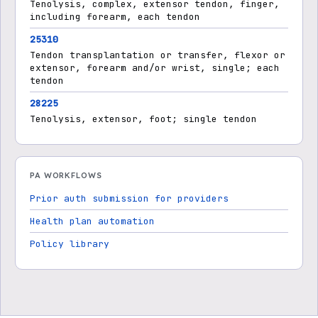
Tenolysis, complex, extensor tendon, finger,
including forearm, each tendon
25310
Tendon transplantation or transfer, flexor or
extensor, forearm and/or wrist, single; each
tendon
28225
Tenolysis, extensor, foot; single tendon
PA WORKFLOWS
Prior auth submission for providers
Health plan automation
Policy library