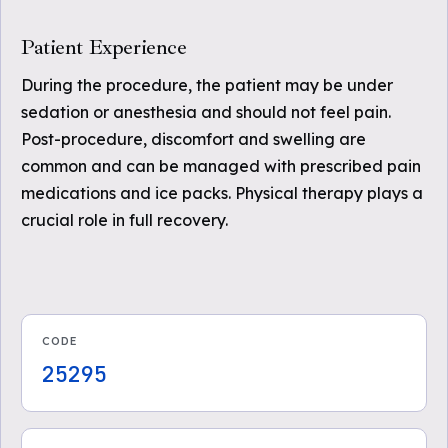
Patient Experience
During the procedure, the patient may be under
sedation or anesthesia and should not feel pain.
Post-procedure, discomfort and swelling are
common and can be managed with prescribed pain
medications and ice packs. Physical therapy plays a
crucial role in full recovery.
CODE
25295