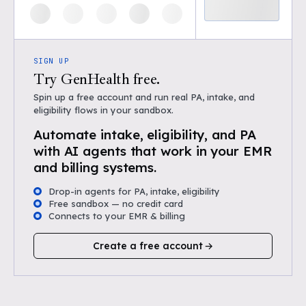
SIGN UP
Try GenHealth free.
Spin up a free account and run real PA, intake, and
eligibility flows in your sandbox.
Automate intake, eligibility, and PA
with AI agents that work in your EMR
and billing systems.
Drop-in agents for PA, intake, eligibility
Free sandbox — no credit card
Connects to your EMR & billing
Create a free account