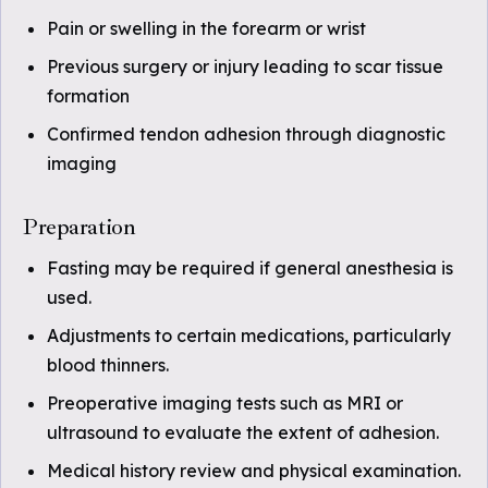
Pain or swelling in the forearm or wrist
Previous surgery or injury leading to scar tissue
formation
Confirmed tendon adhesion through diagnostic
imaging
Preparation
Fasting may be required if general anesthesia is
used.
Adjustments to certain medications, particularly
blood thinners.
Preoperative imaging tests such as MRI or
ultrasound to evaluate the extent of adhesion.
Medical history review and physical examination.