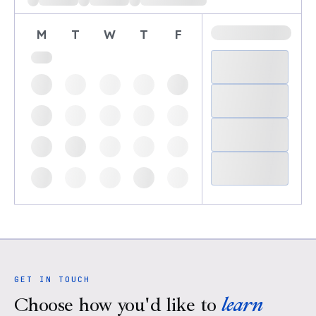
M
T
W
T
F
GET IN TOUCH
Choose how you'd like to
learn