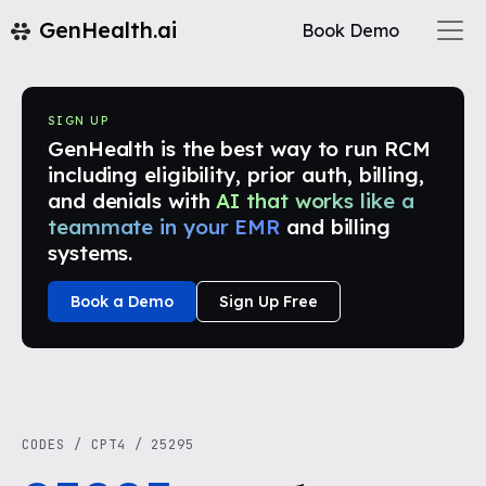
GenHealth.ai
Book Demo
SIGN UP
GenHealth is the best way to run RCM
including eligibility, prior auth, billing,
and denials with
AI that works like a
teammate in your EMR
and billing
systems.
Book a Demo
Sign Up Free
CODES
/
CPT4
/
25295