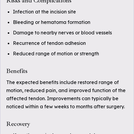
Risks and Complications
Infection at the incision site
Bleeding or hematoma formation
Damage to nearby nerves or blood vessels
Recurrence of tendon adhesion
Reduced range of motion or strength
Benefits
The expected benefits include restored range of
motion, reduced pain, and improved function of the
affected tendon. Improvements can typically be
noticed within a few weeks to months after surgery.
Recovery