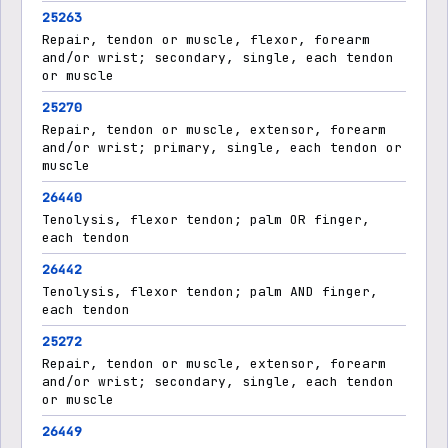
25263
Repair, tendon or muscle, flexor, forearm
and/or wrist; secondary, single, each tendon
or muscle
25270
Repair, tendon or muscle, extensor, forearm
and/or wrist; primary, single, each tendon or
muscle
26440
Tenolysis, flexor tendon; palm OR finger,
each tendon
26442
Tenolysis, flexor tendon; palm AND finger,
each tendon
25272
Repair, tendon or muscle, extensor, forearm
and/or wrist; secondary, single, each tendon
or muscle
26449