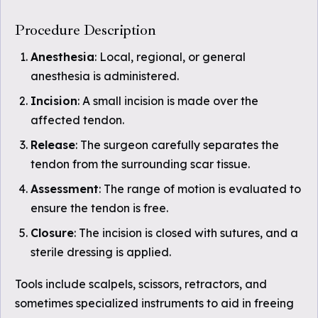
Procedure Description
Anesthesia
: Local, regional, or general
anesthesia is administered.
Incision
: A small incision is made over the
affected tendon.
Release
: The surgeon carefully separates the
tendon from the surrounding scar tissue.
Assessment
: The range of motion is evaluated to
ensure the tendon is free.
Closure
: The incision is closed with sutures, and a
sterile dressing is applied.
Tools include scalpels, scissors, retractors, and
sometimes specialized instruments to aid in freeing