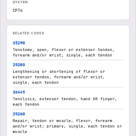
SYSTEM
CPT4
RELATED CODES
25290
Tenotomy, open, flexor or extensor tendon,
forearm and/or wrist, single, each tendon
25280
Lengthening or shortening of flexor or
extensor tendon, forearm and/or wrist,
single, each tendon
26445
Tenolysis, extensor tendon, hand OR finger,
each tendon
25260
Repair, tendon or muscle, flexor, forearm
and/or wrist; primary, single, each tendon or
muscle