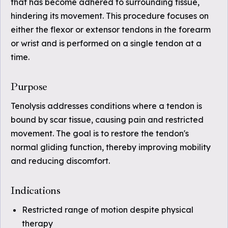
that has become adhered to surrounding tissue,
hindering its movement. This procedure focuses on
either the flexor or extensor tendons in the forearm
or wrist and is performed on a single tendon at a
time.
Purpose
Tenolysis addresses conditions where a tendon is
bound by scar tissue, causing pain and restricted
movement. The goal is to restore the tendon's
normal gliding function, thereby improving mobility
and reducing discomfort.
Indications
Restricted range of motion despite physical
therapy