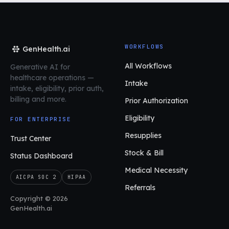
WORKFLOWS
GenHealth.ai
All Workflows
Generative AI for
healthcare operations
—
Intake
intake, eligibility, prior auth,
billing and more.
Prior Authorization
Eligibility
FOR ENTERPRISE
Resupplies
Trust Center
Stock & Bill
Status Dashboard
Medical Necessity
AICPA SOC 2
HIPAA
Referrals
Copyright © 2026
GenHealth.ai