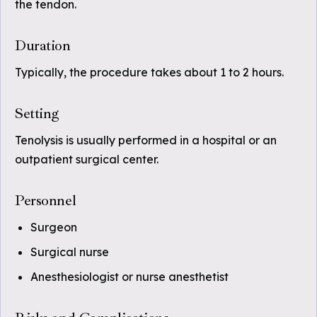
the tendon.
Duration
Typically, the procedure takes about 1 to 2 hours.
Setting
Tenolysis is usually performed in a hospital or an
outpatient surgical center.
Personnel
Surgeon
Surgical nurse
Anesthesiologist or nurse anesthetist