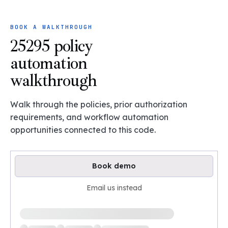
BOOK A WALKTHROUGH
25295 policy
automation
walkthrough
Walk through the policies, prior authorization
requirements, and workflow automation
opportunities connected to this code.
Book demo
Email us instead
Loading available demo times