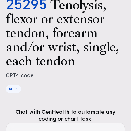
25295
Tenolysis,
flexor or extensor
tendon, forearm
and/or wrist, single,
each tendon
CPT4
code
CPT4
Chat with GenHealth to automate any
coding or chart task.