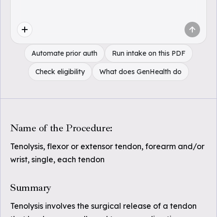
Automate prior auth
Run intake on this PDF
Check eligibility
What does GenHealth do
Name of the Procedure:
Tenolysis, flexor or extensor tendon, forearm and/or
wrist, single, each tendon
Summary
Tenolysis involves the surgical release of a tendon