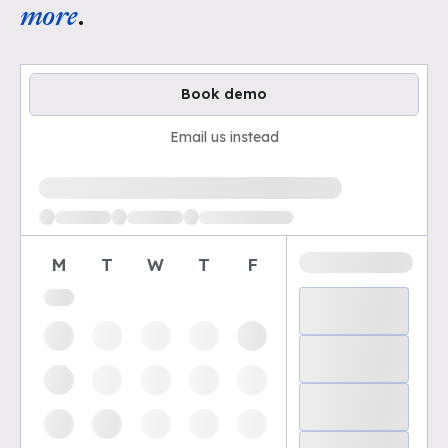
more
.
Book demo
Email us instead
Loading available demo times
M
T
W
T
F