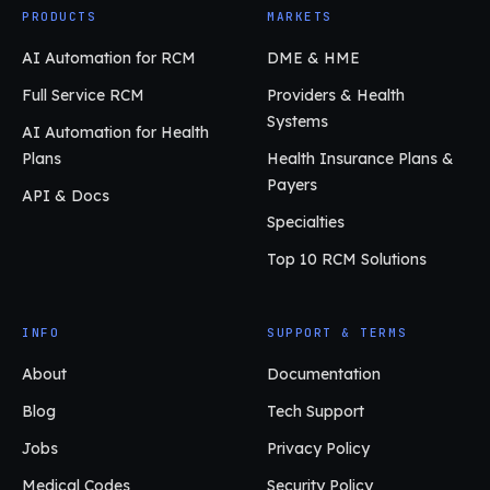
PRODUCTS
MARKETS
AI Automation for RCM
DME & HME
Full Service RCM
Providers & Health
Systems
AI Automation for Health
Plans
Health Insurance Plans &
Payers
API & Docs
Specialties
Top 10 RCM Solutions
INFO
SUPPORT & TERMS
About
Documentation
Blog
Tech Support
Jobs
Privacy Policy
Medical Codes
Security Policy