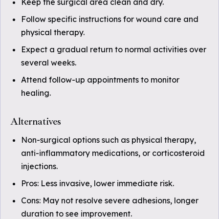
Keep the surgical area clean and dry.
Follow specific instructions for wound care and
physical therapy.
Expect a gradual return to normal activities over
several weeks.
Attend follow-up appointments to monitor
healing.
Alternatives
Non-surgical options such as physical therapy,
anti-inflammatory medications, or corticosteroid
injections.
Pros: Less invasive, lower immediate risk.
Cons: May not resolve severe adhesions, longer
duration to see improvement.