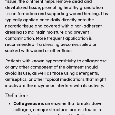
tissue, the ointment helps remove dead and
devitalized tissue, promoting healthy granulation
tissue formation and supporting wound healing. It is
typically applied once daily directly onto the
necrotic tissue and covered with a non-adherent
dressing to maintain moisture and prevent
contamination. More frequent application is
recommended if a dressing becomes soiled or
soaked with wound or other fluids.
Patients with known hypersensitivity to collagenase
or any other component of the ointment should
avoid its use, as well as those using detergents,
antiseptics, or other topical medications that might
inactivate the enzyme or interfere with its activity.
Definitions
Collagenase
is an enzyme that breaks down
collagen, a major structural protein found in