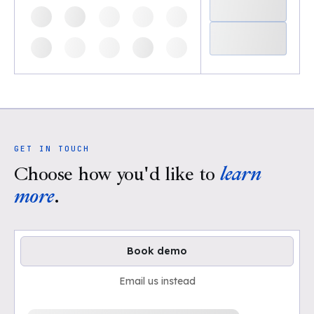
GET IN TOUCH
Choose how you'd like to
learn
more
.
Book demo
Email us instead
Loading available demo times