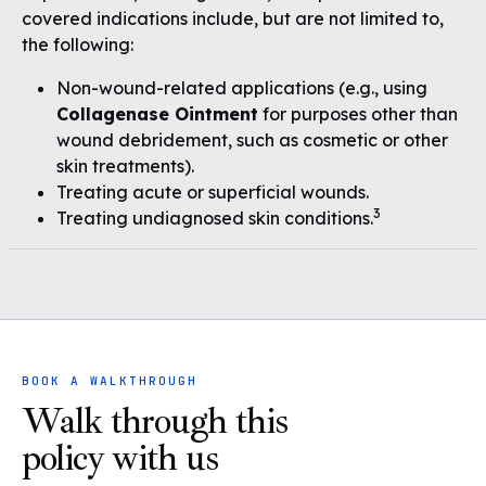
covered indications include, but are not limited to,
the following:
Non-wound-related applications (e.g., using
Collagenase Ointment
for purposes other than
wound debridement, such as cosmetic or other
skin treatments).
Treating acute or superficial wounds.
3
Treating undiagnosed skin conditions.
BOOK A WALKTHROUGH
Walk through this
policy with us