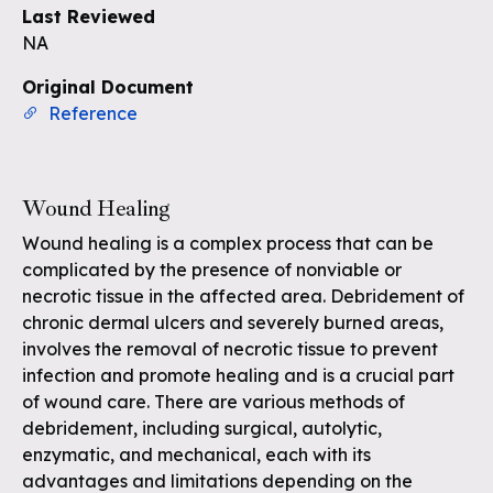
Last Reviewed
NA
Original Document
Reference
Wound Healing
Wound healing is a complex process that can be
complicated by the presence of nonviable or
necrotic tissue in the affected area. Debridement of
chronic dermal ulcers and severely burned areas,
involves the removal of necrotic tissue to prevent
infection and promote healing and is a crucial part
of wound care. There are various methods of
debridement, including surgical, autolytic,
enzymatic, and mechanical, each with its
advantages and limitations depending on the