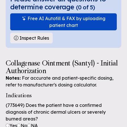
determine coverage
(
0
of
5
)
Free AI Autofill & FAX by uploading
patient chart
Inspect Rules
Collagenase Ointment (Santyl) - Initial
Authorization
Notes:
For accurate and patient-specific dosing,
refer to manufacturer's dosing calculator.
Indications
(773649) Does the patient have a confirmed
diagnosis of chronic dermal ulcers or severely
burned areas?
Yes
No
NA