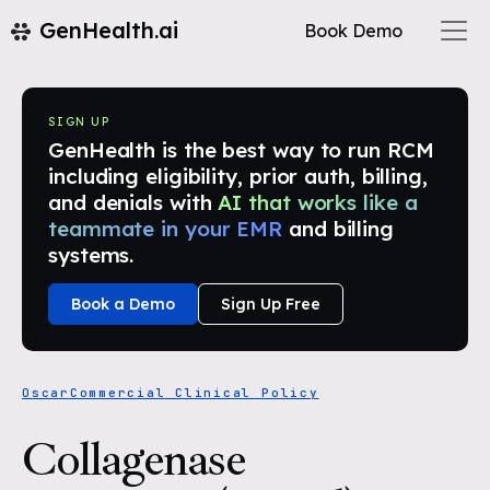
GenHealth.ai
Book Demo
SIGN UP
GenHealth is the best way to run RCM
including eligibility, prior auth, billing,
and denials with
AI that works like a
teammate in your EMR
and billing
systems.
Book a Demo
Sign Up Free
Oscar
Commercial Clinical Policy
Collagenase