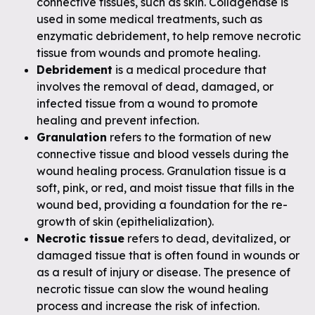
connective tissues, such as skin. Collagenase is
used in some medical treatments, such as
enzymatic debridement, to help remove necrotic
tissue from wounds and promote healing.
Debridement
is a medical procedure that
involves the removal of dead, damaged, or
infected tissue from a wound to promote
healing and prevent infection.
Granulation
refers to the formation of new
connective tissue and blood vessels during the
wound healing process. Granulation tissue is a
soft, pink, or red, and moist tissue that fills in the
wound bed, providing a foundation for the re-
growth of skin (epithelialization).
Necrotic tissue
refers to dead, devitalized, or
damaged tissue that is often found in wounds or
as a result of injury or disease. The presence of
necrotic tissue can slow the wound healing
process and increase the risk of infection.