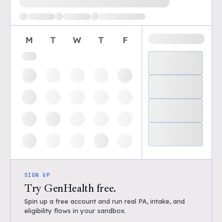
M
T
W
T
F
SIGN UP
Try GenHealth free.
Spin up a free account and run real PA, intake, and
eligibility flows in your sandbox.