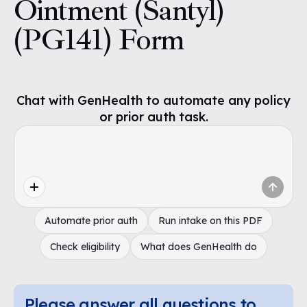
Ointment (Santyl)
(PG141) Form
Chat with GenHealth to automate any policy
or prior auth task.
Automate prior auth
Run intake on this PDF
Check eligibility
What does GenHealth do
Please answer all questions to