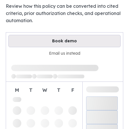
Review how this policy can be converted into cited
criteria, prior authorization checks, and operational
automation.
Book demo
Email us instead
Loading available demo times
M
T
W
T
F