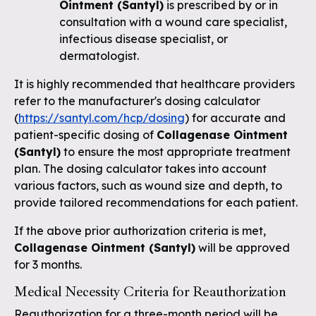
Ointment (Santyl)
is prescribed by or in
consultation with a wound care specialist,
infectious disease specialist, or
dermatologist.
It is highly recommended that healthcare providers
refer to the manufacturer's dosing calculator
(
https://santyl.com/hcp/dosing
) for accurate and
patient-specific dosing of
Collagenase Ointment
(Santyl)
to ensure the most appropriate treatment
plan. The dosing calculator takes into account
various factors, such as wound size and depth, to
provide tailored recommendations for each patient.
If the above prior authorization criteria is met,
Collagenase Ointment (Santyl)
will be approved
for 3 months.
Medical Necessity Criteria for Reauthorization
Reauthorization for a three-month period will be