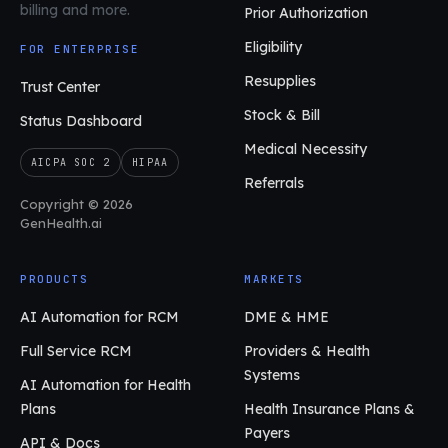
billing and more.
Prior Authorization
Eligibility
FOR ENTERPRISE
Resupplies
Trust Center
Stock & Bill
Status Dashboard
Medical Necessity
AICPA SOC 2
HIPAA
Referrals
Copyright © 2026
GenHealth.ai
PRODUCTS
MARKETS
AI Automation for RCM
DME & HME
Full Service RCM
Providers & Health
Systems
AI Automation for Health
Plans
Health Insurance Plans &
Payers
API & Docs