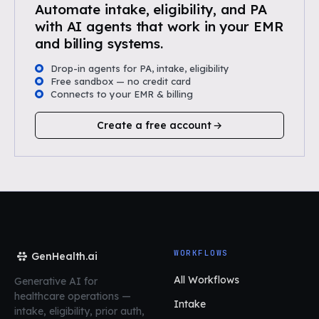
Automate intake, eligibility, and PA
with AI agents that work in your EMR
and billing systems.
Drop-in agents for PA, intake, eligibility
Free sandbox — no credit card
Connects to your EMR & billing
Create a free account
WORKFLOWS
GenHealth.ai
All Workflows
Generative AI for
healthcare operations
—
Intake
intake, eligibility, prior auth,