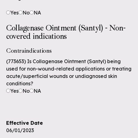
Yes
No
NA
Collagenase Ointment (Santyl) - Non-
covered indications
Contraindications
(773653) Is Collagenase Ointment (Santyl) being
used for non-wound-related applications or treating
acute/superficial wounds or undiagnosed skin
conditions?
Yes
No
NA
Effective Date
06/01/2023