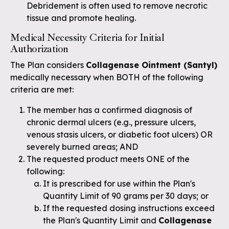
Debridement is often used to remove necrotic
tissue and promote healing.
Medical Necessity Criteria for Initial
Authorization
The Plan considers
Collagenase Ointment (Santyl)
medically necessary when BOTH of the following
criteria are met:
The member has a confirmed diagnosis of
chronic dermal ulcers (e.g., pressure ulcers,
venous stasis ulcers, or diabetic foot ulcers) OR
severely burned areas; AND
The requested product meets ONE of the
following:
It is prescribed for use within the Plan's
Quantity Limit of 90 grams per 30 days; or
If the requested dosing instructions exceed
the Plan's Quantity Limit and
Collagenase