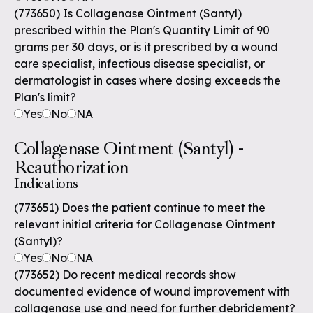
(773650) Is Collagenase Ointment (Santyl)
prescribed within the Plan's Quantity Limit of 90
grams per 30 days, or is it prescribed by a wound
care specialist, infectious disease specialist, or
dermatologist in cases where dosing exceeds the
Plan's limit?
Yes
No
NA
Collagenase Ointment (Santyl) -
Reauthorization
Indications
(773651) Does the patient continue to meet the
relevant initial criteria for Collagenase Ointment
(Santyl)?
Yes
No
NA
(773652) Do recent medical records show
documented evidence of wound improvement with
collagenase use and need for further debridement?