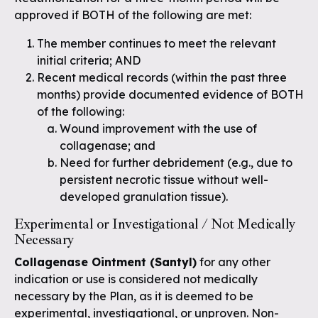
approved if BOTH of the following are met:
The member continues to meet the relevant
initial criteria; AND
Recent medical records (within the past three
months) provide documented evidence of BOTH
of the following:
Wound improvement with the use of
collagenase; and
Need for further debridement (e.g., due to
persistent necrotic tissue without well-
developed granulation tissue).
Experimental or Investigational / Not Medically
Necessary
Collagenase Ointment (Santyl)
for any other
indication or use is considered not medically
necessary by the Plan, as it is deemed to be
experimental, investigational, or unproven. Non-