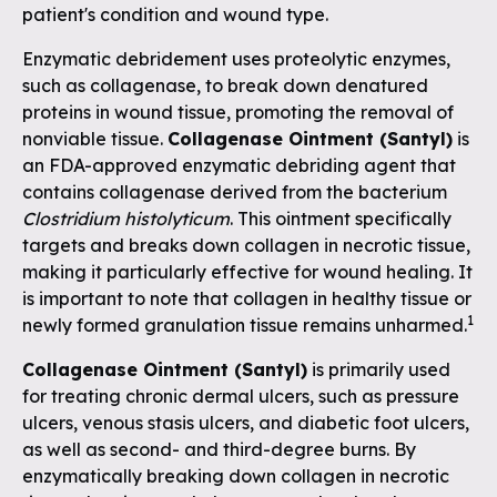
patient's condition and wound type.
Enzymatic debridement uses proteolytic enzymes,
such as collagenase, to break down denatured
proteins in wound tissue, promoting the removal of
nonviable tissue.
Collagenase Ointment (Santyl)
is
an FDA-approved enzymatic debriding agent that
contains collagenase derived from the bacterium
Clostridium histolyticum
. This ointment specifically
targets and breaks down collagen in necrotic tissue,
making it particularly effective for wound healing. It
is important to note that collagen in healthy tissue or
1
newly formed granulation tissue remains unharmed.
Collagenase Ointment (Santyl)
is primarily used
for treating chronic dermal ulcers, such as pressure
ulcers, venous stasis ulcers, and diabetic foot ulcers,
as well as second- and third-degree burns. By
enzymatically breaking down collagen in necrotic