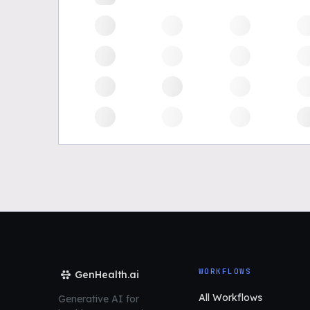
WORKFLOWS
GenHealth.ai
All Workflows
Generative AI for