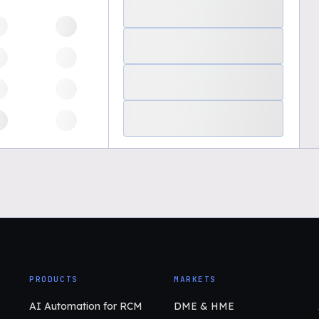
PRODUCTS
MARKETS
AI Automation for RCM
DME & HME