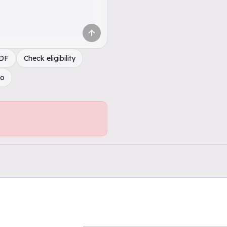
PDF
Check eligibility
do