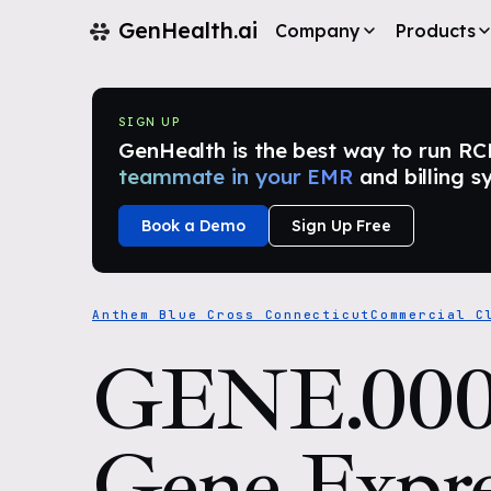
GenHealth.ai
Company
Products
SIGN UP
GenHealth is the best way to run RCM i
teammate in your EMR
and billing s
Book a Demo
Sign Up Free
Anthem Blue Cross Connecticut
Commercial C
GENE.000
Gene Expre