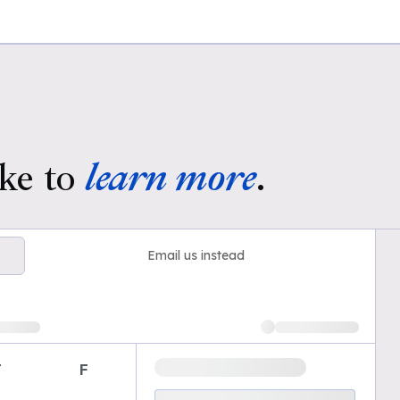
ke to
learn more
.
Email us instead
T
F