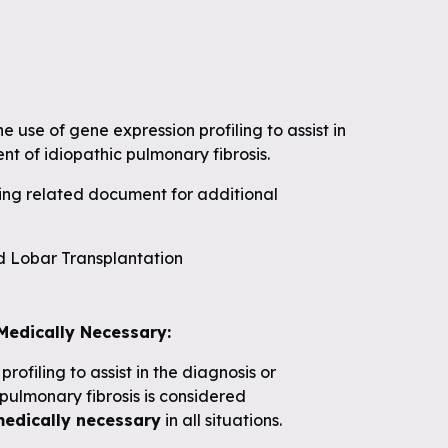
 use of gene expression profiling to assist in
t of idiopathic pulmonary fibrosis.
wing related document for additional
 Lobar Transplantation
Medically Necessary:
rofiling to assist in the diagnosis or
ulmonary fibrosis is considered
medically necessary
in all situations.