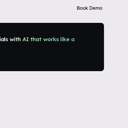
Book Demo
ials with
AI that works like a