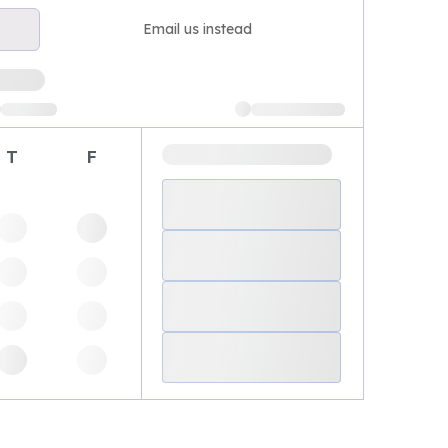
Email us instead
T
F