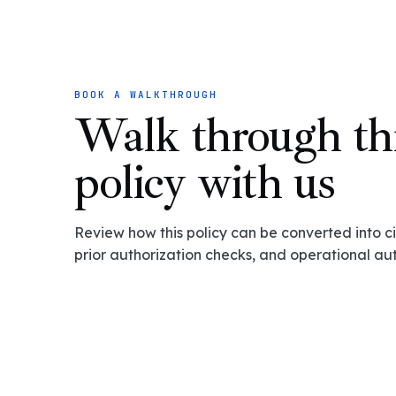
BOOK A WALKTHROUGH
Walk through th
policy with us
Review how this policy can be converted into cit
prior authorization checks, and operational au