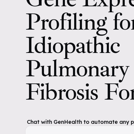
Profiling fo
Idiopathic
Pulmonary
Fibrosis F
Chat with GenHealth to automate any pol