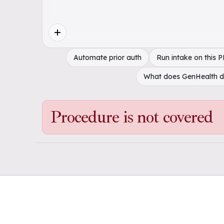
Automate prior auth
Run intake on this 
What does GenHealth 
Procedure is not covered