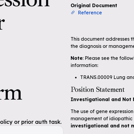
Original Document
r
Reference
This document addresses the
the diagnosis or managemen
Note
: Please see the follo
information:
TRANS.00009 Lung and
orm
Position Statement
Investigational and Not 
The use of gene expression p
management of idiopathic p
icy or prior auth task.
investigational and not 