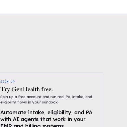
SIGN UP
Try GenHealth free.
Spin up a free account and run real PA, intake, and
eligibility flows in your sandbox.
Automate intake, eligibility, and PA
with AI agents that work in your
EMR and billing systems.