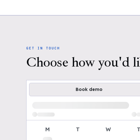
GET IN TOUCH
Choose how you'd li
Book demo
Loading available demo times
M
T
W