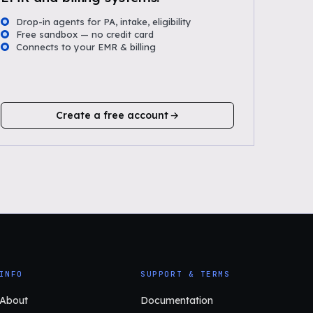
Drop-in agents for PA, intake, eligibility
Free sandbox — no credit card
Connects to your EMR & billing
Create a free account
INFO
SUPPORT & TERMS
About
Documentation