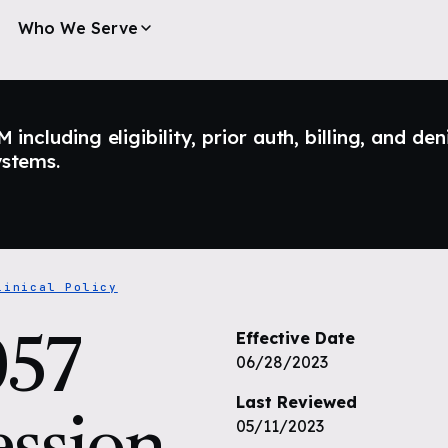
Who We Serve
ncluding eligibility, prior auth, billing, and den
ystems.
linical Policy
57
Effective Date
06/28/2023
Last Reviewed
ssion
05/11/2023