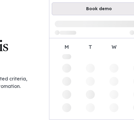
Book demo
Loading available demo times
is
M
T
W
ed criteria,
tomation.