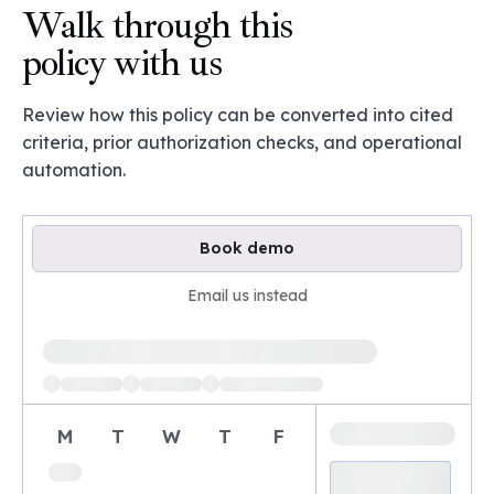
Walk through this
policy with us
Review how this policy can be converted into cited
criteria, prior authorization checks, and operational
automation.
Book demo
Email us instead
Loading available demo times
M
T
W
T
F