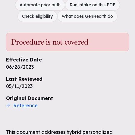
Automate prior auth
Run intake on this PDF
Check eligibility
What does GenHealth do
Procedure is not covered
Effective Date
06/28/2023
Last Reviewed
05/11/2023
Original Document
Reference
This document addresses hybrid personalized