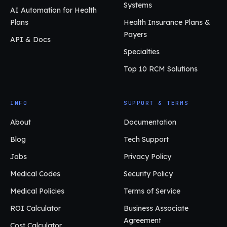
Systems
AI Automation for Health
Plans
Health Insurance Plans &
Payers
API & Docs
Specialties
Top 10 RCM Solutions
INFO
SUPPORT & TERMS
About
Documentation
Blog
Tech Support
Jobs
Privacy Policy
Medical Codes
Security Policy
Medical Policies
Terms of Service
ROI Calculator
Business Associate
Agreement
Cost Calculator