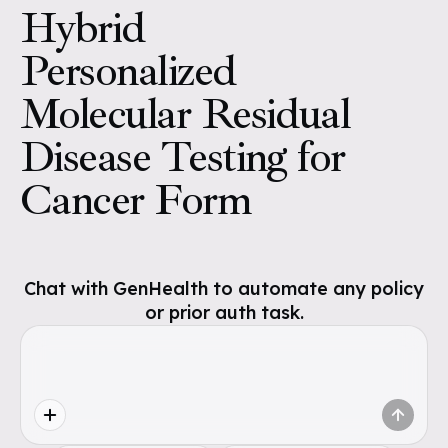
Hybrid
Personalized
Molecular Residual
Disease Testing for
Cancer Form
Chat with GenHealth to automate any policy
or prior auth task.