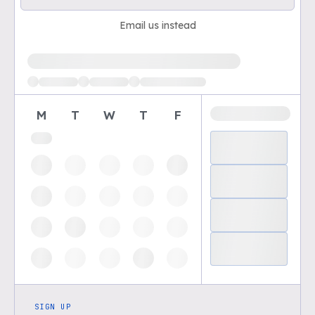
Email us instead
Loading available demo times
M
T
W
T
F
SIGN UP