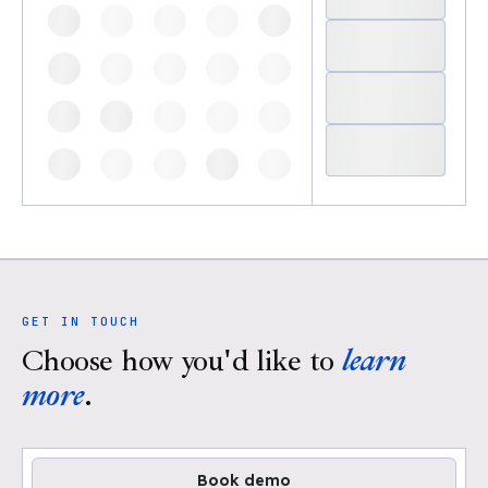
GET IN TOUCH
Choose how you'd like to
learn
more
.
Book demo