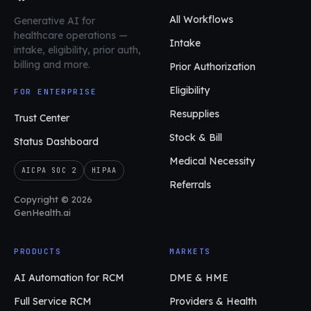
All Workflows
Generative AI for
healthcare operations
—
Intake
intake, eligibility, prior auth,
billing and more.
Prior Authorization
Eligibility
FOR ENTERPRISE
Resupplies
Trust Center
Stock & Bill
Status Dashboard
Medical Necessity
AICPA SOC 2
HIPAA
Referrals
Copyright © 2026
GenHealth.ai
PRODUCTS
MARKETS
AI Automation for RCM
DME & HME
Full Service RCM
Providers & Health