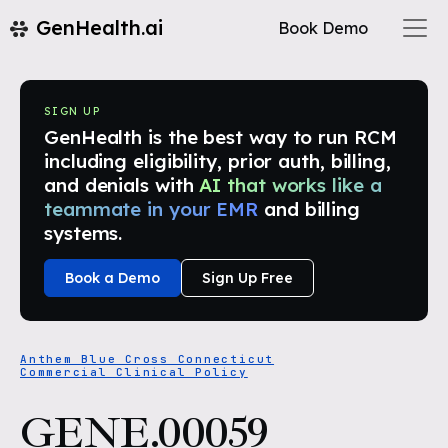
GenHealth.ai
Book Demo
SIGN UP
GenHealth is the best way to run RCM
including eligibility, prior auth, billing,
and denials with
AI that works like a
teammate in your EMR
and billing
systems.
Book a Demo
Sign Up Free
Anthem Blue Cross Connecticut
Commercial Clinical Policy
GENE.00059