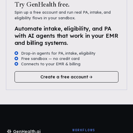
Try GenHealth free.
Spin up a free account and run real PA, intake, and
eligibility flows in your sandbox.
Automate intake, eligibility, and PA
with AI agents that work in your EMR
and billing systems.
Drop-in agents for PA, intake, eligibility
Free sandbox — no credit card
Connects to your EMR & billing
Create a free account
WORKFLOWS
GenHealth.ai