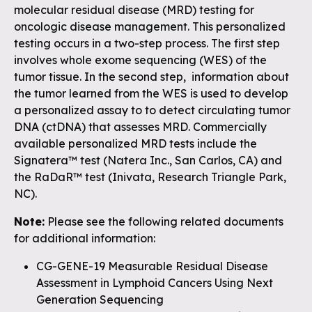
molecular residual disease (MRD) testing for
oncologic disease management. This personalized
testing occurs in a two-step process. The first step
involves whole exome sequencing (WES) of the
tumor tissue. In the second step, information about
the tumor learned from the WES is used to develop
a personalized assay to to detect circulating tumor
DNA (ctDNA) that assesses MRD. Commercially
available personalized MRD tests include the
Signatera™ test (Natera Inc., San Carlos, CA) and
the RaDaR™ test (Inivata, Research Triangle Park,
NC).
Note:
Please see the following related documents
for additional information:
CG-GENE-19 Measurable Residual Disease
Assessment in Lymphoid Cancers Using Next
Generation Sequencing