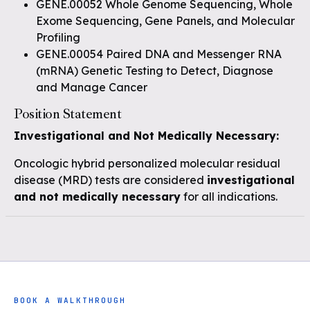
GENE.00052 Whole Genome Sequencing, Whole
Exome Sequencing, Gene Panels, and Molecular
Profiling
GENE.00054 Paired DNA and Messenger RNA
(mRNA) Genetic Testing to Detect, Diagnose
and Manage Cancer
Position Statement
Investigational and Not Medically Necessary:
Oncologic hybrid personalized molecular residual
disease (MRD) tests are considered
investigational
and not medically necessary
for all indications.
BOOK A WALKTHROUGH