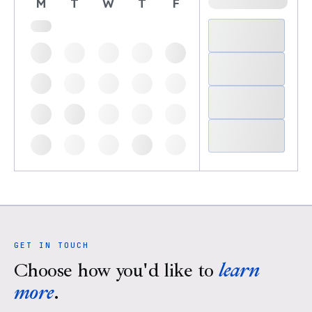
M
T
W
T
F
GET IN TOUCH
Choose how you'd like to
learn
more
.