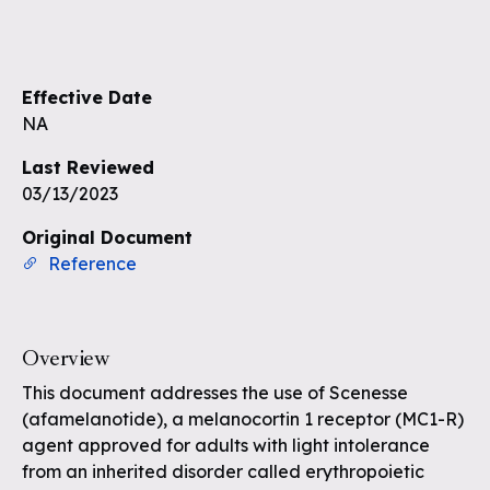
Sign up to see the rest of the
questions
Effective Date
Unlock the remaining questions and
NA
the full coverage workflow.
Last Reviewed
03/13/2023
Sign up for free
Original Document
Reference
Overview
This document addresses the use of Scenesse
(afamelanotide), a melanocortin 1 receptor (MC1-R)
agent approved for adults with light intolerance
from an inherited disorder called erythropoietic