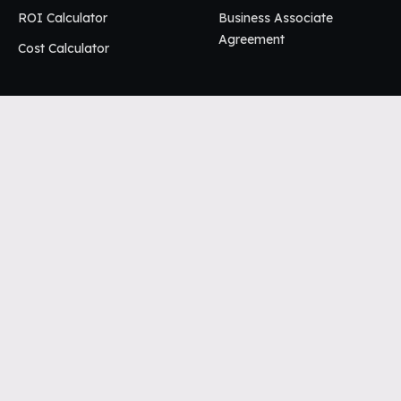
ROI Calculator
Business Associate
Agreement
Cost Calculator