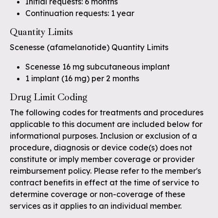
Initial requests: 6 months
Continuation requests: 1 year
Quantity Limits
Scenesse (afamelanotide) Quantity Limits
Scenesse 16 mg subcutaneous implant
1 implant (16 mg) per 2 months
Drug Limit Coding
The following codes for treatments and procedures
applicable to this document are included below for
informational purposes. Inclusion or exclusion of a
procedure, diagnosis or device code(s) does not
constitute or imply member coverage or provider
reimbursement policy. Please refer to the member's
contract benefits in effect at the time of service to
determine coverage or non-coverage of these
services as it applies to an individual member.