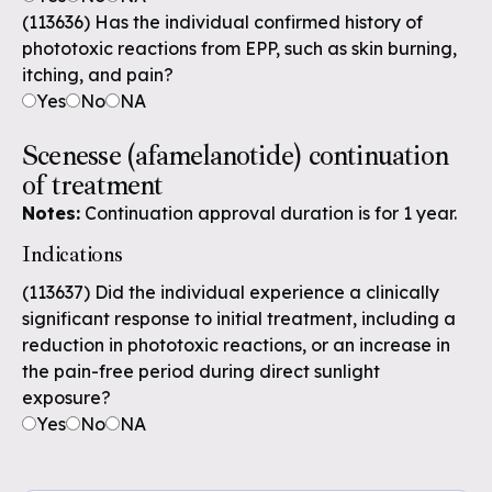
(113636) Has the individual confirmed history of
phototoxic reactions from EPP, such as skin burning,
itching, and pain?
Yes
No
NA
Scenesse (afamelanotide) continuation
of treatment
Notes:
Continuation approval duration is for 1 year.
Indications
(113637) Did the individual experience a clinically
significant response to initial treatment, including a
reduction in phototoxic reactions, or an increase in
the pain-free period during direct sunlight
exposure?
Yes
No
NA