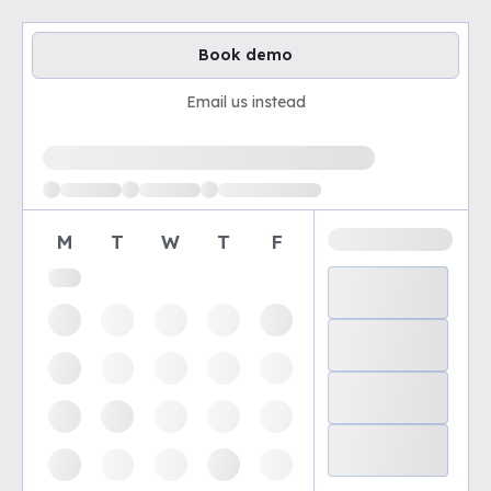
Book demo
Email us instead
Loading available demo times
M
T
W
T
F