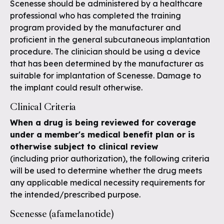
Scenesse should be administered by a healthcare
professional who has completed the training
program provided by the manufacturer and
proficient in the general subcutaneous implantation
procedure. The clinician should be using a device
that has been determined by the manufacturer as
suitable for implantation of Scenesse. Damage to
the implant could result otherwise.
Clinical Criteria
When a drug is being reviewed for coverage
under a member's medical benefit plan or is
otherwise subject to clinical review
(including prior authorization), the following criteria
will be used to determine whether the drug meets
any applicable medical necessity requirements for
the intended/prescribed purpose.
Scenesse (afamelanotide)