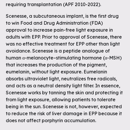
requiring transplantation (APF 2010-2022).
Scenesse, a subcutaneous implant, is the first drug
to win Food and Drug Administration (FDA)
approval to increase pain-free light exposure in
adults with EPP. Prior to approval of Scenesse, there
was no effective treatment for EPP other than light
avoidance. Scenesse is a peptide analogue of
human α-melanocyte–stimulating hormone (α-MSH)
that increases the production of the pigment,
eumelanin, without light exposure. Eumelanin
absorbs ultraviolet light, neutralizes free radicals,
and acts as a neutral density light filter. In essence,
Scenesse works by tanning the skin and protecting it
from light exposure, allowing patients to tolerate
being in the sun. Scenesse is not, however, expected
to reduce the risk of liver damage in EPP because it
does not affect porphyrin accumulation.