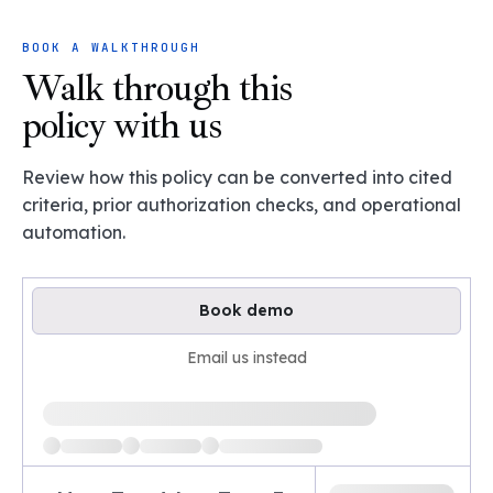
BOOK A WALKTHROUGH
Walk through this
policy with us
Review how this policy can be converted into cited
criteria, prior authorization checks, and operational
automation.
Book demo
Email us instead
Loading available demo times