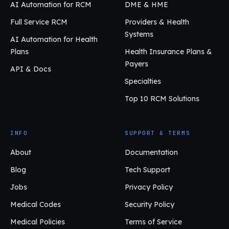
AI Automation for RCM
DME & HME
Full Service RCM
Providers & Health
Systems
AI Automation for Health
Plans
Health Insurance Plans &
Payers
API & Docs
Specialties
Top 10 RCM Solutions
INFO
SUPPORT & TERMS
About
Documentation
Blog
Tech Support
Jobs
Privacy Policy
Medical Codes
Security Policy
Medical Policies
Terms of Service