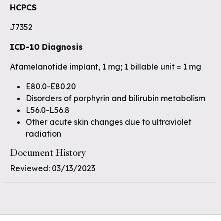
HCPCS
J7352
ICD-10 Diagnosis
Afamelanotide implant, 1 mg; 1 billable unit = 1 mg
E80.0-E80.20
Disorders of porphyrin and bilirubin metabolism
L56.0-L56.8
Other acute skin changes due to ultraviolet
radiation
Document History
Reviewed: 03/13/2023