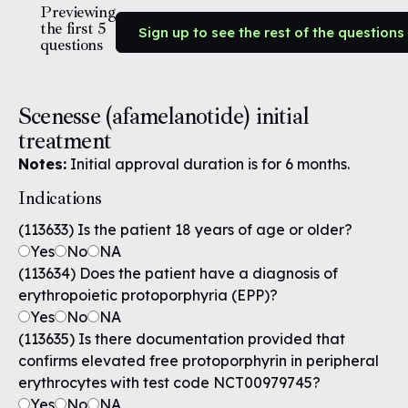
Previewing
the first 5
Sign up to see the rest of the questions
questions
Scenesse (afamelanotide) initial
treatment
Notes:
Initial approval duration is for 6 months.
Indications
(113633) Is the patient 18 years of age or older?
Yes
No
NA
(113634) Does the patient have a diagnosis of
erythropoietic protoporphyria (EPP)?
Yes
No
NA
(113635) Is there documentation provided that
confirms elevated free protoporphyrin in peripheral
erythrocytes with test code NCT00979745?
Yes
No
NA