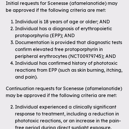
Initial requests for Scenesse (afamelanotide) may
be approved if the following criteria are met:
Individual is 18 years of age or older; AND
Individual has a diagnosis of erythropoietic
protoporphyria (EPP); AND
Documentation is provided that diagnostic tests
confirm elevated free protoporphyrin in
peripheral erythrocytes (NCT00979745); AND
Individual has confirmed history of phototoxic
reactions from EPP (such as skin burning, itching,
and pain).
Continuation requests for Scenesse (afamelanotide)
may be approved if the following criteria are met:
Individual experienced a clinically significant
response to treatment, including a reduction in
phototoxic reactions, or an increase in the pain-
free period during direct sunlight exposure.