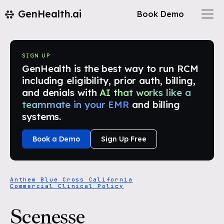
GenHealth.ai
Book Demo
SIGN UP
GenHealth is the best way to run RCM
including eligibility, prior auth, billing,
and denials with
AI that works like a
teammate in your EMR
and billing
systems.
Book a Demo
Sign Up Free
Anthem Blue Cross California
Commercial Clinical Policy
Scenesse