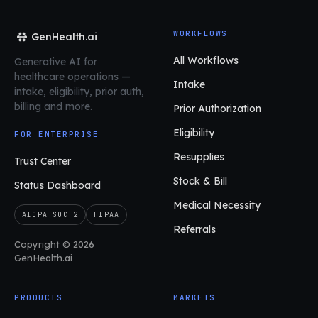
WORKFLOWS
GenHealth.ai
All Workflows
Generative AI for
healthcare operations
—
Intake
intake, eligibility, prior auth,
billing and more.
Prior Authorization
Eligibility
FOR ENTERPRISE
Resupplies
Trust Center
Stock & Bill
Status Dashboard
Medical Necessity
AICPA SOC 2
HIPAA
Referrals
Copyright © 2026
GenHealth.ai
PRODUCTS
MARKETS