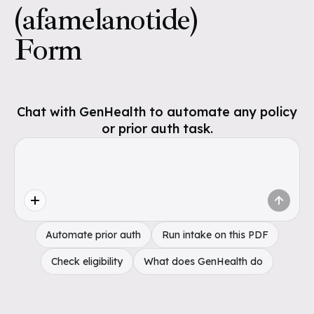
(afamelanotide)
Form
Chat with GenHealth to automate any policy
or prior auth task.
Automate prior auth
Run intake on this PDF
Check eligibility
What does GenHealth do