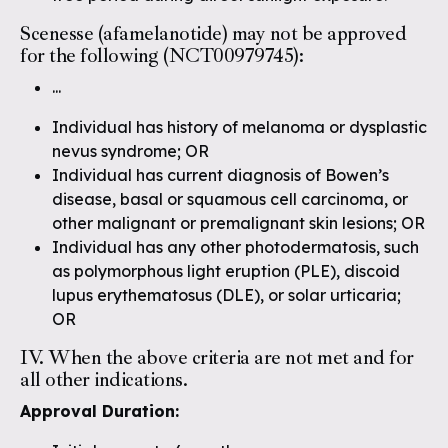
Scenesse (afamelanotide) may not be approved
for the following (NCT00979745):
...
Individual has history of melanoma or dysplastic
nevus syndrome; OR
Individual has current diagnosis of Bowen’s
disease, basal or squamous cell carcinoma, or
other malignant or premalignant skin lesions; OR
Individual has any other photodermatosis, such
as polymorphous light eruption (PLE), discoid
lupus erythematosus (DLE), or solar urticaria;
OR
IV. When the above criteria are not met and for
all other indications.
Approval Duration: