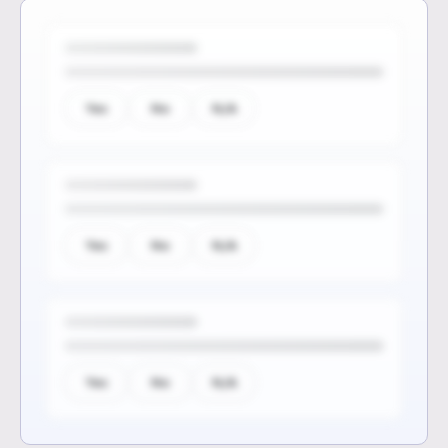
Yes
No
N/A
Yes
No
N/A
Yes
No
N/A