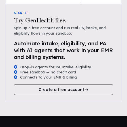
SIGN UP
Try GenHealth free.
Spin up a free account and run real PA, intake, and
eligibility flows in your sandbox.
Automate intake, eligibility, and PA
with AI agents that work in your EMR
and billing systems.
Drop-in agents for PA, intake, eligibility
Free sandbox — no credit card
Connects to your EMR & billing
Create a free account