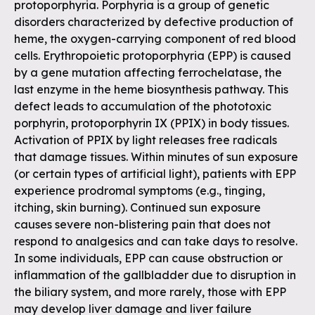
protoporphyria. Porphyria is a group of genetic
disorders characterized by defective production of
heme, the oxygen-carrying component of red blood
cells. Erythropoietic protoporphyria (EPP) is caused
by a gene mutation affecting ferrochelatase, the
last enzyme in the heme biosynthesis pathway. This
defect leads to accumulation of the phototoxic
porphyrin, protoporphyrin IX (PPIX) in body tissues.
Activation of PPIX by light releases free radicals
that damage tissues. Within minutes of sun exposure
(or certain types of artificial light), patients with EPP
experience prodromal symptoms (e.g., tinging,
itching, skin burning). Continued sun exposure
causes severe non-blistering pain that does not
respond to analgesics and can take days to resolve.
In some individuals, EPP can cause obstruction or
inflammation of the gallbladder due to disruption in
the biliary system, and more rarely, those with EPP
may develop liver damage and liver failure