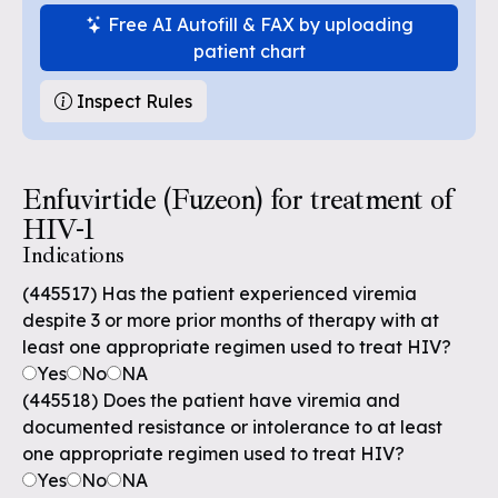
Free AI Autofill & FAX by uploading
patient chart
Inspect Rules
Enfuvirtide (Fuzeon) for treatment of
HIV-1
Indications
(445517) Has the patient experienced viremia
despite 3 or more prior months of therapy with at
least one appropriate regimen used to treat HIV?
Yes
No
NA
(445518) Does the patient have viremia and
documented resistance or intolerance to at least
one appropriate regimen used to treat HIV?
Yes
No
NA