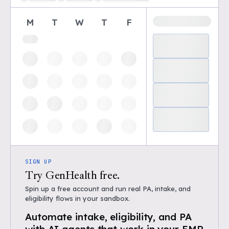
M
T
W
T
F
SIGN UP
Try GenHealth free.
Spin up a free account and run real PA, intake, and
eligibility flows in your sandbox.
Automate intake, eligibility, and PA