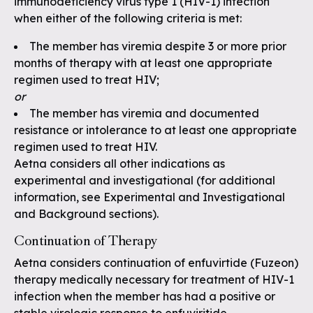
immunodeficiency virus type 1 (HIV-1) infection
when either of the following criteria is met:
The member has viremia despite 3 or more prior
months of therapy with at least one appropriate
regimen used to treat HIV;
or
The member has viremia and documented
resistance or intolerance to at least one appropriate
regimen used to treat HIV.
Aetna considers all other indications as
experimental and investigational (for additional
information, see Experimental and Investigational
and Background sections).
Continuation of Therapy
Aetna considers continuation of enfuvirtide (Fuzeon)
therapy medically necessary for treatment of HIV-1
infection when the member has had a positive or