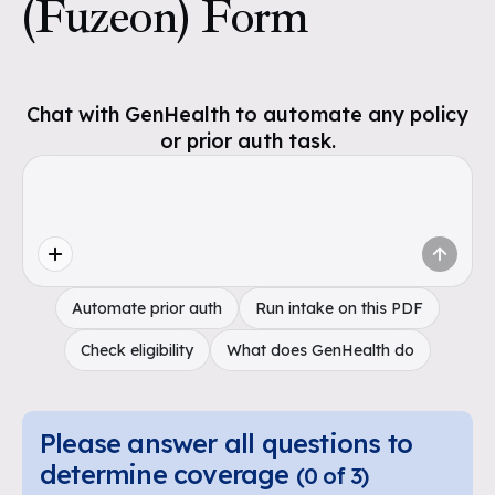
(Fuzeon) Form
Chat with GenHealth to automate any policy
or prior auth task.
Automate prior auth
Run intake on this PDF
Check eligibility
What does GenHealth do
Please answer all questions to
determine coverage
(
0
of
3
)