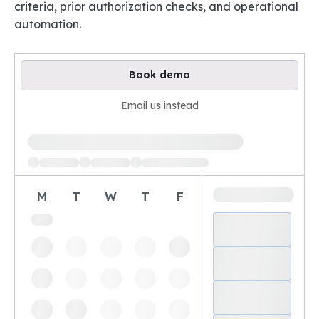
criteria, prior authorization checks, and operational
automation.
Book demo
Email us instead
Loading available demo times
M
T
W
T
F