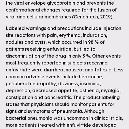
the viral envelope glycoprotein and prevents the
conformational changes required for the fusion of
viral and cellular membranes (Genentech, 2019).
Labeled warnings and precautions include injection
site reactions with pain, erythema, induration,
nodules and cysts, which occurred in 98 % of
patients receiving enfuvirtide, but led to
discontinuation of the drug in only 3 %. Other events
most frequently reported in subjects receiving
enfuvirtide were diarrhea, nausea, and fatigue. Less
common adverse events include headache,
peripheral neuropathy, dizziness, insomnia,
depression, decreased appetite, asthenia, myalgia,
constipation and pancreatitis. The product labeling
states that physicians should monitor patients for
signs and symptoms of pneumonia. Although
bacterial pneumonia was uncommon in clinical trials,
more patients treated with enfuvirtide developed