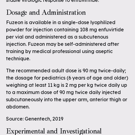
stable virologic response to enfuviritide.
Dosage and Administration
Fuzeon is available in a single-dose lyophilized
powder for injection containing 108 mg enfuvirtide
per vial and administered as a subcutenous
injection. Fuzeon may be self-administered after
training by medical professional using aseptic
technique.
The recommended adult dose is 90 mg twice-daily;
the dosage for pediatrics (6 years of age and older)
weighing at least 11 kg is 2 mg per kg twice daily up
to a maximum dose of 90 mg twice daily injected
subcutaneously into the upper arm, anterior thigh or
abdomen.
Source: Genentech, 2019
Experimental and Investigational