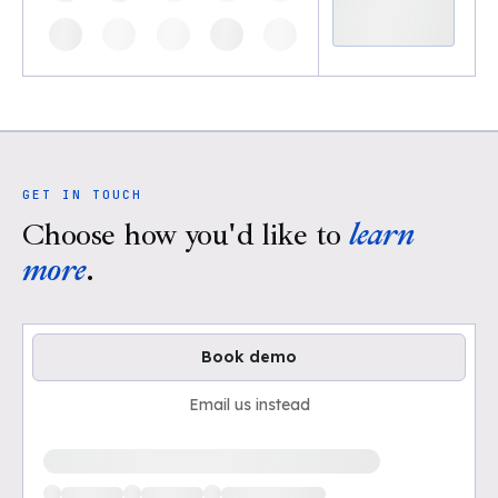
GET IN TOUCH
Choose how you'd like to
learn
more
.
Book demo
Email us instead
Loading available demo times