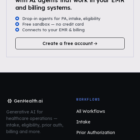
with AI agents that work in your EMR
and billing systems.
Drop-in agents for PA, intake, eligibility
Free sandbox — no credit card
Connects to your EMR & billing
Create a free account
WORKFLOWS
GenHealth.ai
All Workflows
Generative AI for
healthcare operations
—
Intake
intake, eligibility, prior auth,
billing and more.
Prior Authorization