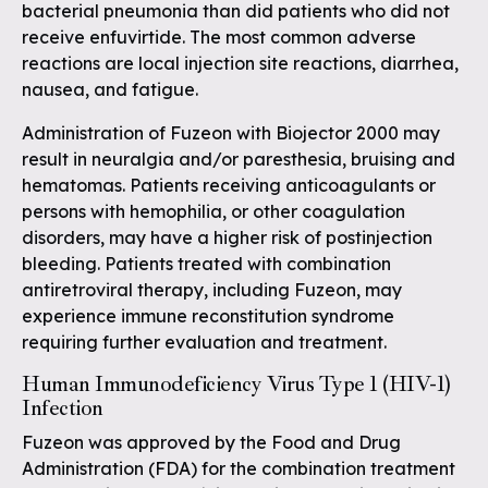
bacterial pneumonia than did patients who did not
receive enfuvirtide. The most common adverse
reactions are local injection site reactions, diarrhea,
nausea, and fatigue.
Administration of Fuzeon with Biojector 2000 may
result in neuralgia and/or paresthesia, bruising and
hematomas. Patients receiving anticoagulants or
persons with hemophilia, or other coagulation
disorders, may have a higher risk of postinjection
bleeding. Patients treated with combination
antiretroviral therapy, including Fuzeon, may
experience immune reconstitution syndrome
requiring further evaluation and treatment.
Human Immunodeficiency Virus Type 1 (HIV-1)
Infection
Fuzeon was approved by the Food and Drug
Administration (FDA) for the combination treatment