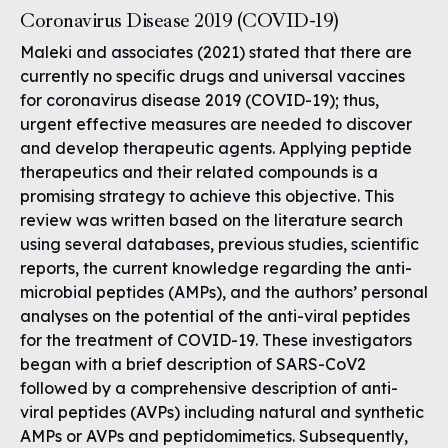
Coronavirus Disease 2019 (COVID-19)
Maleki and associates (2021) stated that there are
currently no specific drugs and universal vaccines
for coronavirus disease 2019 (COVID-19); thus,
urgent effective measures are needed to discover
and develop therapeutic agents. Applying peptide
therapeutics and their related compounds is a
promising strategy to achieve this objective. This
review was written based on the literature search
using several databases, previous studies, scientific
reports, the current knowledge regarding the anti-
microbial peptides (AMPs), and the authors’ personal
analyses on the potential of the anti-viral peptides
for the treatment of COVID-19. These investigators
began with a brief description of SARS-CoV2
followed by a comprehensive description of anti-
viral peptides (AVPs) including natural and synthetic
AMPs or AVPs and peptidomimetics. Subsequently,