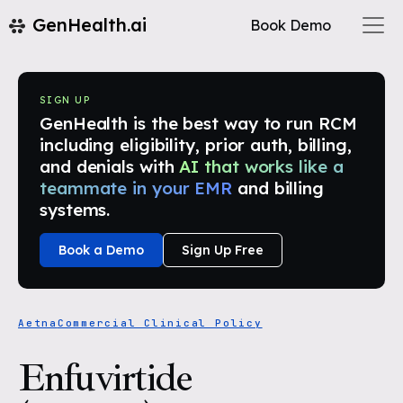
GenHealth.ai
Book Demo
SIGN UP
GenHealth is the best way to run RCM
including eligibility, prior auth, billing,
and denials with
AI that works like a
teammate in your EMR
and billing
systems.
Book a Demo
Sign Up Free
Aetna
Commercial Clinical Policy
Enfuvirtide