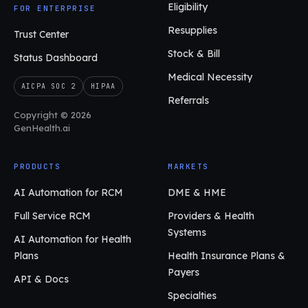
Eligibility
FOR ENTERPRISE
Resupplies
Trust Center
Stock & Bill
Status Dashboard
Medical Necessity
AICPA SOC 2
HIPAA
Referrals
Copyright © 2026
GenHealth.ai
PRODUCTS
MARKETS
AI Automation for RCM
DME & HME
Full Service RCM
Providers & Health
Systems
AI Automation for Health
Plans
Health Insurance Plans &
Payers
API & Docs
Specialties