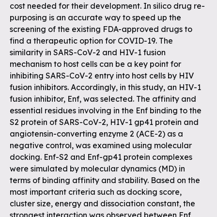
cost needed for their development. In silico drug re-
purposing is an accurate way to speed up the
screening of the existing FDA-approved drugs to
find a therapeutic option for COVID-19. The
similarity in SARS-CoV-2 and HIV-1 fusion
mechanism to host cells can be a key point for
inhibiting SARS-CoV-2 entry into host cells by HIV
fusion inhibitors. Accordingly, in this study, an HIV-1
fusion inhibitor, Enf, was selected. The affinity and
essential residues involving in the Enf binding to the
S2 protein of SARS-CoV-2, HIV-1 gp41 protein and
angiotensin-converting enzyme 2 (ACE-2) as a
negative control, was examined using molecular
docking. Enf-S2 and Enf-gp41 protein complexes
were simulated by molecular dynamics (MD) in
terms of binding affinity and stability. Based on the
most important criteria such as docking score,
cluster size, energy and dissociation constant, the
strongest interaction was observed between Enf