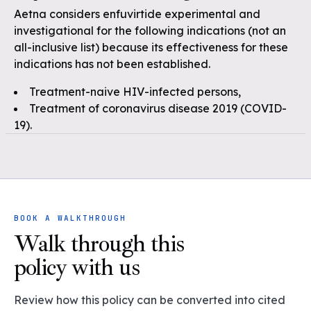
Aetna considers enfuvirtide experimental and
investigational for the following indications (not an
all-inclusive list) because its effectiveness for these
indications has not been established.
Treatment-naive HIV-infected persons,
Treatment of coronavirus disease 2019 (COVID-
19).
BOOK A WALKTHROUGH
Walk through this
policy with us
Review how this policy can be converted into cited