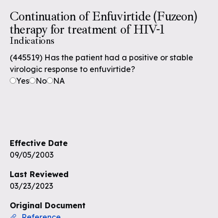
Continuation of Enfuvirtide (Fuzeon)
therapy for treatment of HIV-1
Indications
(445519) Has the patient had a positive or stable
virologic response to enfuvirtide?
Yes
No
NA
Effective Date
09/05/2003
Last Reviewed
03/23/2023
Original Document
Reference