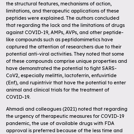
the structural features, mechanisms of action,
limitations, and therapeutic applications of these
peptides were explained. The authors concluded
that regarding the lack and the limitations of drugs
against COVID-19, AMPs, AVPs, and other peptide-
like compounds such as peptidomimetics have
captured the attention of researchers due to their
potential anti-viral activities. They noted that some
of these compounds comprise unique properties and
have demonstrated the potential to fight SARS-
CoV2, especially melittin, lactoferrin, enfuvirtide
(Enf), and rupintrivir that have the potential to enter
animal and clinical trials for the treatment of
COVID-19.
Ahmadi and colleagues (2021) noted that regarding
the urgency of therapeutic measures for COVID-19
pandemic, the use of available drugs with FDA
approval is preferred because of the less time and