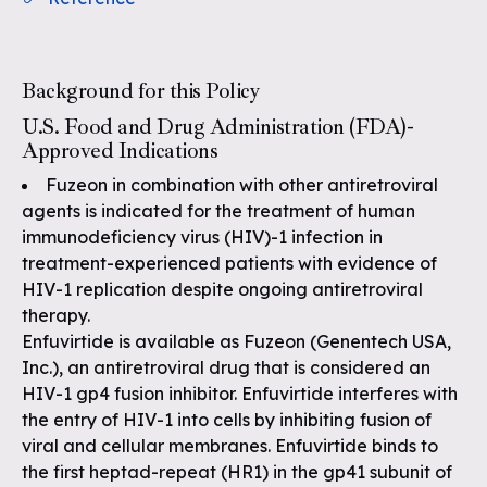
Background for this Policy
U.S. Food and Drug Administration (FDA)-
Approved Indications
Fuzeon in combination with other antiretroviral
agents is indicated for the treatment of human
immunodeficiency virus (HIV)-1 infection in
treatment-experienced patients with evidence of
HIV-1 replication despite ongoing antiretroviral
therapy.
Enfuvirtide is available as Fuzeon (Genentech USA,
Inc.), an antiretroviral drug that is considered an
HIV-1 gp4 fusion inhibitor. Enfuvirtide interferes with
the entry of HIV-1 into cells by inhibiting fusion of
viral and cellular membranes. Enfuvirtide binds to
the first heptad-repeat (HR1) in the gp41 subunit of