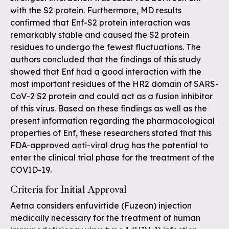
with the S2 protein. Furthermore, MD results
confirmed that Enf-S2 protein interaction was
remarkably stable and caused the S2 protein
residues to undergo the fewest fluctuations. The
authors concluded that the findings of this study
showed that Enf had a good interaction with the
most important residues of the HR2 domain of SARS-
CoV-2 S2 protein and could act as a fusion inhibitor
of this virus. Based on these findings as well as the
present information regarding the pharmacological
properties of Enf, these researchers stated that this
FDA-approved anti-viral drug has the potential to
enter the clinical trial phase for the treatment of the
COVID-19.
Criteria for Initial Approval
Aetna considers enfuvirtide (Fuzeon) injection
medically necessary for the treatment of human