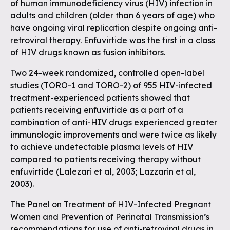
of human immunodeficiency virus (HIV) infection in
adults and children (older than 6 years of age) who
have ongoing viral replication despite ongoing anti-
retroviral therapy. Enfuvirtide was the first in a class
of HIV drugs known as fusion inhibitors.
Two 24-week randomized, controlled open-label
studies (TORO-1 and TORO-2) of 955 HIV-infected
treatment-experienced patients showed that
patients receiving enfuvirtide as a part of a
combination of anti-HIV drugs experienced greater
immunologic improvements and were twice as likely
to achieve undetectable plasma levels of HIV
compared to patients receiving therapy without
enfuvirtide (Lalezari et al, 2003; Lazzarin et al,
2003).
The Panel on Treatment of HIV-Infected Pregnant
Women and Prevention of Perinatal Transmission’s
recommendations for use of anti-retroviral drugs in