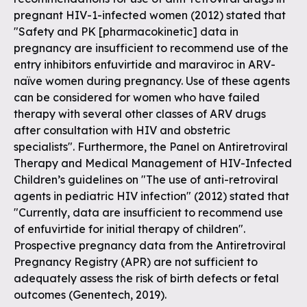
pregnant HIV-1-infected women (2012) stated that
"Safety and PK [pharmacokinetic] data in
pregnancy are insufficient to recommend use of the
entry inhibitors enfuvirtide and maraviroc in ARV-
naïve women during pregnancy. Use of these agents
can be considered for women who have failed
therapy with several other classes of ARV drugs
after consultation with HIV and obstetric
specialists". Furthermore, the Panel on Antiretroviral
Therapy and Medical Management of HIV-Infected
Children’s guidelines on "The use of anti-retroviral
agents in pediatric HIV infection" (2012) stated that
"Currently, data are insufficient to recommend use
of enfuvirtide for initial therapy of children".
Prospective pregnancy data from the Antiretroviral
Pregnancy Registry (APR) are not sufficient to
adequately assess the risk of birth defects or fetal
outcomes (Genentech, 2019).