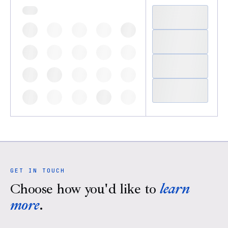
GET IN TOUCH
Choose how you'd like to
learn
more
.