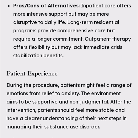
Pros/Cons of Alternatives:
Inpatient care offers
more intensive support but may be more
disruptive to daily life. Long-term residential
programs provide comprehensive care but
require a longer commitment. Outpatient therapy
offers flexibility but may lack immediate crisis
stabilization benefits.
Patient Experience
During the procedure, patients might feel a range of
emotions from relief to anxiety. The environment
aims to be supportive and non-judgmental. After the
intervention, patients should feel more stable and
have a clearer understanding of their next steps in
managing their substance use disorder.