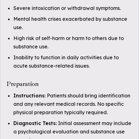
Severe intoxication or withdrawal symptoms.
Mental health crises exacerbated by substance
use.
High risk of self-harm or harm to others due to
substance use.
Inability to function in daily activities due to
acute substance-related issues.
Preparation
Instructions:
Patients should bring identification
and any relevant medical records. No specific
physical preparation typically required.
Diagnostic Tests:
Initial assessment may include
a psychological evaluation and substance use