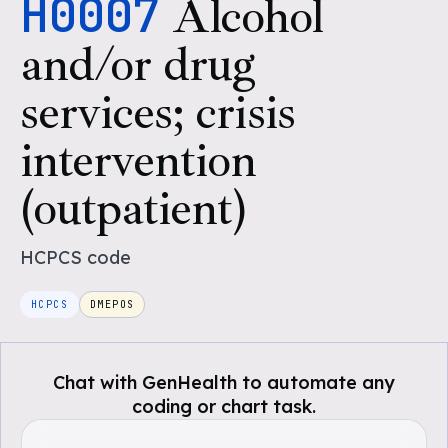
H0007
Alcohol
and/or drug
services; crisis
intervention
(outpatient)
HCPCS
code
HCPCS
DMEPOS
Chat with GenHealth to automate any
coding or chart task.