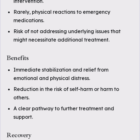
intervention.
Rarely, physical reactions to emergency
medications.
Risk of not addressing underlying issues that
might necessitate additional treatment.
Benefits
Immediate stabilization and relief from
emotional and physical distress.
Reduction in the risk of self-harm or harm to
others.
A clear pathway to further treatment and
support.
Recovery