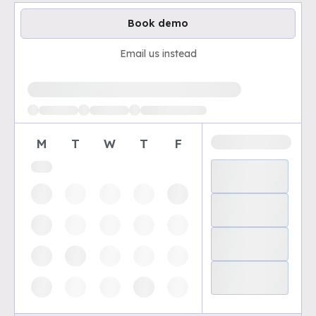
Book demo
Email us instead
Loading available demo times
M
T
W
T
F