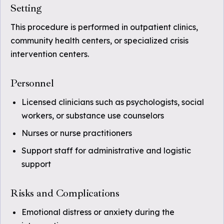
Setting
This procedure is performed in outpatient clinics,
community health centers, or specialized crisis
intervention centers.
Personnel
Licensed clinicians such as psychologists, social
workers, or substance use counselors
Nurses or nurse practitioners
Support staff for administrative and logistic
support
Risks and Complications
Emotional distress or anxiety during the