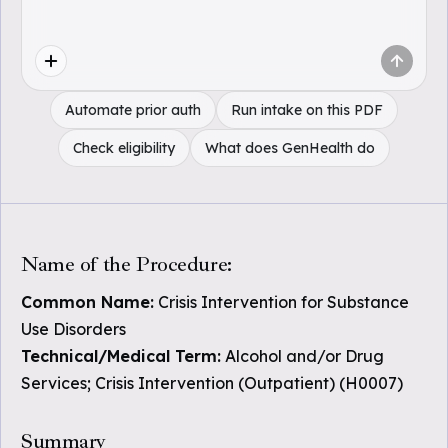
Automate prior auth
Run intake on this PDF
Check eligibility
What does GenHealth do
Name of the Procedure:
Common Name:
Crisis Intervention for Substance
Use Disorders
Technical/Medical Term:
Alcohol and/or Drug
Services; Crisis Intervention (Outpatient) (H0007)
Summary