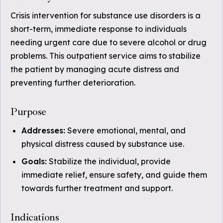
Crisis intervention for substance use disorders is a
short-term, immediate response to individuals
needing urgent care due to severe alcohol or drug
problems. This outpatient service aims to stabilize
the patient by managing acute distress and
preventing further deterioration.
Purpose
Addresses:
Severe emotional, mental, and
physical distress caused by substance use.
Goals:
Stabilize the individual, provide
immediate relief, ensure safety, and guide them
towards further treatment and support.
Indications