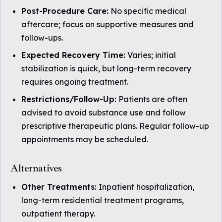
Post-Procedure Care:
No specific medical
aftercare; focus on supportive measures and
follow-ups.
Expected Recovery Time:
Varies; initial
stabilization is quick, but long-term recovery
requires ongoing treatment.
Restrictions/Follow-Up:
Patients are often
advised to avoid substance use and follow
prescriptive therapeutic plans. Regular follow-up
appointments may be scheduled.
Alternatives
Other Treatments:
Inpatient hospitalization,
long-term residential treatment programs,
outpatient therapy.