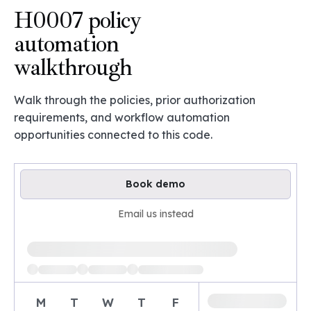
H0007 policy
automation
walkthrough
Walk through the policies, prior authorization
requirements, and workflow automation
opportunities connected to this code.
Book demo
Email us instead
Loading available demo times
M
T
W
T
F