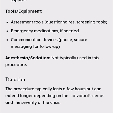
Tools/Equipment:
Assessment tools (questionnaires, screening tools)
Emergency medications, if needed
Communication devices (phone, secure
messaging for follow-up)
Anesthesia/Sedation:
Not typically used in this
procedure.
Duration
The procedure typically lasts a few hours but can
extend longer depending on the individual's needs
and the severity of the crisis.