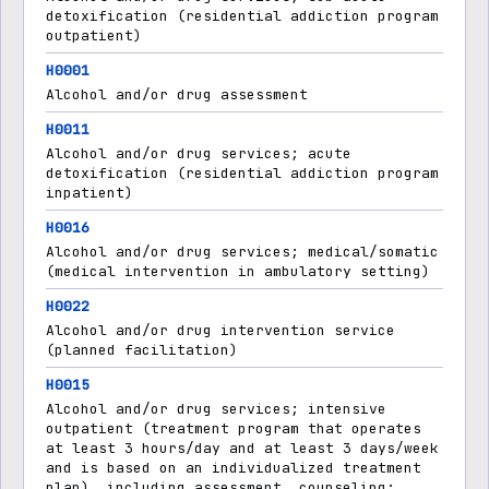
detoxification (residential addiction program
outpatient)
H0001
Alcohol and/or drug assessment
H0011
Alcohol and/or drug services; acute
detoxification (residential addiction program
inpatient)
H0016
Alcohol and/or drug services; medical/somatic
(medical intervention in ambulatory setting)
H0022
Alcohol and/or drug intervention service
(planned facilitation)
H0015
Alcohol and/or drug services; intensive
outpatient (treatment program that operates
at least 3 hours/day and at least 3 days/week
and is based on an individualized treatment
plan), including assessment, counseling;