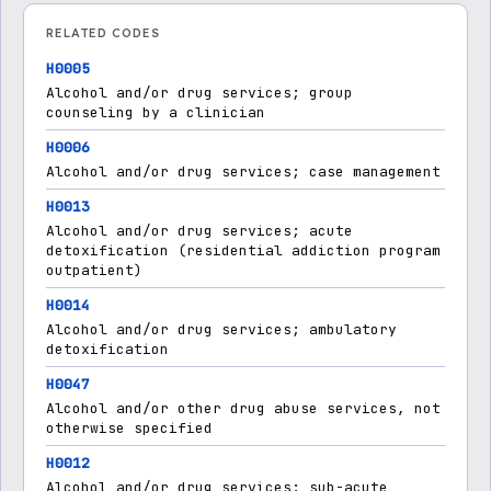
RELATED CODES
H0005
Alcohol and/or drug services; group
counseling by a clinician
H0006
Alcohol and/or drug services; case management
H0013
Alcohol and/or drug services; acute
detoxification (residential addiction program
outpatient)
H0014
Alcohol and/or drug services; ambulatory
detoxification
H0047
Alcohol and/or other drug abuse services, not
otherwise specified
H0012
Alcohol and/or drug services; sub-acute