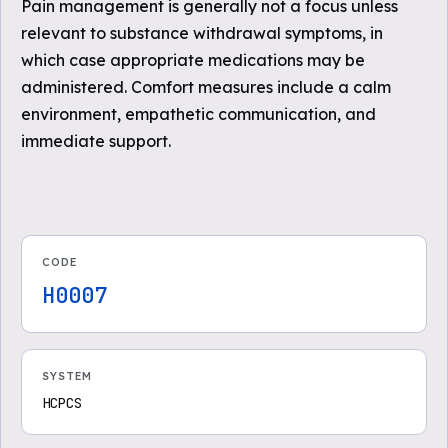
Pain management is generally not a focus unless
relevant to substance withdrawal symptoms, in
which case appropriate medications may be
administered. Comfort measures include a calm
environment, empathetic communication, and
immediate support.
CODE
H0007
SYSTEM
HCPCS