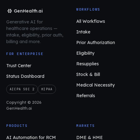
WORKFLOWS
GenHealth.ai
All Workflows
Generative AI for
healthcare operations
—
Intake
intake, eligibility, prior auth,
billing and more.
Prior Authorization
Eligibility
FOR ENTERPRISE
Resupplies
Trust Center
Stock & Bill
Status Dashboard
Medical Necessity
AICPA SOC 2
HIPAA
Referrals
Copyright © 2026
GenHealth.ai
PRODUCTS
MARKETS
AI Automation for RCM
DME & HME