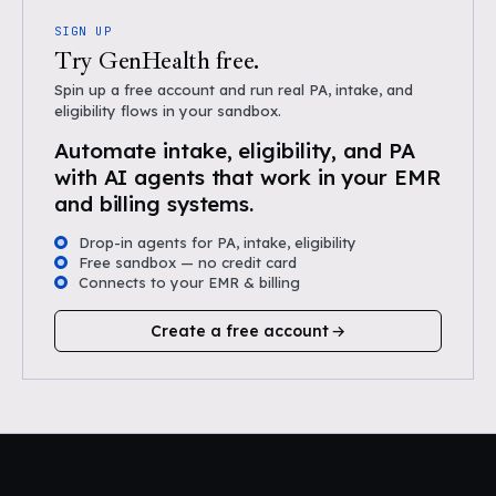
SIGN UP
Try GenHealth free.
Spin up a free account and run real PA, intake, and
eligibility flows in your sandbox.
Automate intake, eligibility, and PA
with AI agents that work in your EMR
and billing systems.
Drop-in agents for PA, intake, eligibility
Free sandbox — no credit card
Connects to your EMR & billing
Create a free account