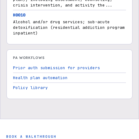
crisis intervention, and activity the...
H0010
Alcohol and/or drug services; sub-acute
detoxification (residential addiction program
inpatient)
PA WORKFLOWS
Prior auth submission for providers
Health plan automation
Policy library
BOOK A WALKTHROUGH