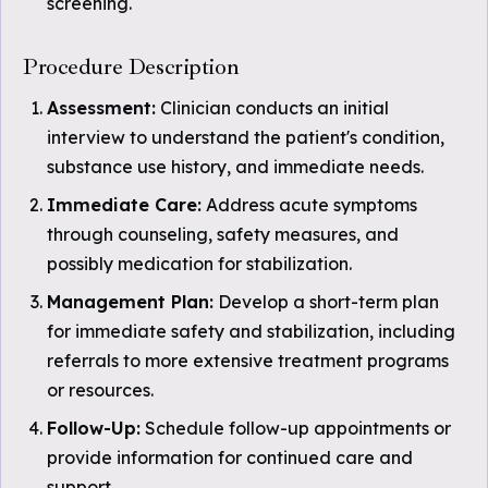
screening.
Procedure Description
Assessment:
Clinician conducts an initial
interview to understand the patient's condition,
substance use history, and immediate needs.
Immediate Care:
Address acute symptoms
through counseling, safety measures, and
possibly medication for stabilization.
Management Plan:
Develop a short-term plan
for immediate safety and stabilization, including
referrals to more extensive treatment programs
or resources.
Follow-Up:
Schedule follow-up appointments or
provide information for continued care and
support.