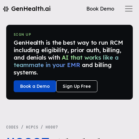
GenHealth.ai
Book Demo
SIGN UP
GenHealth is the best way to run RCM
including eligibility, prior auth, billing,
and denials with
AI that works like a
teammate in your EMR
and billing
systems.
Book a Demo
Sign Up Free
CODES
/
HCPCS
/
H0007