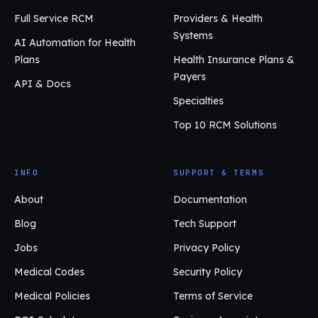
Full Service RCM
Providers & Health
Systems
AI Automation for Health
Plans
Health Insurance Plans &
Payers
API & Docs
Specialties
Top 10 RCM Solutions
INFO
SUPPORT & TERMS
About
Documentation
Blog
Tech Support
Jobs
Privacy Policy
Medical Codes
Security Policy
Medical Policies
Terms of Service